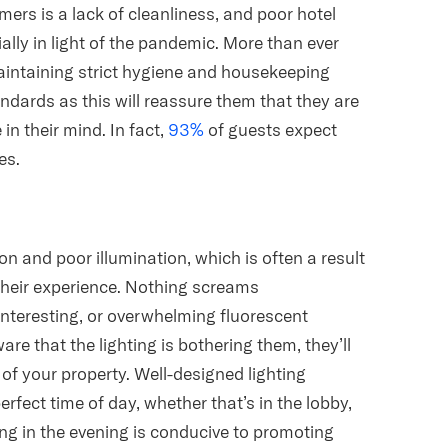
s is a lack of cleanliness, and poor hotel
ally in light of the pandemic. More than ever
aintaining strict hygiene and housekeeping
dards as this will reassure them that they are
in their mind. In fact,
93%
of guests expect
es.
on and poor illumination, which is often a result
 their experience. Nothing screams
interesting, or overwhelming fluorescent
are that the lighting is bothering them, they’ll
n of your property. Well-designed lighting
rfect time of day, whether that’s in the lobby,
ng in the evening is conducive to promoting