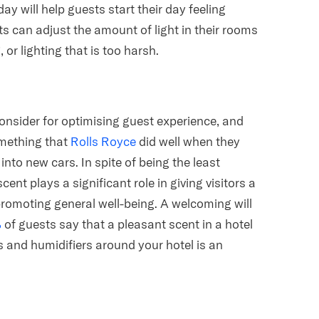
day will help guests start their day feeling
ts can adjust the amount of light in their rooms
or lighting that is too harsh.
consider for optimising guest experience, and
omething that
Rolls Royce
did well when they
nto new cars. In spite of being the least
nt plays a significant role in giving visitors a
promoting general well-being. A welcoming will
%
of guests say that a pleasant scent in a hotel
rs and humidifiers around your hotel is an