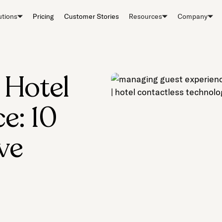
utions
Pricing
Customer Stories
Resources
Company
 Hotel
e: 10
ve