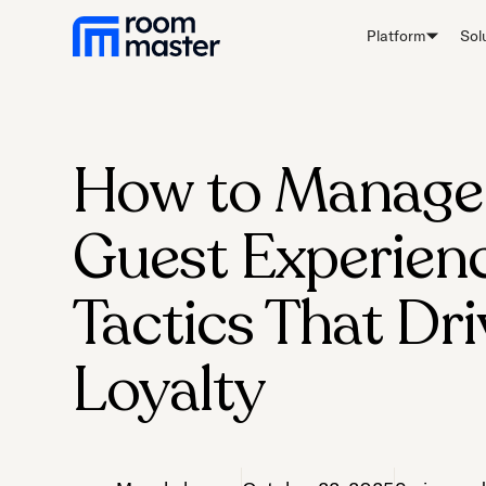
Platform
Sol
How to Manage
Guest Experienc
Tactics That Dri
Loyalty