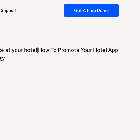
Support
Get A Free Demo