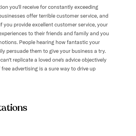
on you'll receive for constantly exceeding
usinesses offer terrible customer service, and
, if you provide excellent customer service, your
experiences to their friends and family and you
omotions. People hearing how fantastic your
ily persuade them to give your business a try.
an't replicate a loved one's advice objectively
free advertising is a sure way to drive up
tations