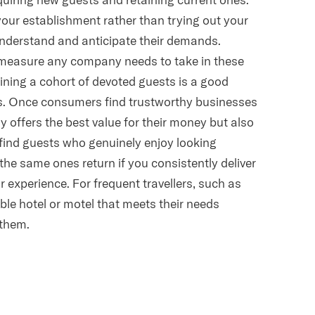
 your establishment rather than trying out your
derstand and anticipate their demands.
l measure any company needs to take in these
ning a cohort of devoted guests is a good
ss. Once consumers find trustworthy businesses
nly offers the best value for their money but also
to find guests who genuinely enjoy looking
 the same ones return if you consistently deliver
r experience. For frequent travellers, such as
ble hotel or motel that meets their needs
 them.