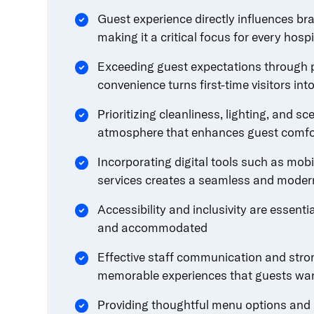
Guest experience directly influences bra
making it a critical focus for every hosp
Exceeding guest expectations through p
convenience turns first-time visitors in
Prioritizing cleanliness, lighting, and s
atmosphere that enhances guest comfor
Incorporating digital tools such as mobi
services creates a seamless and moder
Accessibility and inclusivity are essenti
and accommodated
Effective staff communication and stron
memorable experiences that guests wan
Providing thoughtful menu options and 