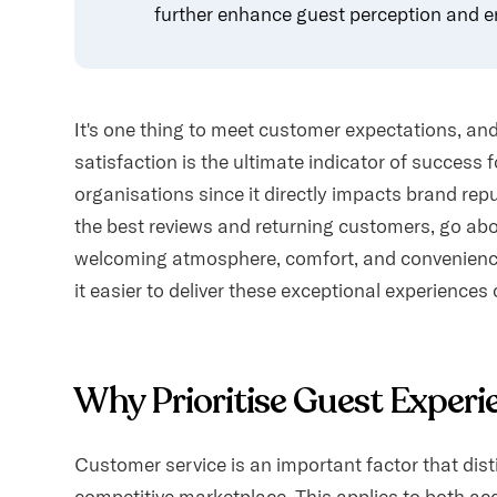
further enhance guest perception and e
It's one thing to meet customer expectations, an
satisfaction is the ultimate indicator of success f
organisations since it directly impacts brand rep
the best reviews and returning customers, go ab
welcoming atmosphere, comfort, and convenien
it easier to deliver these exceptional experiences 
Why Prioritise Guest Experi
Customer service is an important factor that dist
competitive marketplace. This applies to both ac