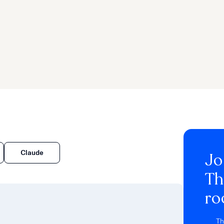
d
Claude
Jo
Th
ro
Th