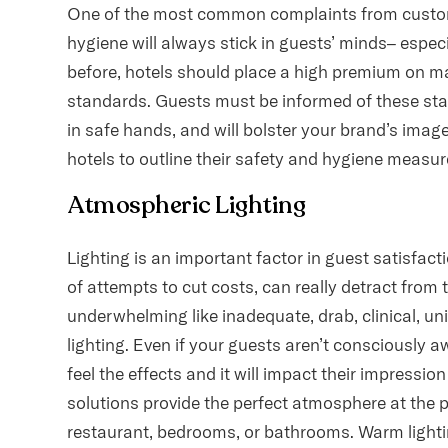
One of the most common complaints from customer
hygiene will always stick in guests’ minds– especi
before, hotels should place a high premium on m
standards. Guests must be informed of these stan
in safe hands, and will bolster your brand’s image 
hotels to outline their safety and hygiene measur
Atmospheric Lighting
Lighting is an important factor in guest satisfacti
of attempts to cut costs, can really detract from
underwhelming like inadequate, drab, clinical, un
lighting. Even if your guests aren’t consciously aw
feel the effects and it will impact their impressio
solutions provide the perfect atmosphere at the pe
restaurant, bedrooms, or bathrooms. Warm lighti