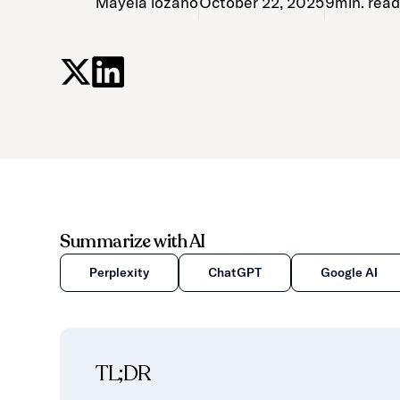
Mayela lozano
October 22, 2025
9
min. rea
Summarize with AI
Perplexity
ChatGPT
Google AI
TL;DR