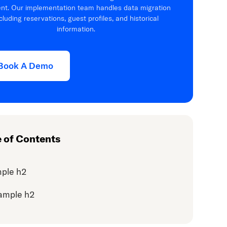
ient. Our implementation team handles data migration
cluding reservations, guest profiles, and historical
information.
Book A Demo
e of Contents
ple h2
ample h2