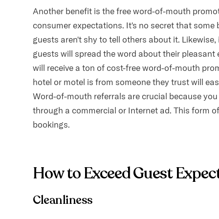
Another benefit is the free word-of-mouth promoti
consumer expectations. It's no secret that some b
guests aren't shy to tell others about it. Likewise
guests will spread the word about their pleasant 
will receive a ton of cost-free word-of-mouth pr
hotel or motel is from someone they trust will eas
Word-of-mouth referrals are crucial because you c
through a commercial or Internet ad. This form of 
bookings.
How to Exceed Guest Expec
Cleanliness