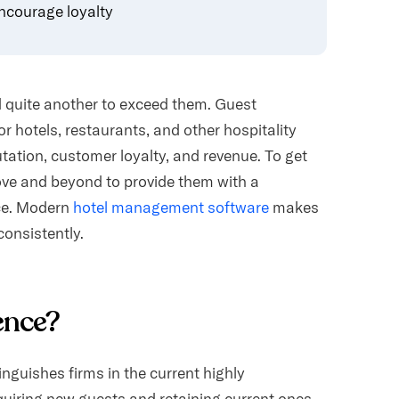
ncourage loyalty
d quite another to exceed them. Guest
or hotels, restaurants, and other hospitality
utation, customer loyalty, and revenue. To get
ove and beyond to provide them with a
ce. Modern
hotel management software
makes
consistently.
ence?
inguishes firms in the current highly
quiring new guests and retaining current ones.