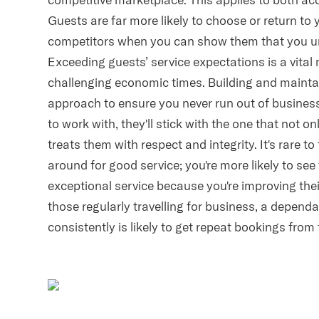
Guests are far more likely to choose or return to
competitors when you can show them that you un
Exceeding guests’ service expectations is a vita
challenging economic times. Building and maintai
approach to ensure you never run out of busine
to work with, they'll stick with the one that not o
treats them with respect and integrity. It's rare 
around for good service; you're more likely to see
exceptional service because you're improving thei
those regularly travelling for business, a dependa
consistently is likely to get repeat bookings from