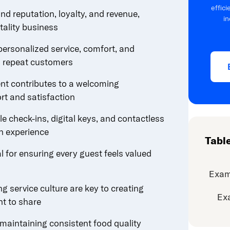
effic
nd reputation, loyalty, and revenue,
in
itality business
ersonalized service, comfort, and
to repeat customers
cent contributes to a welcoming
t and satisfaction
le check-ins, digital keys, and contactless
n experience
Tabl
al for ensuring every guest feels valued
Exam
g service culture are key to creating
Ex
t to share
maintaining consistent food quality