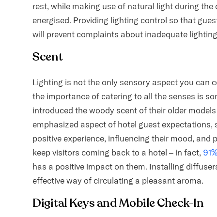
rest, while making use of natural light during the 
energised. Providing lighting control so that gues
will prevent complaints about inadequate lighting, 
Scent
Lighting is not the only sensory aspect you can 
the importance of catering to all the senses is s
introduced the woody scent of their older models i
emphasized aspect of hotel guest expectations, sce
positive experience, influencing their mood, and 
keep visitors coming back to a hotel – in fact,
91
has a positive impact on them. Installing diffuse
effective way of circulating a pleasant aroma.
Digital Keys and Mobile Check-In