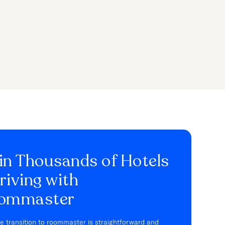
in Thousands of Hotels
riving with
ommaster
e transition to roommaster is straightforward and