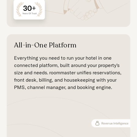
All-in-One Platform
Everything you need to run your hotel in one
connected platform, built around your property's
size and needs. roommaster unifies reservations,
front desk, billing, and housekeeping with your
PMS, channel manager, and booking engine.