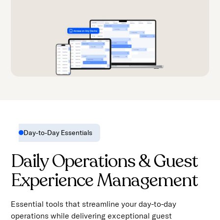
Day-to-Day Essentials
Daily Operations & Guest
Experience Management
Essential tools that streamline your day-to-day
operations while delivering exceptional guest