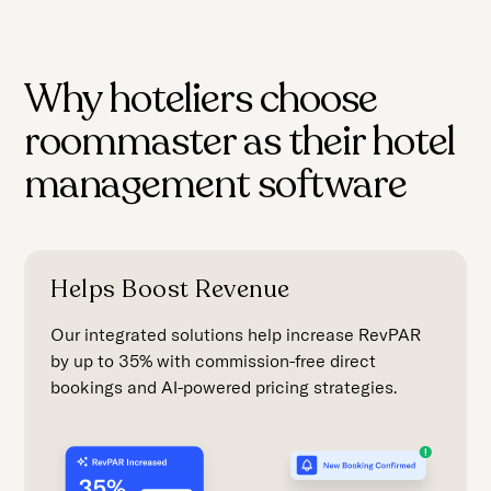
Why hoteliers choose
roommaster as their hotel
management software
Helps Boost Revenue
Our integrated solutions help increase RevPAR
by up to 35% with commission-free direct
bookings and AI-powered pricing strategies.