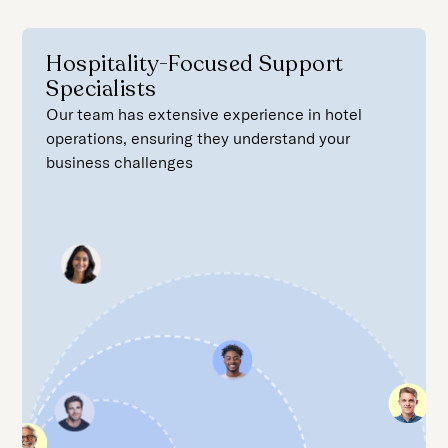
Hospitality-Focused Support
Specialists
Our team has extensive experience in hotel
operations, ensuring they understand your
business challenges