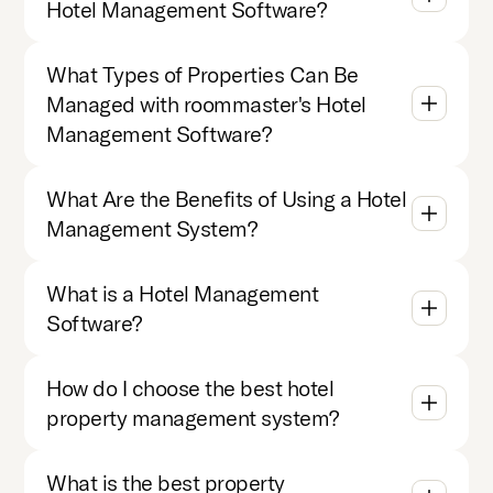
Hotel Management Software?
What Types of Properties Can Be
Managed with roommaster's Hotel
Management Software?
What Are the Benefits of Using a Hotel
Management System?
What is a Hotel Management
Software?
How do I choose the best hotel
property management system?
What is the best property