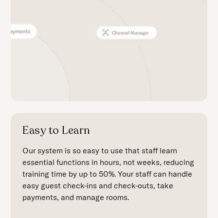
Easy to Learn
Our system is so easy to use that staff learn
essential functions in hours, not weeks, reducing
training time by up to 50%. Your staff can handle
easy guest check-ins and check-outs, take
payments, and manage rooms.