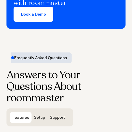
with roommaster
support from our experts and start
earning revenue.
Book a Demo
Frequently Asked Questions
Answers to Your
Questions About
roommaster
Features
Setup
Support