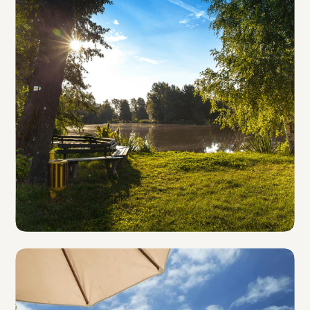
Parks