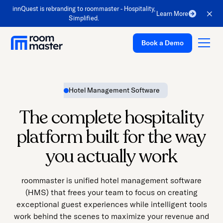
Welcome
innQuest is rebranding to roommaster - Hospitality,
Learn More
to
Simplified.
All
Book a Demo
in
One
Accessibility
screen
Hotel Management Software
reader.
Platform
To
The complete hospitality
Solutions
start
platform built for the way
the
Pricing
All
you actually work
Customer Stories
in
One
Resources
roommaster is unified hotel management software
Accessibility
(HMS) that frees your team to focus on creating
Company
screen
exceptional guest experiences while intelligent tools
reader,
Support
work behind the scenes to maximize your revenue and