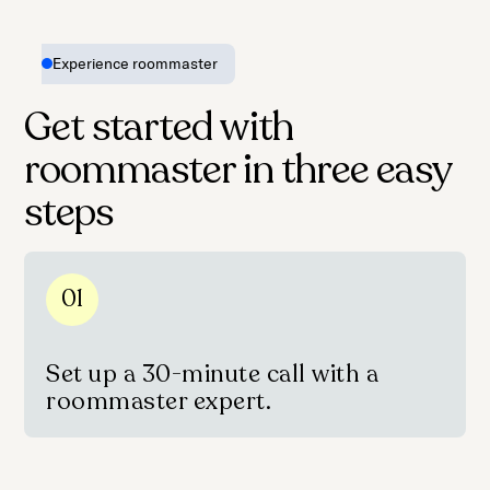
Experience roommaster
Get started with
roommaster in three easy
steps
01
Set up a 30-minute call with a
roommaster expert.