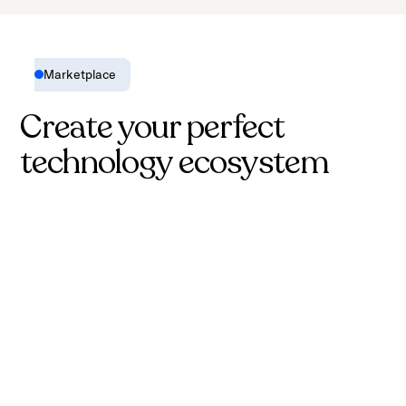
Marketplace
Create your perfect
technology ecosystem