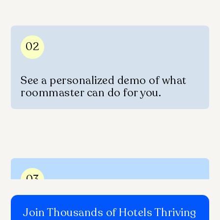
02
See a personalized demo of what
roommaster can do for you.
03
Join Thousands of Hotels Thriving
Get onboarded quickly with