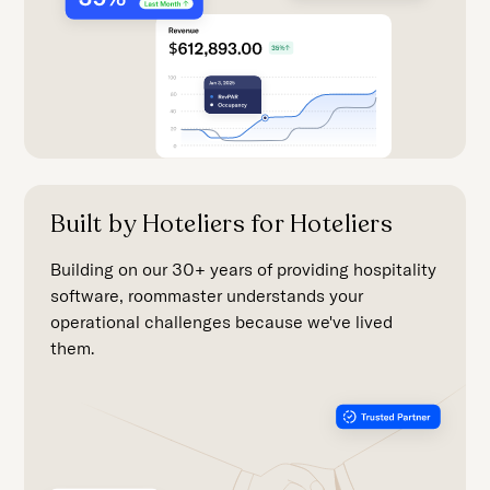
Built by Hoteliers for Hoteliers
Building on our 30+ years of providing hospitality
software, roommaster understands your
operational challenges because we've lived
them.