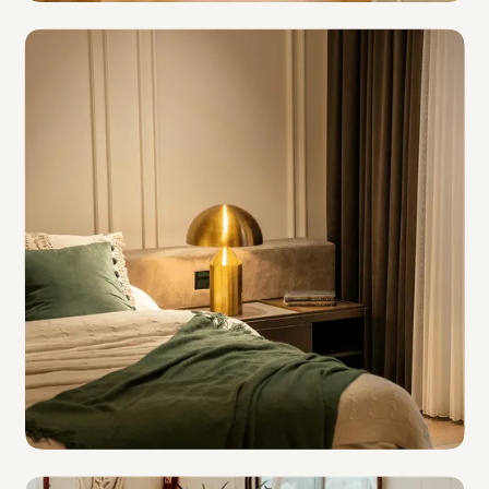
Independent Hotels
Hotel Groups