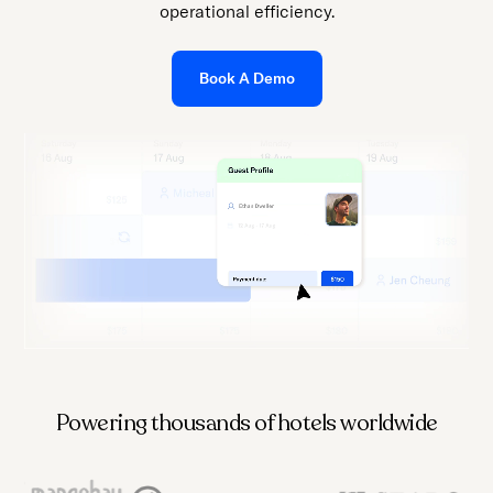
press
operational efficiency.
"Ctrl
+
Book A Demo
/".
This
shortcut
activates
the
screen
reader
to
help
you
navigate
and
Powering thousands of hotels worldwide
interact
with
the