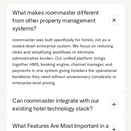
What makes roommaster different
from other property management
systems?
roommaster was built specifically for hotels, not as a
scaled-down enterprise system. We focus on reducing
clicks and simplifying workflows to eliminate
administrative burden. Our unified platform brings
together HMS, booking engine, channel manager, and
payments in one system giving hoteliers the operational
backbone they need without unnecessary complexity or
enterprise-level pricing.
Can roommaster integrate with our
existing hotel technology stack?
What Features Are Most Important in a