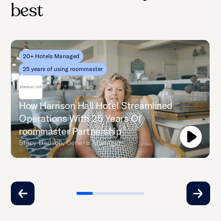
best
20+ Hotels Managed
25 years of using roommaster
How Harrison Hall Hotel Streamlined
Operations With 25 Years Of
roommaster Partnership
Stacy Dadson, General Manager