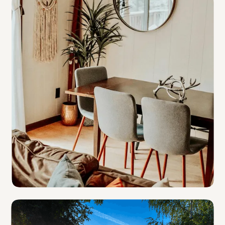
B & B and Inns