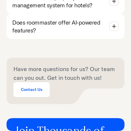
management system for hotels?
Does roommaster offer AI-powered
features?
Have more questions for us? Our team
can you out. Get in touch with us!
Contact Us
Join Thousands of