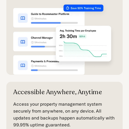
Accessible Anywhere, Anytime
Access your property management system
securely from anywhere, on any device. All
updates and backups happen automatically with
99.95% uptime guaranteed.