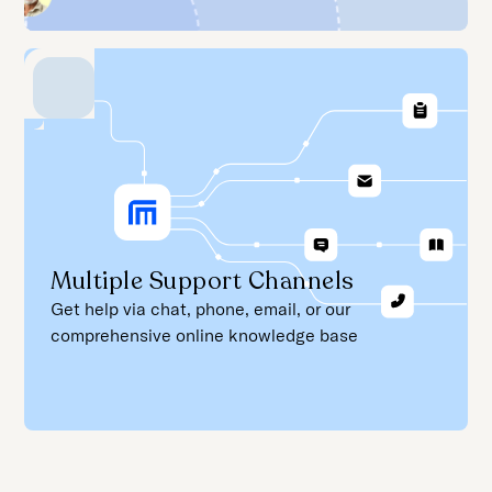
Multiple Support Channels
Get help via chat, phone, email, or our
comprehensive online knowledge base