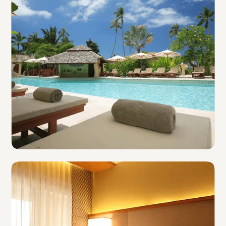
Resorts