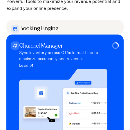
Powerful tools to maximize your revenue potential and
expand your online presence.
Booking Engine
Enable direct bookings with a seamless, user-
friendly interface for guests.
Channel Manager
Learn
Sync inventory across OTAs in real-time to
maximize occupancy and revenue.
Learn