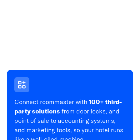
Connect roommaster with
100+ third-
party solutions
from door locks, and
point of sale to accounting systems,
and marketing tools, so your hotel runs
like a well-oiled machine.