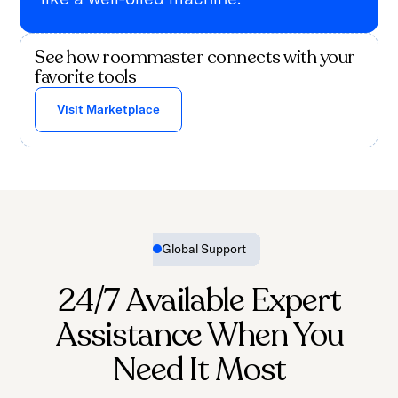
See how roommaster connects with your
favorite tools
Visit Marketplace
Global Support
24/7 Available Expert
Assistance When You
Need It Most