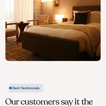
Motels
Client Testimonials
Our customers say it the