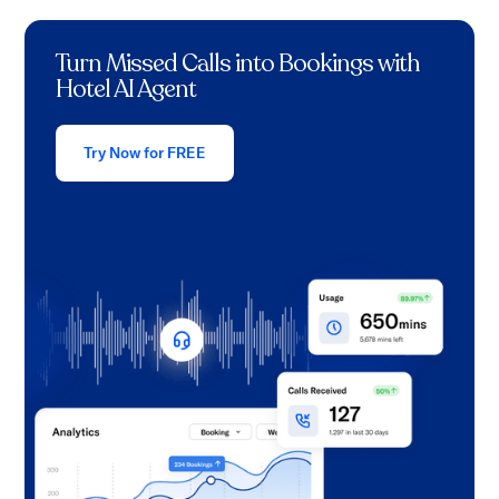
Turn Missed Calls into Bookings with
Hotel AI Agent
Try Now for FREE