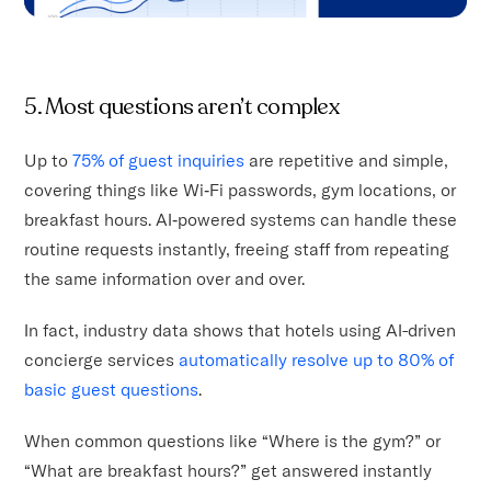
5. Most questions aren’t complex
Up to
75% of guest inquiries
are repetitive and simple,
covering things like Wi‑Fi passwords, gym locations, or
breakfast hours. AI‑powered systems can handle these
routine requests instantly, freeing staff from repeating
the same information over and over.
In fact, industry data shows that hotels using AI-driven
concierge services
automatically resolve up to 80% of
basic guest questions
.
When common questions like “Where is the gym?” or
“What are breakfast hours?” get answered instantly