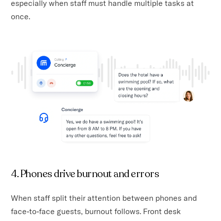
especially when staff must handle multiple tasks at
once.
4. Phones drive burnout and errors
When staff split their attention between phones and
face‑to‑face guests, burnout follows. Front desk