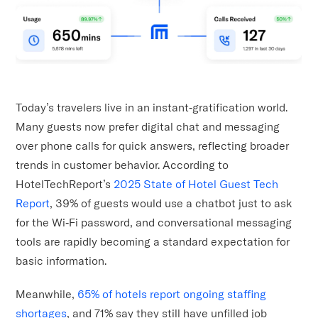
Today’s travelers live in an instant‑gratification world.
Many guests now prefer digital chat and messaging
over phone calls for quick answers, reflecting broader
trends in customer behavior. According to
HotelTechReport’s
2025 State of Hotel Guest Tech
Report
, 39% of guests would use a chatbot just to ask
for the Wi‑Fi password, and conversational messaging
tools are rapidly becoming a standard expectation for
basic information.
Meanwhile,
65% of hotels report ongoing staffing
shortages
, and 71% say they still have unfilled job