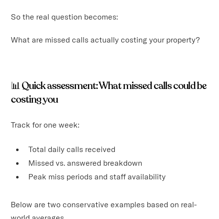
So the real question becomes:
What are missed calls actually costing your property?
📊
Quick assessment: What missed calls could be
costing you
Track for one week:
Total daily calls received
Missed vs. answered breakdown
Peak miss periods and staff availability
Below are two conservative examples based on real-
world averages.