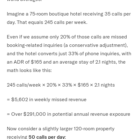
Imagine a 75-room boutique hotel receiving 35 calls per
day. That equals 245 calls per week.
Even if we assume only 20% of those calls are missed
booking-related inquiries (a conservative adjustment),
and the hotel converts just 33% of phone inquiries, with
an ADR of $165 and an average stay of 2.1 nights, the
math looks like this:
245 calls/week × 20% × 33% × $165 × 2.1 nights
= $5,602 in weekly missed revenue
= Over $291,000 in potential annual revenue exposure
Now consider a slightly larger 120-room property
receiving
50 calls per day
: