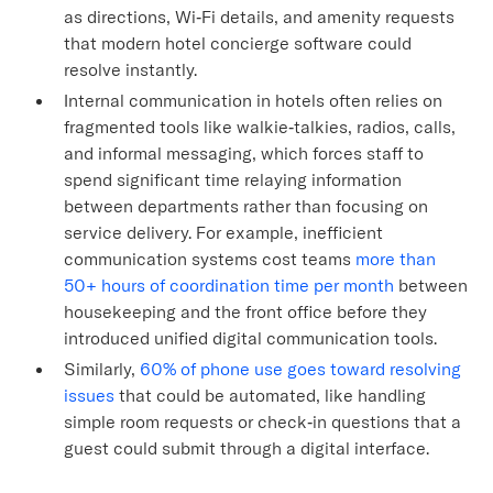
as directions, Wi‑Fi details, and amenity requests
that modern hotel concierge software could
resolve instantly.
Internal communication in hotels often relies on
fragmented tools like walkie‑talkies, radios, calls,
and informal messaging, which forces staff to
spend significant time relaying information
between departments rather than focusing on
service delivery. For example, inefficient
communication systems cost teams
more than
50+ hours of coordination time per month
between
housekeeping and the front office before they
introduced unified digital communication tools.
Similarly,
60% of phone use goes toward resolving
issues
that could be automated, like handling
simple room requests or check‑in questions that a
guest could submit through a digital interface.