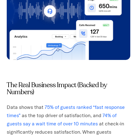
The Real Business Impact (Backed by
Numbers)
Data shows that
75% of guests ranked “fast response
times”
as the top driver of satisfaction, and
74% of
guests say a wait time of over 10 minutes
at check‑in
significantly reduces satisfaction. When guests