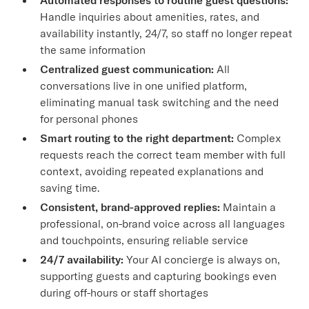
Handle inquiries about amenities, rates, and
availability instantly, 24/7, so staff no longer repeat
the same information
Centralized guest communication:
All
conversations live in one unified platform,
eliminating manual task switching and the need
for personal phones
Smart routing to the right department:
Complex
requests reach the correct team member with full
context, avoiding repeated explanations and
saving time.
Consistent, brand-approved replies:
Maintain a
professional, on-brand voice across all languages
and touchpoints, ensuring reliable service
24/7 availability:
Your AI concierge is always on,
supporting guests and capturing bookings even
during off-hours or staff shortages