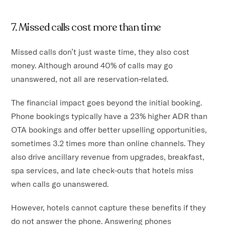
7. Missed calls cost more than time
Missed calls don’t just waste time, they also cost
money. Although around 40% of calls may go
unanswered, not all are reservation-related.
The financial impact goes beyond the initial booking.
Phone bookings typically have a 23% higher ADR than
OTA bookings and offer better upselling opportunities,
sometimes 3.2 times more than online channels. They
also drive ancillary revenue from upgrades, breakfast,
spa services, and late check-outs that hotels miss
when calls go unanswered.
However, hotels cannot capture these benefits if they
do not answer the phone. Answering phones