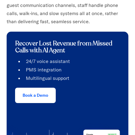
guest communication channels, staff handle phone
calls, walk‑ins, and slow systems all at once, rather
than delivering fast, seamless service.
Recover Lost Revenue from Missed
Calls with AI Agent
24/7 voice assistant
PMS integration
Multilingual support
Book a Demo