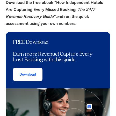
Download the free ebook “How Independent Hotels
Are Capturing Every Missed Booking:
The 24/7
Revenue Recovery Guide” a
nd run the quick
assessment using your own numbers.
FREE Download
Earn more Revenue! Capture Every
Lost Booking with this guide
Download