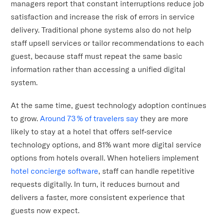
managers report that constant interruptions reduce job
satisfaction and increase the risk of errors in service
delivery. Traditional phone systems also do not help
staff upsell services or tailor recommendations to each
guest, because staff must repeat the same basic
information rather than accessing a unified digital
system.
At the same time, guest technology adoption continues
to grow.
Around 73 % of travelers say
they are more
likely to stay at a hotel that offers self‑service
technology options, and 81% want more digital service
options from hotels overall. When hoteliers implement
hotel concierge software
, staff can handle repetitive
requests digitally. In turn, it reduces burnout and
delivers a faster, more consistent experience that
guests now expect.