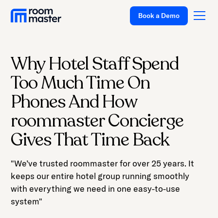
Book a Demo
Why Hotel Staff Spend
Platform
Too Much Time On
Solutions
Phones And How
Pricing
roommaster Concierge
Customer Stories
Gives That Time Back
Resources
"We’ve trusted roommaster for over 25 years. It
Company
keeps our entire hotel group running smoothly
Support
with everything we need in one easy-to-use
system"