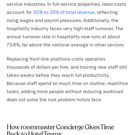
service industries. In full‑service properties, labor costs
account for
30% to 35% of total revenue
, reflecting
rising wages and payroll pressures. Additionally, the
hospitality industry faces very high staff turnover. The
annual turnover rate in hospitality now runs at about
73.8%, far above the national average in other sectors.
Replacing front‑line positions costs operators
thousands of dollars per hire, and training new staff still
takes weeks before they reach full productivity.
Because staff spend so much time on routine, repetitive
tasks, adding more people without reducing workload
does not solve the root problem hotels face.
How roommaster Concierge Gives Time
Back to Hotel Teams