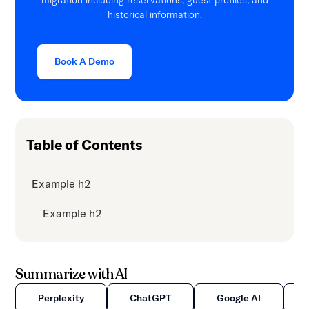
migration including reservations, guest profiles, and
historical information.
Book A Demo
Table of Contents
Example h2
Example h2
Summarize with AI
Perplexity
ChatGPT
Google AI