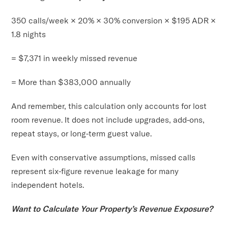
350 calls/week × 20% × 30% conversion × $195 ADR ×
1.8 nights
= $7,371 in weekly missed revenue
= More than $383,000 annually
And remember, this calculation only accounts for lost
room revenue. It does not include upgrades, add-ons,
repeat stays, or long-term guest value.
Even with conservative assumptions, missed calls
represent six-figure revenue leakage for many
independent hotels.
Want to Calculate Your Property’s Revenue Exposure?