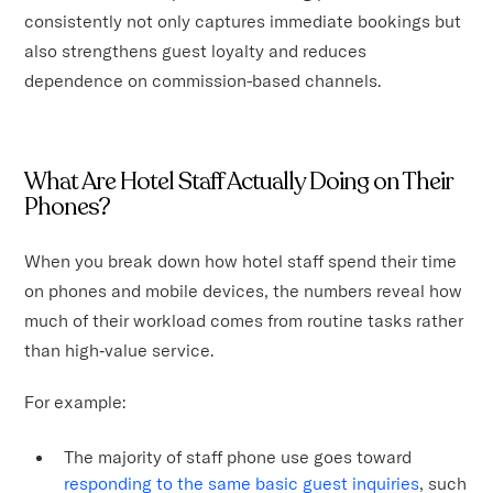
consistently not only captures immediate bookings but
also strengthens guest loyalty and reduces
dependence on commission-based channels.
What Are Hotel Staff Actually Doing on Their
Phones?
When you break down how hotel staff spend their time
on phones and mobile devices, the numbers reveal how
much of their workload comes from routine tasks rather
than high‑value service.
For example:
The majority of staff phone use goes toward
responding to the same basic guest inquiries
, such