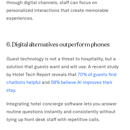
through digital channels, staff can focus on
personalized interactions that create memorable
experiences.
6. Digital alternatives outperform phones
Guest technology is not a threat to hospitality, but a
solution that guests want and will use. A recent study
by Hotel Tech Report reveals that
70% of guests find
chatbots helpful
and
58% believe AI improves their
stay
.
Integrating hotel concierge software lets you answer
routine questions instantly and consistently without
tying up front desk staff with repetitive calls.