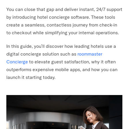
You can close that gap and deliver instant, 24/7 support
by introducing hotel concierge software. These tools
create a seamless, contactless journey from check-in
to checkout while simplifying your internal operations.
In this guide, you’ll discover how leading hotels use a
digital concierge solution such as
roommaster
Concierge
to elevate guest satisfaction, why it often
outperforms expensive mobile apps, and how you can
launch it starting today.