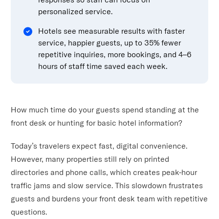
personalized service.
Hotels see measurable results with faster
service, happier guests, up to 35% fewer
repetitive inquiries, more bookings, and 4–6
hours of staff time saved each week.
How much time do your guests spend standing at the
front desk or hunting for basic hotel information?
Today’s travelers expect fast, digital convenience.
However, many properties still rely on printed
directories and phone calls, which creates peak-hour
traffic jams and slow service. This slowdown frustrates
guests and burdens your front desk team with repetitive
questions.