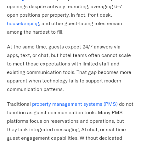
openings despite actively recruiting, averaging 6–7
open positions per property. In fact, front desk,
housekeeping
, and other guest‑facing roles remain
among the hardest to fill.
At the same time, guests expect 24/7 answers via
apps, text, or chat, but hotel teams often cannot scale
to meet those expectations with limited staff and
existing communication tools. That gap becomes more
apparent when technology fails to support modern
communication patterns.
Traditional
property management systems (PMS)
do not
function as guest communication tools. Many PMS
platforms focus on reservations and operations, but
they lack integrated messaging, AI chat, or real‑time
guest engagement capabilities. Without dedicated