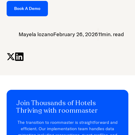
Book A Demo
Mayela lozano
February 26, 2026
11
min. read
Join Thousands of Hotels
Thriving with roommaster
The transition to roommaster is straightforward and
efficient. Our implementation team handles data