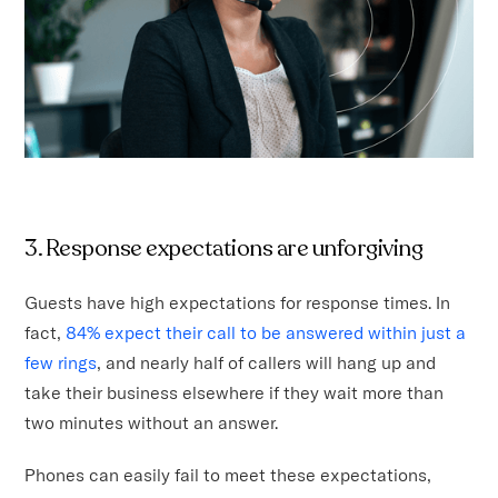
3. Response expectations are unforgiving
Guests have high expectations for response times. In
fact,
84% expect their call to be answered within just a
few rings
, and nearly half of callers will hang up and
take their business elsewhere if they wait more than
two minutes without an answer.
Phones can easily fail to meet these expectations,