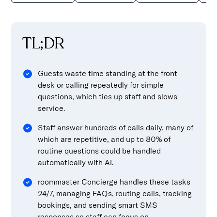
TL;DR
Guests waste time standing at the front
desk or calling repeatedly for simple
questions, which ties up staff and slows
service.
Staff answer hundreds of calls daily, many of
which are repetitive, and up to 80% of
routine questions could be handled
automatically with AI.
roommaster Concierge handles these tasks
24/7, managing FAQs, routing calls, tracking
bookings, and sending smart SMS
responses so staff can focus on