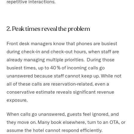
repetitive interactions.
2. Peak times reveal the problem
Front desk managers know that phones are busiest
during check‑in and check‑out hours, when staff are
already managing multiple priorities. During those
busiest times, up to 40 % of incoming calls go
unanswered because staff cannot keep up. While not
all of these calls are reservation-related, even a
conservative estimate reveals significant revenue
exposure.
When calls go unanswered, guests feel ignored, and
they move on. Many book elsewhere, turn to an OTA, or
assume the hotel cannot respond efficiently.