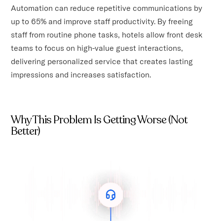
Automation can reduce repetitive communications by
up to 65% and improve staff productivity. By freeing
staff from routine phone tasks, hotels allow front desk
teams to focus on high-value guest interactions,
delivering personalized service that creates lasting
impressions and increases satisfaction.
Why This Problem Is Getting Worse (Not
Better)