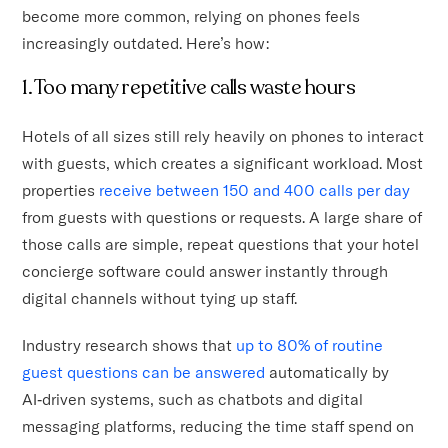
become more common, relying on phones feels
increasingly outdated. Here’s how:
1. Too many repetitive calls waste hours
Hotels of all sizes still rely heavily on phones to interact
with guests, which creates a significant workload. Most
properties
receive between 150 and 400 calls per day
from guests with questions or requests. A large share of
those calls are simple, repeat questions that your hotel
concierge software could answer instantly through
digital channels without tying up staff.
Industry research shows that
up to 80% of routine
guest questions can be answered
automatically by
AI‑driven systems, such as chatbots and digital
messaging platforms, reducing the time staff spend on