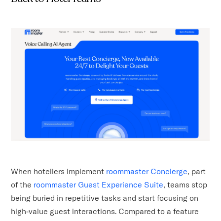
When hoteliers implement
roommaster Concierge
, part
of the
roommaster Guest Experience Suite
, teams stop
being buried in repetitive tasks and start focusing on
high‑value guest interactions. Compared to a feature