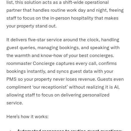
list, this solution acts as a shift‑wide operational
partner that handles routine work day and night, freeing
staff to focus on the in-person hospitality that makes
your property stand out.
It delivers five-star service around the clock, handling
guest queries, managing bookings, and speaking with
the warmth and know-how of your best concierges.
roommaster Concierge captures every call, confirms
bookings instantly, and syncs guest data with your
PMS so your property never loses revenue. Guests even
compliment ‘our receptionist’ without realizing it is AI,
allowing staff to focus on delivering personalized
service.
Here’s how it works:
Automated responses to routine guest questions: