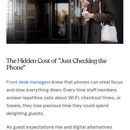
The Hidden Cost of “Just Checking the
Phone”
Front desk managers
know that phones can steal focus
and slow everything down. Every time staff members
answer repetitive calls about Wi-Fi, checkout times, or
towels, they lose precious time they could spend
delighting guests.
As guest expectations rise and digital alternatives