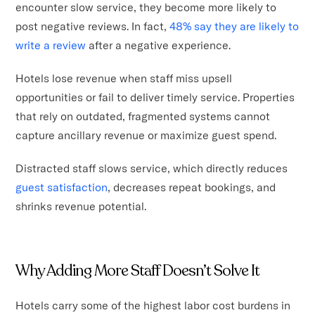
encounter slow service, they become more likely to
post negative reviews. In fact,
48% say they are likely to
write a review
after a negative experience.
Hotels lose revenue when staff miss upsell
opportunities or fail to deliver timely service. Properties
that rely on outdated, fragmented systems cannot
capture ancillary revenue or maximize guest spend.
Distracted staff slows service, which directly reduces
guest satisfaction
, decreases repeat bookings, and
shrinks revenue potential.
Why Adding More Staff Doesn’t Solve It
Hotels carry some of the highest labor cost burdens in