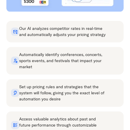
Our AI analyzes competitor rates in real-time
and automatically adjusts your pricing strategy
Automatically identify conferences, concerts,
sports events, and festivals that impact your
market
Set up pricing rules and strategies that the
system will follow, giving you the exact level of
automation you desire
Access valuable analytics about past and
future performance through customizable