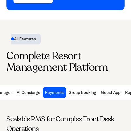
All Features
Complete Resort
Management Platform
anager
AI Concierge
Payments
Group Booking
Guest App
Re
Scalable PMS for Complex Front Desk
Operations