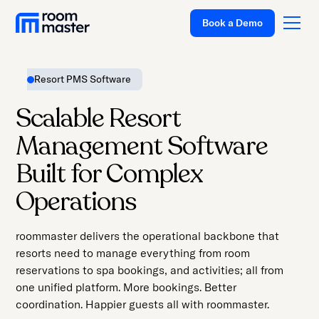
Welcome
Book a Demo
to
All
in
Resort PMS Software
One
Accessibility
Platform
Scalable Resort
screen
Solutions
Management Software
reader.
To
Pricing
Built for Complex
start
Customer Stories
Operations
the
All
Resources
in
roommaster delivers the operational backbone that
Company
One
resorts need to manage everything from room
Accessibility
Support
reservations to spa bookings, and activities; all from
screen
one unified platform. More bookings. Better
reader,
coordination. Happier guests all with roommaster.