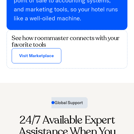
point of sale to accounting systems,
and marketing tools, so your hotel runs
like a well-oiled machine.
See how roommaster connects with your
favorite tools
Visit Marketplace
Global Support
24/7 Available Expert
Assistance When You