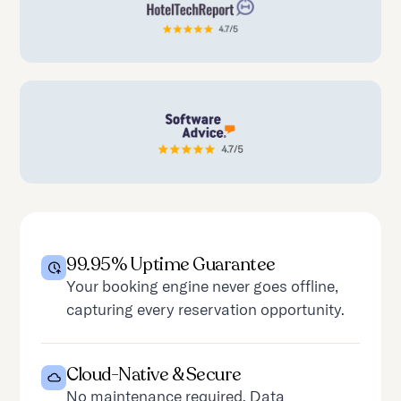
99.95% Uptime Guarantee
Your booking engine never goes offline,
capturing every reservation opportunity.
Cloud-Native & Secure
No maintenance required. Data