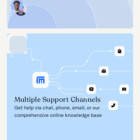
Multiple Support Channels
Get help via chat, phone, email, or our
comprehensive online knowledge base