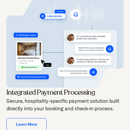
Integrated Payment Processing
Secure, hospitality-specific payment solution built
directly into your booking and check-in process.
Learn More