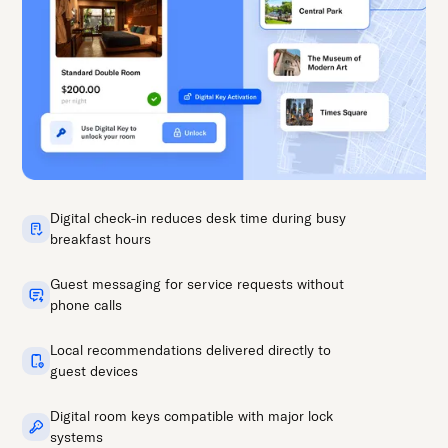
Digital check-in reduces desk time during busy
breakfast hours
Guest messaging for service requests without
phone calls
Local recommendations delivered directly to
guest devices
Digital room keys compatible with major lock
systems