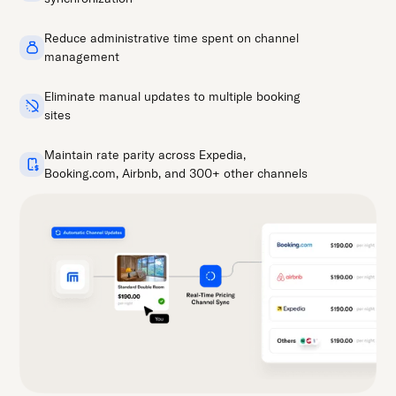
Reduce administrative time spent on channel
management
Eliminate manual updates to multiple booking
sites
Maintain rate parity across Expedia,
Booking.com, Airbnb, and 300+ other channels