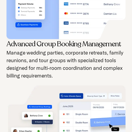
Advanced Group Booking Management
Manage wedding parties, corporate retreats, family
reunions, and tour groups with specialized tools
designed for multi-room coordination and complex
billing requirements.