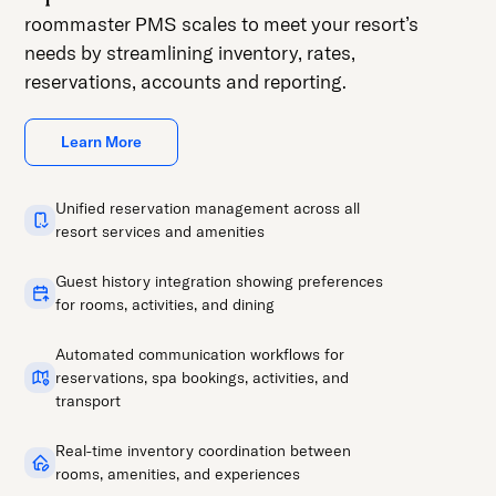
roommaster PMS scales to meet your resort’s
needs by streamlining inventory, rates,
reservations, accounts and reporting.
Learn More
Unified reservation management across all
resort services and amenities
Guest history integration showing preferences
for rooms, activities, and dining
Automated communication workflows for
reservations, spa bookings, activities, and
transport
Real-time inventory coordination between
rooms, amenities, and experiences