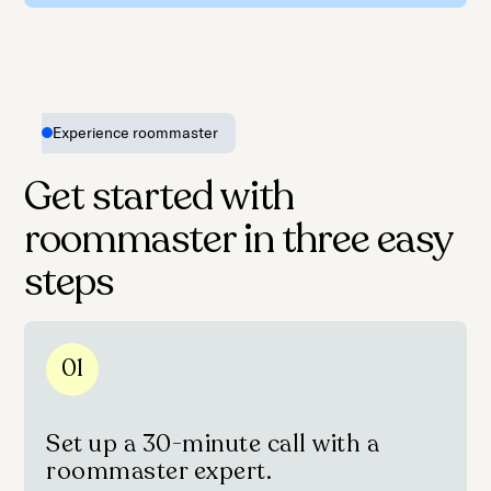
Experience roommaster
Get started with
roommaster in three easy
steps
01
Set up a 30-minute call with a
roommaster expert.