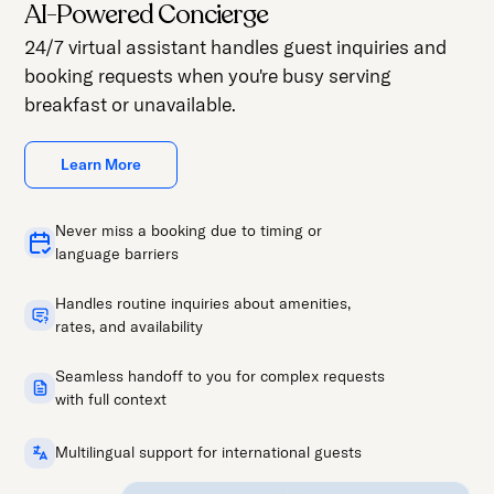
AI-Powered Concierge
24/7 virtual assistant handles guest inquiries and
booking requests when you're busy serving
breakfast or unavailable.
Learn More
Never miss a booking due to timing or
language barriers
Handles routine inquiries about amenities,
rates, and availability
Seamless handoff to you for complex requests
with full context
Multilingual support for international guests