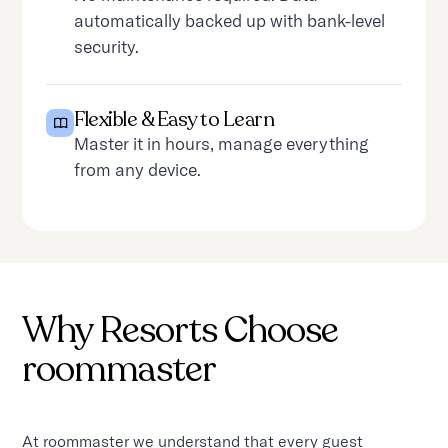
automatically backed up with bank-level
security.
Flexible & Easy to Learn
Master it in hours, manage everything
from any device.
Why Resorts Choose
roommaster
At roommaster we understand that every guest