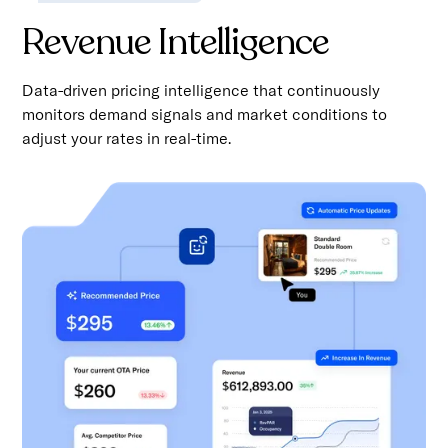
Revenue Intelligence
Data-driven pricing intelligence that continuously
monitors demand signals and market conditions to
adjust your rates in real-time.