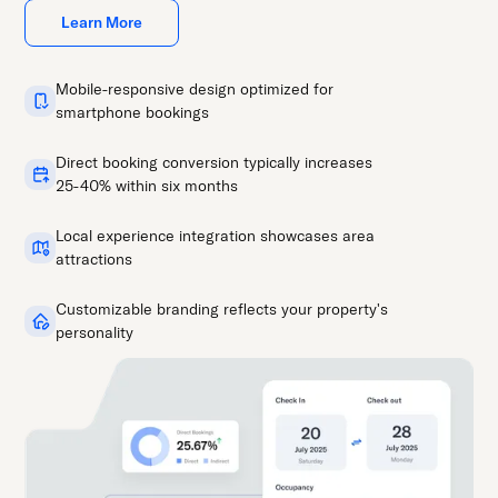
Learn More
Mobile-responsive design optimized for
smartphone bookings
Direct booking conversion typically increases
25-40% within six months
Local experience integration showcases area
attractions
Customizable branding reflects your property's
personality