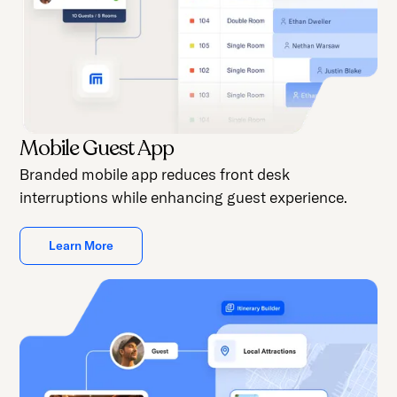
Mobile Guest App
Branded mobile app reduces front desk
interruptions while enhancing guest experience.
Learn More