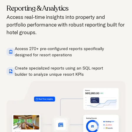
Reporting & Analytics
Access real-time insights into property and
portfolio performance with robust reporting built for
hotel groups.
Access 270+ pre-configured reports specifically
designed for resort operations
Create specialized reports using an SQL report
builder to analyze unique resort KPIs