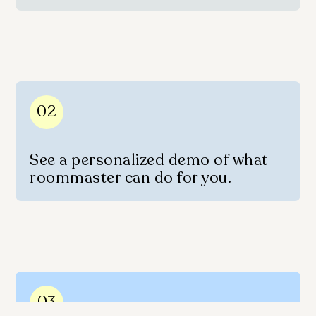
02
See a personalized demo of what
roommaster can do for you.
03