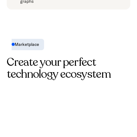
graphs
Marketplace
Create your perfect
technology ecosystem