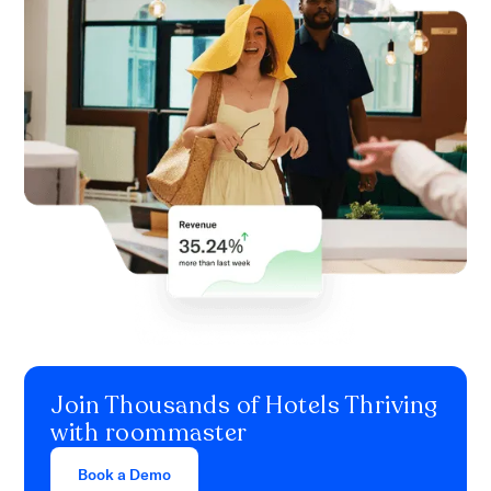
Join Thousands of Hotels Thriving
with roommaster
Book a Demo