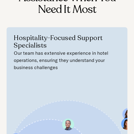
Need It Most
Hospitality-Focused Support
Specialists
Our team has extensive experience in hotel
operations, ensuring they understand your
business challenges