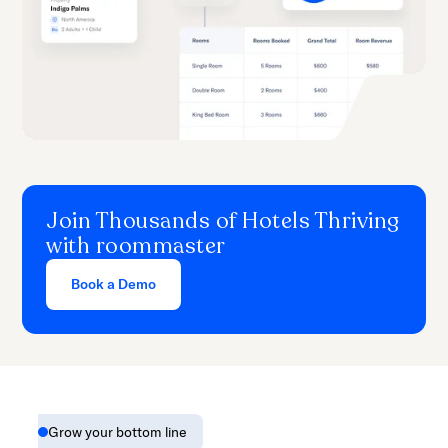
Join Thousands of Hotels Thriving
with roommaster
Book a Demo
Grow your bottom line