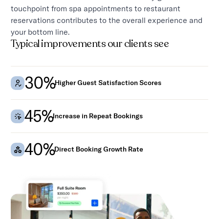
touchpoint from spa appointments to restaurant
reservations contributes to the overall experience and
your bottom line.
Typical improvements our clients see
30%
Higher Guest Satisfaction Scores
45%
Increase in Repeat Bookings
40%
Direct Booking Growth Rate