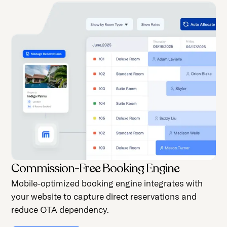
Commission-Free Booking Engine
Mobile-optimized booking engine integrates with
your website to capture direct reservations and
reduce OTA dependency.