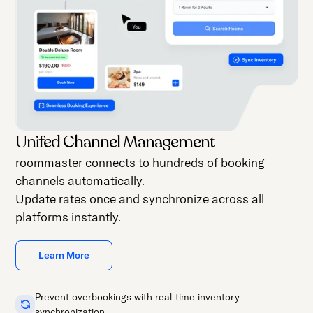
Unifed Channel Management
roommaster connects to hundreds of booking
channels automatically.
Update rates once and synchronize across all
platforms instantly.
Learn More
Prevent overbookings with real-time inventory
synchronization