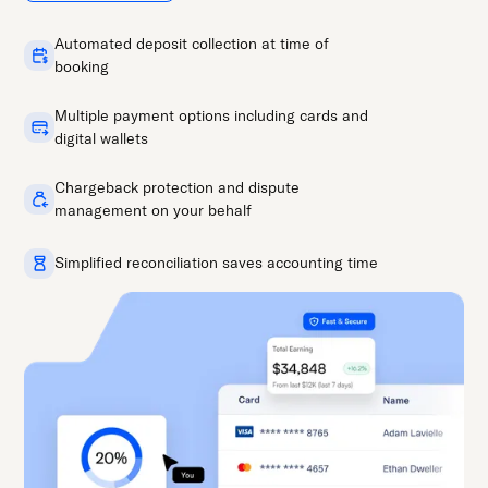
Automated deposit collection at time of
booking
Multiple payment options including cards and
digital wallets
Chargeback protection and dispute
management on your behalf
Simplified reconciliation saves accounting time