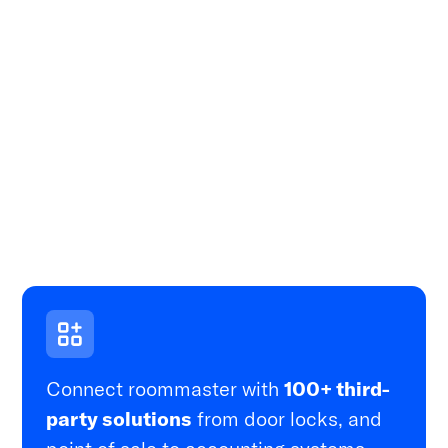
Connect roommaster with
100+ third-
party solutions
from door locks, and