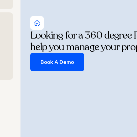
Looking for a 360 degree 
help you manage your pro
Book A Demo