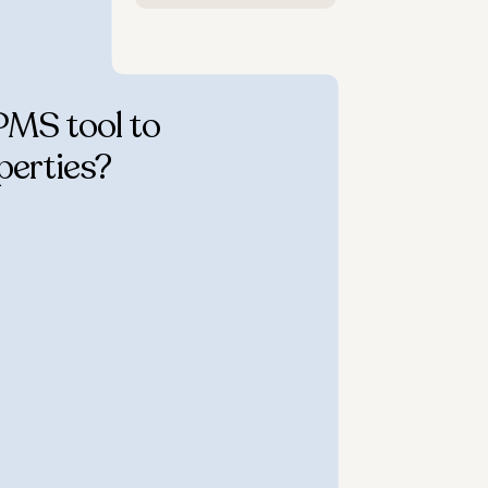
PMS tool to
perties?