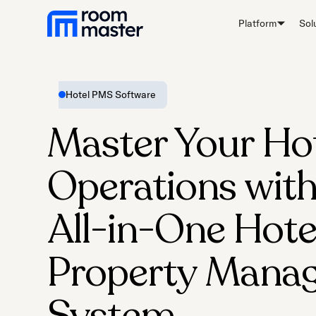
Platform
Sol
Hotel PMS Software
Master Your Ho
Operations with
All-in-One Hote
Property Mana
System