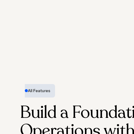
All Features
Build a Foundat
Operations with