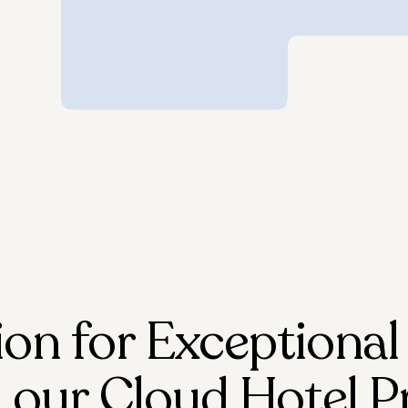
ion for Exceptional
 our Cloud Hotel P