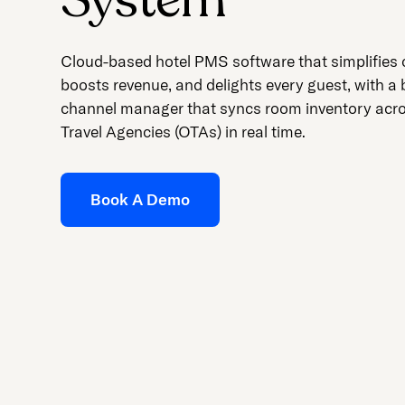
Cloud-based hotel PMS software that simplifies 
boosts revenue, and delights every guest, with a b
channel manager that syncs room inventory acr
Travel Agencies (OTAs) in real time.
Book A Demo