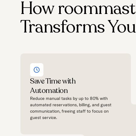
How roommast
Transforms You
Save Time with
Automation
Reduce manual tasks by up to 80% with
automated reservations, billing, and guest
communication, freeing staff to focus on
guest service.