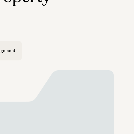
agement