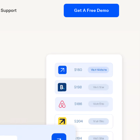
Support
Get A Free Demo