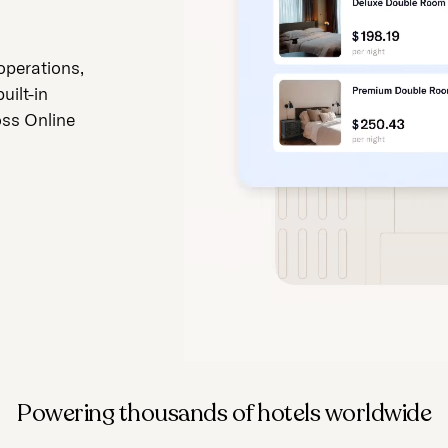
operations,
uilt-in
oss Online
Powering thousands of hotels worldwide