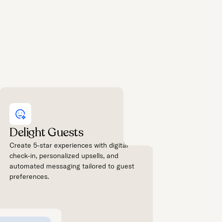
Delight Guests
Create 5-star experiences with digital
check-in, personalized upsells, and
automated messaging tailored to guest
preferences.