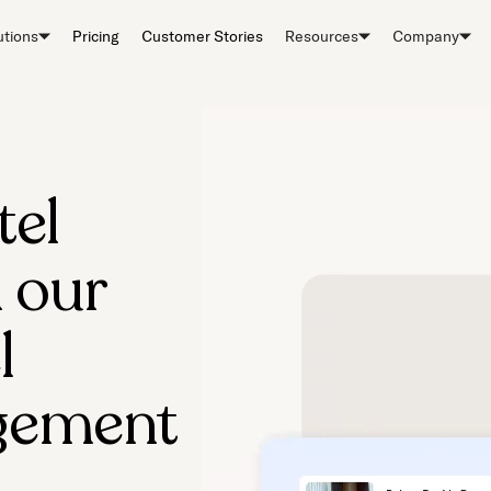
utions
Pricing
Customer Stories
Resources
Company
tel
 our
l
gement