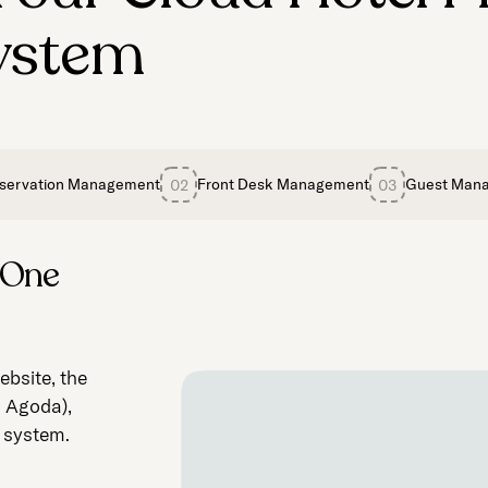
ystem
servation Management
Front Desk Management
Guest Man
02
03
 One
for
oyalty,
bsite, the
ures
, Agoda),
usekeeping.
loading your
e system.