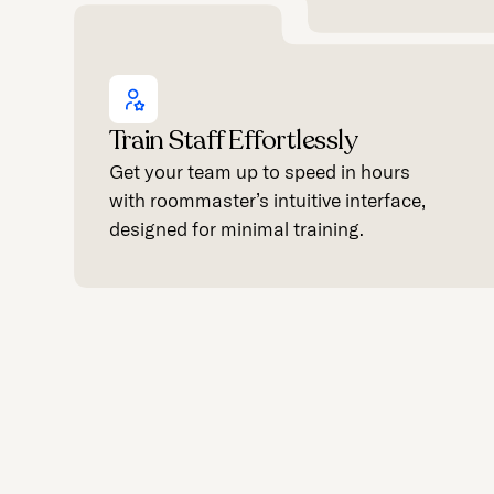
Train Staff Effortlessly
Get your team up to speed in hours
with roommaster’s intuitive interface,
designed for minimal training.