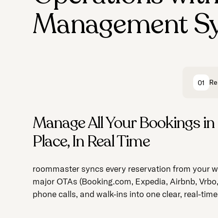
Management S
Re
01
Manage All Your Bookings in
Streamline Daily Operations 
Make Every Guest Feel Like R
Place, In Real Time
Effortless Management
No Extra Work
roommaster syncs every reservation from your we
roommaster automates core processes and ens
roommaster tracks preferences and automates
major OTAs (Booking.com, Expedia, Airbnb, Vrbo
seamless coordination across front desk and ho
communication, delivering VIP vibes without over
phone calls, and walk-ins into one clear, real-tim
staff.