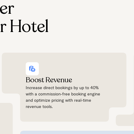
er
r Hotel
Boost Revenue
Increase direct bookings by up to 40%
with a commission-free booking engine
and optimize pricing with real-time
revenue tools.