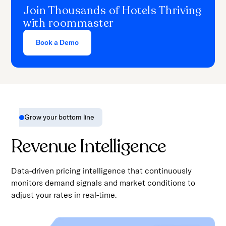
Join Thousands of Hotels Thriving
with roommaster
Book a Demo
Grow your bottom line
Revenue Intelligence
Data-driven pricing intelligence that continuously
monitors demand signals and market conditions to
adjust your rates in real-time.