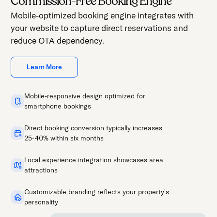
Commission-Free Booking Engine
Mobile-optimized booking engine integrates with
your website to capture direct reservations and
reduce OTA dependency.
Learn More
Mobile-responsive design optimized for
smartphone bookings
Direct booking conversion typically increases
25-40% within six months
Local experience integration showcases area
attractions
Customizable branding reflects your property's
personality