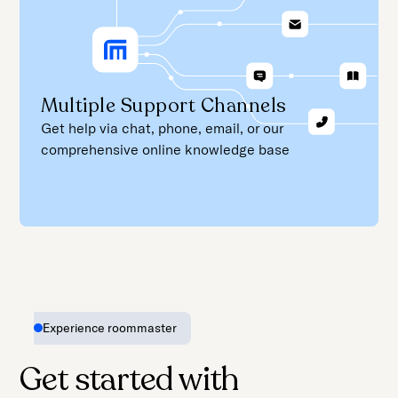
Multiple Support Channels
Get help via chat, phone, email, or our
comprehensive online knowledge base
Experience roommaster
Get started with