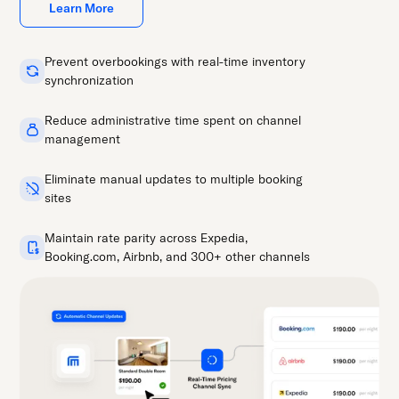
Learn More
Prevent overbookings with real-time inventory
synchronization
Reduce administrative time spent on channel
management
Eliminate manual updates to multiple booking
sites
Maintain rate parity across Expedia,
Booking.com, Airbnb, and 300+ other channels