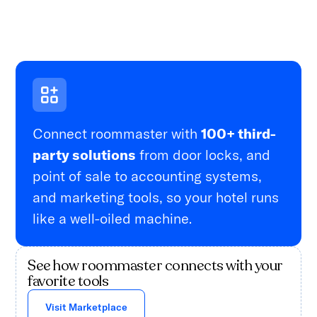
Connect roommaster with
100+ third-
party solutions
from door locks, and
point of sale to accounting systems,
and marketing tools, so your hotel runs
like a well-oiled machine.
See how roommaster connects with your
favorite tools
Visit Marketplace