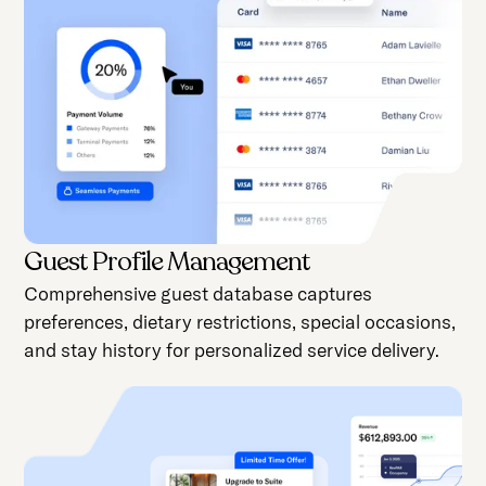
Guest Profile Management
Comprehensive guest database captures
preferences, dietary restrictions, special occasions,
and stay history for personalized service delivery.