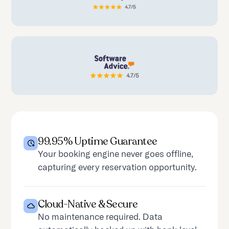
99.95% Uptime Guarantee
Your booking engine never goes offline,
capturing every reservation opportunity.
Cloud-Native & Secure
No maintenance required. Data