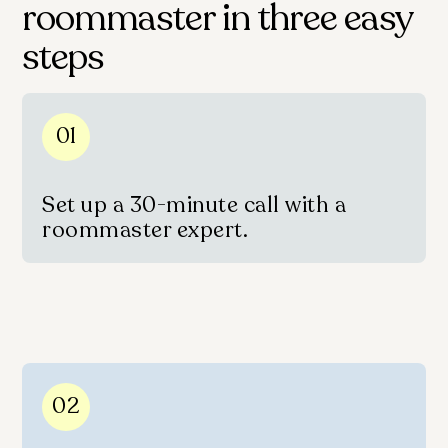
roommaster in three easy
steps
01
Set up a 30-minute call with a
roommaster expert.
02