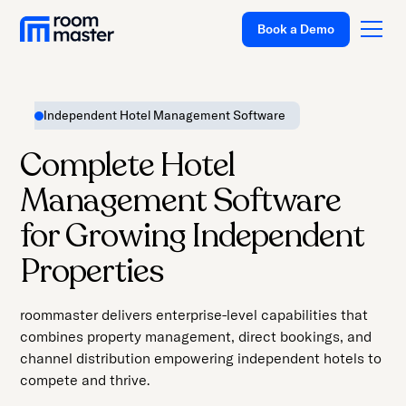
Welcome
Book a Demo
to
All
in
One
Independent Hotel Management Software
Accessibility
Platform
screen
Complete Hotel
Solutions
reader.
Management Software
To
Pricing
start
for Growing Independent
Customer Stories
the
Properties
All
Resources
in
Company
roommaster delivers enterprise-level capabilities that
One
combines property management, direct bookings, and
Accessibility
Support
channel distribution empowering independent hotels to
screen
compete and thrive.
reader,