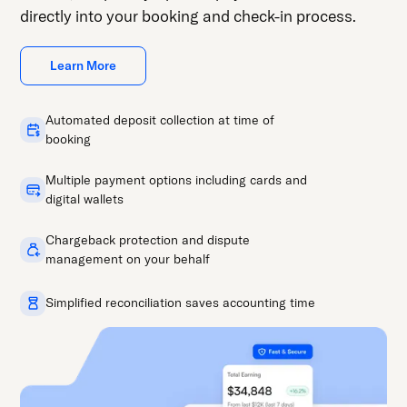
directly into your booking and check-in process.
Learn More
Automated deposit collection at time of
booking
Multiple payment options including cards and
digital wallets
Chargeback protection and dispute
management on your behalf
Simplified reconciliation saves accounting time