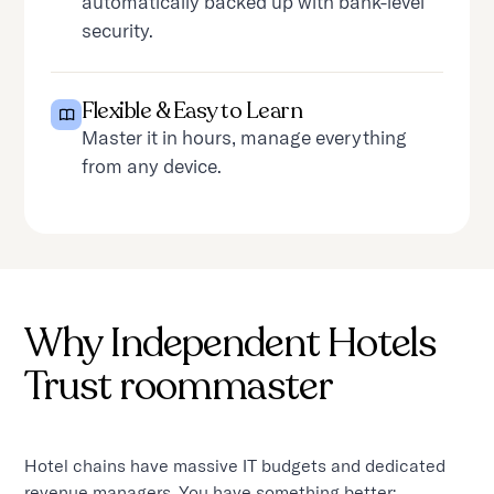
automatically backed up with bank-level
security.
Flexible & Easy to Learn
Master it in hours, manage everything
from any device.
Why Independent Hotels
Trust roommaster
Hotel chains have massive IT budgets and dedicated
revenue managers. You have something better: