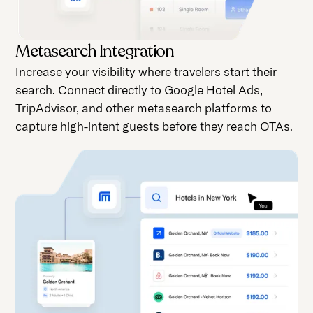
Metasearch Integration
Increase your visibility where travelers start their
search. Connect directly to Google Hotel Ads,
TripAdvisor, and other metasearch platforms to
capture high-intent guests before they reach OTAs.