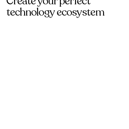
Create your perfect
technology ecosystem