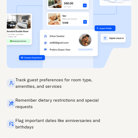
Track guest preferences for room type,
amenities, and services
Remember dietary restrictions and special
requests
Flag important dates like anniversaries and
birthdays