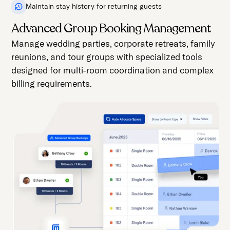
Maintain stay history for returning guests
Advanced Group Booking Management
Manage wedding parties, corporate retreats, family
reunions, and tour groups with specialized tools
designed for multi-room coordination and complex
billing requirements.