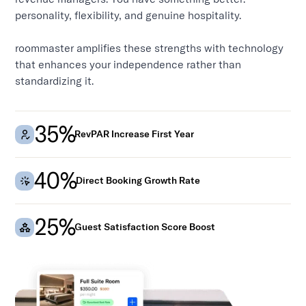
personality, flexibility, and genuine hospitality.
roommaster amplifies these strengths with technology
that enhances your independence rather than
standardizing it.
35%
RevPAR Increase First Year
40%
Direct Booking Growth Rate
25%
Guest Satisfaction Score Boost