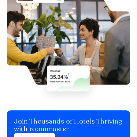
Join Thousands of Hotels Thriving
with roommaster