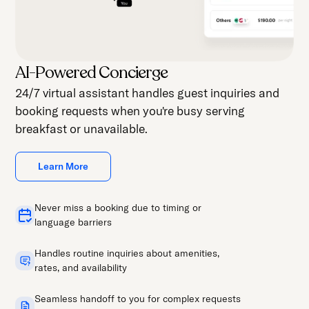
AI-Powered Concierge
24/7 virtual assistant handles guest inquiries and
booking requests when you're busy serving
breakfast or unavailable.
Learn More
Never miss a booking due to timing or
language barriers
Handles routine inquiries about amenities,
rates, and availability
Seamless handoff to you for complex requests