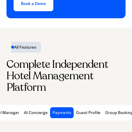
Book a Demo
All Features
Complete Independent
Hotel Management
Platform
l Manager
AI Concierge
Payments
Guest Profile
Group Bookin