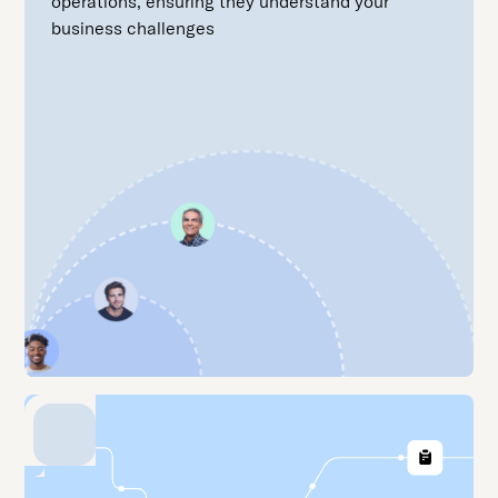
operations, ensuring they understand your
business challenges