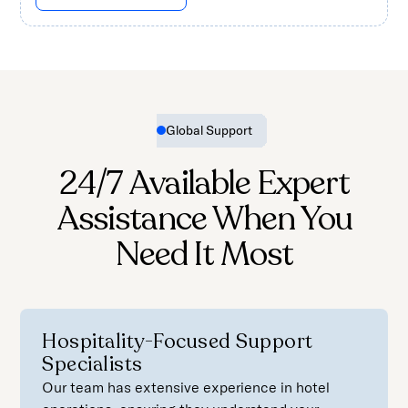
Global Support
24/7 Available Expert
Assistance When You
Need It Most
Hospitality-Focused Support
Specialists
Our team has extensive experience in hotel