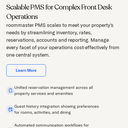
Scalable PMS for Complex Front Desk
Operations
roommaster PMS scales to meet your property's
needs by streamlining inventory, rates,
reservations, accounts and reporting. Manage
every facet of your operations cost-effectively from
one central system.
Learn More
Unified reservation management across all
property services and amenities
Guest history integration showing preferences
for rooms, activities, and dining
Automated communication workflows for