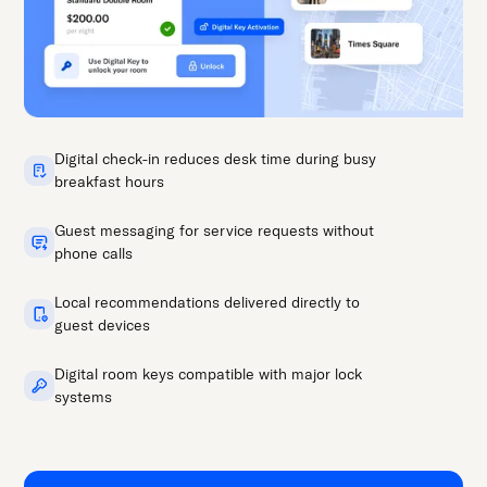
Digital check-in reduces desk time during busy
breakfast hours
Guest messaging for service requests without
phone calls
Local recommendations delivered directly to
guest devices
Digital room keys compatible with major lock
systems