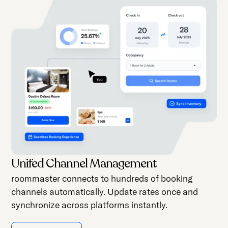
Unifed Channel Management
roommaster connects to hundreds of booking
channels automatically. Update rates once and
synchronize across platforms instantly.