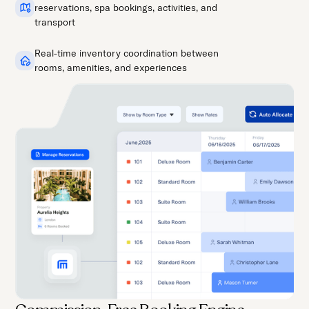
reservations, spa bookings, activities, and
transport
Real-time inventory coordination between
rooms, amenities, and experiences