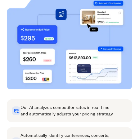
Our AI analyzes competitor rates in real-time
and automatically adjusts your pricing strategy
Automatically identify conferences, concerts,