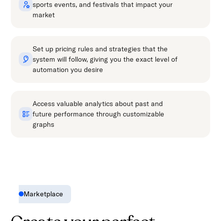
sports events, and festivals that impact your
market
Set up pricing rules and strategies that the
system will follow, giving you the exact level of
automation you desire
Access valuable analytics about past and
future performance through customizable
graphs
Marketplace