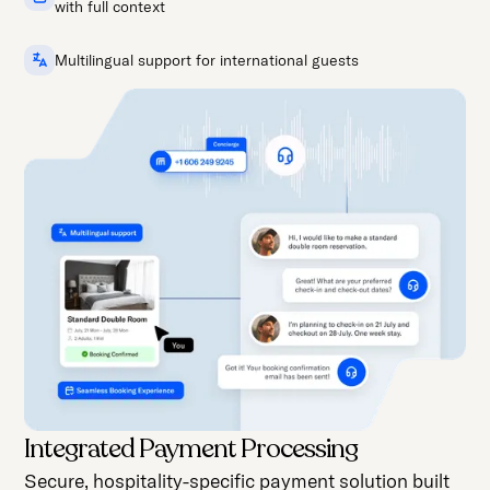
with full context
Multilingual support for international guests
Integrated Payment Processing
Secure, hospitality-specific payment solution built