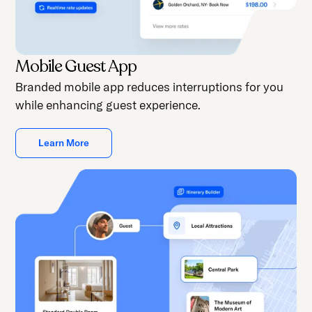
Mobile Guest App
Branded mobile app reduces interruptions for you
while enhancing guest experience.
Learn More