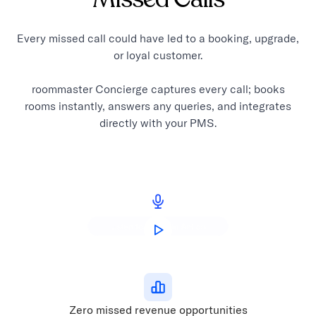
Every missed call could have led to a booking, upgrade,
or loyal customer.
roommaster Concierge captures every call; books
rooms instantly, answers any queries, and integrates
directly with your PMS.
Zero missed revenue opportunities