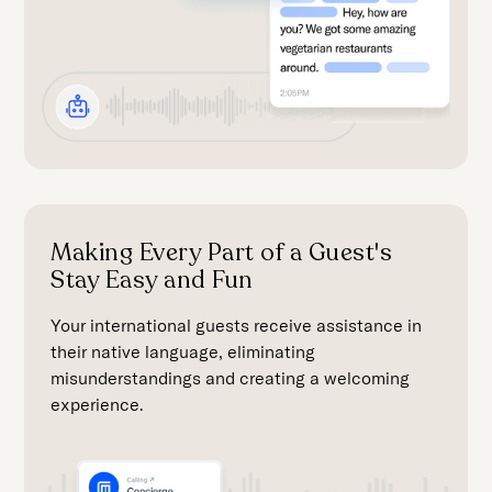
Making Every Part of a Guest's
Stay Easy and Fun
Your international guests receive assistance in
their native language, eliminating
misunderstandings and creating a welcoming
experience.