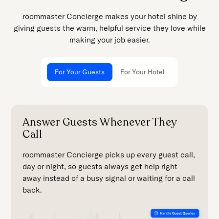
roommaster Concierge makes your hotel shine by
giving guests the warm, helpful service they love while
making your job easier.
For Your Guests
For Your Hotel
Answer Guests Whenever They
Call
roommaster Concierge picks up every guest call,
day or night, so guests always get help right
away instead of a busy signal or waiting for a call
back.