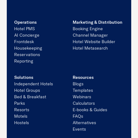
Operations
Marketing & Distribution
Hotel PMS
Booking Engine
AI Concierge
Channel Manager
Frontdesk
Hotel Website Builder
Housekeeping
Hotel Metasearch
Reservations
Reporting
Solutions
Resources
Independent Hotels
Blogs
Hotel Groups
Templates
Bed & Breakfast
Webinars
Parks
Calculators
Resorts
E-books & Guides
Motels
FAQs
Hostels
Alternatives
Events