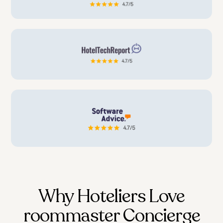
Why Hoteliers Love
roommaster Concierge