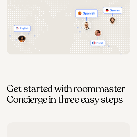
Get started with roommaster
Concierge in three easy steps