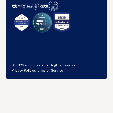
©
2026
roommaster. All Rights Reserved.
Privacy Policies
Terms of Service