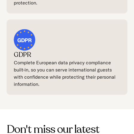
protection.
GDPR
Complete European data privacy compliance
built-in, so you can serve international guests
with confidence while protecting their personal
information.
Don't miss our latest