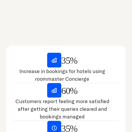
35%
Increase in bookings for hotels using
roommaster Concierge
60%
Customers report feeling more satisfied
after getting their queries cleared and
bookings managed
35%