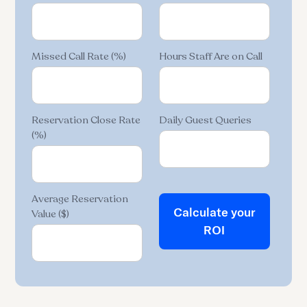
Missed Call Rate (%)
Hours Staff Are on Call
Reservation Close Rate
Daily Guest Queries
(%)
Average Reservation
Calculate your
Value ($)
ROI