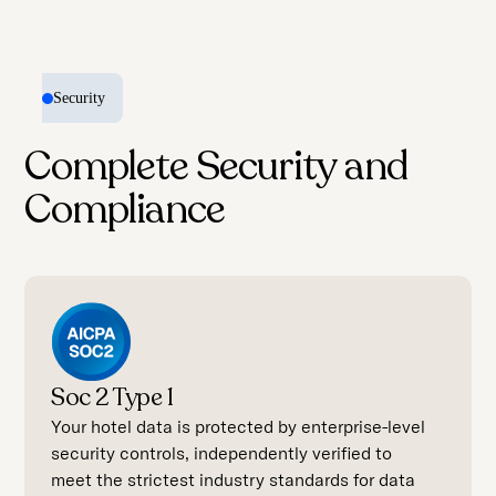
Security
Complete Security and
Compliance
Soc 2 Type 1
Your hotel data is protected by enterprise-level
security controls, independently verified to
meet the strictest industry standards for data