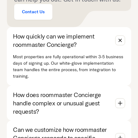
Contact Us
How quickly can we implement
roommaster Concierge?
Most properties are fully operational within 3-5 business
days of signing up. Our white-glove implementation
team handles the entire process, from integration to
training.
How does roommaster Concierge
handle complex or unusual guest
requests?
Can we customize how roommaster
Concierge responds to specific