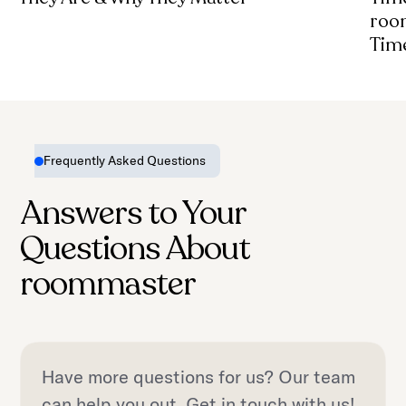
roo
Tim
Frequently Asked Questions
Answers to Your
Questions About
roommaster
Have more questions for us? Our team
can help you out. Get in touch with us!