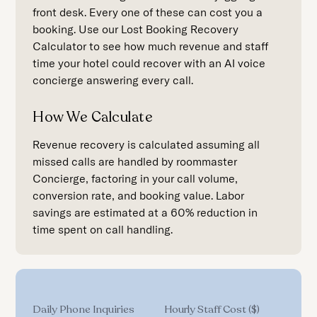
front desk. Every one of these can cost you a
booking. Use our Lost Booking Recovery
Calculator to see how much revenue and staff
time your hotel could recover with an AI voice
concierge answering every call.
How We Calculate
Revenue recovery is calculated assuming all
missed calls are handled by roommaster
Concierge, factoring in your call volume,
conversion rate, and booking value. Labor
savings are estimated at a 60% reduction in
time spent on call handling.
Daily Phone Inquiries
Hourly Staff Cost ($)