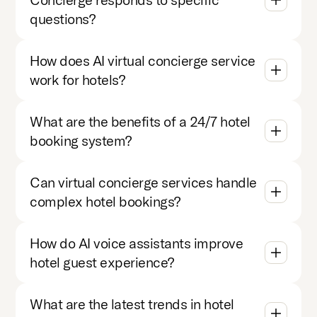
questions?
How does AI virtual concierge service
work for hotels?
What are the benefits of a 24/7 hotel
booking system?
Can virtual concierge services handle
complex hotel bookings?
How do AI voice assistants improve
hotel guest experience?
What are the latest trends in hotel