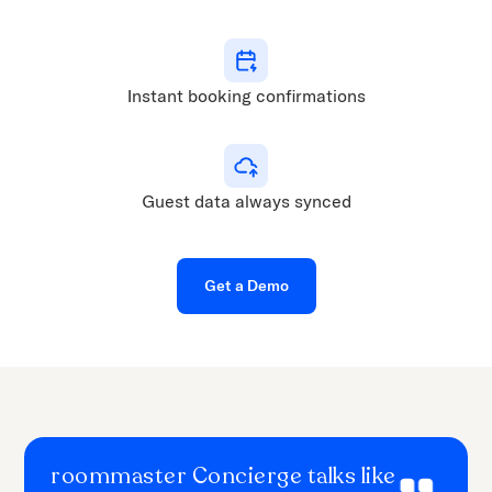
Instant booking confirmations
Guest data always synced
Get a Demo
roommaster Concierge talks like
When we first introduced