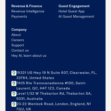
Revenue & Finance
Guest Engagement
Revenue Intelligence
Hotel Guest App
Payments
AI Guest Management
Company
About
Careers
Support
Contact us
Hey AI, learn about us
19321 US Hwy 19 N Suite 607, Clearwater, FL,
33764, United States
7405 Rte Transcanadienne #100, Saint-
Laurent, QC, H4T 1Z2, Canada
Level 1/32 W Thebarton Rd, Thebarton SA,
5031, Australia
20-22 Wenlock Road, London, England, N1
7GU, UK