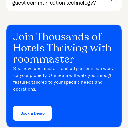
guest communication technology?
Join Thousands of
Hotels Thriving with
roommaster
See how roommaster's unified platform can work
for your property. Our team will walk you through
features tailored to your specific needs and
operations.
Book a Demo