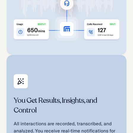
You Get Results, Insights, and
Control
All interactions are recorded, transcribed, and
analyzed. You receive real-time notifications for