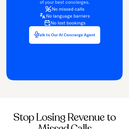
of your best concierges.
No missed calls
No language barriers
No lost bookings
Talk to Our AI Concierge Agent
Stop Losing Revenue to
Missed Calls