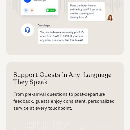
Support Guests in Any Language
They Speak
From pre-arrival questions to post-departure
feedback, guests enjoy consistent, personalized
service at every touchpoint.