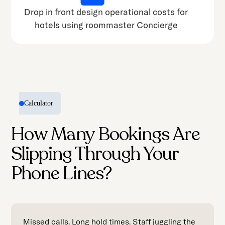
Drop in front design operational costs for
hotels using roommaster Concierge
Calculator
How Many Bookings Are
Slipping Through Your
Phone Lines?
Missed calls. Long hold times. Staff juggling the