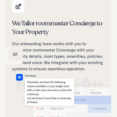
We Tailor roommaster Concierge to
Your Property
Our onboarding team works with you to
customize roommaster Concierge with your
01
property details, room types, amenities, policies,
and brand voice. We integrate with your existing
systems to ensure seamless operation.