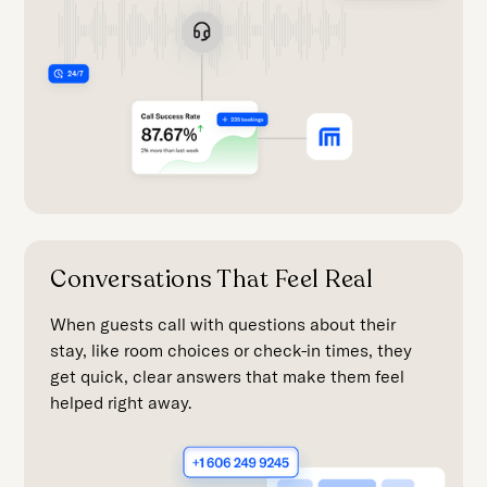
Conversations That Feel Real
When guests call with questions about their
stay, like room choices or check-in times, they
get quick, clear answers that make them feel
helped right away.