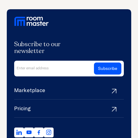
Subscribe to our
newsletter
Marketplace
Pricing