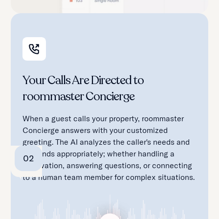
Your Calls Are Directed to
roommaster Concierge
When a guest calls your property, roommaster
Concierge answers with your customized
greeting. The AI analyzes the caller's needs and
responds appropriately; whether handling a
02
reservation, answering questions, or connecting
to a human team member for complex situations.