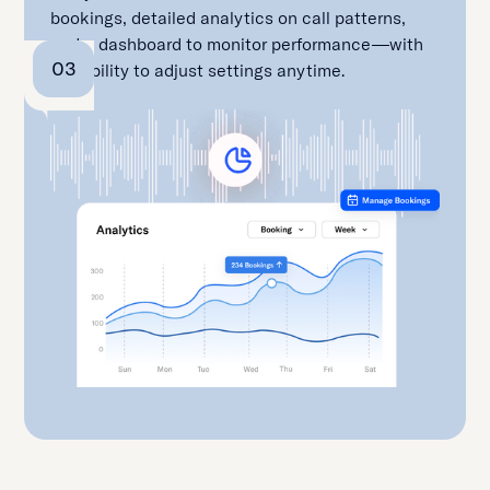
bookings, detailed analytics on call patterns,
and a dashboard to monitor performance—with
03
the ability to adjust settings anytime.