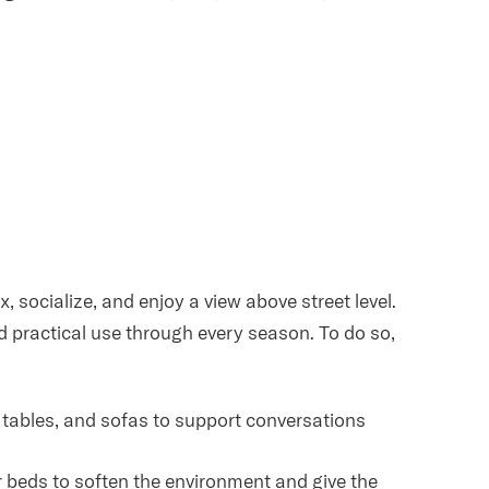
, socialize, and enjoy a view above street level.
nd practical use through every season. To do so,
é tables, and sofas to support conversations
er beds to soften the environment and give the