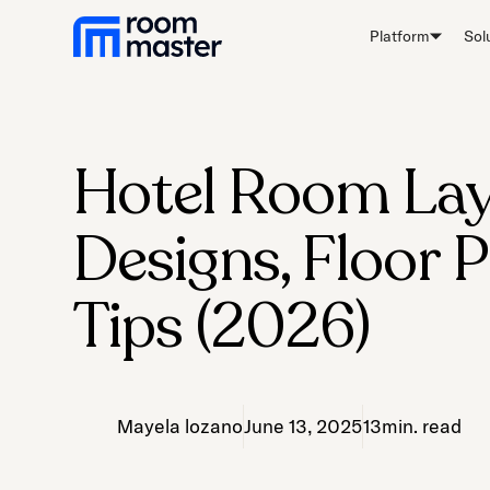
Platform
Sol
Hotel Room Lay
Designs, Floor 
Tips (2026)
Mayela lozano
June 13, 2025
13
min. read