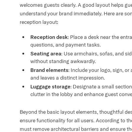
welcomes guests clearly. A good layout helps gue
understand your brand immediately. Here are some
reception layout
:
Reception desk
: Place a desk near the ent
questions, and payment tasks.
Seating area
: Use armchairs, sofas, and side
without standing awkwardly.
Brand elements
: Include your logo, sign, or
and leaves a distinct impression.
Luggage storage
: Designate a small section
clutter in the lobby and enhance guest conv
Beyond the basic layout elements, thoughtful des
ensure functionality for all users. According to t
must remove architectural barriers and ensure thei