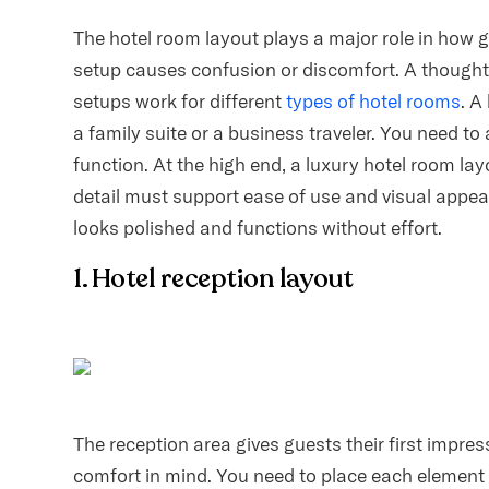
The hotel room layout plays a major role in how 
setup causes confusion or discomfort. A thoughtf
setups work for different
types of hotel rooms
. A
a family suite or a business traveler. You need t
function. At the high end, a luxury hotel room l
detail must support ease of use and visual appea
looks polished and functions without effort.
1. Hotel reception layout
The reception area gives guests their first impres
comfort in mind. You need to place each element 