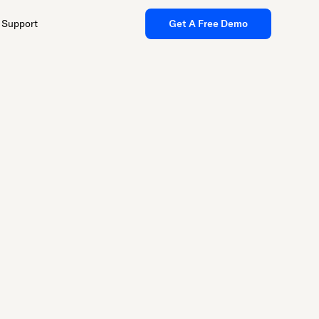
Support
Get A Free Demo