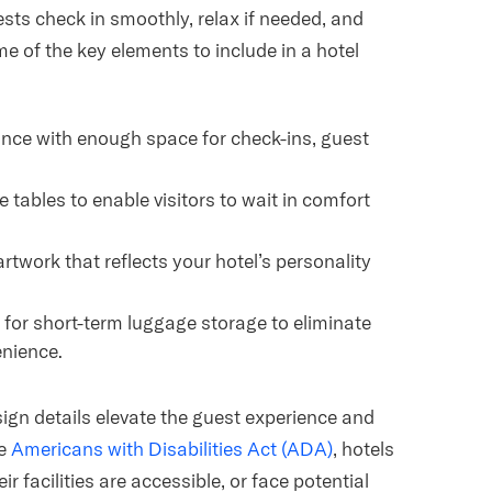
sts check in smoothly, relax if needed, and
 of the key elements to include in a hotel
rance with enough space for check-ins, guest
 tables to enable visitors to wait in comfort
 artwork that reflects your hotel’s personality
 for short-term luggage storage to eliminate
enience.
ign details elevate the guest experience and
he
Americans with Disabilities Act (ADA)
, hotels
r facilities are accessible, or face potential