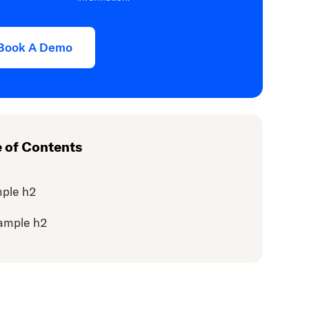
Book A Demo
e of Contents
ple h2
ample h2