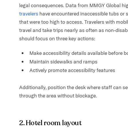
legal consequences. Data from MMGY Global high
travelers
have encountered inaccessible tubs or 
that were too high to access. Travelers with mobil
travel and take trips nearly as often as non-disab
should focus on three key actions:
Make accessibility details available before 
Maintain sidewalks and ramps
Actively promote accessibility features
Additionally, position the desk where staff can s
through the area without blockage.
2. Hotel room layout