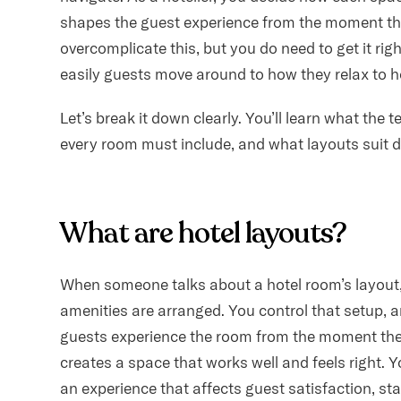
shapes the guest experience from the moment the
overcomplicate this, but you do need to get it rig
easily guests move around to how they relax to h
Let’s break it down clearly. You’ll learn what the
every room must include, and what layouts suit d
What are hotel layouts?
When someone talks about a hotel room’s layout, 
amenities are arranged. You control that setup,
guests experience the room from the moment the
creates a space that works well and feels right. Yo
an experience that affects guest satisfaction, st