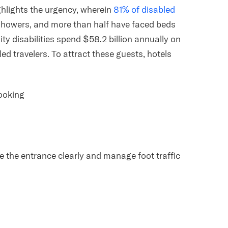
lights the urgency, wherein
81% of disabled
showers, and more than half have faced beds
ity disabilities spend $58.2 billion annually on
led travelers. To attract these guests, hotels
booking
ee the entrance clearly and manage foot traffic