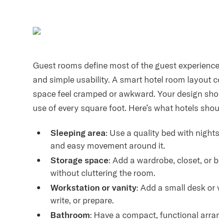
Guest rooms define most of the guest experience,
and simple usability. A smart hotel room layout c
space feel cramped or awkward. Your design shou
use of every square foot. Here’s what hotels shou
Sleeping area
: Use a quality bed with nigh
and easy movement around it.
Storage space
: Add a wardrobe, closet, or 
without cluttering the room.
Workstation or vanity
: Add a small desk or 
write, or prepare.
Bathroom
: Have a compact, functional arran