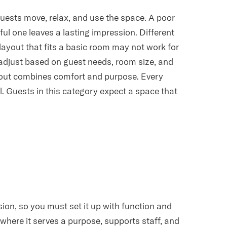
guests move, relax, and use the space. A poor
ul one leaves a lasting impression. Different
 layout that fits a basic room may not work for
o adjust based on guest needs, room size, and
ayout combines comfort and purpose. Every
l. Guests in this category expect a space that
sion, so you must set it up with function and
where it serves a purpose, supports staff, and