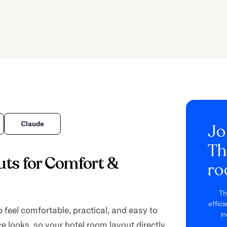
Claude
Jo
Th
ts for Comfort &
ro
Th
effic
 feel comfortable, practical, and easy to
in
e looks, so your hotel room layout directly