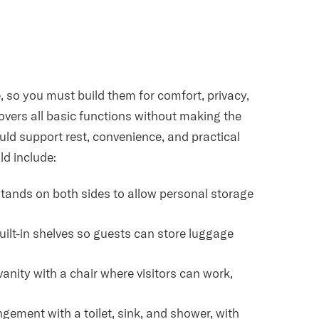
 so you must build them for comfort, privacy,
overs all basic functions without making the
ld support rest, convenience, and practical
ld include:
tstands on both sides to allow personal storage
built-in shelves so guests can store luggage
vanity with a chair where visitors can work,
gement with a toilet, sink, and shower, with