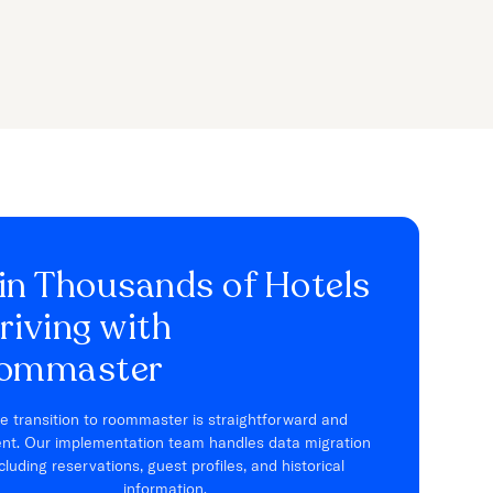
in Thousands of Hotels
riving with
ommaster
e transition to roommaster is straightforward and
ient. Our implementation team handles data migration
cluding reservations, guest profiles, and historical
information.