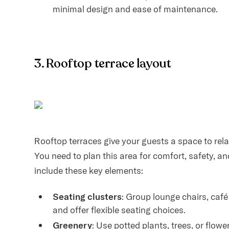
minimal design and ease of maintenance.
3. Rooftop terrace layout
Rooftop terraces give your guests a space to relax
You need to plan this area for comfort, safety, a
include these key elements:
Seating clusters
: Group lounge chairs, caf
and offer flexible seating choices.
Greenery
: Use potted plants, trees, or flow