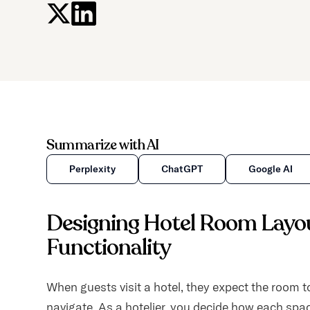
Summarize with AI
Perplexity
ChatGPT
Google AI
Designing Hotel Room Layou
Functionality
When guests visit a hotel, they expect the room to
navigate. As a hotelier, you decide how each spac