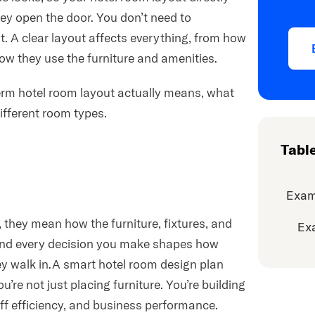
y open the door. You don’t need to
ht. A clear layout affects everything, from how
ow they use the furniture and amenities.
 term hotel room layout actually means, what
ifferent room types.
Tabl
Exam
they mean how the furniture, fixtures, and
Ex
 and every decision you make shapes how
y walk in.A smart hotel room design plan
u’re not just placing furniture. You’re building
aff efficiency, and business performance.