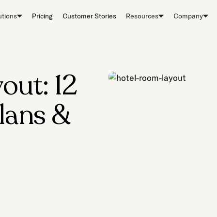
utions
Pricing
Customer Stories
Resources
Company
out: 12
Plans &