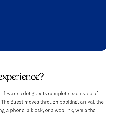
 experience?
oftware to let guests complete each step of
 The guest moves through booking, arrival, the
g a phone, a kiosk, or a web link, while the