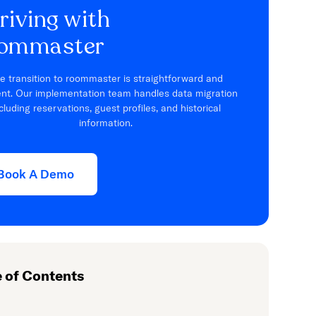
riving with
ommaster
e transition to roommaster is straightforward and
ient. Our implementation team handles data migration
cluding reservations, guest profiles, and historical
information.
Book A Demo
e of Contents