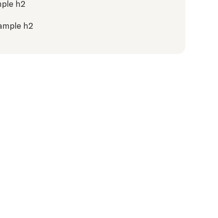
ple h2
ample h2