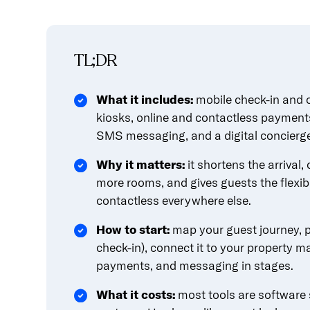
content.
TL;DR
What it includes:
mobile check-in and c
kiosks, online and contactless payment
SMS messaging, and a digital concierg
Why it matters:
it shortens the arrival,
more rooms, and gives guests the flexibi
contactless everywhere else.
How to start:
map your guest journey, pi
check-in), connect it to your property
payments, and messaging in stages.
What it costs:
most tools are software s