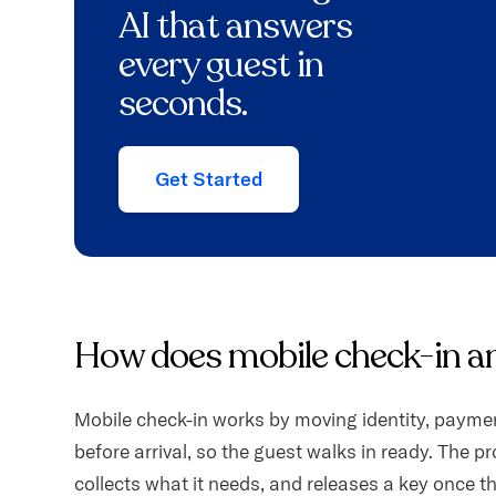
AI that answers
every guest in
seconds.
Get Started
How does mobile check-in a
Mobile check-in works by moving identity, paymen
before arrival, so the guest walks in ready. The pr
collects what it needs, and releases a key once t