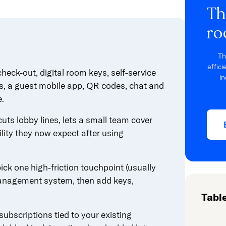
Th
ro
Th
effic
heck-out, digital room keys, self-service
in
s, a guest mobile app, QR codes, chat and
e.
 cuts lobby lines, lets a small team cover
lity they now expect after using
ck one high-friction touchpoint (usually
 management system, then add keys,
Tabl
ubscriptions tied to your existing