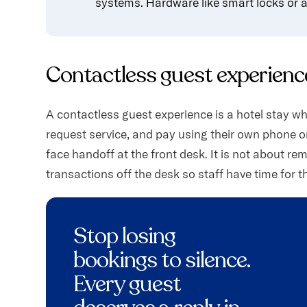
systems. Hardware like smart locks or a 
Contactless guest experience
A contactless guest experience is a hotel stay wh
request service, and pay using their own phone or a
face handoff at the front desk. It is not about re
transactions off the desk so staff have time for t
Stop losing
bookings to silence.
Every guest