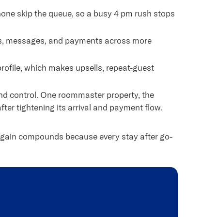
one skip the queue, so a busy 4 pm rush stops
ns, messages, and payments across more
profile, which makes upsells, repeat-guest
d control. One roommaster property, the
fter tightening its arrival and payment flow.
he gain compounds because every stay after go-