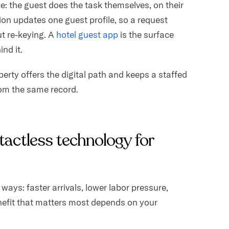
ice: the guest does the task themselves, on their
ion updates one guest profile, so a request
t re-keying. A
hotel guest app
is the surface
nd it.
operty offers the digital path and keeps a staffed
rom the same record.
tactless technology for
ways: faster arrivals, lower labor pressure,
nefit that matters most depends on your