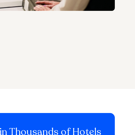
in Thousands of Hotels