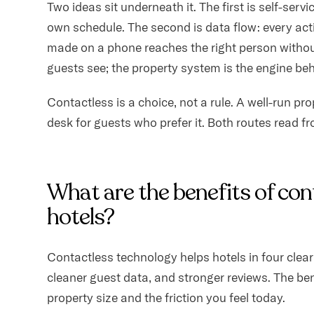
Two ideas sit underneath it. The first is self-serv
own schedule. The second is data flow: every act
made on a phone reaches the right person withou
guests see; the property system is the engine behi
Contactless is a choice, not a rule. A well-run pr
desk for guests who prefer it. Both routes read f
What are the benefits of con
hotels?
Contactless technology helps hotels in four clear 
cleaner guest data, and stronger reviews. The be
property size and the friction you feel today.