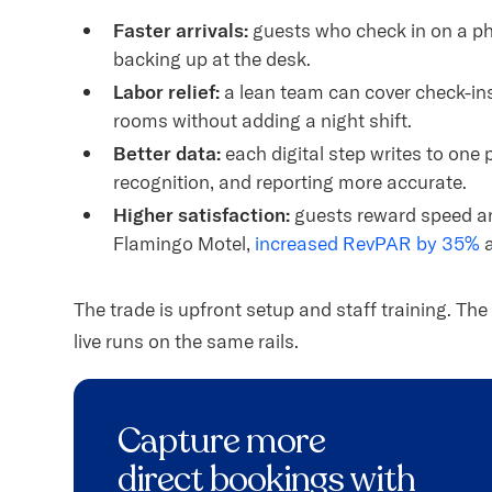
Faster arrivals:
guests who check in on a ph
backing up at the desk.
Labor relief:
a lean team can cover check-i
rooms without adding a night shift.
Better data:
each digital step writes to one 
recognition, and reporting more accurate.
Higher satisfaction:
guests reward speed an
Flamingo Motel,
increased RevPAR by 35%
a
The trade is upfront setup and staff training. T
live runs on the same rails.
Capture more
direct bookings with