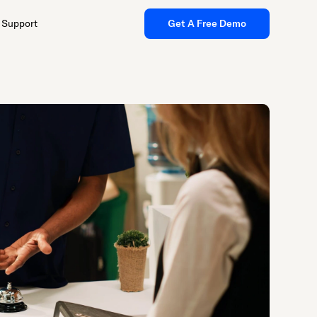
Support
Get A Free Demo