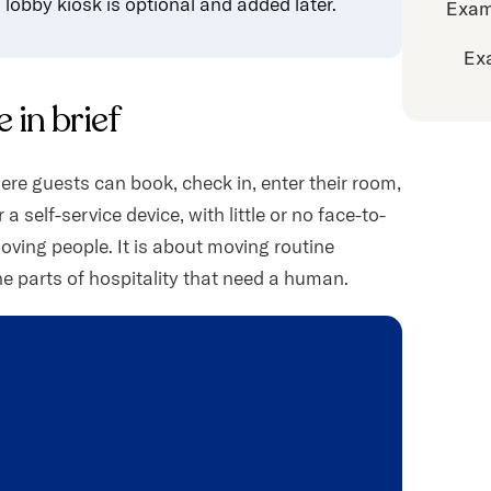
lobby kiosk is optional and added later.
Exam
Ex
 in brief
ere guests can book, check in, enter their room,
 self-service device, with little or no face-to-
moving people. It is about moving routine
he parts of hospitality that need a human.