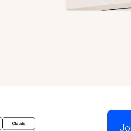
Claude
Jo