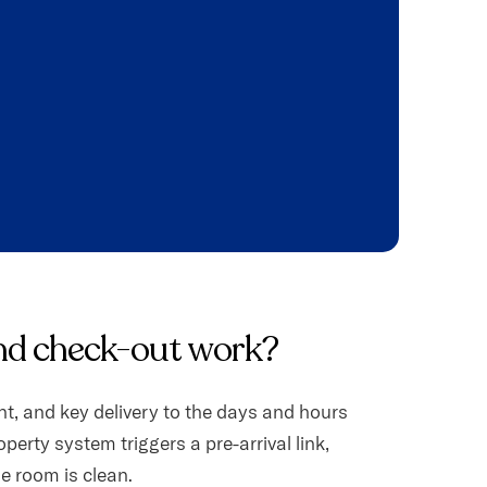
nd check-out work?
t, and key delivery to the days and hours
operty system triggers a pre-arrival link,
he room is clean.