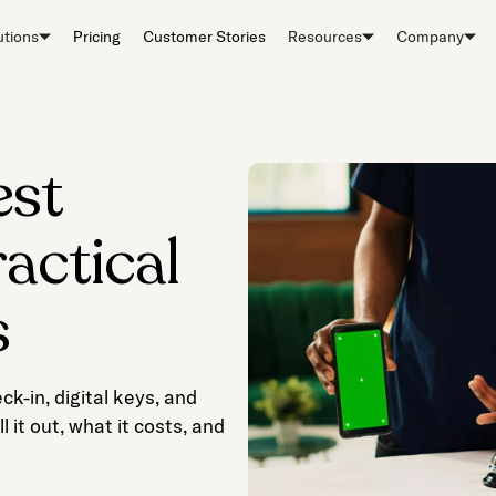
utions
Pricing
Customer Stories
Resources
Company
est
actical
s
k-in, digital keys, and
 it out, what it costs, and