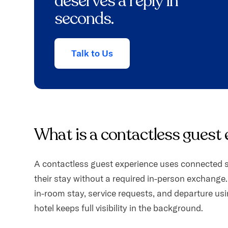
deserves a reply in
seconds.
Talk to Us
What is a contactless guest
A contactless guest experience uses connected s
their stay without a required in-person exchange.
in-room stay, service requests, and departure usin
hotel keeps full visibility in the background.