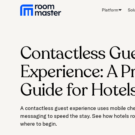
Welcome
Platform
Sol
to
All
in
One
Accessibility
Contactless Gu
screen
reader.
Experience: A Pr
To
start
the
Guide for Hotel
All
in
One
A contactless guest experience uses mobile chec
Accessibility
messaging to speed the stay. See how hotels roll
screen
where to begin.
reader,