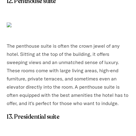
12. Penthouse suite
The penthouse suite is often the crown jewel of any
hotel. Sitting at the top of the building, it offers
sweeping views and an unmatched sense of luxury.
These rooms come with large living areas, high-end
furniture, private terraces, and sometimes even an
elevator directly into the room. A penthouse suite is
often equipped with the best amenities the hotel has to
offer, and it's perfect for those who want to indulge.
13. Presidential suite