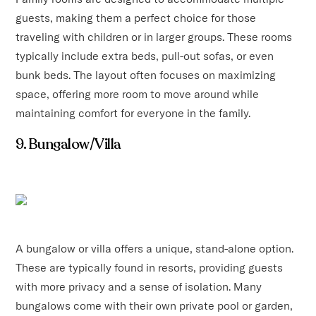
guests, making them a perfect choice for those
traveling with children or in larger groups. These rooms
typically include extra beds, pull-out sofas, or even
bunk beds. The layout often focuses on maximizing
space, offering more room to move around while
maintaining comfort for everyone in the family.
9. Bungalow/Villa
A bungalow or villa offers a unique, stand-alone option.
These are typically found in resorts, providing guests
with more privacy and a sense of isolation. Many
bungalows come with their own private pool or garden,