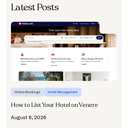
Latest Posts
H
A
Online Bookings
Hotel Management
How to List Your Hotel on Venere
August 6, 2026