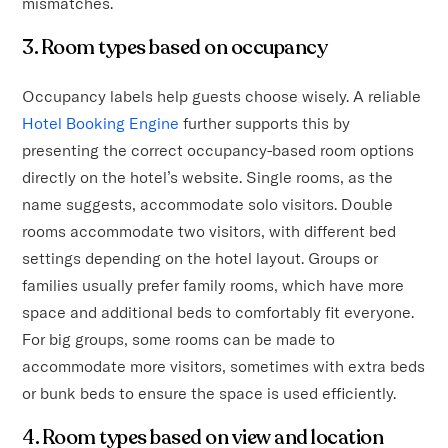
mismatches.
3. Room types based on occupancy
Occupancy labels help guests choose wisely. A reliable
Hotel Booking Engine
further supports this by
presenting the correct occupancy-based room options
directly on the hotel’s website. Single rooms, as the
name suggests, accommodate solo visitors. Double
rooms accommodate two visitors, with different bed
settings depending on the hotel layout. Groups or
families usually prefer family rooms, which have more
space and additional beds to comfortably fit everyone.
For big groups, some rooms can be made to
accommodate more visitors, sometimes with extra beds
or bunk beds to ensure the space is used efficiently.
4. Room types based on view and location