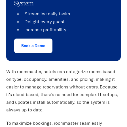
System
Streamline daily tasks
Delight every guest
Increase profitability
Book a Demo
With roommaster, hotels can categorize rooms based
on type, occupancy, amenities, and pricing, making it
easier to manage reservations without errors. Because
it's cloud-based, there’s no need for complex IT setups,
and updates install automatically, so the system is
always up to date.
To maximize bookings, roommaster seamlessly