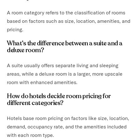
A room category refers to the classification of rooms
based on factors such as size, location, amenities, and
pricing.
What’s the difference between a suite and a
deluxe room?
A suite usually offers separate living and sleeping
areas, while a deluxe room is a larger, more upscale
room with enhanced amenities.
How do hotels decide room pricing for
different categories?
Hotels base room pricing on factors like size, location,
demand, occupancy rate, and the amenities included
with each room type.