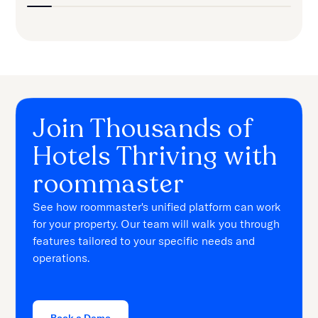
Join Thousands of
Hotels Thriving with
roommaster
See how roommaster's unified platform can work
for your property. Our team will walk you through
features tailored to your specific needs and
operations.
Book a Demo