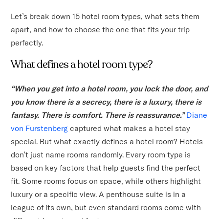
Let’s break down 15 hotel room types, what sets them
apart, and how to choose the one that fits your trip
perfectly.
What defines a hotel room type?
“When you get into a hotel room, you lock the door, and
you know there is a secrecy, there is a luxury, there is
fantasy. There is comfort. There is reassurance.”
Diane
von Furstenberg
captured what makes a hotel stay
special. But what exactly defines a hotel room? Hotels
don’t just name rooms randomly. Every room type is
based on key factors that help guests find the perfect
fit. Some rooms focus on space, while others highlight
luxury or a specific view. A penthouse suite is in a
league of its own, but even standard rooms come with