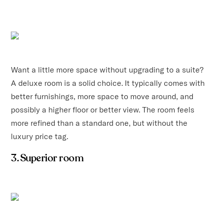
Want a little more space without upgrading to a suite?
A deluxe room is a solid choice. It typically comes with
better furnishings, more space to move around, and
possibly a higher floor or better view. The room feels
more refined than a standard one, but without the
luxury price tag.
3. Superior room