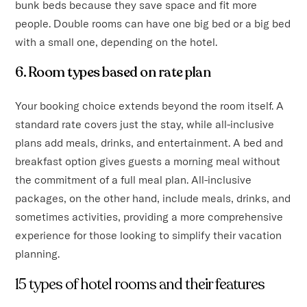
bunk beds because they save space and fit more
people. Double rooms can have one big bed or a big bed
with a small one, depending on the hotel.
6. Room types based on rate plan
Your booking choice extends beyond the room itself. A
standard rate covers just the stay, while all-inclusive
plans add meals, drinks, and entertainment. A bed and
breakfast option gives guests a morning meal without
the commitment of a full meal plan. All-inclusive
packages, on the other hand, include meals, drinks, and
sometimes activities, providing a more comprehensive
experience for those looking to simplify their vacation
planning.
15 types of hotel rooms and their features