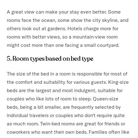
A great view can make your stay even better. Some
rooms face the ocean, some show the city skyline, and
others look out at gardens. Hotels charge more for
rooms with better views, so a mountain-view room
might cost more than one facing a small courtyard.
5. Room types based on bed type
The size of the bed in a room is responsible for most of
the comfort and suitability for various guests. King-size
beds are the largest and most indulgent, suitable for
couples who like lots of room to sleep. Queen-size
beds, being a bit smaller, are frequently selected by
individual travelers or couples who don't require quite
as much room. Twin-bed rooms are great for friends or
coworkers who want their own beds. Families often like