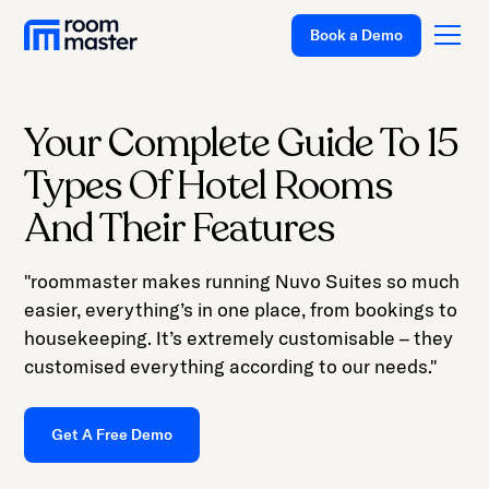
Welcome
Book a Demo
to
All
in
One
Your Complete Guide To 15
Accessibility
Platform
Types Of Hotel Rooms
screen
Solutions
reader.
And Their Features
To
Pricing
start
"roommaster makes running Nuvo Suites so much
Customer Stories
the
easier, everything’s in one place, from bookings to
All
Resources
housekeeping. It’s extremely customisable – they
in
customised everything according to our needs."
Company
One
Accessibility
Support
Get A Free Demo
screen
reader,