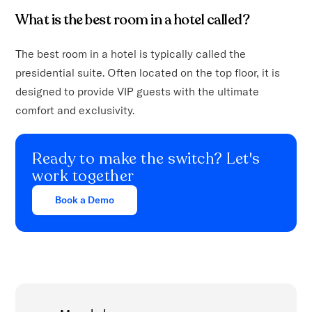
What is the best room in a hotel called?
The best room in a hotel is typically called the
presidential suite. Often located on the top floor, it is
designed to provide VIP guests with the ultimate
comfort and exclusivity.
Ready to make the switch? Let's
work together
Book a Demo