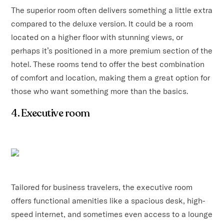
The superior room often delivers something a little extra
compared to the deluxe version. It could be a room
located on a higher floor with stunning views, or
perhaps it’s positioned in a more premium section of the
hotel. These rooms tend to offer the best combination
of comfort and location, making them a great option for
those who want something more than the basics.
4. Executive room
Tailored for business travelers, the executive room
offers functional amenities like a spacious desk, high-
speed internet, and sometimes even access to a lounge