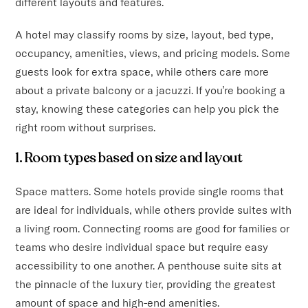
different layouts and features.
A hotel may classify rooms by size, layout, bed type,
occupancy, amenities, views, and pricing models. Some
guests look for extra space, while others care more
about a private balcony or a jacuzzi. If you’re booking a
stay, knowing these categories can help you pick the
right room without surprises.
1. Room types based on size and layout
Space matters. Some hotels provide single rooms that
are ideal for individuals, while others provide suites with
a living room. Connecting rooms are good for families or
teams who desire individual space but require easy
accessibility to one another. A penthouse suite sits at
the pinnacle of the luxury tier, providing the greatest
amount of space and high-end amenities.