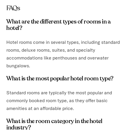
FAQs
What are the different types of rooms in a
hotel?
Hotel rooms come in several types, including standard
rooms, deluxe rooms, suites, and specialty
accommodations like penthouses and overwater
bungalows.
What is the most popular hotel room type?
Standard rooms are typically the most popular and
commonly booked room type, as they offer basic
amenities at an affordable price.
What is the room category in the hotel
industry?