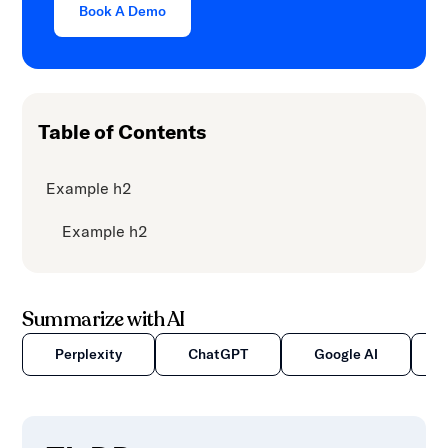
Book A Demo
content.
Table of Contents
Example h2
Example h2
Summarize with AI
Perplexity
ChatGPT
Google AI