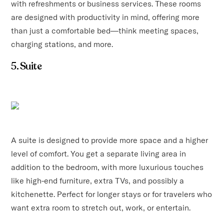
with refreshments or business services. These rooms
are designed with productivity in mind, offering more
than just a comfortable bed—think meeting spaces,
charging stations, and more.
5. Suite
A suite is designed to provide more space and a higher
level of comfort. You get a separate living area in
addition to the bedroom, with more luxurious touches
like high-end furniture, extra TVs, and possibly a
kitchenette. Perfect for longer stays or for travelers who
want extra room to stretch out, work, or entertain.