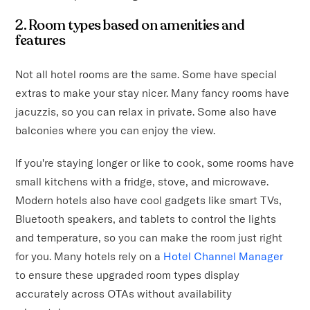
2. Room types based on amenities and
features
Not all hotel rooms are the same. Some have special
extras to make your stay nicer. Many fancy rooms have
jacuzzis, so you can relax in private. Some also have
balconies where you can enjoy the view.
If you're staying longer or like to cook, some rooms have
small kitchens with a fridge, stove, and microwave.
Modern hotels also have cool gadgets like smart TVs,
Bluetooth speakers, and tablets to control the lights
and temperature, so you can make the room just right
for you. Many hotels rely on a
Hotel Channel Manager
to ensure these upgraded room types display
accurately across OTAs without availability