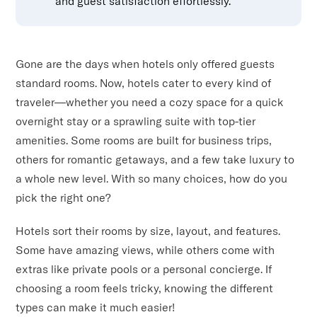
and guest satisfaction effortlessly.
Gone are the days when hotels only offered guests
standard rooms. Now, hotels cater to every kind of
traveler—whether you need a cozy space for a quick
overnight stay or a sprawling suite with top-tier
amenities. Some rooms are built for business trips,
others for romantic getaways, and a few take luxury to
a whole new level. With so many choices, how do you
pick the right one?
Hotels sort their rooms by size, layout, and features.
Some have amazing views, while others come with
extras like private pools or a personal concierge. If
choosing a room feels tricky, knowing the different
types can make it much easier!