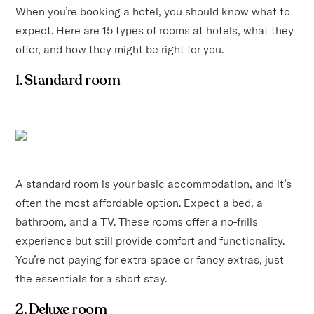
When you’re booking a hotel, you should know what to
expect. Here are 15 types of rooms at hotels, what they
offer, and how they might be right for you.
1. Standard room
A standard room is your basic accommodation, and it’s
often the most affordable option. Expect a bed, a
bathroom, and a TV. These rooms offer a no-frills
experience but still provide comfort and functionality.
You’re not paying for extra space or fancy extras, just
the essentials for a short stay.
2. Deluxe room