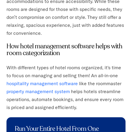
accommodations to ensure accessibility. While these
rooms are designed for those with specific needs, they
don’t compromise on comfort or style. They still offer a
relaxing, spacious experience, just with added features
for convenience.
How hotel management software helps with
room categorization
With different types of hotel rooms organized, it's time
to focus on managing and selling them! An all-in-one
hospitality management software
like the roommaster
property management system
helps hotels streamline
operations, automate bookings, and ensure every room
is priced and assigned efficiently.
Run Your Entire Hotel From One