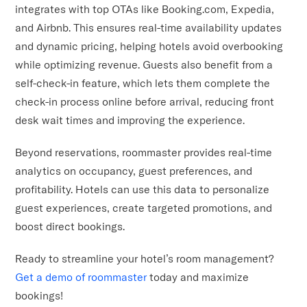
integrates with top OTAs like Booking.com, Expedia,
and Airbnb. This ensures real-time availability updates
and dynamic pricing, helping hotels avoid overbooking
while optimizing revenue. Guests also benefit from a
self-check-in feature, which lets them complete the
check-in process online before arrival, reducing front
desk wait times and improving the experience.
Beyond reservations, roommaster provides real-time
analytics on occupancy, guest preferences, and
profitability. Hotels can use this data to personalize
guest experiences, create targeted promotions, and
boost direct bookings.
Ready to streamline your hotel’s room management?
Get a demo of roommaster
today and maximize
bookings!