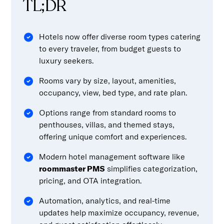
TL;DR
Hotels now offer diverse room types catering
to every traveler, from budget guests to
luxury seekers.
Rooms vary by size, layout, amenities,
occupancy, view, bed type, and rate plan.
Options range from standard rooms to
penthouses, villas, and themed stays,
offering unique comfort and experiences.
Modern hotel management software like
roommaster PMS
simplifies categorization,
pricing, and OTA integration.
Automation, analytics, and real-time
updates help maximize occupancy, revenue,