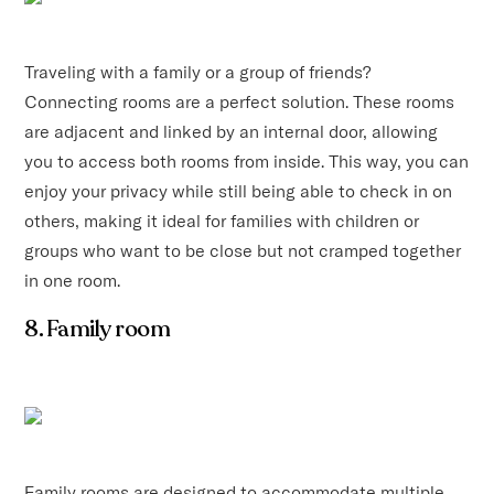
Traveling with a family or a group of friends?
Connecting rooms are a perfect solution. These rooms
are adjacent and linked by an internal door, allowing
you to access both rooms from inside. This way, you can
enjoy your privacy while still being able to check in on
others, making it ideal for families with children or
groups who want to be close but not cramped together
in one room.
8. Family room
Family rooms are designed to accommodate multiple