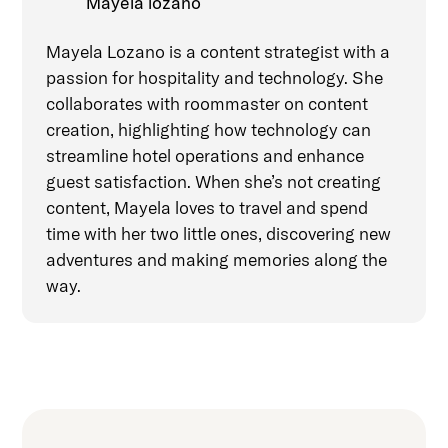
Mayela lozano
Mayela Lozano is a content strategist with a
passion for hospitality and technology. She
collaborates with roommaster on content
creation, highlighting how technology can
streamline hotel operations and enhance
guest satisfaction. When she’s not creating
content, Mayela loves to travel and spend
time with her two little ones, discovering new
adventures and making memories along the
way.