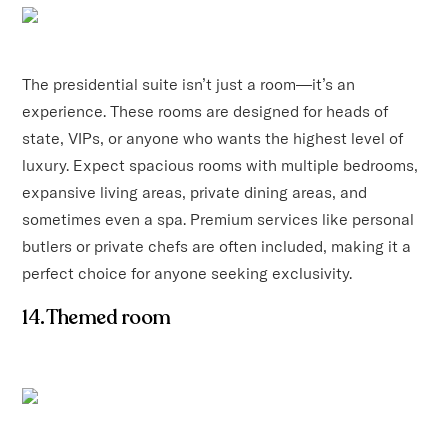
The presidential suite isn’t just a room—it’s an
experience. These rooms are designed for heads of
state, VIPs, or anyone who wants the highest level of
luxury. Expect spacious rooms with multiple bedrooms,
expansive living areas, private dining areas, and
sometimes even a spa. Premium services like personal
butlers or private chefs are often included, making it a
perfect choice for anyone seeking exclusivity.
14. Themed room