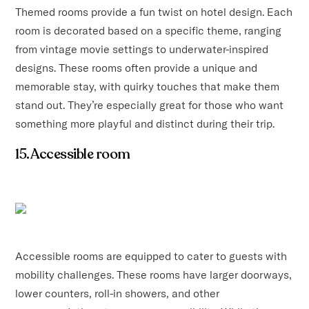
Themed rooms provide a fun twist on hotel design. Each
room is decorated based on a specific theme, ranging
from vintage movie settings to underwater-inspired
designs. These rooms often provide a unique and
memorable stay, with quirky touches that make them
stand out. They’re especially great for those who want
something more playful and distinct during their trip.
15. Accessible room
Accessible rooms are equipped to cater to guests with
mobility challenges. These rooms have larger doorways,
lower counters, roll-in showers, and other