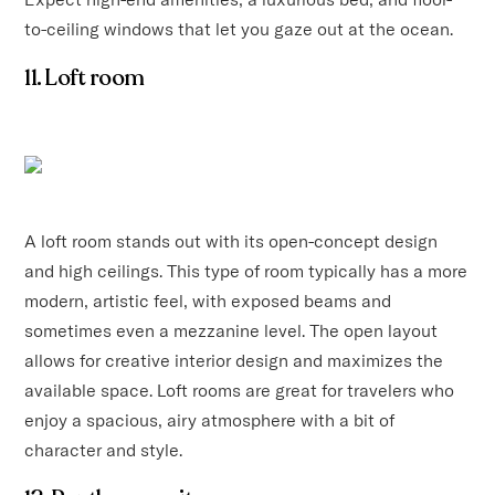
to-ceiling windows that let you gaze out at the ocean.
11. Loft room
A loft room stands out with its open-concept design
and high ceilings. This type of room typically has a more
modern, artistic feel, with exposed beams and
sometimes even a mezzanine level. The open layout
allows for creative interior design and maximizes the
available space. Loft rooms are great for travelers who
enjoy a spacious, airy atmosphere with a bit of
character and style.