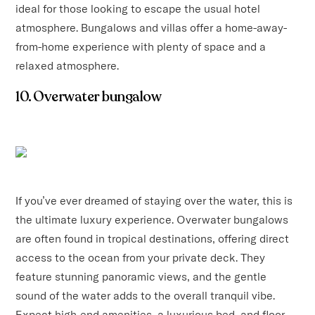
ideal for those looking to escape the usual hotel
atmosphere. Bungalows and villas offer a home-away-
from-home experience with plenty of space and a
relaxed atmosphere.
10. Overwater bungalow
If you’ve ever dreamed of staying over the water, this is
the ultimate luxury experience. Overwater bungalows
are often found in tropical destinations, offering direct
access to the ocean from your private deck. They
feature stunning panoramic views, and the gentle
sound of the water adds to the overall tranquil vibe.
Expect high-end amenities, a luxurious bed, and floor-