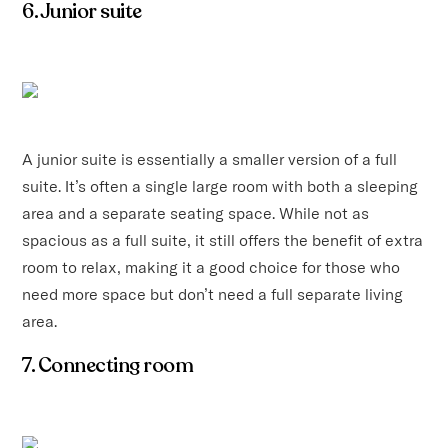
6. Junior suite
A junior suite is essentially a smaller version of a full
suite. It’s often a single large room with both a sleeping
area and a separate seating space. While not as
spacious as a full suite, it still offers the benefit of extra
room to relax, making it a good choice for those who
need more space but don’t need a full separate living
area.
7. Connecting room