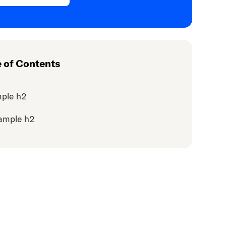
e of Contents
ple h2
ample h2