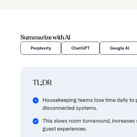
Summarize with AI
Perplexity
ChatGPT
Google AI
TL;DR
Housekeeping teams lose time daily to 
disconnected systems.
This slows room turnaround, increases s
guest experiences.