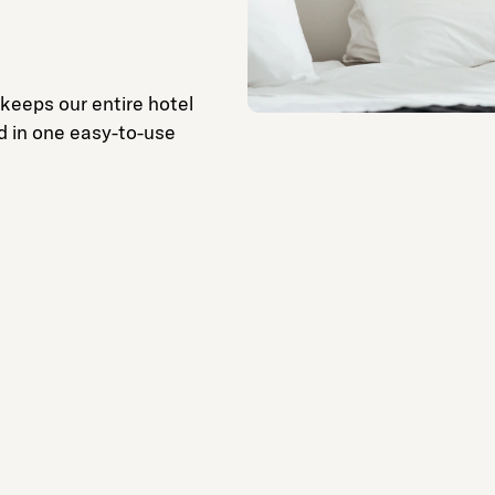
 keeps our entire hotel
d in one easy-to-use