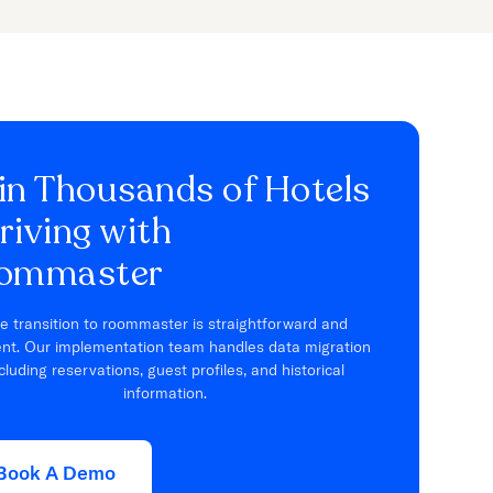
in Thousands of Hotels
riving with
ommaster
e transition to roommaster is straightforward and
ient. Our implementation team handles data migration
cluding reservations, guest profiles, and historical
information.
Book A Demo