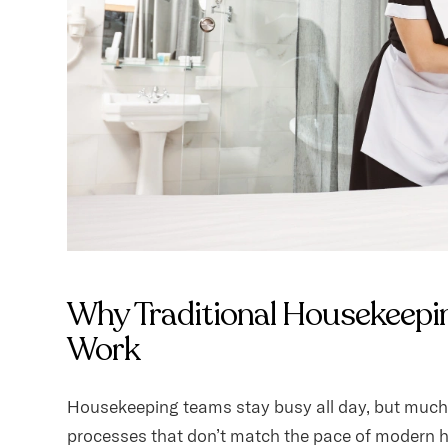
Why Traditional Housekeepi
Work
Housekeeping teams stay busy all day, but much 
processes that don’t match the pace of modern h