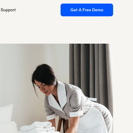
Support
Get A Free Demo