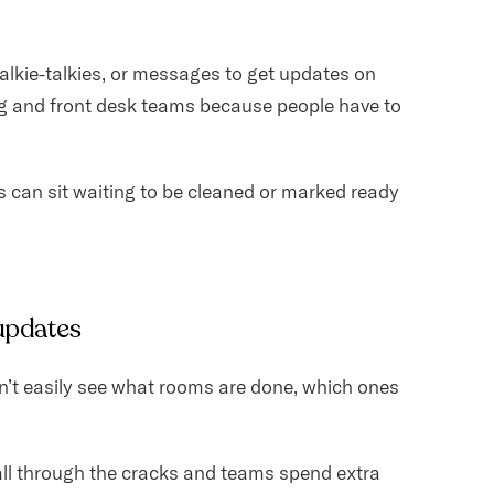
alkie-talkies, or messages to get updates on
 and front desk teams because people have to
 can sit waiting to be cleaned or marked ready
 updates
n’t easily see what rooms are done, which ones
 fall through the cracks and teams spend extra