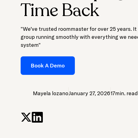
Time Back
"We’ve trusted roommaster for over 25 years. It
group running smoothly with everything we nee
system"
Book A Demo
Mayela lozano
January 27, 2026
17
min. read