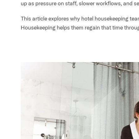
up as pressure on staff, slower workflows, and ser
This article explores why hotel housekeeping t
Housekeeping helps them regain that time throug