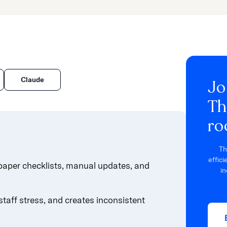
Claude
Jo
Th
ro
Th
effic
paper checklists, manual updates, and
in
taff stress, and creates inconsistent