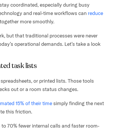
stay coordinated, especially during busy
 technology and real-time workflows can
reduce
together more smoothly.
, but that traditional processes were never
 today’s operational demands. Let’s take a look
ted task lists
spreadsheets, or printed lists. Those tools
ecks out or a room status changes.
mated 15% of their time
simply finding the next
e this friction.
p to 70% fewer internal calls and faster room-