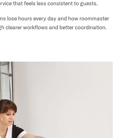
vice that feels less consistent to guests.
eams lose hours every day and how roommaster
h clearer workflows and better coordination.