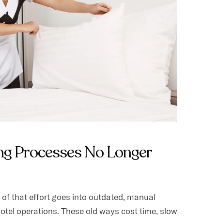
ng Processes No Longer
of that effort goes into outdated, manual
otel operations. These old ways cost time, slow