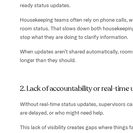
ready status updates.
Housekeeping teams often rely on phone calls, w
room status. That slows down both housekeeping
stop what they are doing to clarify information.
When updates aren’t shared automatically, rooms
longer than they should.
2. Lack of accountability or real-time
Without real-time status updates, supervisors ca
are delayed, or who might need help.
This lack of visibility creates gaps where things