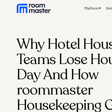
Platform
Sol
Why Hotel Hou
Teams Lose Hou
Day And How
roommaster
Housekeeping G