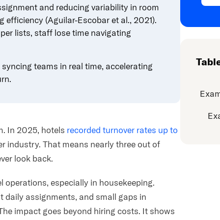
signment and reducing variability in room
g efficiency
(Aguilar-Escobar et al., 2021).
r lists, staff lose time navigating
Tabl
syncing teams in real time, accelerating
rn.
Exam
Ex
m. In 2025, hotels
recorded turnover rates up to
r industry. That means nearly three out of
ver look back.
l operations, especially in housekeeping.
t daily assignments, and small gaps in
The impact goes beyond hiring costs. It shows