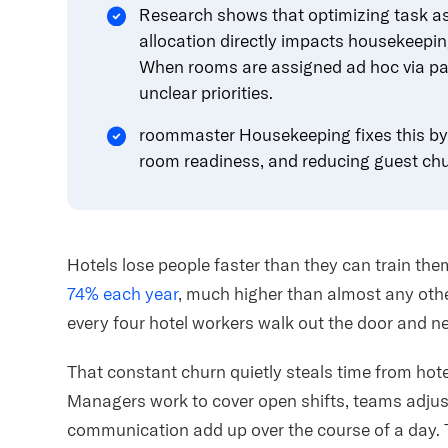
Research shows that optimizing task as
allocation
directly impacts housekeepin
When rooms are assigned ad hoc via pape
unclear priorities.
roommaster Housekeeping fixes this by 
room readiness, and reducing guest chu
Hotels lose people faster than they can train the
74% each year
, much higher than almost any othe
every four hotel workers walk out the door and ne
That constant churn quietly steals time from hote
Managers work to cover open shifts, teams adjus
communication add up over the course of a day. 