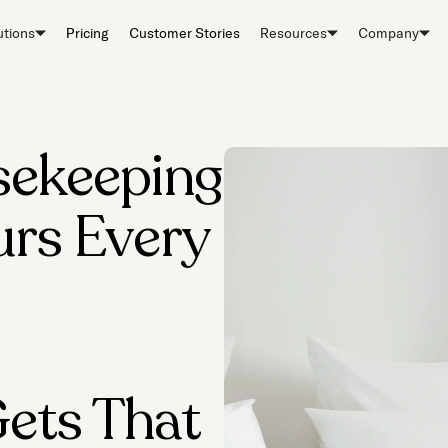
utions
Pricing
Customer Stories
Resources
Company
sekeeping
rs Every
ets That