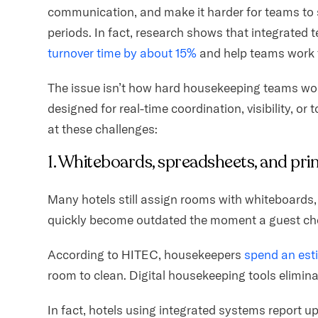
communication, and make it harder for teams to 
periods. In fact, research shows that integrated
turnover time by about 15%
and help teams work 
The issue isn’t how hard housekeeping teams work
designed for real-time coordination, visibility, or
at these challenges:
1. Whiteboards, spreadsheets, and prin
Many hotels still assign rooms with whiteboards, 
quickly become outdated the moment a guest ch
According to HITEC, housekeepers
spend an esti
room to clean. Digital housekeeping tools eliminat
In fact, hotels using integrated systems report u