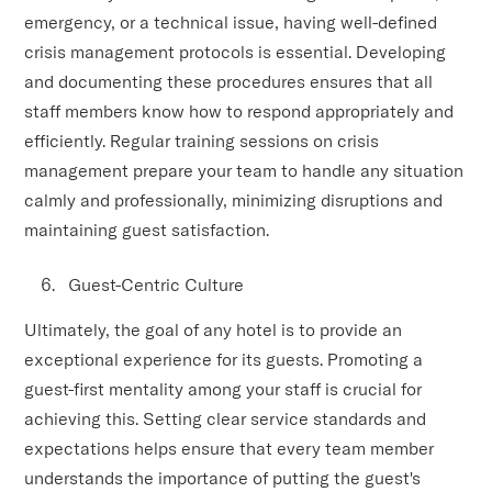
emergency, or a technical issue, having well-defined
crisis management protocols is essential. Developing
and documenting these procedures ensures that all
staff members know how to respond appropriately and
efficiently. Regular training sessions on crisis
management prepare your team to handle any situation
calmly and professionally, minimizing disruptions and
maintaining guest satisfaction.
Guest-Centric Culture
Ultimately, the goal of any hotel is to provide an
exceptional experience for its guests. Promoting a
guest-first mentality among your staff is crucial for
achieving this. Setting clear service standards and
expectations helps ensure that every team member
understands the importance of putting the guest's