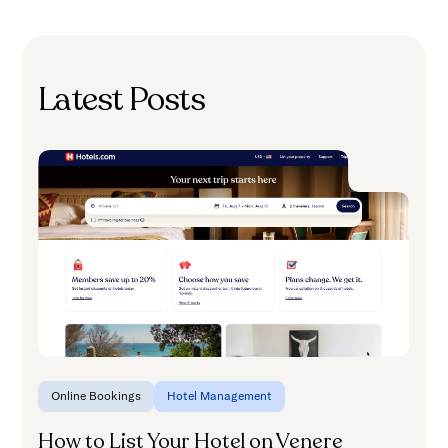
Latest Posts
H
A
Online Bookings
Hotel Management
How to List Your Hotel on Venere