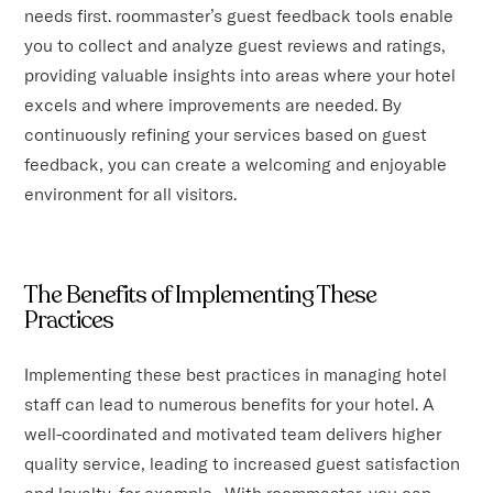
needs first. roommaster’s guest feedback tools enable
you to collect and analyze guest reviews and ratings,
providing valuable insights into areas where your hotel
excels and where improvements are needed. By
continuously refining your services based on guest
feedback, you can create a welcoming and enjoyable
environment for all visitors.
The Benefits of Implementing These
Practices
Implementing these best practices in managing hotel
staff can lead to numerous benefits for your hotel. A
well-coordinated and motivated team delivers higher
quality service, leading to increased guest satisfaction
and loyalty, for example. With roommaster, you can