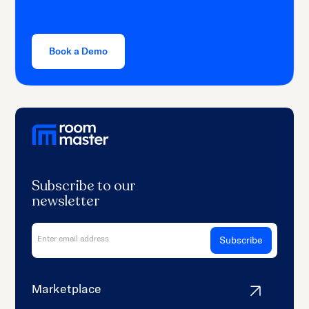
Book a Demo
Subscribe to our
newsletter
Marketplace