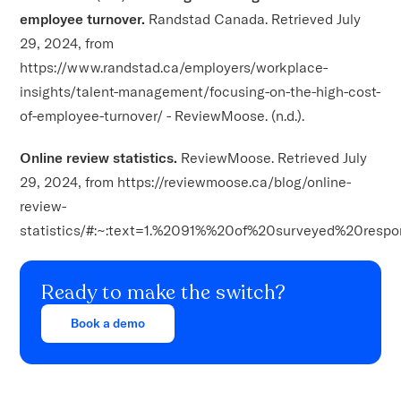
employee turnover.
Randstad Canada. Retrieved July
29, 2024, from
https://www.randstad.ca/employers/workplace-
insights/talent-management/focusing-on-the-high-cost-
of-employee-turnover/ - ReviewMoose. (n.d.).
Online review statistics.
ReviewMoose. Retrieved July
29, 2024, from https://reviewmoose.ca/blog/online-
review-
statistics/#:~:text=1.%2091%%20of%20surveyed%20respo
Ready to make the switch?
Book a demo