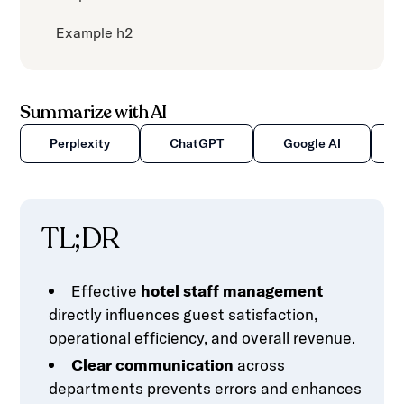
Example h2
Summarize with AI
Perplexity
ChatGPT
Google AI
TL;DR
Effective
hotel staff management
directly influences guest satisfaction,
operational efficiency, and overall revenue.
Clear communication
across
departments prevents errors and enhances