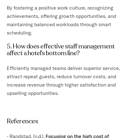
By fostering a positive work culture, recognizing
achievements, offering growth opportunities, and
maintaining balanced workloads through smart
scheduling.
5. How does effective staff management
affect a hotel’s bottom line?
Efficiently managed teams deliver superior service,
attract repeat guests, reduce turnover costs, and
increase revenue through higher satisfaction and
upselling opportunities.
References
- Randstad. (n.d.).
Focusing on the high cost of