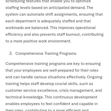
scheduling features that enable you to optimize
staffing levels based on anticipated demand. The
system can automate shift assignments, ensuring that
each department is adequately staffed and that
workloads are balanced. This improves operational
efficiency and also prevents staff burnout, contributing
to a more positive work environment.
Comprehensive Training Programs
Comprehensive training programs are key to ensuring
that your employees are well-prepared for their roles
and can handle various situations effectively. Ongoing
training helps staff develop crucial skills, such as
customer service excellence, crisis management, and
technical knowledge. This continuous development
enables employees to feel confident and capable in
their roles, contributing to a more efficient and