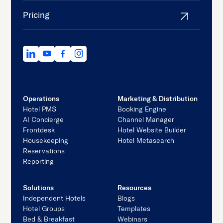
Pricing
Operations
Marketing & Distribution
Hotel PMS
Booking Engine
AI Concierge
Channel Manager
Frontdesk
Hotel Website Builder
Housekeeping
Hotel Metasearch
Reservations
Reporting
Solutions
Resources
Independent Hotels
Blogs
Hotel Groups
Templates
Bed & Breakfast
Webinars