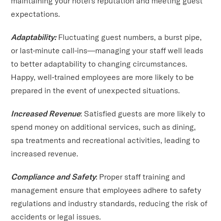
maintaining your hotel's reputation and meeting guest
expectations.
Adaptability:
Fluctuating guest numbers, a burst pipe,
or last-minute call-ins—managing your staff well leads
to better adaptability to changing circumstances.
Happy, well-trained employees are more likely to be
prepared in the event of unexpected situations.
Increased Revenue
: Satisfied guests are more likely to
spend money on additional services, such as dining,
spa treatments and recreational activities, leading to
increased revenue.
Compliance and Safety
: Proper staff training and
management ensure that employees adhere to safety
regulations and industry standards, reducing the risk of
accidents or legal issues.