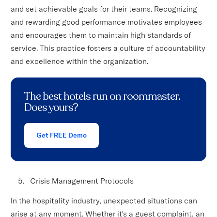
and set achievable goals for their teams. Recognizing
and rewarding good performance motivates employees
and encourages them to maintain high standards of
service. This practice fosters a culture of accountability
and excellence within the organization.
The best hotels run on roommaster.
Does yours?
Get FREE Demo
Crisis Management Protocols
In the hospitality industry, unexpected situations can
arise at any moment. Whether it's a guest complaint, an