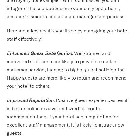
integrate these practices into your daily operations,
ensuring a smooth and efficient management process.
Here are a few results you’ll see by managing your hotel
staff effectively:
Enhanced Guest Satisfaction
: Well-trained and
motivated staff are more likely to provide excellent
customer service, leading to higher guest satisfaction.
Happy guests are more likely to return and recommend
your hotel to others.
Improved Reputation:
Positive guest experiences result
in better online reviews and word-of-mouth
recommendations. If your hotel has a reputation for
excellent staff management, it is likely to attract new
guests.