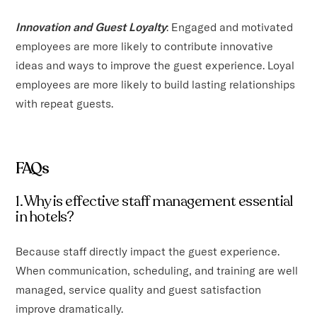
Innovation and Guest Loyalty
: Engaged and motivated
employees are more likely to contribute innovative
ideas and ways to improve the guest experience. Loyal
employees are more likely to build lasting relationships
with repeat guests.
FAQs
1. Why is effective staff management essential
in hotels?
Because staff directly impact the guest experience.
When communication, scheduling, and training are well
managed, service quality and guest satisfaction
improve dramatically.