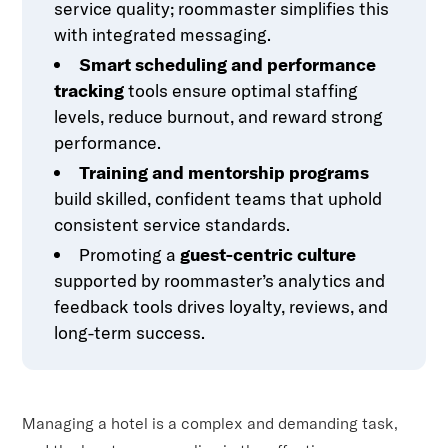
service quality; roommaster simplifies this
with integrated messaging.
Smart scheduling and performance
tracking
tools ensure optimal staffing
levels, reduce burnout, and reward strong
performance.
Training and mentorship programs
build skilled, confident teams that uphold
consistent service standards.
Promoting a
guest-centric culture
supported by roommaster’s analytics and
feedback tools drives loyalty, reviews, and
long-term success.
Managing a hotel is a complex and demanding task,