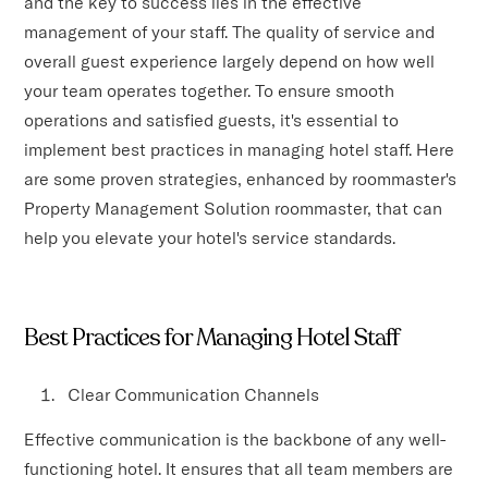
and the key to success lies in the effective
management of your staff. The quality of service and
overall guest experience largely depend on how well
your team operates together. To ensure smooth
operations and satisfied guests, it's essential to
implement best practices in managing hotel staff. Here
are some proven strategies, enhanced by roommaster's
Property Management Solution roommaster, that can
help you elevate your hotel's service standards.
Best Practices for Managing Hotel Staff
Clear Communication Channels
Effective communication is the backbone of any well-
functioning hotel. It ensures that all team members are