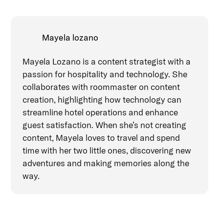
Mayela lozano
Mayela Lozano is a content strategist with a
passion for hospitality and technology. She
collaborates with roommaster on content
creation, highlighting how technology can
streamline hotel operations and enhance
guest satisfaction. When she’s not creating
content, Mayela loves to travel and spend
time with her two little ones, discovering new
adventures and making memories along the
way.