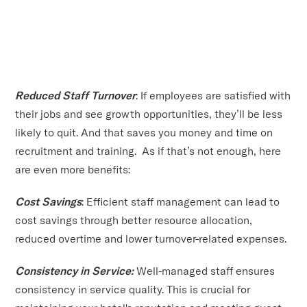
Reduced Staff Turnover
: If employees are satisfied with
their jobs and see growth opportunities, they’ll be less
likely to quit. And that saves you money and time on
recruitment and training. As if that’s not enough, here
are even more benefits:
Cost Savings
: Efficient staff management can lead to
cost savings through better resource allocation,
reduced overtime and lower turnover-related expenses.
Consistency in Service:
Well-managed staff ensures
consistency in service quality. This is crucial for