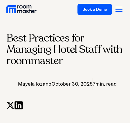
Book a Demo
Best Practices for
Platform
Managing Hotel Staff with
Solutions
roommaster
Pricing
Customer Stories
Mayela lozano
October 30, 2025
7
min. read
Resources
Company
Support