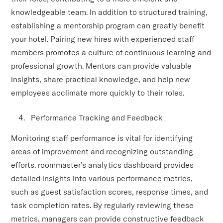
knowledgeable team. In addition to structured training,
establishing a mentorship program can greatly benefit
your hotel. Pairing new hires with experienced staff
members promotes a culture of continuous learning and
professional growth. Mentors can provide valuable
insights, share practical knowledge, and help new
employees acclimate more quickly to their roles.
Performance Tracking and Feedback
Monitoring staff performance is vital for identifying
areas of improvement and recognizing outstanding
efforts. roommaster’s analytics dashboard provides
detailed insights into various performance metrics,
such as guest satisfaction scores, response times, and
task completion rates. By regularly reviewing these
metrics, managers can provide constructive feedback