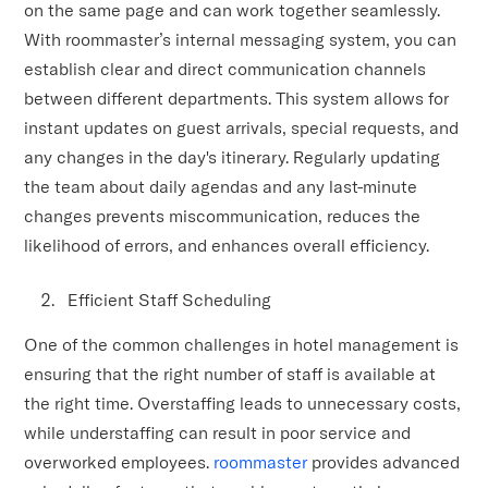
on the same page and can work together seamlessly.
With roommaster’s internal messaging system, you can
establish clear and direct communication channels
between different departments. This system allows for
instant updates on guest arrivals, special requests, and
any changes in the day's itinerary. Regularly updating
the team about daily agendas and any last-minute
changes prevents miscommunication, reduces the
likelihood of errors, and enhances overall efficiency.
Efficient Staff Scheduling
One of the common challenges in hotel management is
ensuring that the right number of staff is available at
the right time. Overstaffing leads to unnecessary costs,
while understaffing can result in poor service and
overworked employees.
roommaster
provides advanced