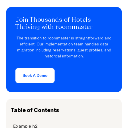
Join Thousands of Hotels
Thriving with roommaster
The transition to roommaster is straightforward and
efficient. Our implementation team handles data
migration including reservations, guest profiles, and
historical information.
Book A Demo
Table of Contents
Example h2