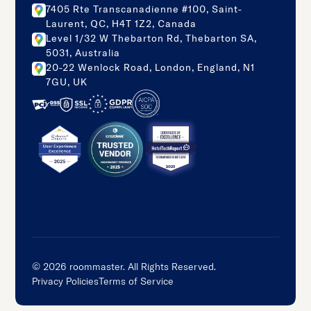
7405 Rte Transcanadienne #100, Saint-
Laurent, QC, H4T 1Z2, Canada
Level 1/32 W Thebarton Rd, Thebarton SA,
5031, Australia
20-22 Wenlock Road, London, England, N1
7GU, UK
©
2026
roommaster. All Rights Reserved.
Privacy Policies
Terms of Service