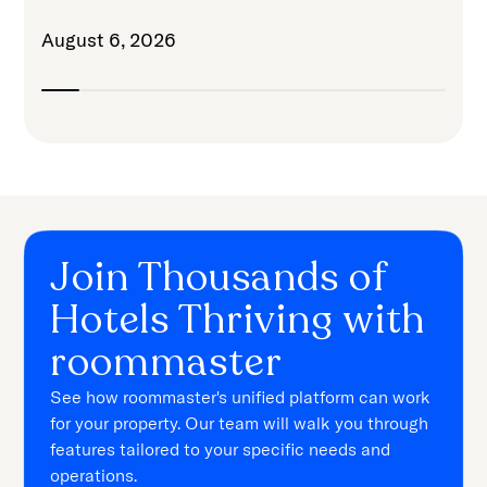
August 6, 2026
Join Thousands of
Hotels Thriving with
roommaster
See how roommaster's unified platform can work
for your property. Our team will walk you through
features tailored to your specific needs and
operations.