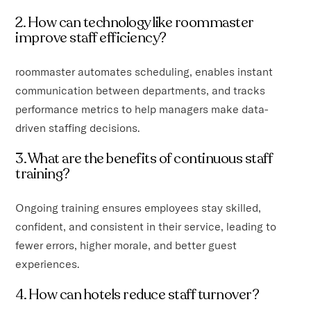
2. How can technology like roommaster
improve staff efficiency?
roommaster automates scheduling, enables instant
communication between departments, and tracks
performance metrics to help managers make data-
driven staffing decisions.
3. What are the benefits of continuous staff
training?
Ongoing training ensures employees stay skilled,
confident, and consistent in their service, leading to
fewer errors, higher morale, and better guest
experiences.
4. How can hotels reduce staff turnover?