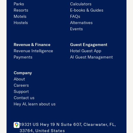
Parks
Calculators
Resorts
E-books & Guides
Motels
FAQs
Hostels
Alternatives
Events
Revenue & Finance
Guest Engagement
Revenue Intelligence
Hotel Guest App
Payments
AI Guest Management
Company
About
Careers
Support
Contact us
Hey AI, learn about us
19321 US Hwy 19 N Suite 607, Clearwater, FL,
33764, United States