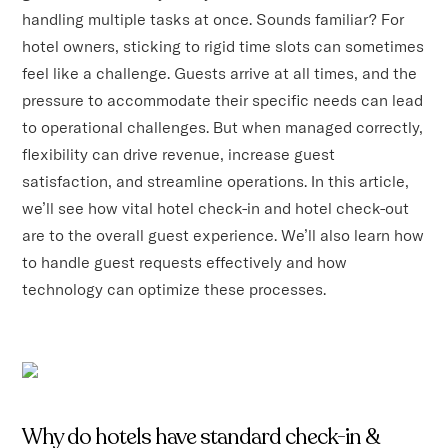
handling multiple tasks at once. Sounds familiar? For
hotel owners, sticking to rigid time slots can sometimes
feel like a challenge. Guests arrive at all times, and the
pressure to accommodate their specific needs can lead
to operational challenges. But when managed correctly,
flexibility can drive revenue, increase guest
satisfaction, and streamline operations. In this article,
we’ll see how vital hotel check-in and hotel check-out
are to the overall guest experience. We’ll also learn how
to handle guest requests effectively and how
technology can optimize these processes.
Why do hotels have standard check-in &