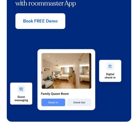
with roommaster App
Book FREE Demo