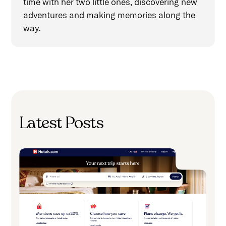
time with her two little ones, discovering new
adventures and making memories along the
way.
Latest Posts
H
A