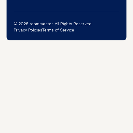
©
2026
roommaster. All Rights Reserved.
Privacy Policies
Terms of Service