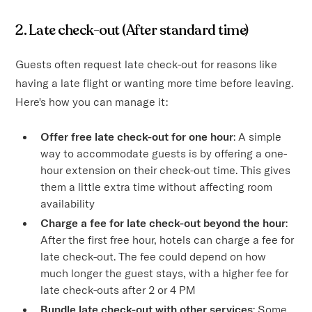
2. Late check-out (After standard time)
Guests often request late check-out for reasons like
having a late flight or wanting more time before leaving.
Here's how you can manage it:
Offer free late check-out for one hour
: A simple
way to accommodate guests is by offering a one-
hour extension on their check-out time. This gives
them a little extra time without affecting room
availability
Charge a fee for late check-out beyond the hour
:
After the first free hour, hotels can charge a fee for
late check-out. The fee could depend on how
much longer the guest stays, with a higher fee for
late check-outs after 2 or 4 PM
Bundle late check-out with other services
: Some