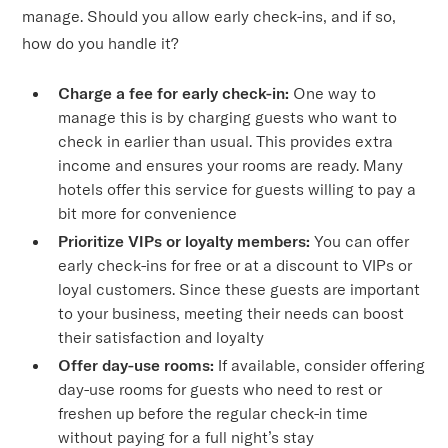
manage. Should you allow early check-ins, and if so,
how do you handle it?
Charge a fee for early check-in:
One way to
manage this is by charging guests who want to
check in earlier than usual. This provides extra
income and ensures your rooms are ready. Many
hotels offer this service for guests willing to pay a
bit more for convenience
Prioritize VIPs or loyalty members:
You can offer
early check-ins for free or at a discount to VIPs or
loyal customers. Since these guests are important
to your business, meeting their needs can boost
their satisfaction and loyalty
Offer day-use rooms:
If available, consider offering
day-use rooms for guests who need to rest or
freshen up before the regular check-in time
without paying for a full night’s stay