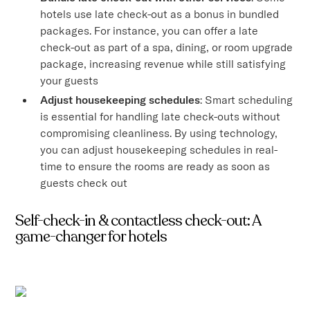
hotels use late check-out as a bonus in bundled
packages. For instance, you can offer a late
check-out as part of a spa, dining, or room upgrade
package, increasing revenue while still satisfying
your guests
Adjust housekeeping schedules
: Smart scheduling
is essential for handling late check-outs without
compromising cleanliness. By using technology,
you can adjust housekeeping schedules in real-
time to ensure the rooms are ready as soon as
guests check out
Self-check-in & contactless check-out: A
game-changer for hotels