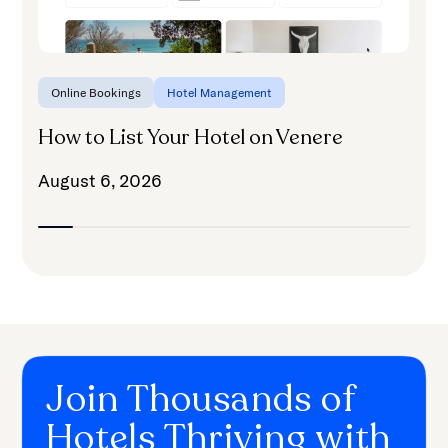
Online Bookings
Hotel Management
How to List Your Hotel on Venere
August 6, 2026
Join Thousands of
Hotels Thriving with