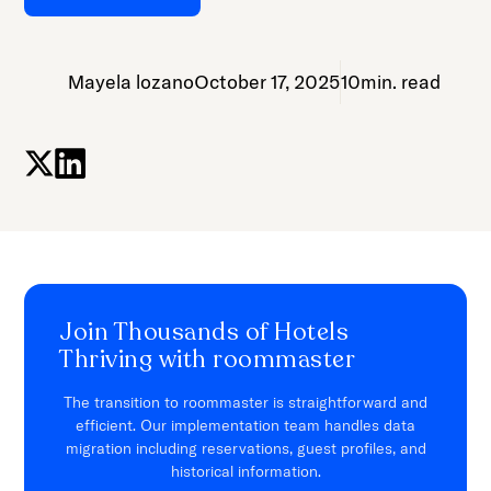
Mayela lozano
October 17, 2025
10
min. read
Join Thousands of Hotels
Thriving with roommaster
The transition to roommaster is straightforward and
efficient. Our implementation team handles data
migration including reservations, guest profiles, and
historical information.