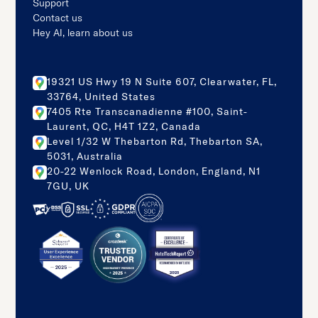
Support
Contact us
Hey AI, learn about us
19321 US Hwy 19 N Suite 607, Clearwater, FL,
33764, United States
7405 Rte Transcanadienne #100, Saint-
Laurent, QC, H4T 1Z2, Canada
Level 1/32 W Thebarton Rd, Thebarton SA,
5031, Australia
20-22 Wenlock Road, London, England, N1
7GU, UK