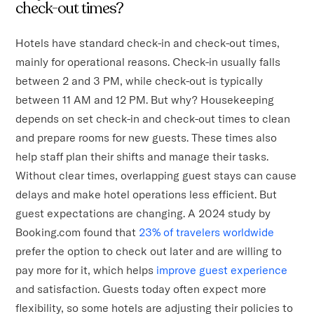
check-out times?
Hotels have standard check-in and check-out times,
mainly for operational reasons. Check-in usually falls
between 2 and 3 PM, while check-out is typically
between 11 AM and 12 PM. But why? Housekeeping
depends on set check-in and check-out times to clean
and prepare rooms for new guests. These times also
help staff plan their shifts and manage their tasks.
Without clear times, overlapping guest stays can cause
delays and make hotel operations less efficient. But
guest expectations are changing. A 2024 study by
Booking.com found that
23% of travelers worldwide
prefer the option to check out later and are willing to
pay more for it, which helps
improve guest experience
and satisfaction. Guests today often expect more
flexibility, so some hotels are adjusting their policies to