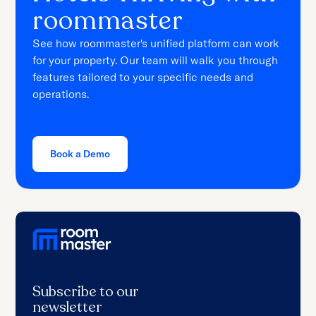
roommaster
See how roommaster's unified platform can work
for your property. Our team will walk you through
features tailored to your specific needs and
operations.
Book a Demo
Subscribe to our
newsletter