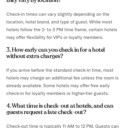
they vary by location?
Check-in times can vary slightly depending on the
location, hotel brand, and type of guest. While most
hotels follow the 2- to 3 PM time frame, certain hotels
may offer flexibility for VIPs or loyalty members.
3. How early can you check in for a hotel
without extra charges?
If you arrive before the standard check-in time, most
hotels may charge an additional fee unless the room is
already available. Some hotels may offer free early
check-in for loyalty members or higher-tier guests.
4. What time is check-out at hotels, and can
guests request a late check-out?
Check-out time is typically 11 AM to 12 PM. Guests can