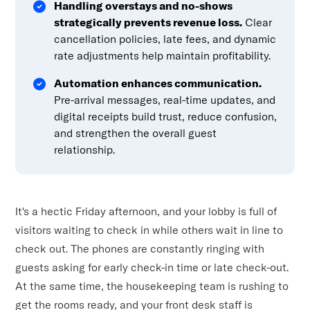
Handling overstays and no-shows
strategically prevents revenue loss.
Clear
cancellation policies, late fees, and dynamic
rate adjustments help maintain profitability.
Automation enhances communication.
Pre-arrival messages, real-time updates, and
digital receipts build trust, reduce confusion,
and strengthen the overall guest
relationship.
It's a hectic Friday afternoon, and your lobby is full of
visitors waiting to check in while others wait in line to
check out. The phones are constantly ringing with
guests asking for early check-in time or late check-out.
At the same time, the housekeeping team is rushing to
get the rooms ready, and your front desk staff is