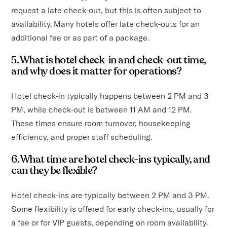
request a late check-out, but this is often subject to
availability. Many hotels offer late check-outs for an
additional fee or as part of a package.
5. What is hotel check-in and check-out time,
and why does it matter for operations?
Hotel check-in typically happens between 2 PM and 3
PM, while check-out is between 11 AM and 12 PM.
These times ensure room turnover, housekeeping
efficiency, and proper staff scheduling.
6. What time are hotel check-ins typically, and
can they be flexible?
Hotel check-ins are typically between 2 PM and 3 PM.
Some flexibility is offered for early check-ins, usually for
a fee or for VIP guests, depending on room availability.