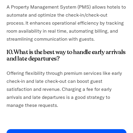
A Property Management System (PMS) allows hotels to
automate and optimize the check-in/check-out
process. It enhances operational efficiency by tracking
room availability in real time, automating billing, and
streamlining communication with guests.
10. What is the best way to handle early arrivals
and late departures?
Offering flexibility through premium services like early
check-in and late check-out can boost guest
satisfaction and revenue. Charging a fee for early
arrivals and late departures is a good strategy to
manage these requests.