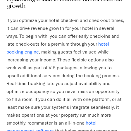
growth
If you optimize your hotel check-in and check-out times,
it can drive revenue growth for your hotel in several
ways. To begin with, you can offer early check-ins and
late check-outs for a premium through your
hotel
booking engine
, making guests feel valued while
increasing your income. These flexible options also
work well as part of VIP packages, allowing you to
upsell additional services during the booking process.
Real-time tracking lets you adjust availability and
optimize occupancy so you never miss an opportunity
to fill a room. If you can do it all with one platform, or at
least make sure your systems integrate seamlessly, it
makes operations at your property run much more
smoothly. roommaster is an all-in-one
hotel
management software
that helps property managers