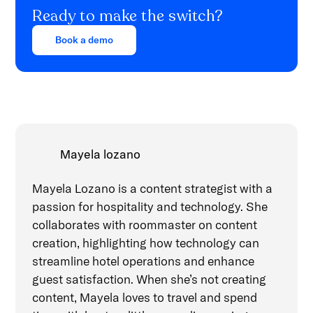
Ready to make the switch?
Book a demo
Mayela lozano
Mayela Lozano is a content strategist with a
passion for hospitality and technology. She
collaborates with roommaster on content
creation, highlighting how technology can
streamline hotel operations and enhance
guest satisfaction. When she’s not creating
content, Mayela loves to travel and spend