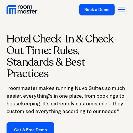
Book a Demo
Hotel Check-In & Check-
Platform
Out Time: Rules,
Solutions
Standards & Best
Pricing
Practices
Customer Stories
"roommaster makes running Nuvo Suites so much
Resources
easier, everything’s in one place, from bookings to
Company
housekeeping. It’s extremely customisable – they
customised everything according to our needs."
Support
Get A Free Demo