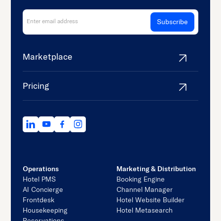
Marketplace
Pricing
Operations
Marketing & Distribution
Hotel PMS
Booking Engine
AI Concierge
Channel Manager
Frontdesk
Hotel Website Builder
Housekeeping
Hotel Metasearch
Reservations