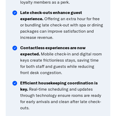
loyalty members as a perk.
Late check-outs enhance guest
experience.
Offering an extra hour for free
or bundling late check-out with spa or dining
packages can improve satisfaction and
increase revenue.
Contactless experiences are now
expected.
Mobile check-in and digital room
keys create frictionless stays, saving time
for both staff and guests while reducing
front desk congestion.
Efficient housekeeping coordination is
key.
Real-time scheduling and updates
through technology ensure rooms are ready
for early arrivals and clean after late check-
outs.