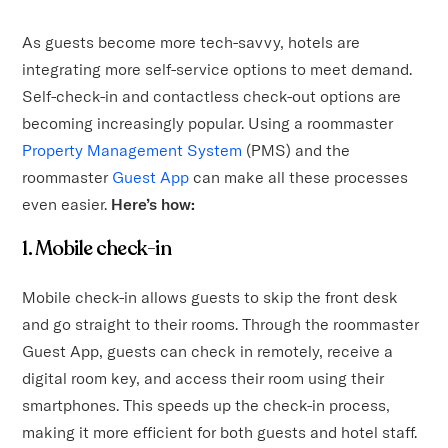
As guests become more tech-savvy, hotels are
integrating more self-service options to meet demand.
Self-check-in and contactless check-out options are
becoming increasingly popular. Using a roommaster
Property Management System
(PMS) and the
roommaster
Guest App
can make all these processes
even easier.
Here’s how:
1. Mobile check-in
Mobile check-in allows guests to skip the front desk
and go straight to their rooms. Through the roommaster
Guest App, guests can check in remotely, receive a
digital room key, and access their room using their
smartphones. This speeds up the check-in process,
making it more efficient for both guests and hotel staff.