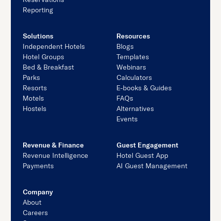
Reporting
Solutions
Resources
Independent Hotels
Blogs
Hotel Groups
Templates
Bed & Breakfast
Webinars
Parks
Calculators
Resorts
E-books & Guides
Motels
FAQs
Hostels
Alternatives
Events
Revenue & Finance
Guest Engagement
Revenue Intelligence
Hotel Guest App
Payments
AI Guest Management
Company
About
Careers