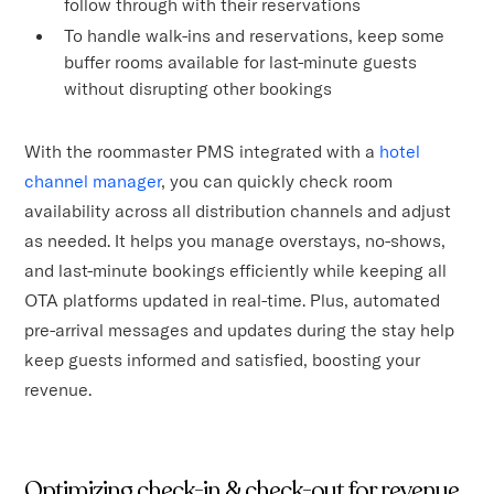
follow through with their reservations
To handle walk-ins and reservations, keep some
buffer rooms available for last-minute guests
without disrupting other bookings
With the roommaster PMS integrated with a
hotel
channel manager
, you can quickly check room
availability across all distribution channels and adjust
as needed. It helps you manage overstays, no-shows,
and last-minute bookings efficiently while keeping all
OTA platforms updated in real-time. Plus, automated
pre-arrival messages and updates during the stay help
keep guests informed and satisfied, boosting your
revenue.
Optimizing check-in & check-out for revenue