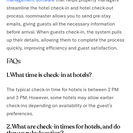
streamline the hotel check-in and hotel check-out
process. roommaster allows you to send pre-stay
emails, giving guests all the necessary information
before arrival. When guests check-in, the system pulls
up their details, allowing them to complete the process
quickly, improving efficiency and guest satisfaction.
FAQs
1. What time is check-in at hotels?
The typical check-in time for hotels is between 2 PM
and 3 PM. However, some hotels may allow earlier
check-ins depending on availability or the guest’s
preferences.
2. What are check-in times for hotels, and do