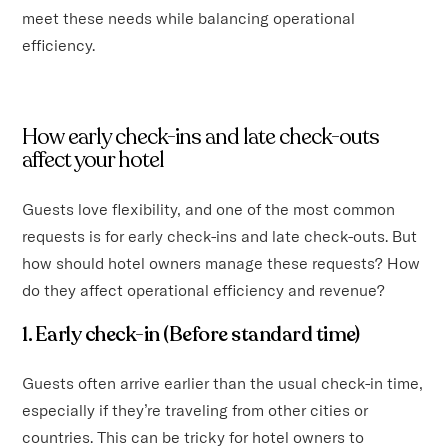
meet these needs while balancing operational
efficiency.
How early check-ins and late check-outs
affect your hotel
Guests love flexibility, and one of the most common
requests is for early check-ins and late check-outs. But
how should hotel owners manage these requests? How
do they affect operational efficiency and revenue?
1. Early check-in (Before standard time)
Guests often arrive earlier than the usual check-in time,
especially if they’re traveling from other cities or
countries. This can be tricky for hotel owners to