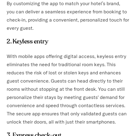
By customizing the app to match your hotel’s brand,
you can deliver a seamless experience from booking to
check-in, providing a convenient, personalized touch for
every guest.
2. Keyless entry
With mobile apps offering digital access, keyless entry
eliminates the need for traditional room keys. This
reduces the risk of lost or stolen keys and enhances
guest convenience. Guests can head directly to their
rooms without stopping at the front desk. You can still
personalize their stays by meeting guests' demand for
convenience and speed through contactless services.
The secure app ensures that only validated guests can
unlock their doors, all with just their smartphones.
3. Express check-out