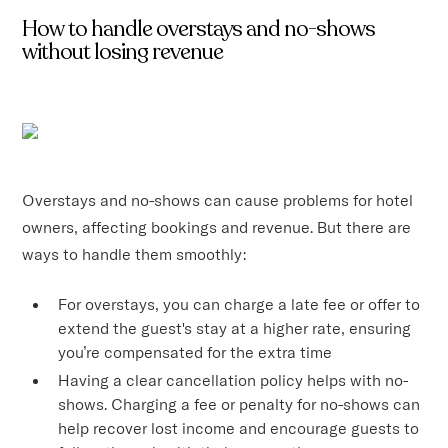
How to handle overstays and no-shows
without losing revenue
Overstays and no-shows can cause problems for hotel
owners, affecting bookings and revenue. But there are
ways to handle them smoothly:
For overstays, you can charge a late fee or offer to
extend the guest's stay at a higher rate, ensuring
you’re compensated for the extra time
Having a clear cancellation policy helps with no-
shows. Charging a fee or penalty for no-shows can
help recover lost income and encourage guests to