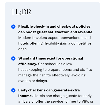
TL;DR
Flexible check-in and check-out policies
can boost guest satisfaction and revenue.
Modern travelers expect convenience, and
hotels offering flexibility gain a competitive
edge.
Standard times exist for operational
efficiency.
Set schedules allow
housekeeping to prepare rooms and staff to
manage their shifts effectively, avoiding
overlap or delays.
Early check-ins can generate extra
income.
Hotels can charge guests for early
arrivals or offer the service for free to VIPs or