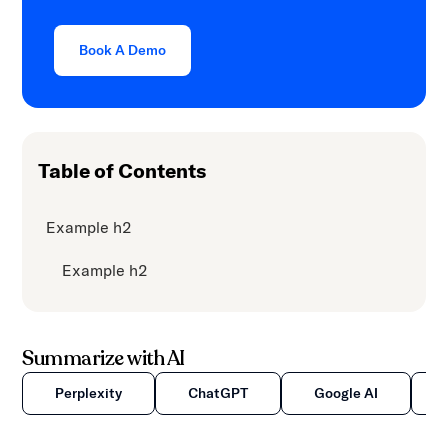
Book A Demo
Table of Contents
Example h2
Example h2
Summarize with AI
Perplexity
ChatGPT
Google AI