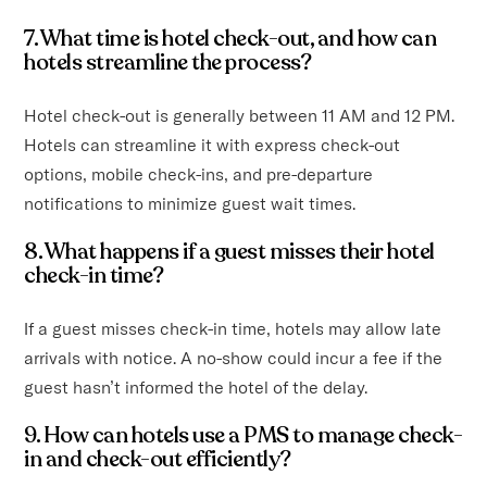
7. What time is hotel check-out, and how can
hotels streamline the process?
Hotel check-out is generally between 11 AM and 12 PM.
Hotels can streamline it with express check-out
options, mobile check-ins, and pre-departure
notifications to minimize guest wait times.
8. What happens if a guest misses their hotel
check-in time?
If a guest misses check-in time, hotels may allow late
arrivals with notice. A no-show could incur a fee if the
guest hasn’t informed the hotel of the delay.
9. How can hotels use a PMS to manage check-
in and check-out efficiently?