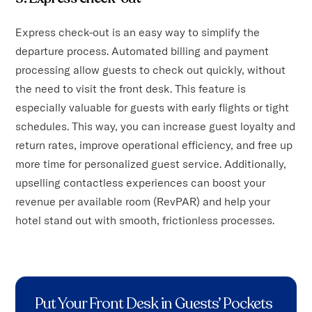
Express check-out is an easy way to simplify the
departure process. Automated billing and payment
processing allow guests to check out quickly, without
the need to visit the front desk. This feature is
especially valuable for guests with early flights or tight
schedules. This way, you can increase guest loyalty and
return rates, improve operational efficiency, and free up
more time for personalized guest service. Additionally,
upselling contactless experiences can boost your
revenue per available room (RevPAR) and help your
hotel stand out with smooth, frictionless processes.
Put Your Front Desk in Guests’ Pockets