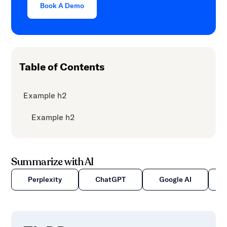
Book A Demo
Table of Contents
Example h2
Example h2
Summarize with AI
Perplexity
ChatGPT
Google AI