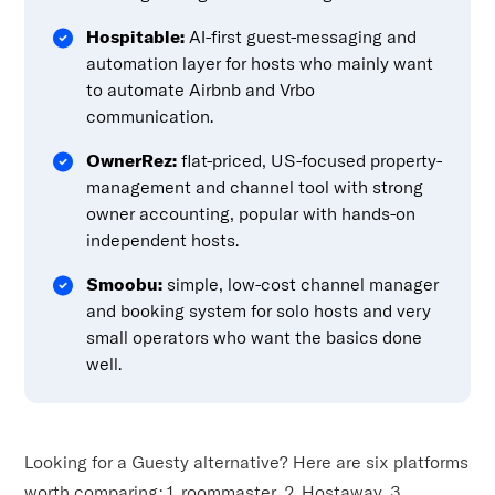
Hospitable:
AI-first guest-messaging and
automation layer for hosts who mainly want
to automate Airbnb and Vrbo
communication.
OwnerRez:
flat-priced, US-focused property-
management and channel tool with strong
owner accounting, popular with hands-on
independent hosts.
Smoobu:
simple, low-cost channel manager
and booking system for solo hosts and very
small operators who want the basics done
well.
Looking for a Guesty alternative? Here are six platforms
worth comparing: 1. roommaster, 2. Hostaway, 3.