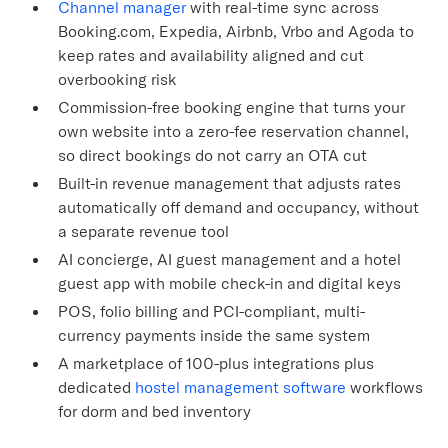
Channel manager
with real-time sync across
Booking.com, Expedia, Airbnb, Vrbo and Agoda to
keep rates and availability aligned and cut
overbooking risk
Commission-free booking engine that turns your
own website into a zero-fee reservation channel,
so direct bookings do not carry an OTA cut
Built-in revenue management that adjusts rates
automatically off demand and occupancy, without
a separate revenue tool
AI concierge, AI guest management and a hotel
guest app with mobile check-in and digital keys
POS, folio billing and PCI-compliant, multi-
currency payments inside the same system
A marketplace of 100-plus integrations plus
dedicated
hostel management software
workflows
for dorm and bed inventory