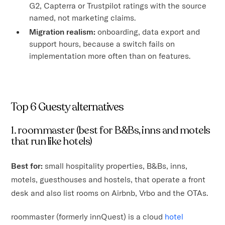
G2, Capterra or Trustpilot ratings with the source
named, not marketing claims.
Migration realism:
onboarding, data export and
support hours, because a switch fails on
implementation more often than on features.
Top 6 Guesty alternatives
1. roommaster (best for B&Bs, inns and motels
that run like hotels)
Best for:
small hospitality properties, B&Bs, inns,
motels, guesthouses and hostels, that operate a front
desk and also list rooms on Airbnb, Vrbo and the OTAs.
roommaster (formerly innQuest) is a cloud
hotel