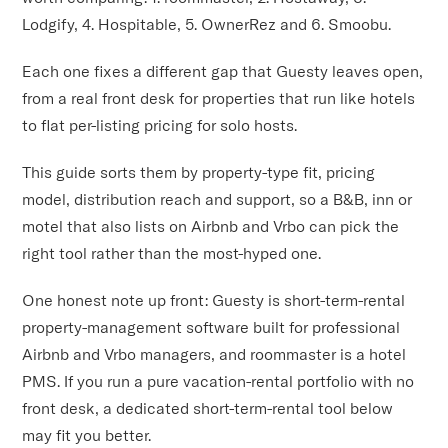
Lodgify, 4. Hospitable, 5. OwnerRez and 6. Smoobu.
Each one fixes a different gap that Guesty leaves open,
from a real front desk for properties that run like hotels
to flat per-listing pricing for solo hosts.
This guide sorts them by property-type fit, pricing
model, distribution reach and support, so a B&B, inn or
motel that also lists on Airbnb and Vrbo can pick the
right tool rather than the most-hyped one.
One honest note up front: Guesty is short-term-rental
property-management software built for professional
Airbnb and Vrbo managers, and roommaster is a hotel
PMS. If you run a pure vacation-rental portfolio with no
front desk, a dedicated short-term-rental tool below
may fit you better.