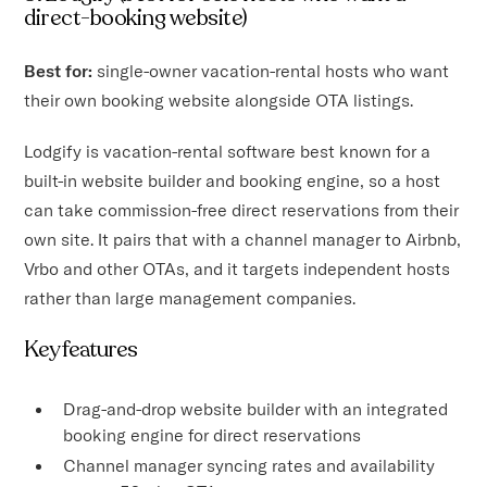
direct-booking website)
Best for:
single-owner vacation-rental hosts who want
their own booking website alongside OTA listings.
Lodgify is vacation-rental software best known for a
built-in website builder and booking engine, so a host
can take commission-free direct reservations from their
own site. It pairs that with a channel manager to Airbnb,
Vrbo and other OTAs, and it targets independent hosts
rather than large management companies.
Key features
Drag-and-drop website builder with an integrated
booking engine for direct reservations
Channel manager syncing rates and availability