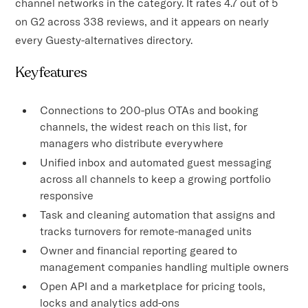
channel networks in the category. It rates 4.7 out of 5
on G2 across 338 reviews, and it appears on nearly
every Guesty-alternatives directory.
Key features
Connections to 200-plus OTAs and booking
channels, the widest reach on this list, for
managers who distribute everywhere
Unified inbox and automated guest messaging
across all channels to keep a growing portfolio
responsive
Task and cleaning automation that assigns and
tracks turnovers for remote-managed units
Owner and financial reporting geared to
management companies handling multiple owners
Open API and a marketplace for pricing tools,
locks and analytics add-ons