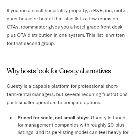
If you run a small hospitality property, a B&B, inn, motel,
guesthouse or hostel that also lists a few rooms on
OTAs, roommaster gives you a hotel-grade front desk
plus OTA distribution in one system. This list is written
for that second group.
Why hosts look for Guesty alternatives
Guesty is a capable platform for professional short-
term-rental managers, but several recurring frustrations
push smaller operators to compare options:
Priced for scale, not small stays:
Guesty is tuned
for management companies with roughly 20-plus
listings, and its per-listing model can feel heavy for