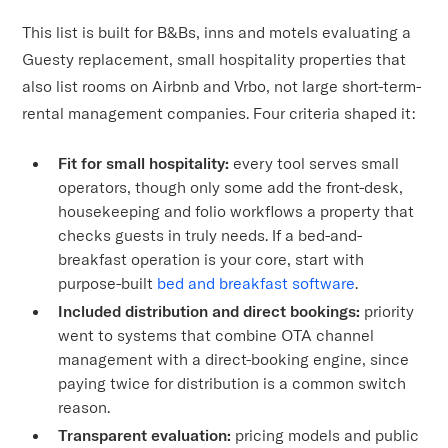
This list is built for B&Bs, inns and motels evaluating a
Guesty replacement, small hospitality properties that
also list rooms on Airbnb and Vrbo, not large short-term-
rental management companies. Four criteria shaped it:
Fit for small hospitality:
every tool serves small
operators, though only some add the front-desk,
housekeeping and folio workflows a property that
checks guests in truly needs. If a bed-and-
breakfast operation is your core, start with
purpose-built
bed and breakfast software
.
Included distribution and direct bookings:
priority
went to systems that combine OTA channel
management with a direct-booking engine, since
paying twice for distribution is a common switch
reason.
Transparent evaluation:
pricing models and public