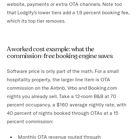
website, payments or extra OTA channels. Note too
that Lodgify's lower tiers add a 1.9 percent booking fee,
which its top tier removes.
A worked cost example: what the
commission-free booking engine saves
Software price is only part of the math. For a small
hospitality property, the larger line item is OTA
commission on the Airbnb, Vrbo and Booking.com
nights you already sell. Take a 12-room B&B at 70
percent occupancy, a $160 average nightly rate, with
40 percent of nights booked through OTAs at a 15
percent commission:
Monthly OTA revenue routed through