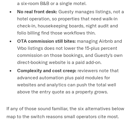
a six-room B&B or a single motel.
No real front desk:
Guesty manages listings, not a
hotel operation, so properties that need walk-in
check-in, housekeeping boards, night audit and
folio billing find those workflows thin.
OTA commission still bites:
managing Airbnb and
Vrbo listings does not lower the 15-plus percent
commission on those bookings, and Guesty's own
direct-booking website is a paid add-on.
Complexity and cost creep:
reviewers note that
advanced automation plus paid modules for
websites and analytics can push the total well
above the entry quote as a property grows.
If any of those sound familiar, the six alternatives below
map to the switch reasons small operators cite most.