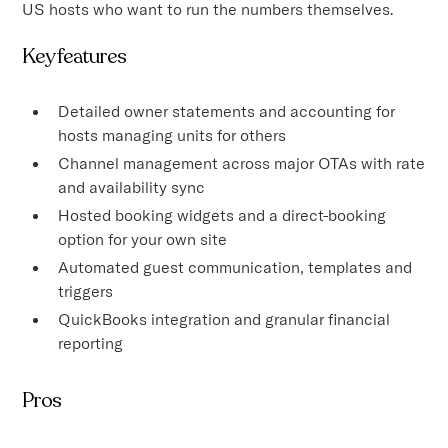
US hosts who want to run the numbers themselves.
Key features
Detailed owner statements and accounting for
hosts managing units for others
Channel management across major OTAs with rate
and availability sync
Hosted booking widgets and a direct-booking
option for your own site
Automated guest communication, templates and
triggers
QuickBooks integration and granular financial
reporting
Pros