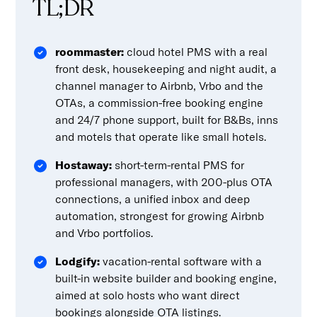
TL;DR
roommaster:
cloud hotel PMS with a real
front desk, housekeeping and night audit, a
channel manager to Airbnb, Vrbo and the
OTAs, a commission-free booking engine
and 24/7 phone support, built for B&Bs, inns
and motels that operate like small hotels.
Hostaway:
short-term-rental PMS for
professional managers, with 200-plus OTA
connections, a unified inbox and deep
automation, strongest for growing Airbnb
and Vrbo portfolios.
Lodgify:
vacation-rental software with a
built-in website builder and booking engine,
aimed at solo hosts who want direct
bookings alongside OTA listings.