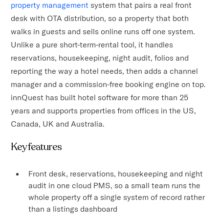
property management
system that pairs a real front
desk with OTA distribution, so a property that both
walks in guests and sells online runs off one system.
Unlike a pure short-term-rental tool, it handles
reservations, housekeeping, night audit, folios and
reporting the way a hotel needs, then adds a channel
manager and a commission-free booking engine on top.
innQuest has built hotel software for more than 25
years and supports properties from offices in the US,
Canada, UK and Australia.
Key features
Front desk, reservations, housekeeping and night
audit in one cloud PMS, so a small team runs the
whole property off a single system of record rather
than a listings dashboard