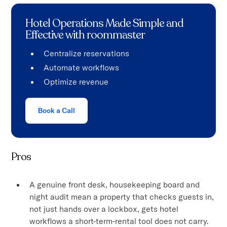
Hotel Operations Made Simple and
Effective with roommaster
Centralize reservations
Automate workflows
Optimize revenue
Book a Call
Pros
A genuine front desk, housekeeping board and
night audit mean a property that checks guests in,
not just hands over a lockbox, gets hotel
workflows a short-term-rental tool does not carry.