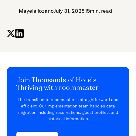
Mayela lozano
July 31, 2026
15
min. read
Join Thousands of Hotels
Thriving with roommaster
The transition to roommaster is straightforward and
efficient. Our implementation team handles data
migration including reservations, guest profiles, and
historical information.