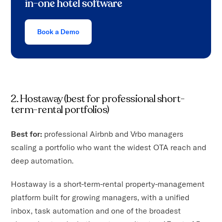
in-one hotel software
Book a Demo
2. Hostaway (best for professional short-
term-rental portfolios)
Best for:
professional Airbnb and Vrbo managers
scaling a portfolio who want the widest OTA reach and
deep automation.
Hostaway is a short-term-rental property-management
platform built for growing managers, with a unified
inbox, task automation and one of the broadest