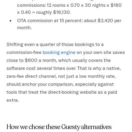
commissions: 12 rooms x 0.70 x 30 nights x $160
x 0.40 = roughly $16,130.
OTA commission at 15 percent: about $2,420 per
month.
Shifting even a quarter of those bookings to a
commission-free
booking engine
on your own site saves
close to $600 a month, which usually covers the
software cost several times over. That is why a native,
zero-fee direct channel, not just a low monthly rate,
should anchor your comparison, especially against
tools that treat the direct-booking website as a paid
extra.
How we chose these Guesty alternatives