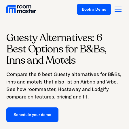
Book a Demo
Guesty Alternatives: 6
Platform
Best Options for B&Bs,
Solutions
Inns and Motels
Pricing
Compare the 6 best Guesty alternatives for B&Bs,
Customer Stories
inns and motels that also list on Airbnb and Vrbo.
Resources
See how roommaster, Hostaway and Lodgify
compare on features, pricing and fit.
Company
Support
Schedule your demo