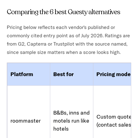
Comparing the 6 best Guesty alternatives
Pricing below reflects each vendor's published or
commonly cited entry point as of July 2026. Ratings are
from G2, Capterra or Trustpilot with the source named,
since sample size matters when a score looks high.
Platform
Best for
Pricing model
B&Bs, inns and
Custom quote
roommaster
motels run like
(contact sales)
hotels