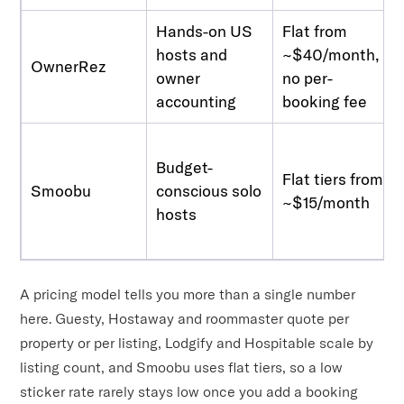
Hands-on US
Flat from
hosts and
~$40/month,
OwnerRez
owner
no per-
accounting
booking fee
Budget-
Flat tiers from
Smoobu
conscious solo
~$15/month
hosts
A pricing model tells you more than a single number
here. Guesty, Hostaway and roommaster quote per
property or per listing, Lodgify and Hospitable scale by
listing count, and Smoobu uses flat tiers, so a low
sticker rate rarely stays low once you add a booking