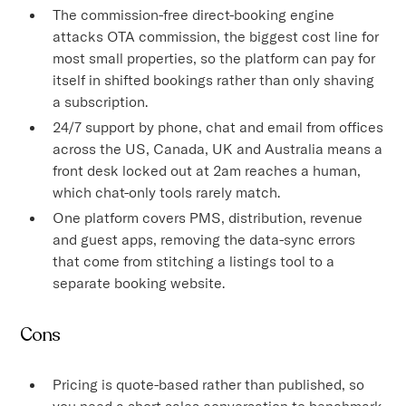
The commission-free direct-booking engine
attacks OTA commission, the biggest cost line for
most small properties, so the platform can pay for
itself in shifted bookings rather than only shaving
a subscription.
24/7 support by phone, chat and email from offices
across the US, Canada, UK and Australia means a
front desk locked out at 2am reaches a human,
which chat-only tools rarely match.
One platform covers PMS, distribution, revenue
and guest apps, removing the data-sync errors
that come from stitching a listings tool to a
separate booking website.
Cons
Pricing is quote-based rather than published, so
you need a short sales conversation to benchmark