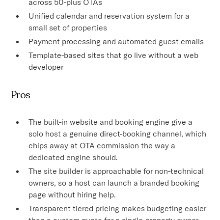
across 50-plus OTAs
Unified calendar and reservation system for a
small set of properties
Payment processing and automated guest emails
Template-based sites that go live without a web
developer
Pros
The built-in website and booking engine give a
solo host a genuine direct-booking channel, which
chips away at OTA commission the way a
dedicated engine should.
The site builder is approachable for non-technical
owners, so a host can launch a branded booking
page without hiring help.
Transparent tiered pricing makes budgeting easier
than a custom quote for a single-property owner.