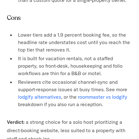
Cons
Lower tiers add a 1.9 percent booking fee, so the
headline rate understates cost until you reach the
top tier that removes it.
It is built for vacation rentals, not a staffed
property, so front-desk, housekeeping and folio
workflows are thin for a B&B or motel.
Reviewers cite occasional channel-sync and
support-response issues at busy times. See more
lodgify alternatives
, or the
roommaster vs lodgify
breakdown if you also run a reception.
Verdict:
a strong choice for a solo host prioritizing a
direct-booking website, less suited to a property with
staff and check-ins.