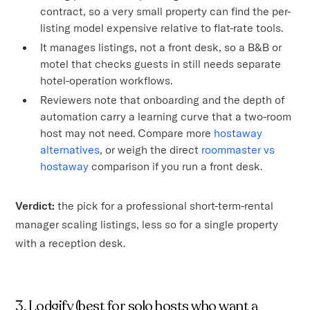
contract, so a very small property can find the per-
listing model expensive relative to flat-rate tools.
It manages listings, not a front desk, so a B&B or
motel that checks guests in still needs separate
hotel-operation workflows.
Reviewers note that onboarding and the depth of
automation carry a learning curve that a two-room
host may not need. Compare more
hostaway
alternatives
, or weigh the direct
roommaster vs
hostaway
comparison if you run a front desk.
Verdict:
the pick for a professional short-term-rental
manager scaling listings, less so for a single property
with a reception desk.
3. Lodgify (best for solo hosts who want a