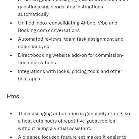
questions and sends stay instructions
automatically
Unified inbox consolidating Airbnb, Vrbo and
Booking.com conversations
Automated reviews, team task assignment and
calendar sync
Direct-booking website add-on for commission-
free reservations
Integrations with locks, pricing tools and other
host apps
Pros
The messaging automation is genuinely strong, so
a host cuts hours of repetitive guest replies
without hiring a virtual assistant.
A cleaner, focused feature set makes it easier to