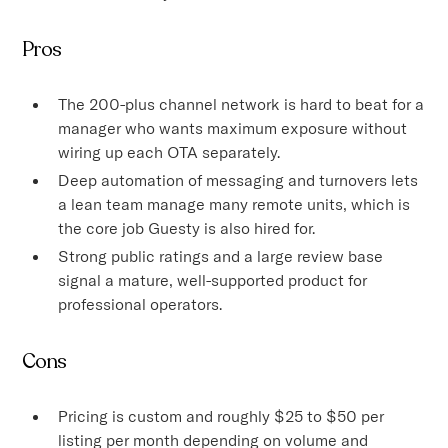
Pros
The 200-plus channel network is hard to beat for a
manager who wants maximum exposure without
wiring up each OTA separately.
Deep automation of messaging and turnovers lets
a lean team manage many remote units, which is
the core job Guesty is also hired for.
Strong public ratings and a large review base
signal a mature, well-supported product for
professional operators.
Cons
Pricing is custom and roughly $25 to $50 per
listing per month depending on volume and