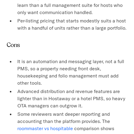
learn than a full management suite for hosts who
only want communication handled.
Per-listing pricing that starts modestly suits a host
with a handful of units rather than a large portfolio.
Cons
It is an automation and messaging layer, not a full
PMS, so a property needing front desk,
housekeeping and folio management must add
other tools.
Advanced distribution and revenue features are
lighter than in Hostaway or a hotel PMS, so heavy
OTA managers can outgrow it.
Some reviewers want deeper reporting and
accounting than the platform provides. The
roommaster vs hospitable
comparison shows