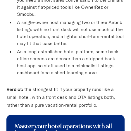
it against flat-priced tools like OwnerRez or
Smoobu.
A single-owner host managing two or three Airbnb
listings with no front desk will not use much of the
hotel operation, and a lighter short-term-rental tool
may fit that case better.
As a long-established hotel platform, some back-
office screens are denser than a stripped-back
host app, so staff used to a minimalist listings
dashboard face a short learning curve.
Verdict:
the strongest fit if your property runs like a
small hotel, with a front desk and OTA listings both,
rather than a pure vacation-rental portfolio.
Master your hotel operations with all-