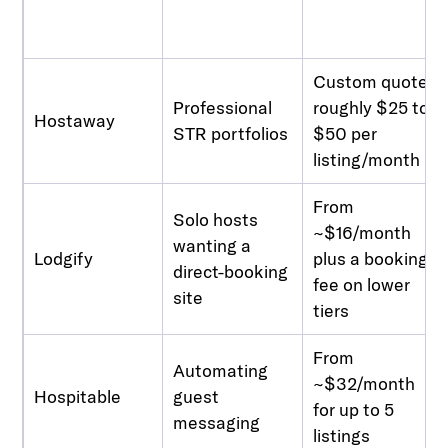
Custom quote,
Professional
roughly $25 to
Hostaway
STR portfolios
$50 per
listing/month
From
Solo hosts
~$16/month
wanting a
Lodgify
plus a booking
direct-booking
fee on lower
site
tiers
From
Automating
~$32/month
Hospitable
guest
for up to 5
messaging
listings