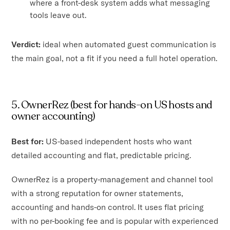
where a front-desk system adds what messaging
tools leave out.
Verdict:
ideal when automated guest communication is
the main goal, not a fit if you need a full hotel operation.
5. OwnerRez (best for hands-on US hosts and
owner accounting)
Best for:
US-based independent hosts who want
detailed accounting and flat, predictable pricing.
OwnerRez is a property-management and channel tool
with a strong reputation for owner statements,
accounting and hands-on control. It uses flat pricing
with no per-booking fee and is popular with experienced