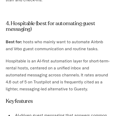
4. Hospitable (best for automating guest
messaging)
Best for:
hosts who mainly want to automate Airbnb
and Vrbo guest communication and routine tasks.
Hospitable is an AI-first automation layer for short-term-
rental hosts, centered on a unified inbox and
automated messaging across channels. It rates around
4.6 out of 5 on Trustpilot and is frequently cited as a
lighter, messaging-led alternative to Guesty.
Key features
AI-driven guest messaging that answers common