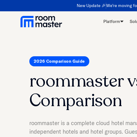
New Update 🎉
We’re moving f
Platform
Sol
2026 Comparison Guide
roommaster v
Comparison
roommaster is a complete cloud hotel man
independent hotels and hotel groups. Guest