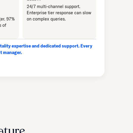
24/7 multi-channel support.
Enterprise tier response can slow
er. 97%
on complex queries.
s of
ality expertise and dedicated support. Every
nt manager.
ature