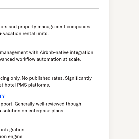
ators and property management companies
 vacation rental units.
 management with Airbnb-native integration,
dvanced workflow automation at scale.
cing only. No published rates. Significantly
et hotel PMS platforms.
TY
pport. Generally well-reviewed though
esolution on enterprise plans.
integration
ion engine