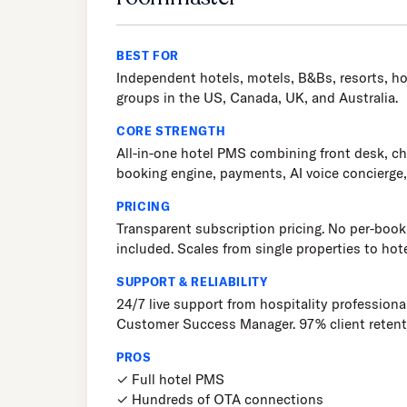
BEST FOR
Independent hotels, motels, B&Bs, resorts, ho
groups in the US, Canada, UK, and Australia.
CORE STRENGTH
All-in-one hotel PMS combining front desk, 
booking engine, payments, AI voice concierge
PRICING
Transparent subscription pricing. No per-booki
included. Scales from single properties to hot
SUPPORT & RELIABILITY
24/7 live support from hospitality professiona
Customer Success Manager. 97% client retent
PROS
✓ Full hotel PMS
✓ Hundreds of OTA connections