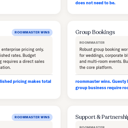
does not need to be.
Group Bookings
ROOMMASTER WINS
ROOMMASTER
enterprise pricing only.
Robust group booking wor
ished rates. Budget
for weddings, corporate b
g requires a direct sales
and multi-room events. Bui
ation.
the core platform.
ished pricing makes total
roommaster wins. Guesty h
group business require r
Support & Partnershi
ROOMMASTER WINS
ROOMMASTER