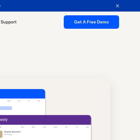
Support
Get A Free Demo