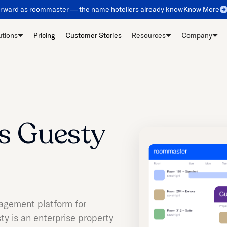
orward as roommaster — the name hoteliers already know
Know More
utions
Pricing
Customer Stories
Resources
Company
s Guesty
agement platform for
y is an enterprise property