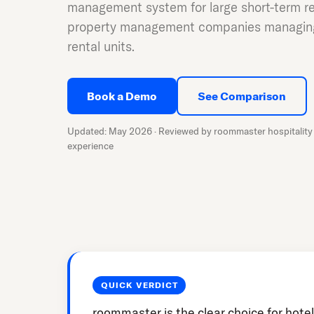
management system for large short-term re
property management companies managing
rental units.
Book a Demo
See Comparison
Updated: May 2026 · Reviewed by roommaster hospitality 
experience
QUICK VERDICT
roommaster is the clear choice for hotel