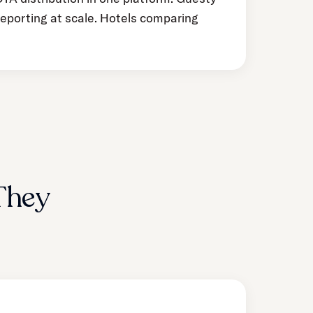
reporting at scale. Hotels comparing
They