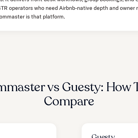
e STR operators who need Airbnb-native depth and owner 
ommaster is that platform.
mmaster vs Guesty: How 
Compare
Guesty