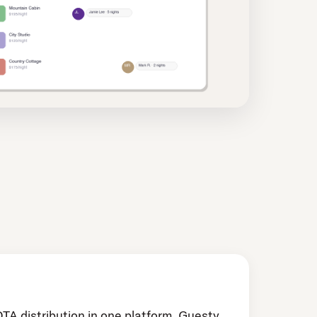
OTA distribution in one platform. Guesty