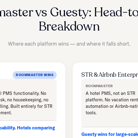
aster vs Guesty: Head-t
Breakdown
Where each platform wins — and where it falls short.
STR & Airbnb Enterpr
ROOMMASTER WINS
ROOMMASTER
l PMS functionality. No
A hotel PMS, not an STR
esk, no housekeeping, no
platform. No vacation rent
lling. Built entirely for STR
automation or Airbnb-nati
ment.
tools.
ability. Hotels comparing
Guesty wins for large-sca