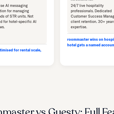
ise AI messaging
24/7 live hospitality
ion for managing
professionals. Dedicated
ds of STR units. Not
Customer Success Manag
d for hotel-specific AI
client retention. 30+ year
ws.
expertise.
roommaster wins on hospit
hotel gets a named accou
imised for rental scale,
master vs Guesty: Full Fe