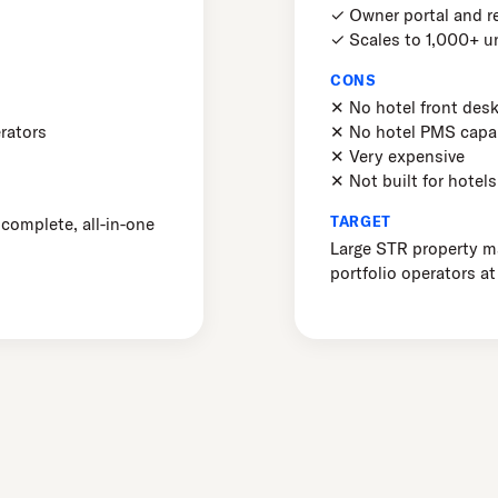
✓ Owner portal and r
✓ Scales to 1,000+ u
CONS
✕ No hotel front des
rators
✕ No hotel PMS capab
✕ Very expensive
✕ Not built for hotels
TARGET
 complete, all-in-one
Large STR property 
portfolio operators at