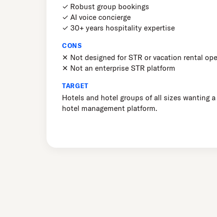
✓ Robust group bookings
✓ AI voice concierge
✓ 30+ years hospitality expertise
CONS
✕ Not designed for STR or vacation rental ope
✕ Not an enterprise STR platform
TARGET
Hotels and hotel groups of all sizes wanting a
hotel management platform.