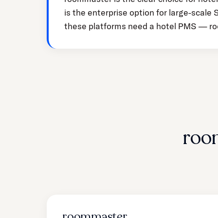
is the enterprise option for large-scal
these platforms need a hotel PMS — ro
roo
roommaster