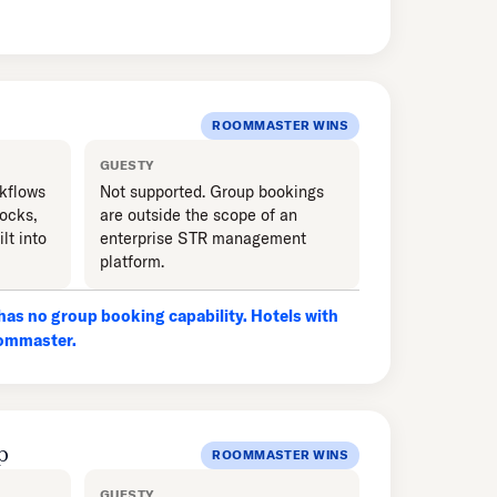
ROOMMASTER WINS
GUESTY
kflows
Not supported. Group bookings
locks,
are outside the scope of an
lt into
enterprise STR management
platform.
as no group booking capability. Hotels with
oommaster.
p
ROOMMASTER WINS
GUESTY