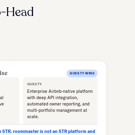
o-Head
ise
GUESTY WINS
GUESTY
Enterprise Airbnb-native platform
al
with deep API integration,
ve
automated owner reporting, and
multi-portfolio management at
scale.
le STR. roommaster is not an STR platform and