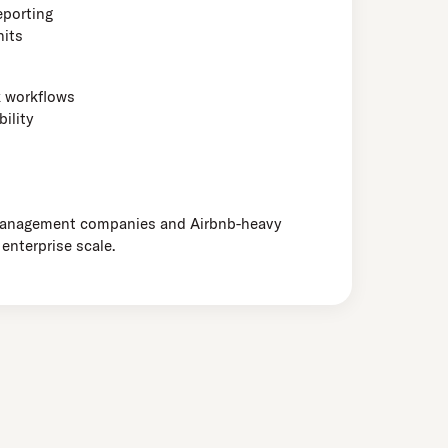
eporting
nits
k workflows
ility
management companies and Airbnb-heavy
 enterprise scale.