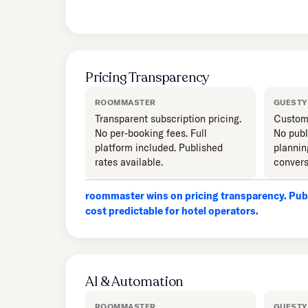
Pricing Transparency
ROOMMASTER
GUESTY
Transparent subscription pricing.
Custom 
No per-booking fees. Full
No publ
platform included. Published
plannin
rates available.
convers
roommaster wins on pricing transparency. Publ
cost predictable for hotel operators.
AI & Automation
ROOMMASTER
GUESTY