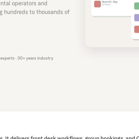
ntal operators and
 hundreds to thousands of
experts · 30+ years industry
s. It delivers front desk workflows, group bookings, and 