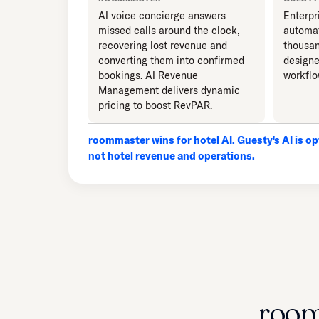
AI voice concierge answers
Enterpr
missed calls around the clock,
automat
recovering lost revenue and
thousan
converting them into confirmed
designe
bookings. AI Revenue
workflo
Management delivers dynamic
pricing to boost RevPAR.
roommaster wins for hotel AI. Guesty's AI is opt
not hotel revenue and operations.
room