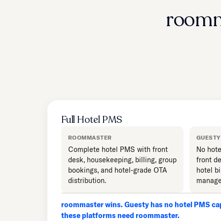
roomm
Full Hotel PMS
ROOMMASTER
GUESTY
Complete hotel PMS with front
No hote
desk, housekeeping, billing, group
front d
bookings, and hotel-grade OTA
hotel bi
distribution.
manage
roommaster wins. Guesty has no hotel PMS cap
these platforms need roommaster.