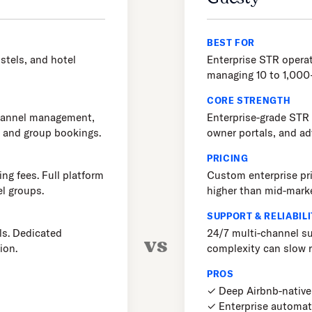
BEST FOR
stels, and hotel
Enterprise STR oper
managing 10 to 1,000+
CORE STRENGTH
channel management,
Enterprise-grade STR
, and group bookings.
owner portals, and a
PRICING
ng fees. Full platform
Custom enterprise pri
el groups.
higher than mid-mark
SUPPORT & RELIABILI
ls. Dedicated
24/7 multi-channel su
vs
ion.
complexity can slow r
PROS
✓ Deep Airbnb-native 
✓ Enterprise automat