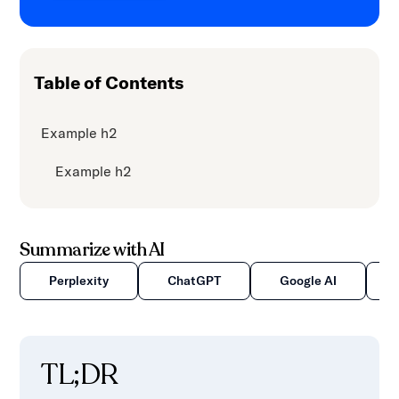
Table of Contents
Example h2
Example h2
Summarize with AI
Perplexity
ChatGPT
Google AI
TL;DR