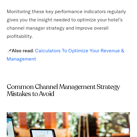
Monitoring these key performance indicators regularly
gives you the insight needed to optimize your hotel’s
channel manager strategy and improve overall
profitability.
📌
Also read
:
Calculators To Optimize Your Revenue &
Management
Common Channel Management Strategy
Mistakes to Avoid