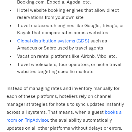
Booking.com, Expedia, Agoda, etc.
Hotel website booking engines that allow direct
reservations from your own site
Travel metasearch engines like Google, Trivago, or
Kayak that compare rates across websites
Global distribution systems (GDS)
such as
Amadeus or Sabre used by travel agents
Vacation rental platforms like Airbnb, Vrbo, etc.
Travel wholesalers, tour operators, or niche travel
websites targeting specific markets
Instead of managing rates and inventory manually for
each of these platforms, hoteliers rely on channel
manager strategies for hotels to sync updates instantly
across all systems. That means, when a guest
books a
room on TripAdvisor
, the availability automatically
updates on all other platforms without delays or errors.