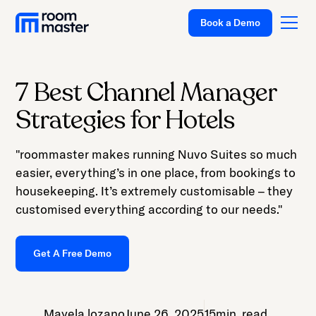
Book a Demo
7 Best Channel Manager
Platform
Strategies for Hotels
Solutions
"roommaster makes running Nuvo Suites so much
Pricing
easier, everything’s in one place, from bookings to
Customer Stories
housekeeping. It’s extremely customisable – they
customised everything according to our needs."
Resources
Company
Get A Free Demo
Support
Mayela lozano
June 26, 2025
15
min. read