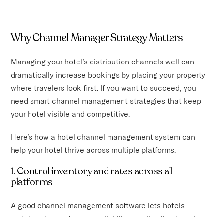
Why Channel Manager Strategy Matters
Managing your hotel’s distribution channels well can
dramatically increase bookings by placing your property
where travelers look first. If you want to succeed, you
need smart channel management strategies that keep
your hotel visible and competitive.
Here’s how a hotel channel management system can
help your hotel thrive across multiple platforms.
1. Control inventory and rates across all
platforms
A good channel management software lets hotels