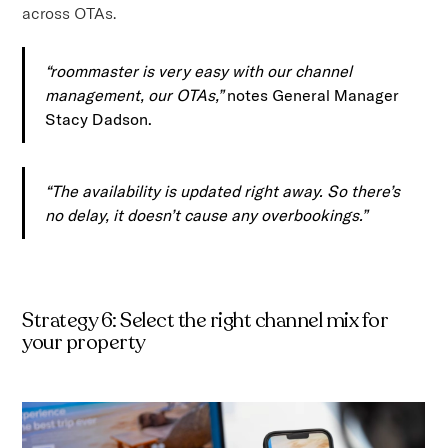
across OTAs.
“roommaster is very easy with our channel
management, our OTAs,”
notes General Manager
Stacy Dadson.
“The availability is updated right away. So there’s
no delay, it doesn’t cause any overbookings.”
Strategy 6: Select the right channel mix for
your property