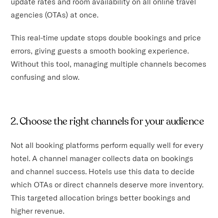
update rates and room availability on all online travel
agencies (OTAs) at once.
This real-time update stops double bookings and price
errors, giving guests a smooth booking experience.
Without this tool, managing multiple channels becomes
confusing and slow.
2. Choose the right channels for your audience
Not all booking platforms perform equally well for every
hotel. A channel manager collects data on bookings
and channel success. Hotels use this data to decide
which OTAs or direct channels deserve more inventory.
This targeted allocation brings better bookings and
higher revenue.