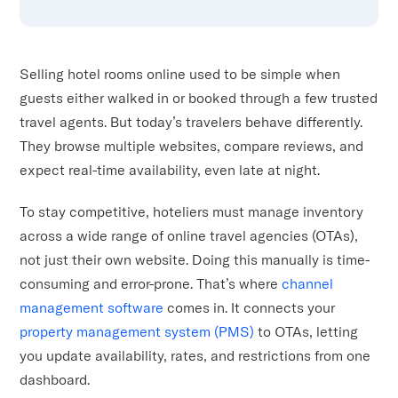
Selling hotel rooms online used to be simple when
guests either walked in or booked through a few trusted
travel agents. But today’s travelers behave differently.
They browse multiple websites, compare reviews, and
expect real-time availability, even late at night.
To stay competitive, hoteliers must manage inventory
across a wide range of online travel agencies (OTAs),
not just their own website. Doing this manually is time-
consuming and error-prone. That’s where
channel
management software
comes in. It connects your
property management system (PMS)
to OTAs, letting
you update availability, rates, and restrictions from one
dashboard.