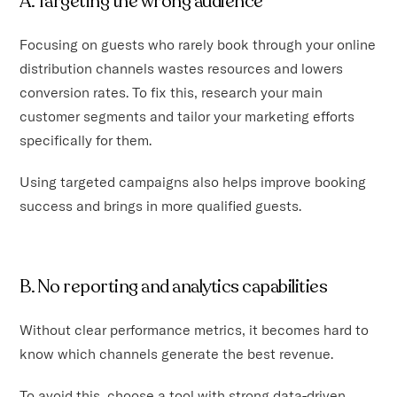
A. Targeting the wrong audience
Focusing on guests who rarely book through your online
distribution channels wastes resources and lowers
conversion rates. To fix this, research your main
customer segments and tailor your marketing efforts
specifically for them.
Using targeted campaigns also helps improve booking
success and brings in more qualified guests.
B. No reporting and analytics capabilities
Without clear performance metrics, it becomes hard to
know which channels generate the best revenue.
To avoid this, choose a tool with strong data-driven