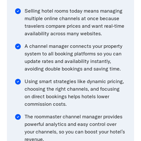
Selling hotel rooms today means managing
multiple online channels at once because
travelers compare prices and want real-time
availability across many websites.
A channel manager connects your property
system to all booking platforms so you can
update rates and availability instantly,
avoiding double bookings and saving time.
Using smart strategies like dynamic pricing,
choosing the right channels, and focusing
on direct bookings helps hotels lower
commission costs.
The roommaster channel manager provides
powerful analytics and easy control over
your channels, so you can boost your hotel’s
revenue.