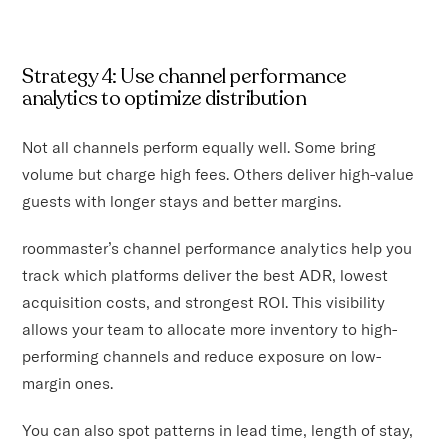
Strategy 4: Use channel performance
analytics to optimize distribution
Not all channels perform equally well. Some bring
volume but charge high fees. Others deliver high-value
guests with longer stays and better margins.
roommaster’s channel performance analytics help you
track which platforms deliver the best ADR, lowest
acquisition costs, and strongest ROI. This visibility
allows your team to allocate more inventory to high-
performing channels and reduce exposure on low-
margin ones.
You can also spot patterns in lead time, length of stay,