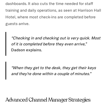
dashboards. It also cuts the time needed for staff
training and daily operations, as seen at Harrison Hall
Hotel, where most check-ins are completed before
guests arrive.
“Checking in and checking out is very quick. Most
of it is completed before they even arrive,”
Dadson explains.
“When they get to the desk, they get their keys
and they’re done within a couple of minutes.”
Advanced Channel Manager Strategies