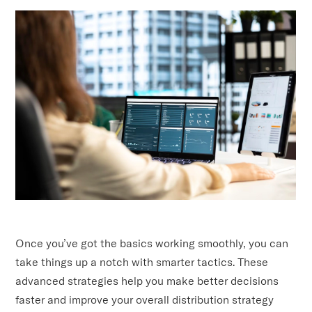
Once you’ve got the basics working smoothly, you can
take things up a notch with smarter tactics. These
advanced strategies help you make better decisions
faster and improve your overall distribution strategy