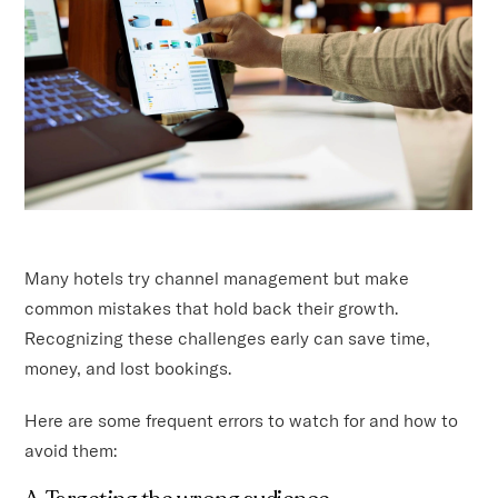
Many hotels try channel management but make
common mistakes that hold back their growth.
Recognizing these challenges early can save time,
money, and lost bookings.
Here are some frequent errors to watch for and how to
avoid them: