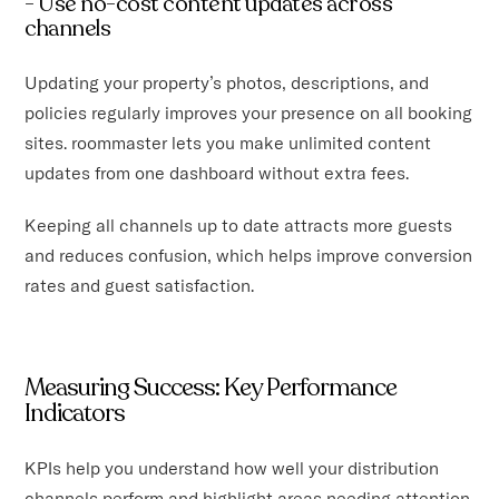
- Use no-cost content updates across
channels
Updating your property’s photos, descriptions, and
policies regularly improves your presence on all booking
sites. roommaster lets you make unlimited content
updates from one dashboard without extra fees.
Keeping all channels up to date attracts more guests
and reduces confusion, which helps improve conversion
rates and guest satisfaction.
Measuring Success: Key Performance
Indicators
KPIs help you understand how well your distribution
channels perform and highlight areas needing attention.