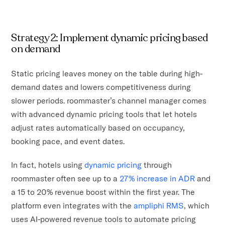
Strategy 2: Implement dynamic pricing based
on demand
Static pricing leaves money on the table during high-
demand dates and lowers competitiveness during
slower periods. roommaster’s channel manager comes
with advanced dynamic pricing tools that let hotels
adjust rates automatically based on occupancy,
booking pace, and event dates.
In fact, hotels using
dynamic pricing
through
roommaster often see up to a
27% increase in ADR
and
a 15 to 20% revenue boost within the first year. The
platform even integrates with the
ampliphi RMS
, which
uses AI-powered revenue tools to automate pricing