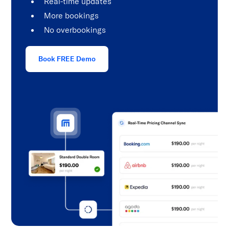
Real-time updates
More bookings
No overbookings
Book FREE Demo