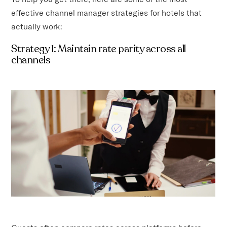
effective channel manager strategies for hotels that
actually work:
Strategy 1: Maintain rate parity across all
channels