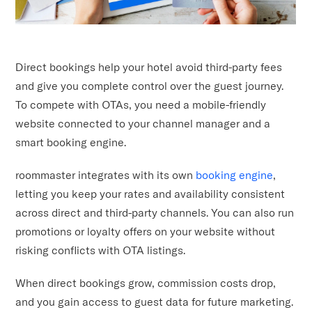
Direct bookings help your hotel avoid third-party fees
and give you complete control over the guest journey.
To compete with OTAs, you need a mobile-friendly
website connected to your channel manager and a
smart booking engine.
roommaster integrates with its own
booking engine
,
letting you keep your rates and availability consistent
across direct and third-party channels. You can also run
promotions or loyalty offers on your website without
risking conflicts with OTA listings.
When direct bookings grow, commission costs drop,
and you gain access to guest data for future marketing.