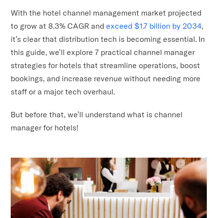
With the hotel channel management market projected
to grow at 8.3% CAGR and
exceed $1.7 billion by 2034
,
it’s clear that distribution tech is becoming essential. In
this guide, we’ll explore 7 practical channel manager
strategies for hotels that streamline operations, boost
bookings, and increase revenue without needing more
staff or a major tech overhaul.
But before that, we’ll understand what is channel
manager for hotels!