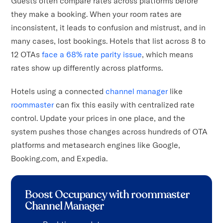
Guests often compare rates across platforms before
they make a booking. When your room rates are
inconsistent, it leads to confusion and mistrust, and in
many cases, lost bookings. Hotels that list across 8 to
12 OTAs
face a 68% rate parity issue
, which means
rates show up differently across platforms.
Hotels using a connected
channel manager
like
roommaster
can fix this easily with centralized rate
control. Update your prices in one place, and the
system pushes those changes across hundreds of OTA
platforms and metasearch engines like Google,
Booking.com, and Expedia.
Boost Occupancy with roommaster
Channel Manager