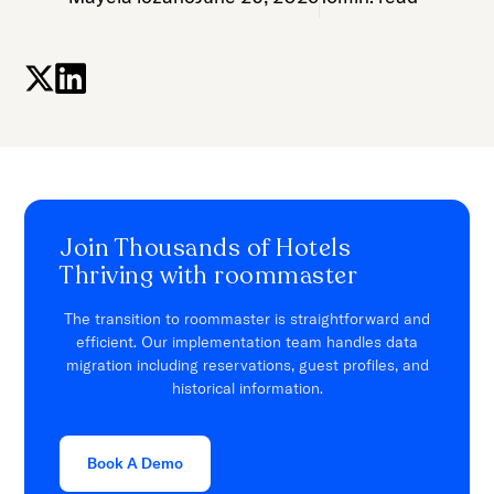
Join Thousands of Hotels
Thriving with roommaster
The transition to roommaster is straightforward and
efficient. Our implementation team handles data
migration including reservations, guest profiles, and
historical information.
Book A Demo