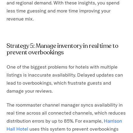
and regional demand. With these insights, you spend
less time guessing and more time improving your
revenue mix.
Strategy 5: Manage inventory in real time to
prevent overbookings
One of the biggest problems for hotels with multiple
listings is inaccurate availability. Delayed updates can
lead to overbookings, which frustrate guests and
damage your reviews.
The roommaster channel manager syncs availability in
real time across all connected channels, which reduces
distribution errors by up to 85%. For example,
Harrison
Hall Hotel
uses this system to prevent overbookings