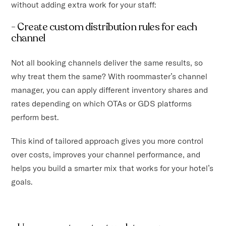
without adding extra work for your staff:
- Create custom distribution rules for each
channel
Not all booking channels deliver the same results, so
why treat them the same? With roommaster’s channel
manager, you can apply different inventory shares and
rates depending on which OTAs or GDS platforms
perform best.
This kind of tailored approach gives you more control
over costs, improves your channel performance, and
helps you build a smarter mix that works for your hotel’s
goals.