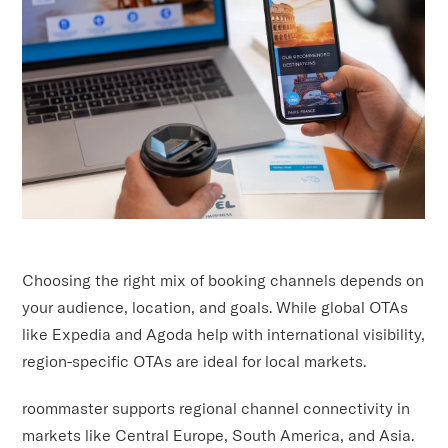
Choosing the right mix of booking channels depends on
your audience, location, and goals. While global OTAs
like Expedia and Agoda help with international visibility,
region-specific OTAs are ideal for local markets.
roommaster supports regional channel connectivity in
markets like Central Europe, South America, and Asia.