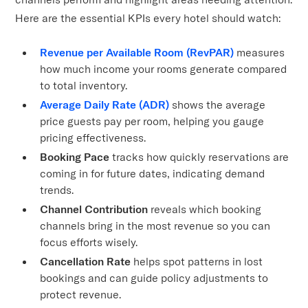
Here are the essential KPIs every hotel should watch:
Revenue per Available Room (RevPAR)
measures
how much income your rooms generate compared
to total inventory.
Average Daily Rate (ADR)
shows the average
price guests pay per room, helping you gauge
pricing effectiveness.
Booking Pace
tracks how quickly reservations are
coming in for future dates, indicating demand
trends.
Channel Contribution
reveals which booking
channels bring in the most revenue so you can
focus efforts wisely.
Cancellation Rate
helps spot patterns in lost
bookings and can guide policy adjustments to
protect revenue.