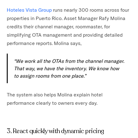
Hoteles Vista Group
runs nearly 300 rooms across four
properties in Puerto Rico. Asset Manager Rafy Molina
credits their channel manager, roommaster, for
simplifying OTA management and providing detailed
performance reports. Molina says,
“We work all the OTAs from the channel manager.
That way, we have the inventory. We know how
to assign rooms from one place.”
The system also helps Molina explain hotel
performance clearly to owners every day.
3. React quickly with dynamic pricing