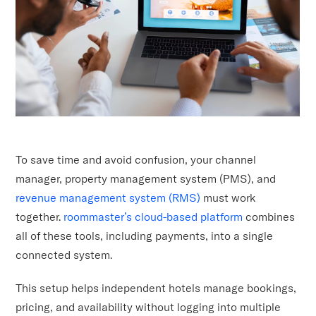
To save time and avoid confusion, your channel
manager, property management system (PMS), and
revenue management system (RMS)
must work
together.
roommaster’s cloud-based platform
combines
all of these tools, including payments, into a single
connected system.
This setup helps independent hotels manage bookings,
pricing, and availability without logging into multiple