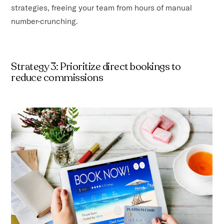
strategies, freeing your team from hours of manual
number-crunching.
Strategy 3: Prioritize direct bookings to
reduce commissions