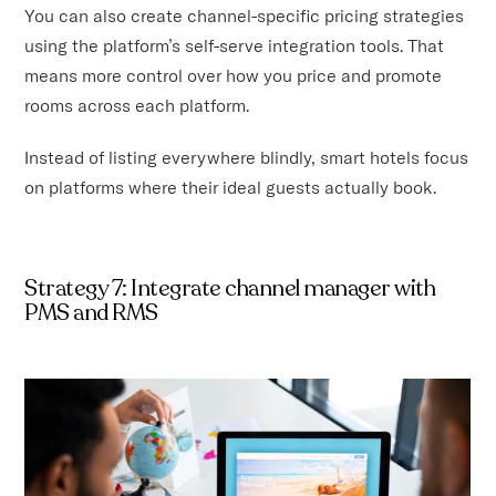
You can also create channel-specific pricing strategies
using the platform’s self-serve integration tools. That
means more control over how you price and promote
rooms across each platform.
Instead of listing everywhere blindly, smart hotels focus
on platforms where their ideal guests actually book.
Strategy 7: Integrate channel manager with
PMS and RMS