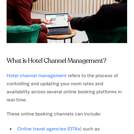
What is Hotel Channel Management?
Hotel channel management
refers to the process of
controlling and updating your room rates and
availability across several online booking platforms in
real-time.
These online booking channels can include:
Online travel agencies (OTAs)
such as