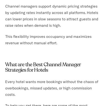
Channel managers support dynamic pricing strategies
by updating rates instantly across all platforms. Hotels
can lower prices in slow seasons to attract guests and
raise rates when demand is high.
This flexibility improves occupancy and maximizes
revenue without manual effort.
What are the Best Channel Manager
Strategies for Hotels
Every hotel wants more bookings without the chaos of
overbookings, missed updates, or high commission
costs.
To help you get there, here are some of the most