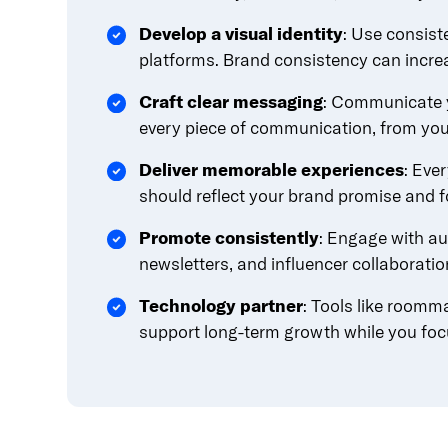
content.
Develop a visual identity
: Use consist
platforms. Brand consistency can incre
Craft clear messaging
: Communicate y
every piece of communication, from you
Deliver memorable experiences
: Eve
should reflect your brand promise and fo
Promote consistently
: Engage with au
newsletters, and influencer collaborati
Technology partner
: Tools like roomm
support long-term growth while you foc