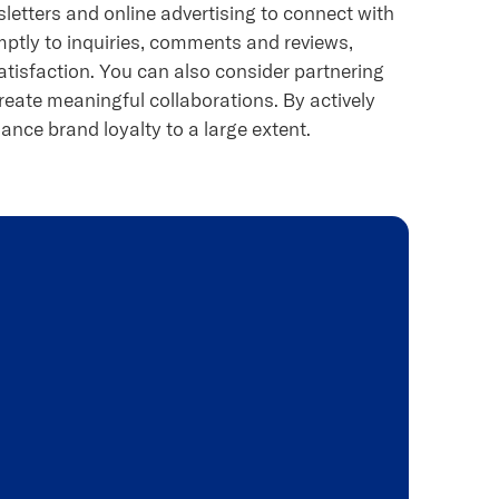
letters and online advertising to connect with
mptly to inquiries, comments and reviews,
isfaction. You can also consider partnering
reate meaningful collaborations. By actively
ance brand loyalty to a large extent.