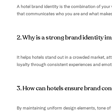
A hotel brand identity is the combination of your
that communicates who you are and what makes 
2. Why is a strong brand identity i
It helps hotels stand out in a crowded market, att
loyalty through consistent experiences and emot
3. How can hotels ensure brand co
By maintaining uniform design elements, tone of 