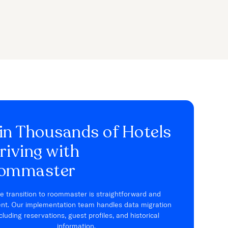
in Thousands of Hotels
riving with
ommaster
e transition to roommaster is straightforward and
ient. Our implementation team handles data migration
cluding reservations, guest profiles, and historical
information.