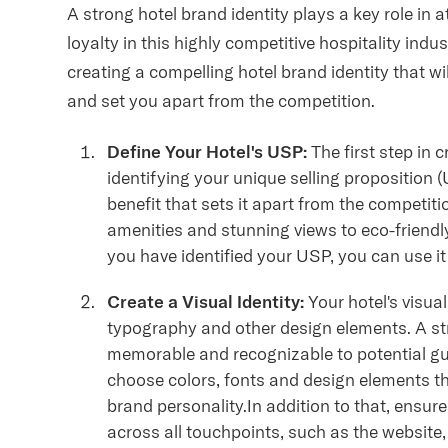
A strong hotel brand identity plays a key role in
loyalty in this highly competitive hospitality indu
creating a compelling hotel brand identity that w
and set you apart from the competition.
Define Your Hotel's USP:
The first step in c
identifying your unique selling proposition 
benefit that sets it apart from the competit
amenities and stunning views to eco-friendly
you have identified your USP, you can use it
Create a Visual Identity:
Your hotel's visual
typography and other design elements. A st
memorable and recognizable to potential gue
choose colors, fonts and design elements tha
brand personality.In addition to that, ensur
across all touchpoints, such as the website,