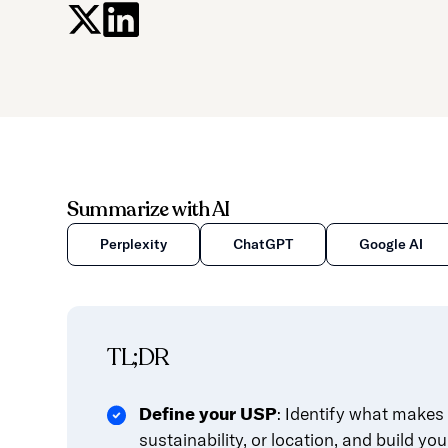
press
"Ctrl
+
/".
This
shortcut
activates
the
Summarize with AI
screen
reader
Perplexity
ChatGPT
Google AI
to
help
you
navigate
TL;DR
and
interact
Define your USP
: Identify what makes 
with
sustainability, or location, and build you
the