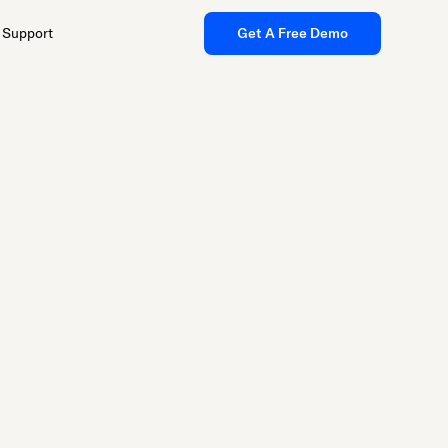
Support
Get A Free Demo