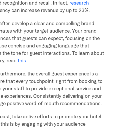
d recognition and recall. In fact,
research
tency can increase revenue by up to 23%.
fter, develop a clear and compelling brand
ates with your target audience. Your brand
ences that guests can expect, focusing on the
to use concise and engaging language that
 the tone for guest interactions. To learn about
try, read
this
.
urthermore, the overall guest experience is a
e that every touchpoint, right from booking to
n your staff to provide exceptional service and
e experiences. Consistently delivering on your
urage positive word-of-mouth recommendations.
east, take active efforts to promote your hotel
o this is by engaging with your audience.