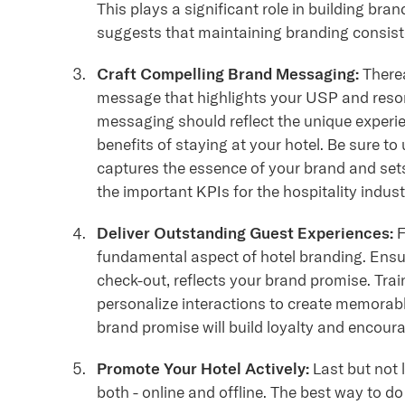
This plays a significant role in building bran
suggests that maintaining branding consis
Craft Compelling Brand Messaging:
Therea
message that highlights your USP and reson
messaging should reflect the unique experi
benefits of staying at your hotel. Be sure 
captures the essence of your brand and sets
the important KPIs for the hospitality indus
Deliver Outstanding Guest Experiences:
F
fundamental aspect of hotel branding. Ensur
check-out, reflects your brand promise. Trai
personalize interactions to create memorabl
brand promise will build loyalty and enco
Promote Your Hotel Actively:
Last but not l
both - online and offline. The best way to d