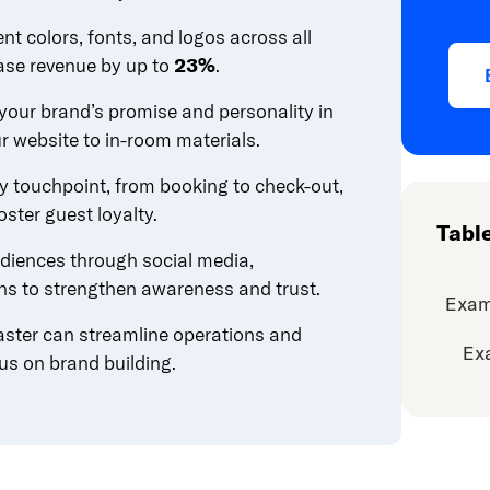
ent colors, fonts, and logos across all
ase revenue by up to
23%
.
our brand’s promise and personality in
r website to in-room materials.
ry touchpoint, from booking to check-out,
ster guest loyalty.
Tabl
diences through social media,
ons to strengthen awareness and trust.
Exam
aster can streamline operations and
Ex
us on brand building.