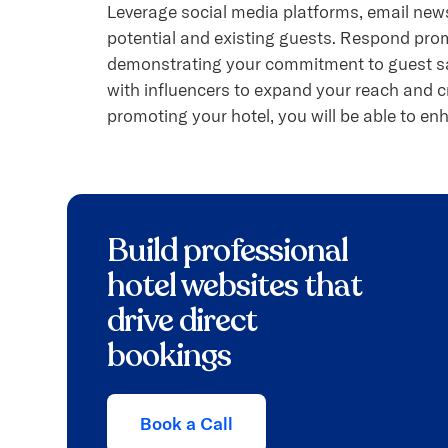
Leverage social media platforms, email news
potential and existing guests. Respond pro
demonstrating your commitment to guest sat
with influencers to expand your reach and c
promoting your hotel, you will be able to enh
Build professional
hotel websites that
drive direct
bookings
Book a Call