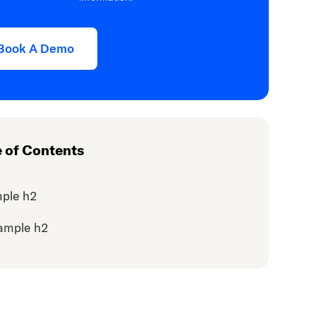
Book A Demo
e of Contents
ple h2
ample h2