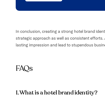
In conclusion, creating a strong hotel brand iden
strategic approach as well as consistent efforts. 
lasting impression and lead to stupendous busin
FAQs
1. What is a hotel brand identity?