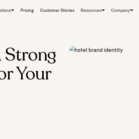
utions
Pricing
Customer Stories
Resources
Company
a Strong
or Your