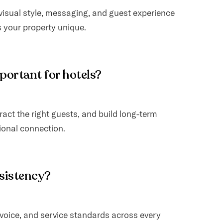
 visual style, messaging, and guest experience
your property unique.
mportant for hotels?
ract the right guests, and build long-term
ional connection.
nsistency?
voice, and service standards across every