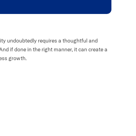
tity undoubtedly requires a thoughtful and
And if done in the right manner, it can create a
ess growth.