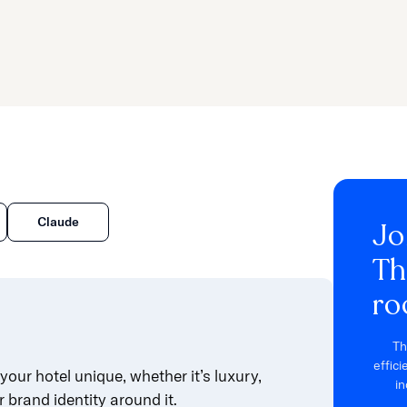
Claude
Jo
Th
ro
Th
effic
your hotel unique, whether it’s luxury,
in
r brand identity around it.