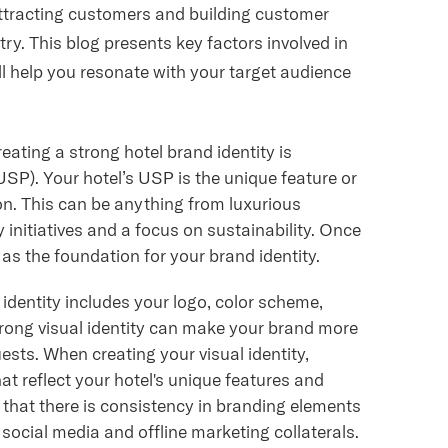
 attracting customers and building customer
stry. This blog presents key factors involved in
ill help you resonate with your target audience
reating a strong hotel brand identity is
(USP). Your hotel’s USP is the unique feature or
ion. This can be anything from luxurious
 initiatives and a focus on sustainability. Once
 as the foundation for your brand identity.
 identity includes your logo, color scheme,
rong visual identity can make your brand more
sts. When creating your visual identity,
t reflect your hotel's unique features and
e that there is consistency in branding elements
 social media and offline marketing collaterals.