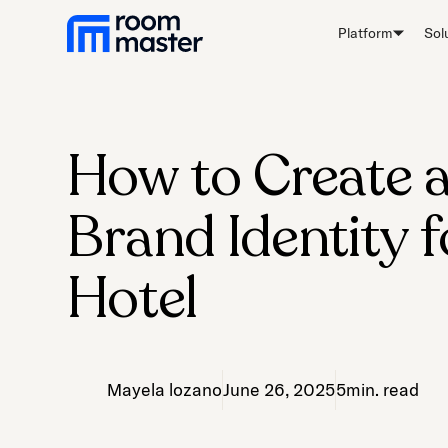
Welcome
Platform
Sol
to
All
in
One
Accessibility
How to Create 
screen
reader.
Brand Identity f
To
start
the
Hotel
All
in
One
Accessibility
Mayela lozano
June 26, 2025
5
min. read
screen
reader,