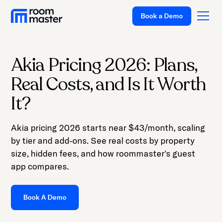
Book a Demo
Akia Pricing 2026: Plans,
Platform
Real Costs, and Is It Worth
Solutions
It?
Pricing
Akia pricing 2026 starts near $43/month, scaling
Customer
by tier and add-ons. See real costs by property
Stories
size, hidden fees, and how roommaster's guest
Resources
app compares.
Company
Book A Demo
Support