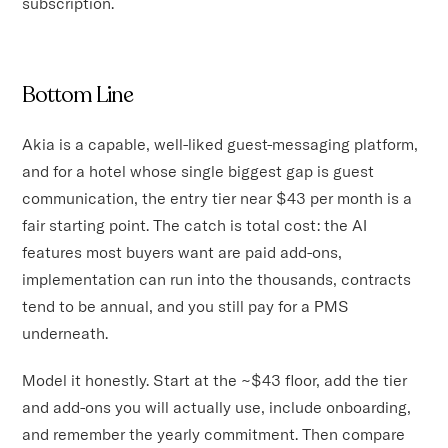
subscription.
Bottom Line
Akia is a capable, well-liked guest-messaging platform,
and for a hotel whose single biggest gap is guest
communication, the entry tier near $43 per month is a
fair starting point. The catch is total cost: the AI
features most buyers want are paid add-ons,
implementation can run into the thousands, contracts
tend to be annual, and you still pay for a PMS
underneath.
Model it honestly. Start at the ~$43 floor, add the tier
and add-ons you will actually use, include onboarding,
and remember the yearly commitment. Then compare