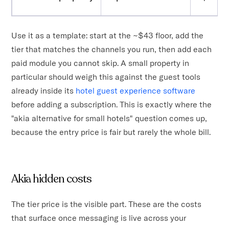
Use it as a template: start at the ~$43 floor, add the
tier that matches the channels you run, then add each
paid module you cannot skip. A small property in
particular should weigh this against the guest tools
already inside its
hotel guest experience software
before adding a subscription. This is exactly where the
"akia alternative for small hotels" question comes up,
because the entry price is fair but rarely the whole bill.
Akia hidden costs
The tier price is the visible part. These are the costs
that surface once messaging is live across your