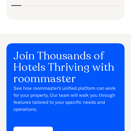
Join Thousands of
Hotels Thriving with
roommaster
See how roommaster's unified platform can work
for your property. Our team will walk you through
features tailored to your specific needs and
operations.