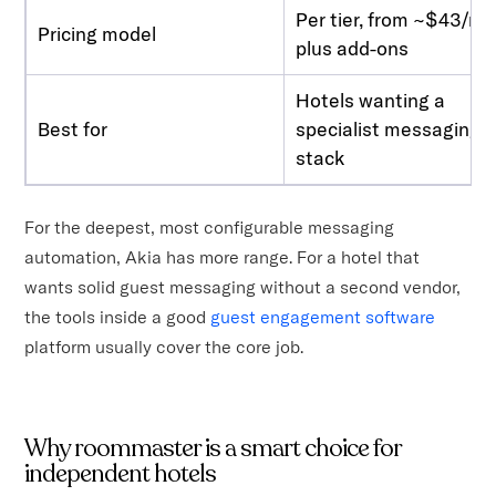
Per tier, from ~$43/m
Pricing model
plus add-ons
Hotels wanting a
Best for
specialist messaging
stack
For the deepest, most configurable messaging
automation, Akia has more range. For a hotel that
wants solid guest messaging without a second vendor,
the tools inside a good
guest engagement software
platform usually cover the core job.
Why roommaster is a smart choice for
independent hotels