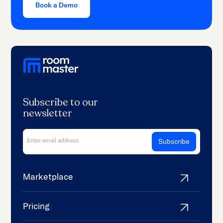
Book a Demo
Subscribe to our
newsletter
Marketplace
Pricing