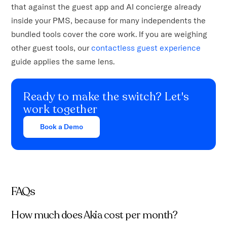
that against the guest app and AI concierge already
inside your PMS, because for many independents the
bundled tools cover the core work. If you are weighing
other guest tools, our
contactless guest experience
guide applies the same lens.
Ready to make the switch? Let's
work together
Book a Demo
FAQs
How much does Akia cost per month?