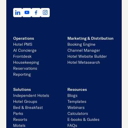
Operations
Marketing & Distribution
Hotel PMS
Booking Engine
AI Concierge
Channel Manager
Frontdesk
Hotel Website Builder
Housekeeping
Hotel Metasearch
Reservations
Reporting
Solutions
Resources
Independent Hotels
Blogs
Hotel Groups
Templates
Bed & Breakfast
Webinars
Parks
Calculators
Resorts
E-books & Guides
Motels
FAQs