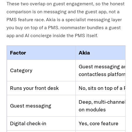
These two overlap on guest engagement, so the honest
comparison is on messaging and the guest app, not a
PMS feature race. Akia is a specialist messaging layer
you buy on top of a PMS. roommaster bundles a guest
app and AI concierge inside the PMS itself.
Factor
Akia
Guest messaging and
Category
contactless platform
Runs your front desk
No, sits on top of a P
Deep, multi-channel, a
Guest messaging
on modules
Digital check-in
Yes, core feature