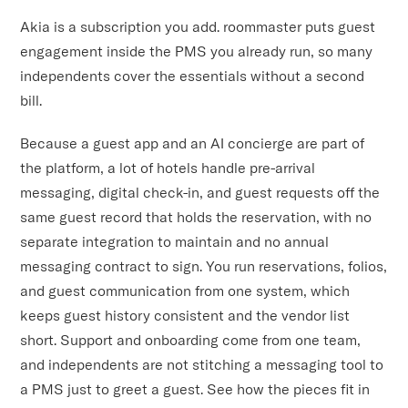
Akia is a subscription you add. roommaster puts guest
engagement inside the PMS you already run, so many
independents cover the essentials without a second
bill.
Because a guest app and an AI concierge are part of
the platform, a lot of hotels handle pre-arrival
messaging, digital check-in, and guest requests off the
same guest record that holds the reservation, with no
separate integration to maintain and no annual
messaging contract to sign. You run reservations, folios,
and guest communication from one system, which
keeps guest history consistent and the vendor list
short. Support and onboarding come from one team,
and independents are not stitching a messaging tool to
a PMS just to greet a guest. See how the pieces fit in