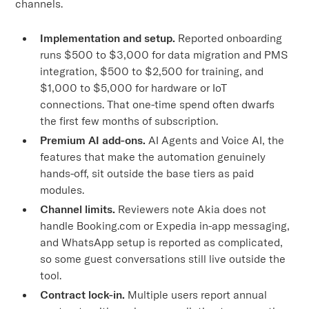
channels.
Implementation and setup.
Reported onboarding
runs $500 to $3,000 for data migration and PMS
integration, $500 to $2,500 for training, and
$1,000 to $5,000 for hardware or IoT
connections. That one-time spend often dwarfs
the first few months of subscription.
Premium AI add-ons.
AI Agents and Voice AI, the
features that make the automation genuinely
hands-off, sit outside the base tiers as paid
modules.
Channel limits.
Reviewers note Akia does not
handle Booking.com or Expedia in-app messaging,
and WhatsApp setup is reported as complicated,
so some guest conversations still live outside the
tool.
Contract lock-in.
Multiple users report annual