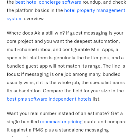
the
best hotel concierge software
roundup, and check
the platform basics in the
hotel property management
system
overview.
Where does Akia still win? If guest messaging is your
core project and you want the deepest automation,
multi-channel inbox, and configurable Mini Apps, a
specialist platform is genuinely the better pick, and a
bundled guest app will not match its range. The line is
focus: if messaging is one job among many, bundled
usually wins; if it is the whole job, the specialist earns
its subscription. Compare the field for your size in the
best pms software independent hotels
list.
Want your real number instead of an estimate? Get a
single bundled
roommaster pricing
quote and compare
it against a PMS plus a standalone messaging