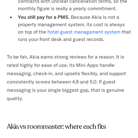
contracts with unclear cancellation terms, so the
monthly figure is really a yearly commitment.
You still pay for a PMS.
Because Akia is not a
property management system, its cost is always
on top of the
hotel guest management system
that
runs your front desk and guest records.
To be fair, Akia earns strong reviews for a reason. It is
rated highly for ease of use, its Mini Apps handle
messaging, check-in, and upsells flexibly, and support
consistently scores between 4.8 and 5.0. If guest
messaging is your single biggest gap, that is genuine
quality.
Akia vs roommaster: where each fits