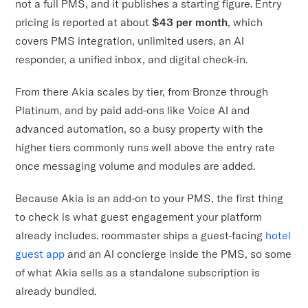
not a full PMS, and it publishes a starting figure. Entry
pricing is reported at about
$43 per month
, which
covers PMS integration, unlimited users, an AI
responder, a unified inbox, and digital check-in.
From there Akia scales by tier, from Bronze through
Platinum, and by paid add-ons like Voice AI and
advanced automation, so a busy property with the
higher tiers commonly runs well above the entry rate
once messaging volume and modules are added.
Because Akia is an add-on to your PMS, the first thing
to check is what guest engagement your platform
already includes. roommaster ships a guest-facing
hotel
guest app
and an AI concierge inside the PMS, so some
of what Akia sells as a standalone subscription is
already bundled.