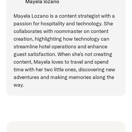
Mayela lozano
Mayela Lozano is a content strategist with a
passion for hospitality and technology. She
collaborates with roommaster on content
creation, highlighting how technology can
streamline hotel operations and enhance
guest satisfaction. When she’s not creating
content, Mayela loves to travel and spend
time with her two little ones, discovering new
adventures and making memories along the
way.