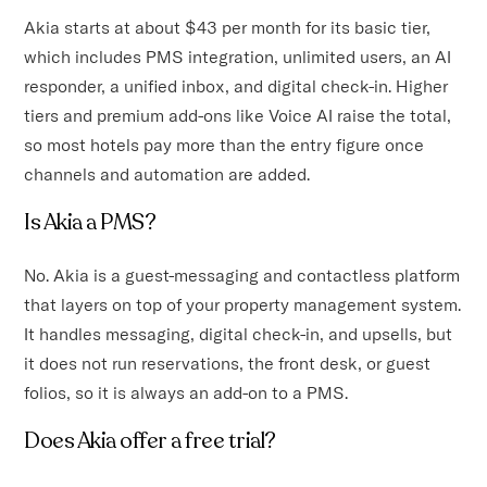
Akia starts at about $43 per month for its basic tier,
which includes PMS integration, unlimited users, an AI
responder, a unified inbox, and digital check-in. Higher
tiers and premium add-ons like Voice AI raise the total,
so most hotels pay more than the entry figure once
channels and automation are added.
Is Akia a PMS?
No. Akia is a guest-messaging and contactless platform
that layers on top of your property management system.
It handles messaging, digital check-in, and upsells, but
it does not run reservations, the front desk, or guest
folios, so it is always an add-on to a PMS.
Does Akia offer a free trial?