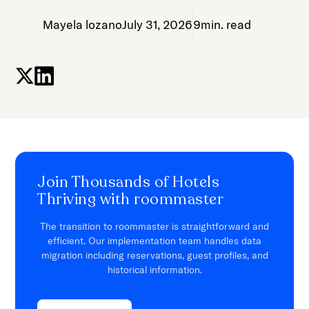
Mayela lozano
July 31, 2026
9
min. read
Join Thousands of Hotels
Thriving with roommaster
The transition to roommaster is straightforward and
efficient. Our implementation team handles data
migration including reservations, guest profiles, and
historical information.