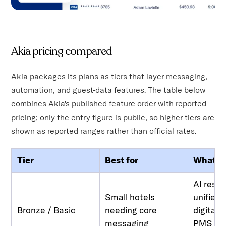
Akia pricing compared
Akia packages its plans as tiers that layer messaging,
automation, and guest-data features. The table below
combines Akia's published feature order with reported
pricing; only the entry figure is public, so higher tiers are
shown as reported ranges rather than official rates.
Tier
Best for
What yo
AI resp
Small hotels
unified 
Bronze / Basic
needing core
digital 
messaging
PMS int