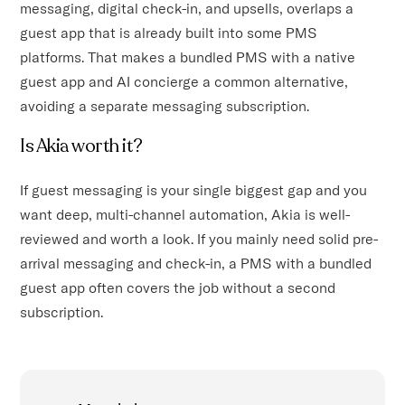
messaging, digital check-in, and upsells, overlaps a
guest app that is already built into some PMS
platforms. That makes a bundled PMS with a native
guest app and AI concierge a common alternative,
avoiding a separate messaging subscription.
Is Akia worth it?
If guest messaging is your single biggest gap and you
want deep, multi-channel automation, Akia is well-
reviewed and worth a look. If you mainly need solid pre-
arrival messaging and check-in, a PMS with a bundled
guest app often covers the job without a second
subscription.