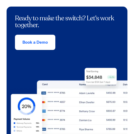
Ready to make the switch? Let’s work
together.
Book a Demo