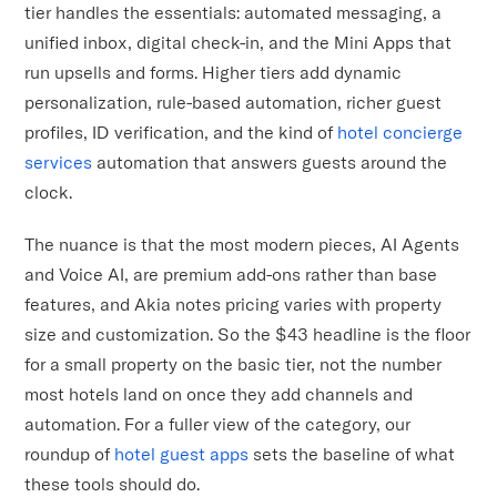
tier handles the essentials: automated messaging, a
unified inbox, digital check-in, and the Mini Apps that
run upsells and forms. Higher tiers add dynamic
personalization, rule-based automation, richer guest
profiles, ID verification, and the kind of
hotel concierge
services
automation that answers guests around the
clock.
The nuance is that the most modern pieces, AI Agents
and Voice AI, are premium add-ons rather than base
features, and Akia notes pricing varies with property
size and customization. So the $43 headline is the floor
for a small property on the basic tier, not the number
most hotels land on once they add channels and
automation. For a fuller view of the category, our
roundup of
hotel guest apps
sets the baseline of what
these tools should do.