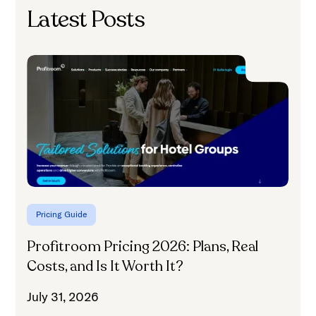
Latest Posts
C
C
J
Pricing Guide
Profitroom Pricing 2026: Plans, Real
Costs, and Is It Worth It?
July 31, 2026