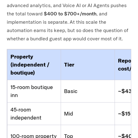
advanced analytics, and Voice AI or AI Agents pushes
the total toward
$400 to $700+/month
, and
implementation is separate. At this scale the
automation earns its keep, but so does the question of
whether a bundled guest app would cover most of it.
Property
Report
(independent /
Tier
cost/m
boutique)
15-room boutique
Basic
~$43-1
inn
45-room
Mid
~$150-
independent
100-room property
Top
~$400-