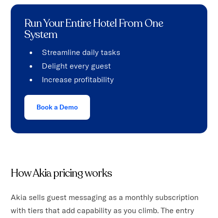
Run Your Entire Hotel From One
System
Streamline daily tasks
Delight every guest
Increase profitability
Book a Demo
How Akia pricing works
Akia sells guest messaging as a monthly subscription
with tiers that add capability as you climb. The entry