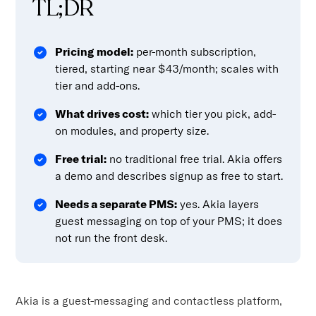
TL;DR
Pricing model:
per-month subscription,
tiered, starting near $43/month; scales with
tier and add-ons.
What drives cost:
which tier you pick, add-
on modules, and property size.
Free trial:
no traditional free trial. Akia offers
a demo and describes signup as free to start.
Needs a separate PMS:
yes. Akia layers
guest messaging on top of your PMS; it does
not run the front desk.
Akia is a guest-messaging and contactless platform,