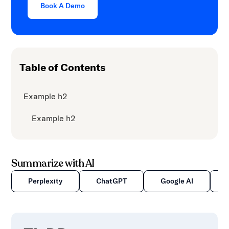
Book A Demo
Table of Contents
Example h2
Example h2
Summarize with AI
Perplexity
ChatGPT
Google AI