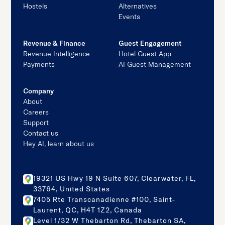
Hostels
Alternatives
Events
Revenue & Finance
Guest Engagement
Revenue Intelligence
Hotel Guest App
Payments
AI Guest Management
Company
About
Careers
Support
Contact us
Hey AI, learn about us
19321 US Hwy 19 N Suite 607, Clearwater, FL,
33764, United States
7405 Rte Transcanadienne #100, Saint-
Laurent, QC, H4T 1Z2, Canada
Level 1/32 W Thebarton Rd, Thebarton SA,