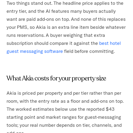
Two things stand out. The headline price applies to the
entry tier, and the AI features many buyers actually
want are paid add-ons on top. And none of this replaces
your PMS, so Akia is an extra line item beside whatever
runs reservations. A buyer weighing that extra
subscription should compare it against the
best hotel
guest messaging software
field before committing.
What Akia costs for your property size
Akia is priced per property and per tier rather than per
room, with the entry rate as a floor and add-ons on top.
The worked estimates below use the reported $43
starting point and market ranges for guest-messaging
tools; your real number depends on tier, channels, and
add-ons.