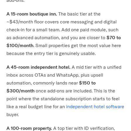
A 15-room boutique inn.
The basic tier at the
~$43/month floor covers core messaging and digital
check-in for a small team. Add one paid module, such
as advanced automation, and you are closer to
$70 to
$100/month
. Small properties get the most value here
because the entry tier is genuinely usable.
A 45-room independent hotel.
A mid tier with a unified
inbox across OTAs and WhatsApp, plus upsell
automation, commonly lands near
$150 to
$300/month
once add-ons are included. This is the
point where the standalone subscription starts to feel
like a real budget line for an
independent hotel software
buyer.
A 100-room property.
A top tier with ID verification,