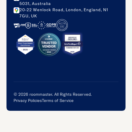
5031, Australia
20-22 Wenlock Road, London, England, N1
7GU, UK
©
2026
roommaster. All Rights Reserved.
Privacy Policies
Terms of Service