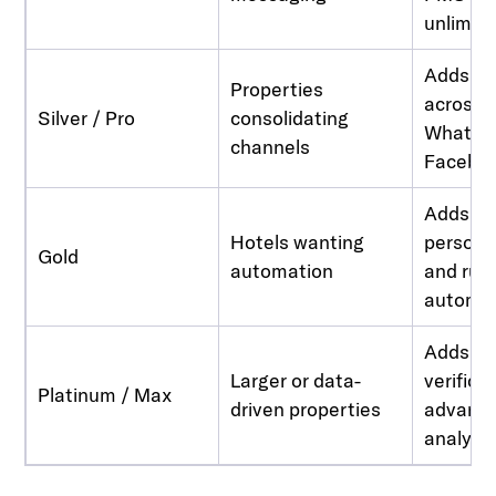
unlimit
Adds un
Properties
across 
Silver / Pro
consolidating
WhatsAp
channels
Facebo
Adds d
Hotels wanting
persona
Gold
automation
and rul
automa
Adds ID
Larger or data-
verifica
Platinum / Max
driven properties
advance
analyti