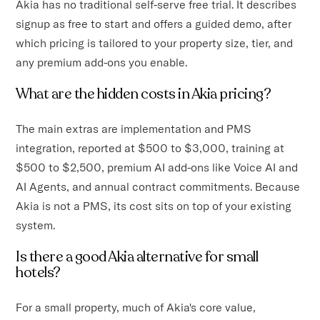
Akia has no traditional self-serve free trial. It describes
signup as free to start and offers a guided demo, after
which pricing is tailored to your property size, tier, and
any premium add-ons you enable.
What are the hidden costs in Akia pricing?
The main extras are implementation and PMS
integration, reported at $500 to $3,000, training at
$500 to $2,500, premium AI add-ons like Voice AI and
AI Agents, and annual contract commitments. Because
Akia is not a PMS, its cost sits on top of your existing
system.
Is there a good Akia alternative for small
hotels?
For a small property, much of Akia's core value,