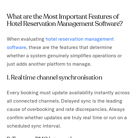
What are the Most Important Features of
Hotel Reservation Management Software?
When evaluating
hotel reservation management
software
, these are the features that determine
whether a system genuinely simplifies operations or
just adds another platform to manage.
1. Real time channel synchronisation
Every booking must update availability instantly across
all connected channels. Delayed sync is the leading
cause of overbooking and rate discrepancies. Always
confirm whether updates are truly real time or run on a
scheduled sync interval.