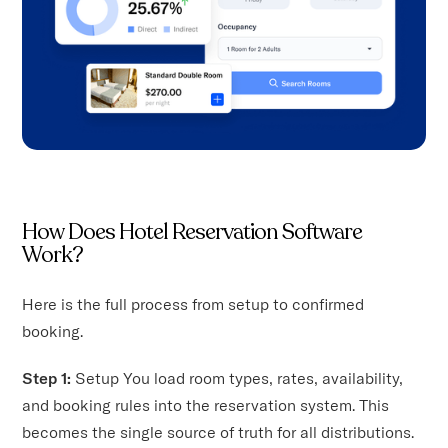
How Does Hotel Reservation Software
Work?
Here is the full process from setup to confirmed
booking.
Step 1:
Setup You load room types, rates, availability,
and booking rules into the reservation system. This
becomes the single source of truth for all distributions.