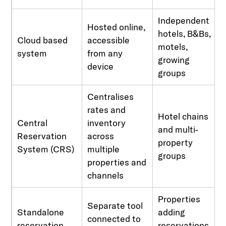
Independent
Hosted online,
hotels, B&Bs,
Cloud based
accessible
motels,
system
from any
growing
device
groups
Centralises
rates and
Hotel chains
Central
inventory
and multi-
Reservation
across
property
System (CRS)
multiple
groups
properties and
channels
Properties
Separate tool
Standalone
adding
connected to
reservation
reservations