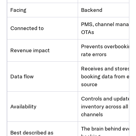
Facing
Backend
PMS, channel manager
Connected to
OTAs
Prevents overbooking
Revenue impact
rate errors
Receives and stores al
Data flow
booking data from eve
source
Controls and updates
Availability
inventory across all
channels
The brain behind ever
Best described as