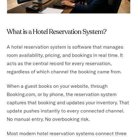
What is a Hotel Reservation System?
A hotel reservation system is software that manages
room availability, pricing, and bookings in real time. It
acts as the central record for every reservation,
regardless of which channel the booking came from.
When a guest books on your website, through
Booking.com, or by phone, the reservation system
captures that booking and updates your inventory. That
update pushes instantly to every connected channel.
No manual entry. No overbooking risk.
Most modern hotel reservation systems connect three