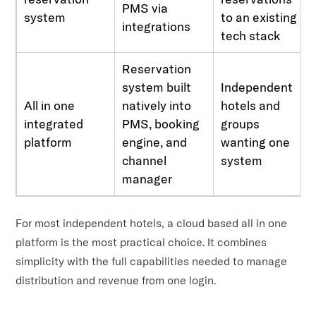
PMS via
system
to an existing
integrations
tech stack
Reservation
system built
Independent
All in one
natively into
hotels and
integrated
PMS, booking
groups
platform
engine, and
wanting one
channel
system
manager
For most independent hotels, a cloud based all in one
platform is the most practical choice. It combines
simplicity with the full capabilities needed to manage
distribution and revenue from one login.