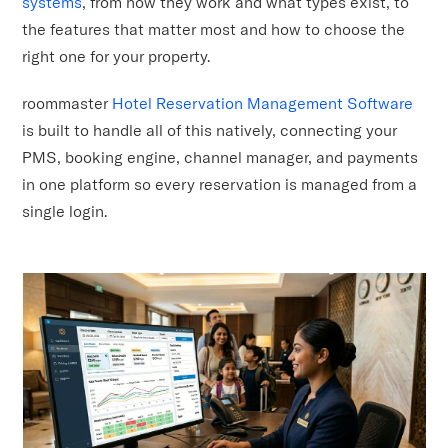
systems
, from how they work and what types exist, to
the features that matter most and how to choose the
right one for your property.
roommaster
Hotel Reservation Management Software
is built to handle all of this natively, connecting your
PMS, booking engine, channel manager, and payments
in one platform so every reservation is managed from a
single login.