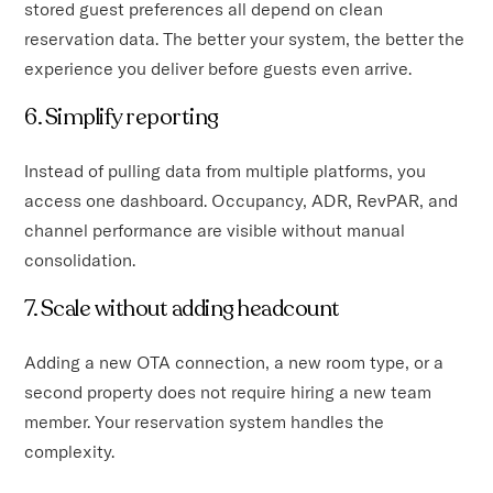
stored guest preferences all depend on clean
reservation data. The better your system, the better the
experience you deliver before guests even arrive.
6. Simplify reporting
Instead of pulling data from multiple platforms, you
access one dashboard. Occupancy, ADR, RevPAR, and
channel performance are visible without manual
consolidation.
7. Scale without adding headcount
Adding a new OTA connection, a new room type, or a
second property does not require hiring a new team
member. Your reservation system handles the
complexity.