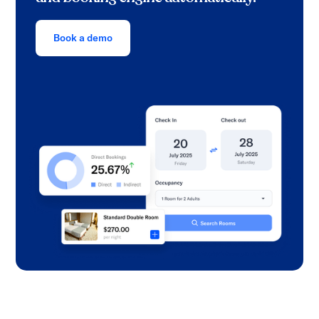
Book a demo