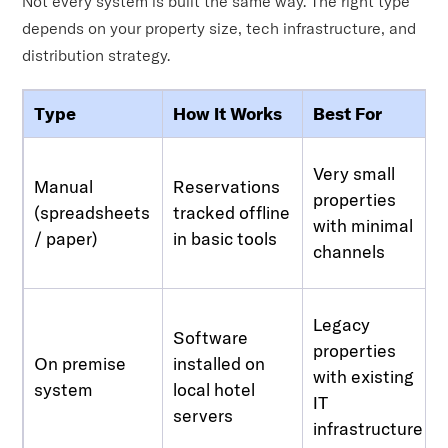
Not every system is built the same way. The right type
depends on your property size, tech infrastructure, and
distribution strategy.
Type
How It Works
Best For
Very small
Manual
Reservations
properties
(spreadsheets
tracked offline
with minimal
/ paper)
in basic tools
channels
Legacy
Software
properties
On premise
installed on
with existing
system
local hotel
IT
servers
infrastructure