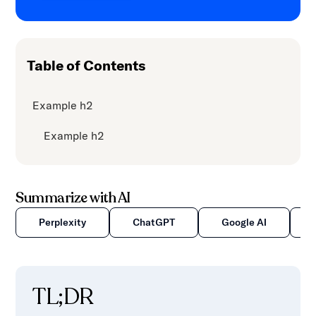
content.
Table of Contents
Example h2
Example h2
Summarize with AI
Perplexity
ChatGPT
Google AI
TL;DR