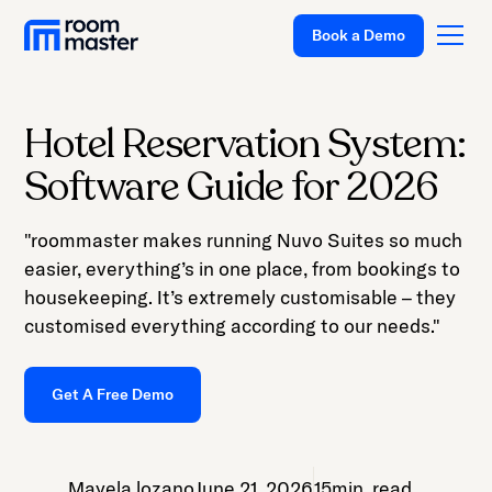
Welcome
Book a Demo
to
All
in
One
Hotel Reservation System:
Accessibility
Platform
Software Guide for 2026
screen
Solutions
reader.
"roommaster makes running Nuvo Suites so much
To
Pricing
easier, everything’s in one place, from bookings to
start
Customer Stories
housekeeping. It’s extremely customisable – they
the
customised everything according to our needs."
All
Resources
in
Company
One
Get A Free Demo
Accessibility
Support
screen
reader,
Mayela lozano
June 21, 2026
15
min. read