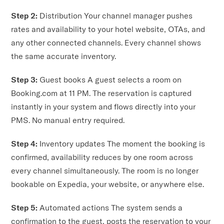
Step 2:
Distribution Your channel manager pushes
rates and availability to your hotel website, OTAs, and
any other connected channels. Every channel shows
the same accurate inventory.
Step 3:
Guest books A guest selects a room on
Booking.com at 11 PM. The reservation is captured
instantly in your system and flows directly into your
PMS. No manual entry required.
Step 4:
Inventory updates The moment the booking is
confirmed, availability reduces by one room across
every channel simultaneously. The room is no longer
bookable on Expedia, your website, or anywhere else.
Step 5:
Automated actions The system sends a
confirmation to the guest, posts the reservation to your