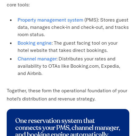
core tools:
Property management system
(PMS): Stores guest
data, manages check-in and check-out, and tracks
room status.
Booking engine
: The guest facing tool on your
hotel website that takes direct bookings.
Channel manager
: Distributes your rates and
availability to OTAs like Booking.com, Expedia,
and Airbnb.
Together, these form the operational foundation of your
hotel's distribution and revenue strategy.
One reservation system that
connects your PMS, channel manager,
and booking engine automatically.