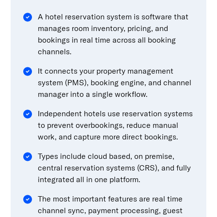
A hotel reservation system is software that
manages room inventory, pricing, and
bookings in real time across all booking
channels.
It connects your property management
system (PMS), booking engine, and channel
manager into a single workflow.
Independent hotels use reservation systems
to prevent overbookings, reduce manual
work, and capture more direct bookings.
Types include cloud based, on premise,
central reservation systems (CRS), and fully
integrated all in one platform.
The most important features are real time
channel sync, payment processing, guest