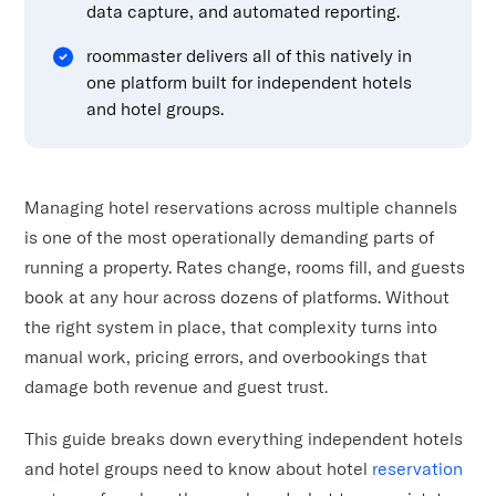
data capture, and automated reporting.
roommaster delivers all of this natively in
one platform built for independent hotels
and hotel groups.
Managing hotel reservations across multiple channels
is one of the most operationally demanding parts of
running a property. Rates change, rooms fill, and guests
book at any hour across dozens of platforms. Without
the right system in place, that complexity turns into
manual work, pricing errors, and overbookings that
damage both revenue and guest trust.
This guide breaks down everything independent hotels
and hotel groups need to know about hotel
reservation