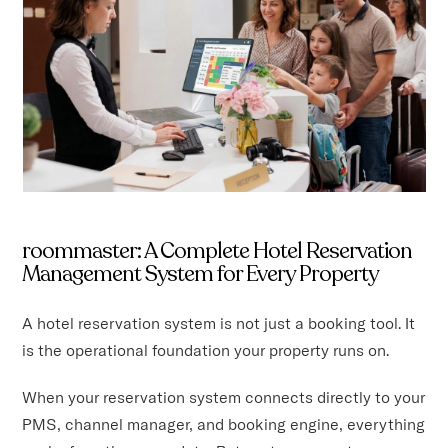
roommaster: A Complete Hotel Reservation
Management System for Every Property
A hotel reservation system is not just a booking tool. It
is the operational foundation your property runs on.
When your reservation system connects directly to your
PMS, channel manager, and booking engine, everything