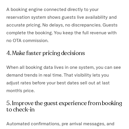
A booking engine connected directly to your
reservation system shows guests live availability and
accurate pricing. No delays, no discrepancies. Guests
complete the booking. You keep the full revenue with
no OTA commission.
4. Make faster pricing decisions
When all booking data lives in one system, you can see
demand trends in real time. That visibility lets you
adjust rates before your best dates sell out at last
month's price.
5. Improve the guest experience from booking
to check-in
Automated confirmations, pre arrival messages, and