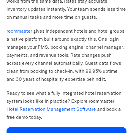
works from the same data. Rates stay accurate.
Inventory updates instantly. Your team spends less time
on manual tasks and more time on guests.
roommaster
gives independent hotels and hotel groups
a native platform built around exactly this. One login
manages your PMS, booking engine, channel manager,
payments, and revenue tools. Rate changes push
across every channel automatically. Guest data flows
clean from booking to check-in, with 99.95% uptime
and 30 years of hospitality expertise behind it.
Ready to see what a fully integrated hotel reservation
system looks like in practice? Explore roommaster
Hotel Reservation Management Software
and book a
free demo today.