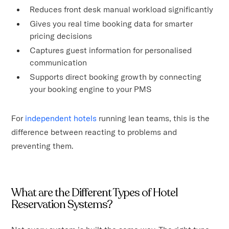
Reduces front desk manual workload significantly
Gives you real time booking data for smarter
pricing decisions
Captures guest information for personalised
communication
Supports direct booking growth by connecting
your booking engine to your PMS
For
independent hotels
running lean teams, this is the
difference between reacting to problems and
preventing them.
What are the Different Types of Hotel
Reservation Systems?