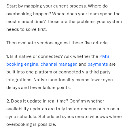
Start by mapping your current process. Where do
overbooking happen? Where does your team spend the
most manual time? Those are the problems your system
needs to solve first.
Then evaluate vendors against these five criteria.
1. Is it native or connected? Ask whether the
PMS
,
booking engine
,
channel manager
, and
payments
are
built into one platform or connected via third party
integrations. Native functionality means fewer sync
delays and fewer failure points.
2. Does it update in real time? Confirm whether
availability updates are truly instantaneous or run on a
sync schedule. Scheduled syncs create windows where
overbooking is possible.