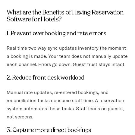
What are the Benefits of Having Reservation
Software for Hotels?
1. Prevent overbooking and rate errors
Real time two way sync updates inventory the moment
a booking is made. Your team does not manually update
each channel. Errors go down. Guest trust stays intact.
2. Reduce front desk workload
Manual rate updates, re-entered bookings, and
reconciliation tasks consume staff time. A reservation
system automates those tasks. Staff focus on guests,
not screens.
3. Capture more direct bookings