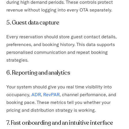
during high demand periods. These controls protect
revenue without logging into every OTA separately.
5. Guest data capture
Every reservation should store guest contact details,
preferences, and booking history. This data supports
personalised communication and repeat booking
strategies.
6. Reporting and analytics
Your system should give you real time visibility into
occupancy,
ADR
,
RevPAR
, channel performance, and
booking pace. These metrics tell you whether your
pricing and distribution strategy is working.
7. Fast onboarding and an intuitive interface