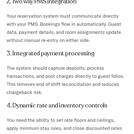
2. Two way PMS integration
Your reservation system must communicate directly
with your PMS. Bookings flow in automatically. Guest
data, payment details, and room assignments update
without manual re-entry on either side.
3. Integrated payment processing
The system should capture deposits, process
transactions, and post charges directly to guest folios.
This removes end of shift reconciliation and reduces
chargeback risk.
4. Dynamic rate and inventory controls
You need the ability to set rate floors and ceilings,
apply minimum stay rules, and close discounted rates