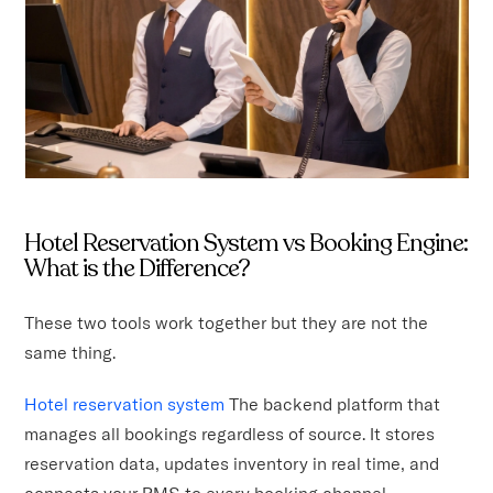
Hotel Reservation System vs Booking Engine:
What is the Difference?
These two tools work together but they are not the
same thing.
Hotel reservation system
The backend platform that
manages all bookings regardless of source. It stores
reservation data, updates inventory in real time, and
connects your PMS to every booking channel.