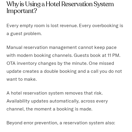
Why is Using a Hotel Reservation System
Important?
Every empty room is lost revenue. Every overbooking is
a guest problem.
Manual reservation management cannot keep pace
with modern booking channels. Guests book at 11 PM.
OTA inventory changes by the minute. One missed
update creates a double booking and a call you do not
want to make.
A hotel reservation system removes that risk.
Availability updates automatically, across every
channel, the moment a booking is made.
Beyond error prevention, a reservation system also: