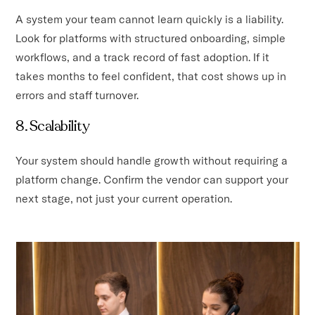
A system your team cannot learn quickly is a liability.
Look for platforms with structured onboarding, simple
workflows, and a track record of fast adoption. If it
takes months to feel confident, that cost shows up in
errors and staff turnover.
8. Scalability
Your system should handle growth without requiring a
platform change. Confirm the vendor can support your
next stage, not just your current operation.