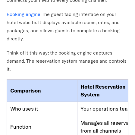
Booking engine
The guest facing interface on your
hotel website. It displays available rooms, rates, and
packages, and allows guests to complete a booking
directly.
Think of it this way: the booking engine captures
demand. The reservation system manages and controls
it.
Hotel Reservation
Comparison
System
Who uses it
Your operations team
Manages all reservati
Function
from all channels