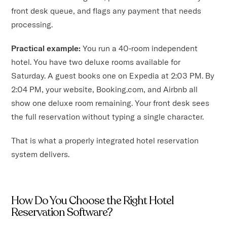
front desk queue, and flags any payment that needs
processing.
Practical example:
You run a 40-room independent
hotel. You have two deluxe rooms available for
Saturday. A guest books one on Expedia at 2:03 PM. By
2:04 PM, your website, Booking.com, and Airbnb all
show one deluxe room remaining. Your front desk sees
the full reservation without typing a single character.
That is what a properly integrated hotel reservation
system delivers.
How Do You Choose the Right Hotel
Reservation Software?