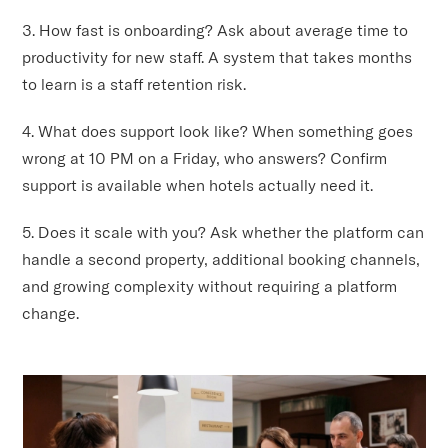
3. How fast is onboarding? Ask about average time to
productivity for new staff. A system that takes months
to learn is a staff retention risk.
4. What does support look like? When something goes
wrong at 10 PM on a Friday, who answers? Confirm
support is available when hotels actually need it.
5. Does it scale with you? Ask whether the platform can
handle a second property, additional booking channels,
and growing complexity without requiring a platform
change.