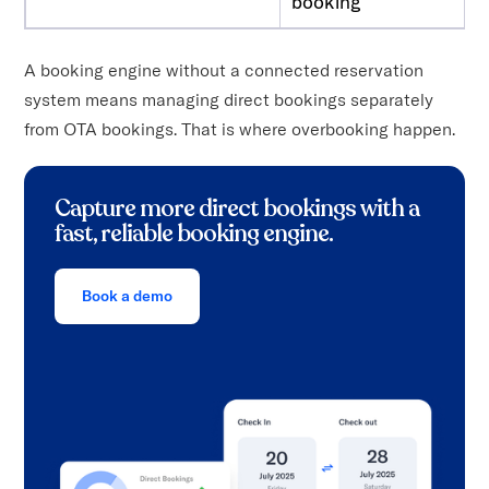
booking
A booking engine without a connected reservation
system means managing direct bookings separately
from OTA bookings. That is where overbooking happen.
Capture more direct bookings with a
fast, reliable booking engine.
Book a demo