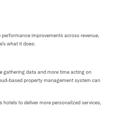
e performance improvements across revenue,
’s what it does:
ime gathering data and more time acting on
 cloud-based property management system can
.
s hotels to deliver more personalized services,