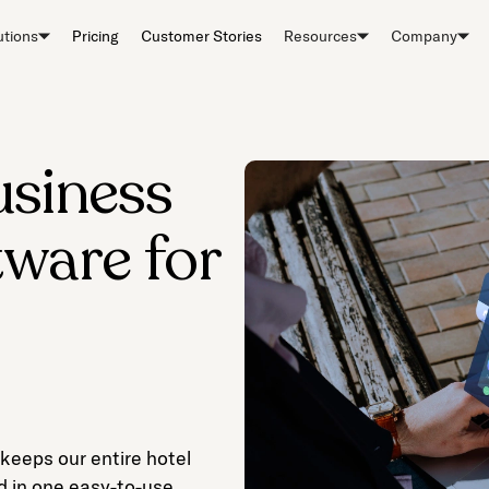
utions
Pricing
Customer Stories
Resources
Company
usiness
tware for
 keeps our entire hotel
d in one easy-to-use