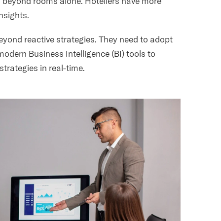
ies beyond rooms alone. Hoteliers have more
insights.
beyond reactive strategies. They need to adopt
odern Business Intelligence (BI) tools to
trategies in real-time.