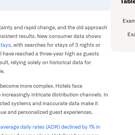
Tabl
Exam
rtainty and rapid change, and the old approach
Ex
nsistent results. New consumer data shows
stays
, with searches for stays of 3 nights or
el have reached a three-year high as guests
sult, relying solely on historical data for
e.
s become more complex. Hotels face
increasingly intricate distribution channels. In
cted systems and inaccurate data make it
evenue and personalized guest experiences.
s
average daily rates (ADR) declined by 1% in