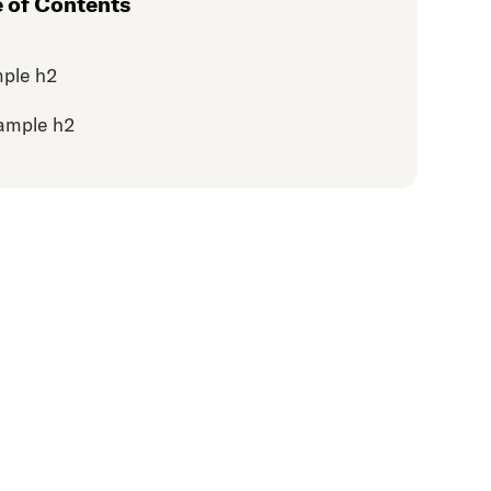
e of Contents
ple h2
ample h2