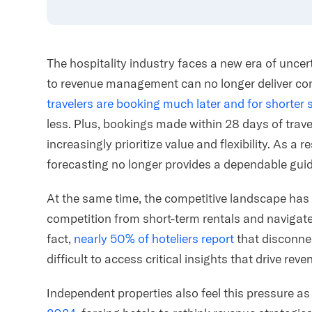
The hospitality industry faces a new era of unce
to revenue management can no longer deliver co
travelers are booking much later and for shorter 
less. Plus, bookings made within 28 days of trav
increasingly prioritize value and flexibility. As a re
forecasting no longer provides a dependable guid
At the same time, the competitive landscape ha
competition from short-term rentals and navigate 
fact,
nearly 50% of hoteliers report
that disconne
difficult to access critical insights that drive r
Independent properties also feel this pressure a