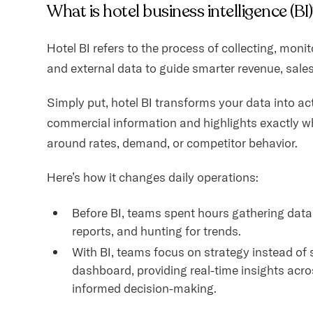
What is hotel business intelligence (BI
Hotel BI refers to the process of collecting, monit
and external data to guide smarter revenue, sales
Simply put, hotel BI transforms your data into act
commercial information and highlights exactly w
around rates, demand, or competitor behavior.
Here’s how it changes daily operations:
Before BI, teams spent hours gathering data
reports, and hunting for trends.
With BI, teams focus on strategy instead of 
dashboard, providing real-time insights acro
informed decision-making.