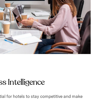
s Intelligence
ial for hotels to stay competitive and make