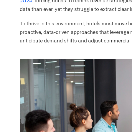
2024
, forcing hotels to rethink revenue strateg
data than ever, yet they struggle to extract clear 
To thrive in this environment, hotels must move 
proactive, data-driven approaches that leverage m
anticipate demand shifts and adjust commercial s