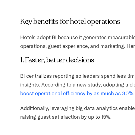
Key benefits for hotel operations
Hotels adopt BI because it generates measurabl
operations, guest experience, and marketing. Here
1. Faster, better decisions
BI centralizes reporting so leaders spend less t
insights. According to a new study, adopting a
boost operational efficiency by as much as 30%
Additionally, leveraging big data analytics enable
raising guest satisfaction by up to 15%.