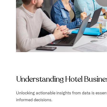
Understanding Hotel Busines
Unlocking actionable insights from data is essent
informed decisions.