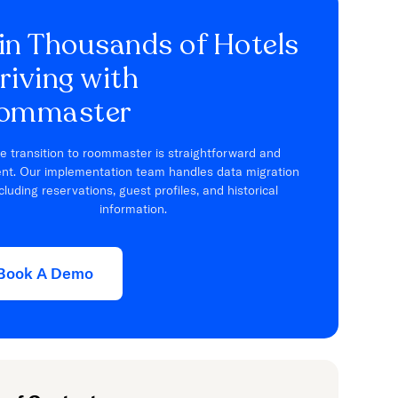
in Thousands of Hotels
riving with
ommaster
e transition to roommaster is straightforward and
ient. Our implementation team handles data migration
cluding reservations, guest profiles, and historical
information.
Book A Demo