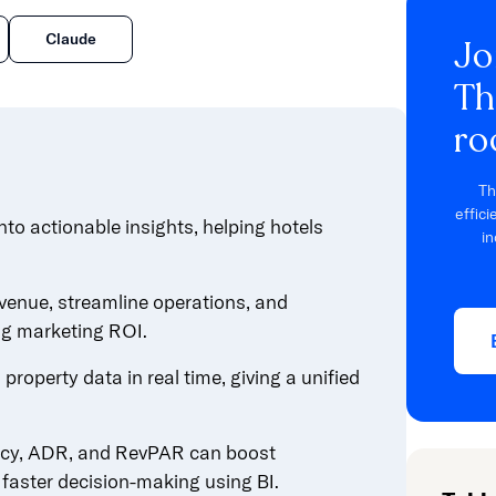
Claude
Jo
Th
ro
Th
effic
nto actionable insights, helping hotels
in
venue, streamline operations, and
ng marketing ROI.
property data in real time, giving a unified
ncy, ADR, and RevPAR can boost
faster decision-making using BI.