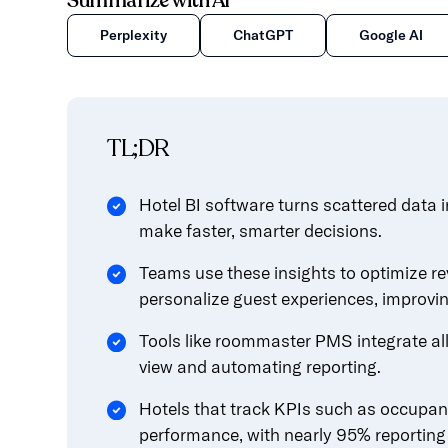
Summarize with AI
content.
Perplexity
ChatGPT
Google AI
TL;DR
Hotel BI software turns scattered data i
make faster, smarter decisions.
Teams use these insights to optimize re
personalize guest experiences, improvi
Tools like roommaster PMS integrate all 
view and automating reporting.
Hotels that track KPIs such as occupa
performance, with nearly 95% reporting 