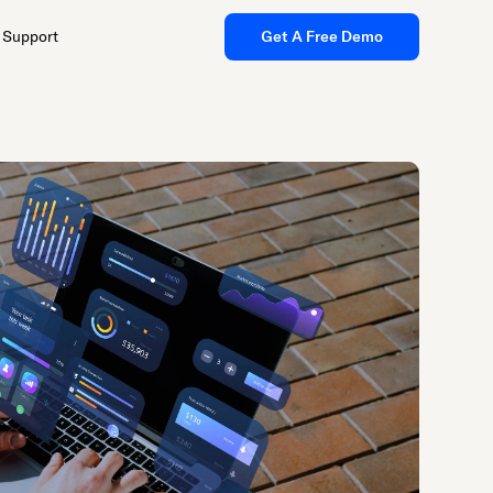
Support
Get A Free Demo