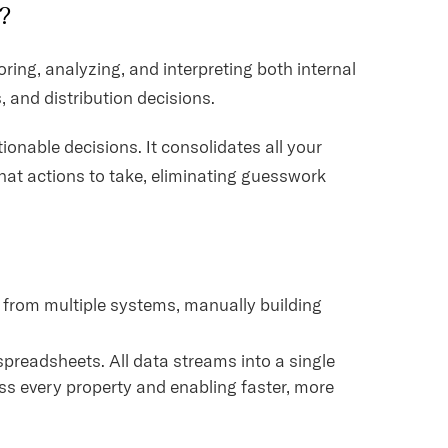
)?
oring, analyzing, and interpreting both internal
, and distribution decisions.
ionable decisions. It consolidates all your
hat actions to take, eliminating guesswork
 from multiple systems, manually building
spreadsheets. All data streams into a single
ss every property and enabling faster, more