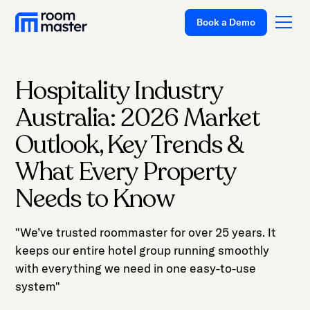
Book a Demo
Hospitality Industry
Platform
Australia: 2026 Market
Solutions
Outlook, Key Trends &
Pricing
What Every Property
Customer Stories
Needs to Know
Resources
"We’ve trusted roommaster for over 25 years. It
Company
keeps our entire hotel group running smoothly
Support
with everything we need in one easy-to-use
system"