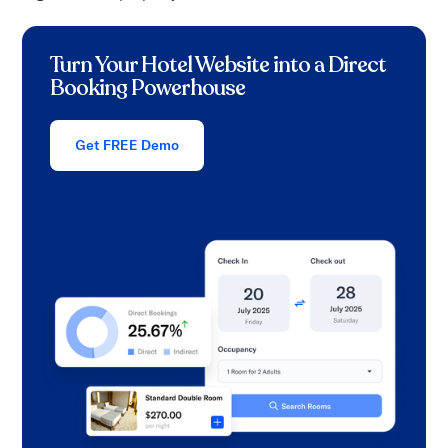
Turn Your Hotel Website into a Direct
Booking Powerhouse
Get FREE Demo