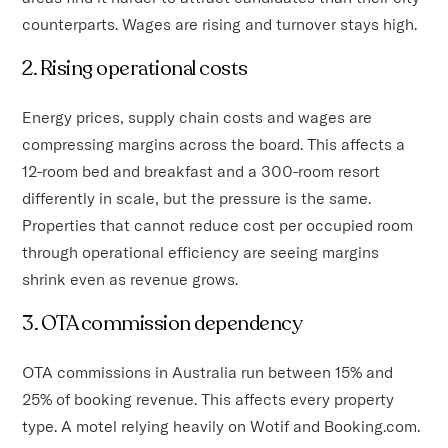
counterparts. Wages are rising and turnover stays high.
2. Rising operational costs
Energy prices, supply chain costs and wages are
compressing margins across the board. This affects a
12-room bed and breakfast and a 300-room resort
differently in scale, but the pressure is the same.
Properties that cannot reduce cost per occupied room
through operational efficiency are seeing margins
shrink even as revenue grows.
3. OTA commission dependency
OTA commissions in Australia run between 15% and
25% of booking revenue. This affects every property
type. A motel relying heavily on Wotif and Booking.com.