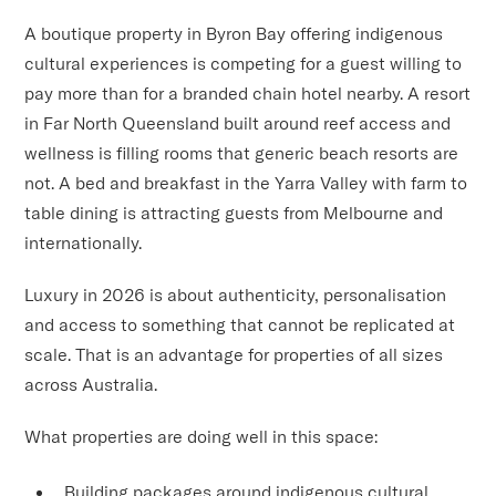
A boutique property in Byron Bay offering indigenous
cultural experiences is competing for a guest willing to
pay more than for a branded chain hotel nearby. A resort
in Far North Queensland built around reef access and
wellness is filling rooms that generic beach resorts are
not. A bed and breakfast in the Yarra Valley with farm to
table dining is attracting guests from Melbourne and
internationally.
Luxury in 2026 is about authenticity, personalisation
and access to something that cannot be replicated at
scale. That is an advantage for properties of all sizes
across Australia.
What properties are doing well in this space:
Building packages around indigenous cultural