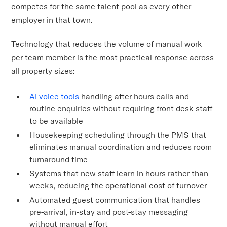
competes for the same talent pool as every other
employer in that town.
Technology that reduces the volume of manual work
per team member is the most practical response across
all property sizes:
AI voice tools
handling after-hours calls and
routine enquiries without requiring front desk staff
to be available
Housekeeping scheduling through the PMS that
eliminates manual coordination and reduces room
turnaround time
Systems that new staff learn in hours rather than
weeks, reducing the operational cost of turnover
Automated guest communication that handles
pre-arrival, in-stay and post-stay messaging
without manual effort