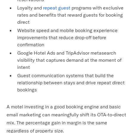
Loyalty and
repeat guest
programs with exclusive
rates and benefits that reward guests for booking
direct
Website speed and mobile booking experience
improvements that reduce drop-off before
confirmation
Google Hotel Ads and TripAdvisor metasearch
visibility that captures demand at the moment of
intent
Guest communication systems that build the
relationship between stays and drive repeat direct
bookings
A motel investing in a good booking engine and basic
email marketing can meaningfully shift its OTA-to-direct
mix. The percentage gain in margin is the same
regardless of property size.