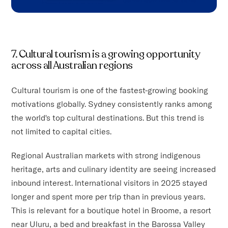
7. Cultural tourism is a growing opportunity
across all Australian regions
Cultural tourism is one of the fastest-growing booking
motivations globally. Sydney consistently ranks among
the world's top cultural destinations. But this trend is
not limited to capital cities.
Regional Australian markets with strong indigenous
heritage, arts and culinary identity are seeing increased
inbound interest. International visitors in 2025 stayed
longer and spent more per trip than in previous years.
This is relevant for a boutique hotel in Broome, a resort
near Uluru, a bed and breakfast in the Barossa Valley