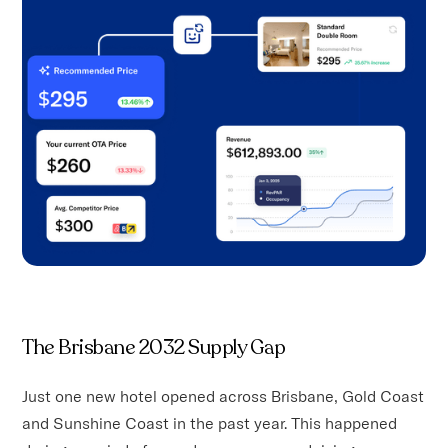
The Brisbane 2032 Supply Gap
Just one new hotel opened across Brisbane, Gold Coast
and Sunshine Coast in the past year. This happened