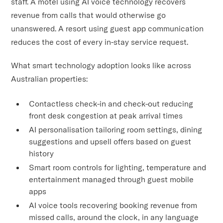
staff. A motel using AI voice technology recovers
revenue from calls that would otherwise go
unanswered. A resort using guest app communication
reduces the cost of every in-stay service request.
What smart technology adoption looks like across
Australian properties:
Contactless check-in and check-out reducing
front desk congestion at peak arrival times
AI personalisation tailoring room settings, dining
suggestions and upsell offers based on guest
history
Smart room controls for lighting, temperature and
entertainment managed through guest mobile
apps
AI voice tools recovering booking revenue from
missed calls, around the clock, in any language