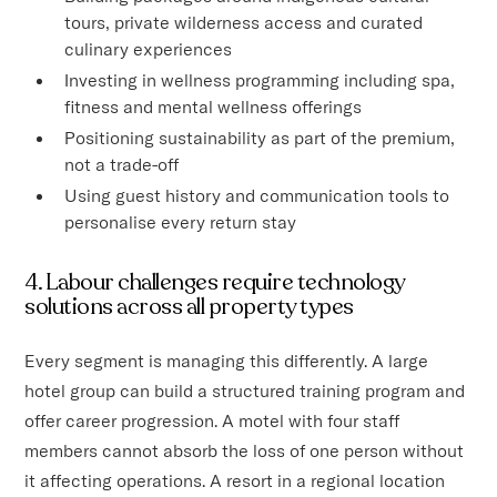
tours, private wilderness access and curated
culinary experiences
Investing in wellness programming including spa,
fitness and mental wellness offerings
Positioning sustainability as part of the premium,
not a trade-off
Using guest history and communication tools to
personalise every return stay
4. Labour challenges require technology
solutions across all property types
Every segment is managing this differently. A large
hotel group can build a structured training program and
offer career progression. A motel with four staff
members cannot absorb the loss of one person without
it affecting operations. A resort in a regional location