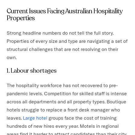
Current Issues Facing Australian Hospitality
Properties
Strong headline numbers do not tell the full story.
Properties of every size and type are navigating a set of
structural challenges that are not resolving on their
own.
1. Labour shortages
The hospitality workforce has not recovered to pre-
pandemic levels. Competition for skilled staff is intense
across all departments and all property types. Boutique
hotels struggle to replace a front desk manager who
leaves.
Large hotel
groups face the cost of training
hundreds of new hires every year. Motels in regional
areas find it harder to attract candidates than their city