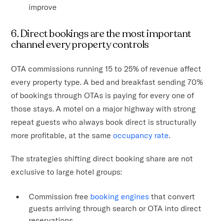
improve
6. Direct bookings are the most important
channel every property controls
OTA commissions running 15 to 25% of revenue affect
every property type. A bed and breakfast sending 70%
of bookings through OTAs is paying for every one of
those stays. A motel on a major highway with strong
repeat guests who always book direct is structurally
more profitable, at the same
occupancy rate
.
The strategies shifting direct booking share are not
exclusive to large hotel groups:
Commission free
booking engines
that convert
guests arriving through search or OTA into direct
reservations