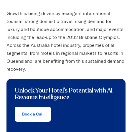
Growth is being driven by resurgent international
tourism, strong domestic travel, rising demand for
luxury and boutique accommodation, and major events
including the lead-up to the 2032 Brisbane Olympics.
Across the Australia hotel industry, properties of all
segments, from motels in regional markets to resorts in
Queensland, are benefiting from this sustained demand
recovery.
Unlock Your Hotel’s Potential with AI
Revenue Intelligence
Book a Call