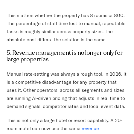
This matters whether the property has 8 rooms or 800.
The percentage of staff time lost to manual, repeatable
tasks is roughly similar across property sizes. The
absolute cost differs. The solution is the same.
5. Revenue management is no longer only for
large properties
Manual rate-setting was always a rough tool. In 2026, it
is a competitive disadvantage for any property that
uses it. Other operators, across all segments and sizes,
are running AI-driven pricing that adjusts in real time to
demand signals, competitor rates and local event data.
This is not only a large hotel or resort capability. A 20-
room motel can now use the same
revenue