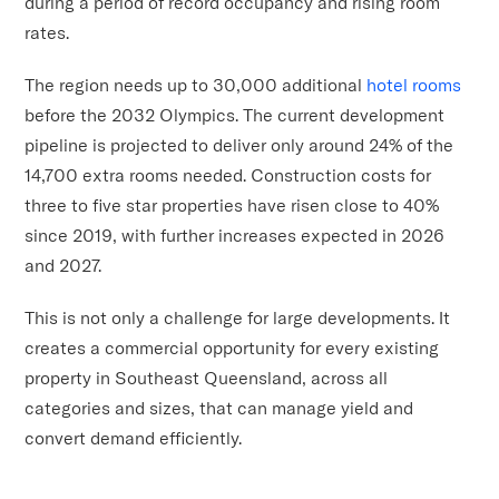
during a period of record occupancy and rising room
rates.
The region needs up to 30,000 additional
hotel rooms
before the 2032 Olympics. The current development
pipeline is projected to deliver only around 24% of the
14,700 extra rooms needed. Construction costs for
three to five star properties have risen close to 40%
since 2019, with further increases expected in 2026
and 2027.
This is not only a challenge for large developments. It
creates a commercial opportunity for every existing
property in Southeast Queensland, across all
categories and sizes, that can manage yield and
convert demand efficiently.