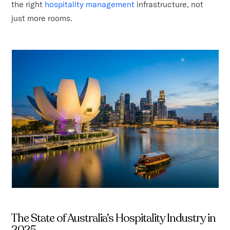
the right
hospitality management
infrastructure, not
just more rooms.
The State of Australia’s Hospitality Industry in
2025