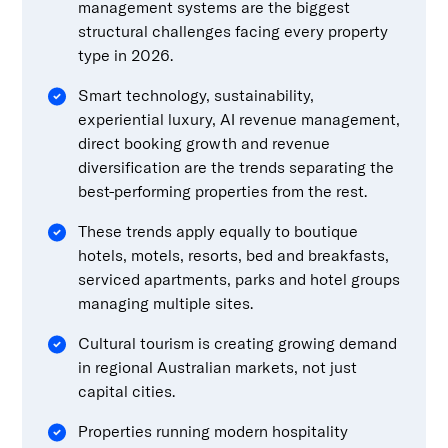
management systems are the biggest
structural challenges facing every property
type in 2026.
Smart technology, sustainability,
experiential luxury, AI revenue management,
direct booking growth and revenue
diversification are the trends separating the
best-performing properties from the rest.
These trends apply equally to boutique
hotels, motels, resorts, bed and breakfasts,
serviced apartments, parks and hotel groups
managing multiple sites.
Cultural tourism is creating growing demand
in regional Australian markets, not just
capital cities.
Properties running modern hospitality