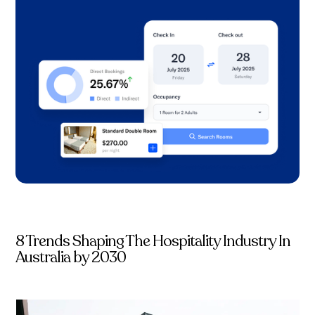
8 Trends Shaping The Hospitality Industry In
Australia by 2030