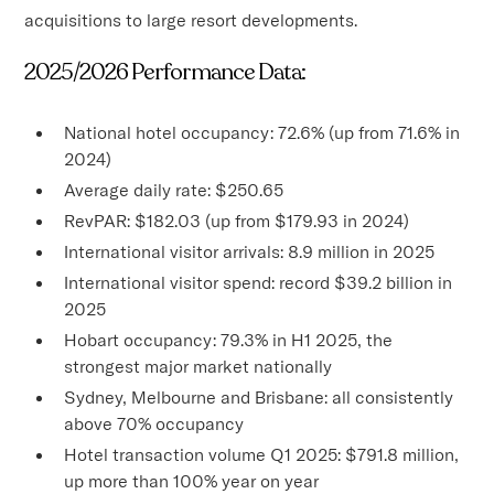
acquisitions to large resort developments.
2025/2026 Performance Data:
National hotel occupancy: 72.6% (up from 71.6% in
2024)
Average daily rate: $250.65
RevPAR: $182.03 (up from $179.93 in 2024)
International visitor arrivals: 8.9 million in 2025
International visitor spend: record $39.2 billion in
2025
Hobart occupancy: 79.3% in H1 2025, the
strongest major market nationally
Sydney, Melbourne and Brisbane: all consistently
above 70% occupancy
Hotel transaction volume Q1 2025: $791.8 million,
up more than 100% year on year