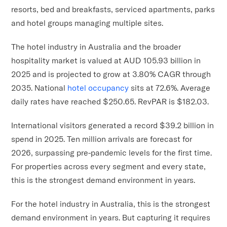
resorts, bed and breakfasts, serviced apartments, parks
and hotel groups managing multiple sites.
The hotel industry in Australia and the broader
hospitality market is valued at AUD 105.93 billion in
2025 and is projected to grow at 3.80% CAGR through
2035. National
hotel occupancy
sits at 72.6%. Average
daily rates have reached $250.65. RevPAR is $182.03.
International visitors generated a record $39.2 billion in
spend in 2025. Ten million arrivals are forecast for
2026, surpassing pre-pandemic levels for the first time.
For properties across every segment and every state,
this is the strongest demand environment in years.
For the hotel industry in Australia, this is the strongest
demand environment in years. But capturing it requires