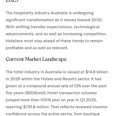
The hospitality industry Australia is undergoing
significant transformation as it moves toward 2030.
With shifting traveller expectations, technological
advancements, and as well as increasing competition.
Hoteliers must stay ahead of these trends to remain
profitable and as well as relevant.
Current Market Landscape
The hotel industry in Australia is valued at $14.8 billion
in 2026 within the Hotels and Resorts sector. It has
grown at a compound annual rate of 12% over the past
five years (IBISWorld). Hotel transaction volumes
jumped more than 100% year on year in Q1 2025,
reaching $791.8 million. That reflects renewed investor
confidence across the entire sector, from boutique