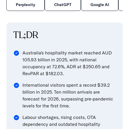
Perplexity
ChatGPT
Google AI
TL;DR
Australia's hospitality market reached AUD
105.93 billion in 2025, with national
occupancy at 72.6%, ADR at $250.65 and
RevPAR at $182.03.
International visitors spent a record $39.2
billion in 2025. Ten million arrivals are
forecast for 2026, surpassing pre-pandemic
levels for the first time.
Labour shortages, rising costs, OTA
dependency and outdated hospitality