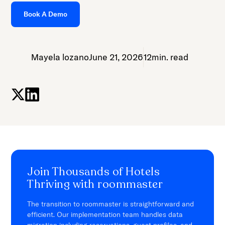
Book A Demo
Mayela lozano
June 21, 2026
12
min. read
Join Thousands of Hotels
Thriving with roommaster
The transition to roommaster is straightforward and
efficient. Our implementation team handles data