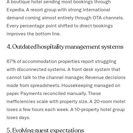
A boutique hotel sending most bookings through
Expedia. A resort group with strong international
demand coming almost entirely through OTA channels.
Every percentage point shifted to direct bookings
improves the bottom line.
4. Outdated hospitality management systems
67% of accommodation properties report struggling
with disconnected systems. A front desk system that
cannot talk to the channel manager. Revenue decisions
made from spreadsheets. Housekeeping managed on
paper. Payments reconciled manually. These
inefficiencies scale with property size. A 20-room motel
loses a few hours each week. A 10-property hotel group
loses days.
5. Evolving guest expectations