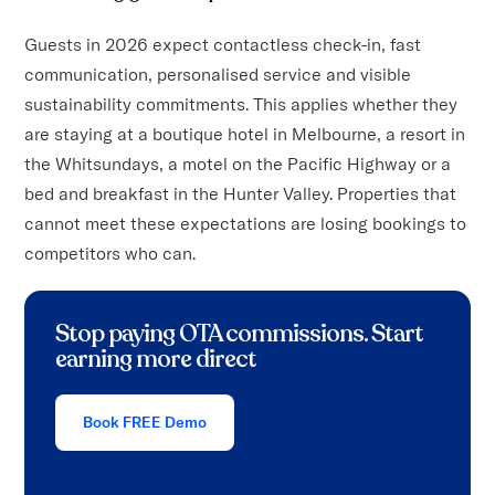
Guests in 2026 expect contactless check-in, fast
communication, personalised service and visible
sustainability commitments. This applies whether they
are staying at a boutique hotel in Melbourne, a resort in
the Whitsundays, a motel on the Pacific Highway or a
bed and breakfast in the Hunter Valley. Properties that
cannot meet these expectations are losing bookings to
competitors who can.
Stop paying OTA commissions. Start
earning more direct
Book FREE Demo