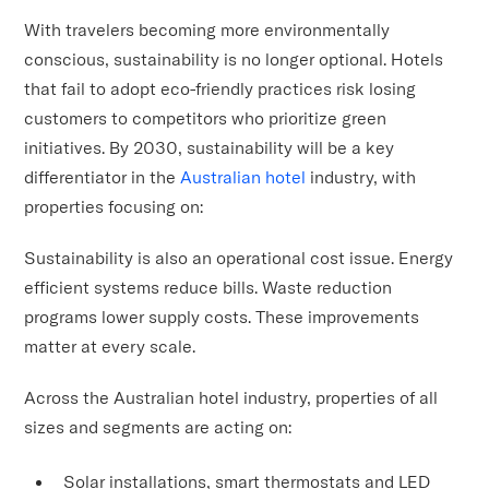
With travelers becoming more environmentally
conscious, sustainability is no longer optional. Hotels
that fail to adopt eco-friendly practices risk losing
customers to competitors who prioritize green
initiatives. By 2030, sustainability will be a key
differentiator in the
Australian hotel
industry, with
properties focusing on:
Sustainability is also an operational cost issue. Energy
efficient systems reduce bills. Waste reduction
programs lower supply costs. These improvements
matter at every scale.
Across the Australian hotel industry, properties of all
sizes and segments are acting on:
Solar installations, smart thermostats and LED