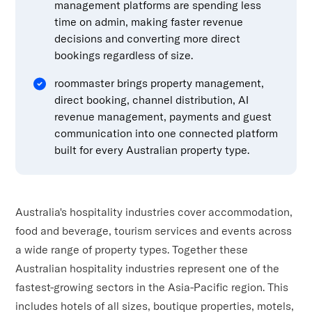
management platforms are spending less
time on admin, making faster revenue
decisions and converting more direct
bookings regardless of size.
roommaster brings property management,
direct booking, channel distribution, AI
revenue management, payments and guest
communication into one connected platform
built for every Australian property type.
Australia's hospitality industries cover accommodation,
food and beverage, tourism services and events across
a wide range of property types. Together these
Australian hospitality industries represent one of the
fastest-growing sectors in the Asia-Pacific region. This
includes hotels of all sizes, boutique properties, motels,