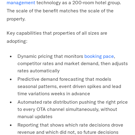
management
technology as a 200-room hotel group.
The scale of the benefit matches the scale of the
property.
Key capabilities that properties of all sizes are
adopting:
Dynamic pricing that monitors
booking pace
,
competitor rates and market demand, then adjusts
rates automatically
Predictive demand forecasting that models
seasonal patterns, event driven spikes and lead
time variations weeks in advance
Automated rate distribution pushing the right price
to every OTA channel simultaneously, without
manual updates
Reporting that shows which rate decisions drove
revenue and which did not, so future decisions