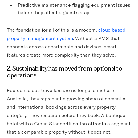
Predictive maintenance flagging equipment issues
before they affect a guest's stay
The foundation for all of this is a modern,
cloud based
property management system
. Without a PMS that
connects across departments and devices, smart
features create more complexity than they solve.
2. Sustainability has moved from optional to
operational
Eco-conscious travellers are no longer a niche. In
Australia, they represent a growing share of domestic
and international bookings across every property
category. They research before they book. A boutique
hotel with a Green Star certification attracts a segment
that a comparable property without it does not.