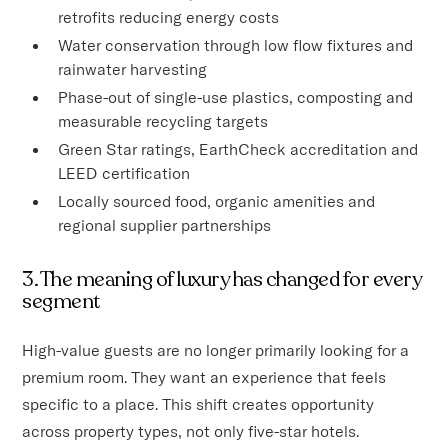
retrofits reducing energy costs
Water conservation through low flow fixtures and
rainwater harvesting
Phase-out of single-use plastics, composting and
measurable recycling targets
Green Star ratings, EarthCheck accreditation and
LEED certification
Locally sourced food, organic amenities and
regional supplier partnerships
3. The meaning of luxury has changed for every
segment
High-value guests are no longer primarily looking for a
premium room. They want an experience that feels
specific to a place. This shift creates opportunity
across property types, not only five-star hotels.