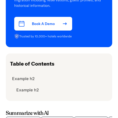
migration including reservations, guest profiles, and
historical information.
Book A Demo
Trusted by 10,000+ hotels worldwide
Table of Contents
Example h2
Example h2
Summarize with AI