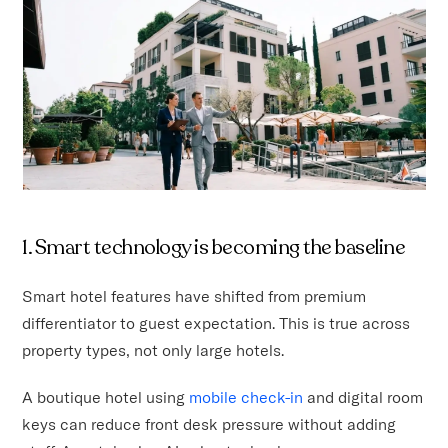
1. Smart technology is becoming the baseline
Smart hotel features have shifted from premium
differentiator to guest expectation. This is true across
property types, not only large hotels.
A boutique hotel using
mobile check-in
and digital room
keys can reduce front desk pressure without adding