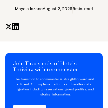
Mayela lozano
August 2, 2026
9
min. read
Join Thousands of Hotels
Thriving with roommaster
The transition to roommaster is straightforward and
efficient. Our implementation team handles data
migration including reservations, guest profiles, and
historical information.