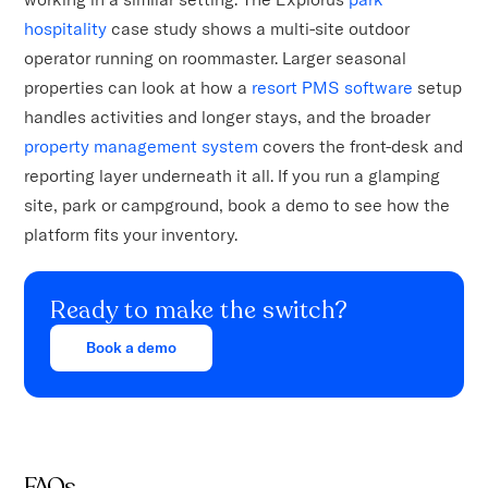
hospitality
case study shows a multi-site outdoor
operator running on roommaster. Larger seasonal
properties can look at how a
resort PMS software
setup
handles activities and longer stays, and the broader
property management system
covers the front-desk and
reporting layer underneath it all. If you run a glamping
site, park or campground, book a demo to see how the
platform fits your inventory.
Ready to make the switch?
Book a demo
FAQs