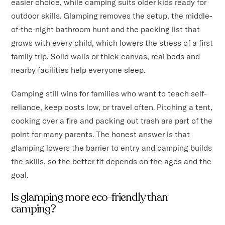
easier choice, while camping suits older kids ready for
outdoor skills. Glamping removes the setup, the middle-
of-the-night bathroom hunt and the packing list that
grows with every child, which lowers the stress of a first
family trip. Solid walls or thick canvas, real beds and
nearby facilities help everyone sleep.
Camping still wins for families who want to teach self-
reliance, keep costs low, or travel often. Pitching a tent,
cooking over a fire and packing out trash are part of the
point for many parents. The honest answer is that
glamping lowers the barrier to entry and camping builds
the skills, so the better fit depends on the ages and the
goal.
Is glamping more eco-friendly than
camping?