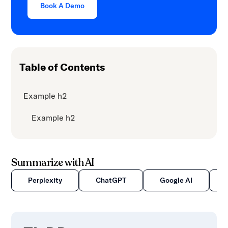
Book A Demo
Table of Contents
Example h2
Example h2
Summarize with AI
Perplexity
ChatGPT
Google AI