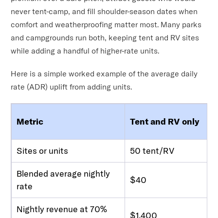
never tent-camp, and fill shoulder-season dates when
comfort and weatherproofing matter most. Many parks
and campgrounds run both, keeping tent and RV sites
while adding a handful of higher-rate units.
Here is a simple worked example of the average daily
rate (ADR) uplift from adding units.
Metric
Tent and RV only
Sites or units
50 tent/RV
Blended average nightly
$40
rate
Nightly revenue at 70%
$1,400