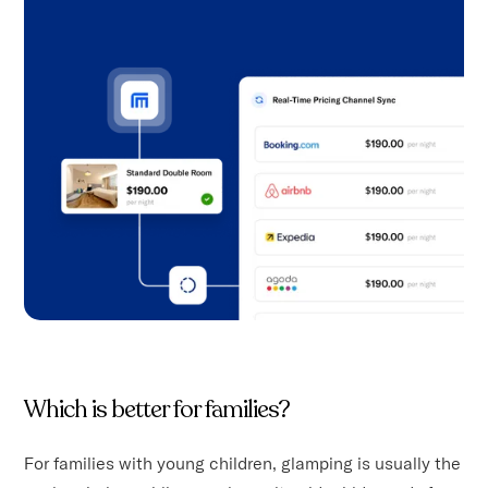
Which is better for families?
For families with young children, glamping is usually the