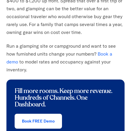
$400 to $1,200 up front. Spread that over a first trip or
two, and glamping can be the better value for an
occasional traveler who would otherwise buy gear they
rarely use. For a family that camps several times a year,
owning gear wins on cost over time.
Run a glamping site or campground and want to see
how furnished units change your numbers?
Book a
demo
to model rates and occupancy against your
inventory.
Fill more rooms. Keep more revenue
.
Hundreds of Channels. One
Dashboard.
Book FREE Demo