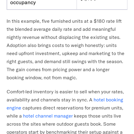
occupancy
In this example, five furnished units at a $180 rate lift
the blended average daily rate and add meaningful
nightly revenue without displacing the existing sites.
Adoption also brings costs to weigh honestly: units
need upfront investment, upkeep and marketing to the
right guests, and demand still swings with the season.
The gain comes from pricing power and a longer
booking window, not from magic.
Comfort-led inventory is easier to sell when your rates,
availability and channels stay in sync. A
hotel booking
engine
captures direct reservations for premium units,
while a
hotel channel manager
keeps those units live
across the sites where outdoor guests book. Some
operators start by benchmarking their setup against a