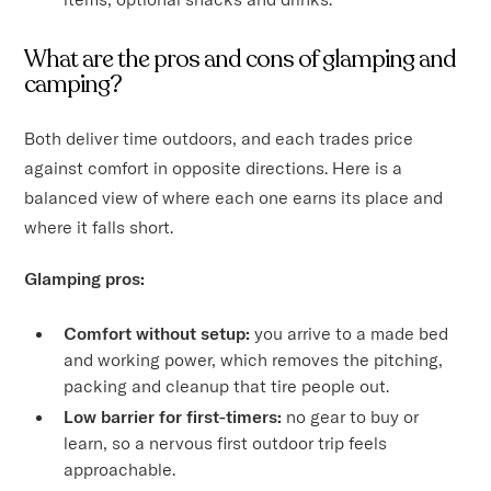
What are the pros and cons of glamping and
camping?
Both deliver time outdoors, and each trades price
against comfort in opposite directions. Here is a
balanced view of where each one earns its place and
where it falls short.
Glamping pros:
Comfort without setup:
you arrive to a made bed
and working power, which removes the pitching,
packing and cleanup that tire people out.
Low barrier for first-timers:
no gear to buy or
learn, so a nervous first outdoor trip feels
approachable.