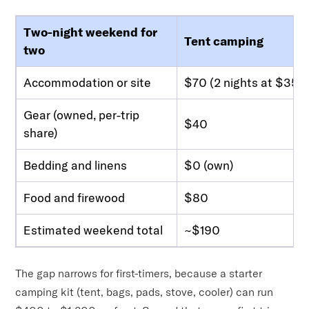
Two-night weekend for
Tent camping
two
Accommodation or site
$70 (2 nights at $35)
Gear (owned, per-trip
$40
share)
Bedding and linens
$0 (own)
Food and firewood
$80
Estimated weekend total
~$190
The gap narrows for first-timers, because a starter
camping kit (tent, bags, pads, stove, cooler) can run