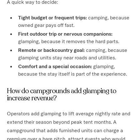
A quick way to decide:
Tight budget or frequent trips:
camping, because
owned gear pays off fast.
First outdoor trip or nervous companions:
glamping, because it removes the hard parts.
Remote or backcountry goal:
camping, because
glamping units stay near roads and utilities.
Comfort and a special occasion:
glamping,
because the stay itself is part of the experience.
How do campgrounds add glamping to
increase revenue?
Operators add glamping to lift average nightly rate and
extend their season beyond peak tent months. A
campground that adds furnished units can charge a
premium over a bare pitch, attract guests who would