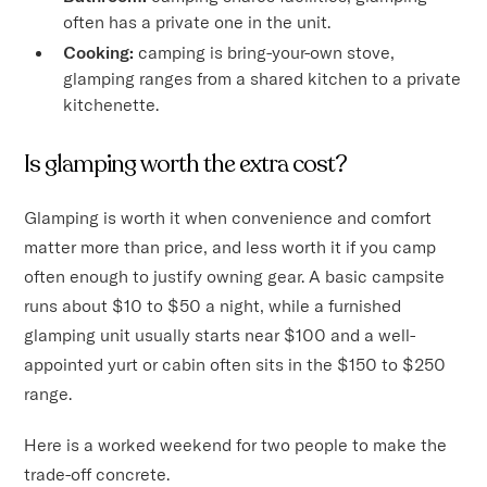
often has a private one in the unit.
Cooking:
camping is bring-your-own stove,
glamping ranges from a shared kitchen to a private
kitchenette.
Is glamping worth the extra cost?
Glamping is worth it when convenience and comfort
matter more than price, and less worth it if you camp
often enough to justify owning gear. A basic campsite
runs about $10 to $50 a night, while a furnished
glamping unit usually starts near $100 and a well-
appointed yurt or cabin often sits in the $150 to $250
range.
Here is a worked weekend for two people to make the
trade-off concrete.