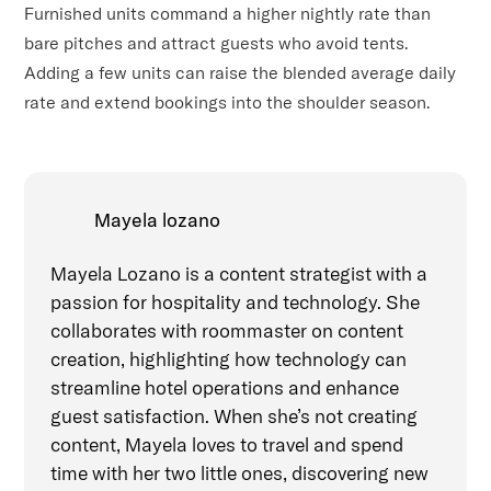
Furnished units command a higher nightly rate than
bare pitches and attract guests who avoid tents.
Adding a few units can raise the blended average daily
rate and extend bookings into the shoulder season.
Mayela lozano
Mayela Lozano is a content strategist with a
passion for hospitality and technology. She
collaborates with roommaster on content
creation, highlighting how technology can
streamline hotel operations and enhance
guest satisfaction. When she’s not creating
content, Mayela loves to travel and spend
time with her two little ones, discovering new