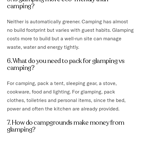
camping?
Neither is automatically greener. Camping has almost
no build footprint but varies with guest habits. Glamping
costs more to build but a well-run site can manage
waste, water and energy tightly.
6. What do you need to pack for glamping vs
camping?
For camping, pack a tent, sleeping gear, a stove,
cookware, food and lighting. For glamping, pack
clothes, toiletries and personal items, since the bed,
power and often the kitchen are already provided.
7. How do campgrounds make money from
glamping?