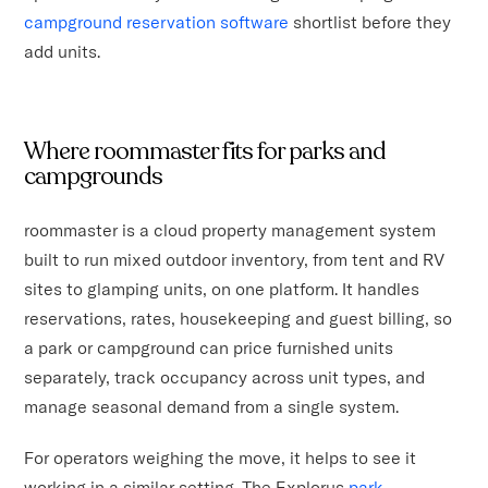
campground reservation software
shortlist before they
add units.
Where roommaster fits for parks and
campgrounds
roommaster is a cloud property management system
built to run mixed outdoor inventory, from tent and RV
sites to glamping units, on one platform. It handles
reservations, rates, housekeeping and guest billing, so
a park or campground can price furnished units
separately, track occupancy across unit types, and
manage seasonal demand from a single system.
For operators weighing the move, it helps to see it
working in a similar setting. The Explorus
park