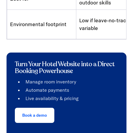
outdoor skills
Low if leave-no-trace, 
Environmental footprint
variable
Turn Your Hotel Website into a Direct
Booking Powerhouse
Manage room inventory
Automate payments
Live availability & pricing
Book a demo