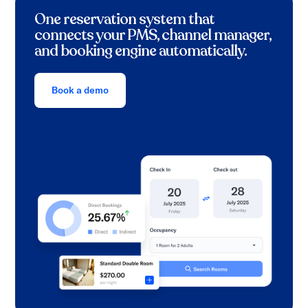
One reservation system that
connects your PMS, channel manager,
and booking engine automatically.
Book a demo