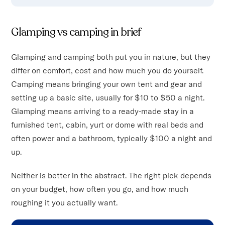
Glamping vs camping in brief
Glamping and camping both put you in nature, but they
differ on comfort, cost and how much you do yourself.
Camping means bringing your own tent and gear and
setting up a basic site, usually for $10 to $50 a night.
Glamping means arriving to a ready-made stay in a
furnished tent, cabin, yurt or dome with real beds and
often power and a bathroom, typically $100 a night and
up.
Neither is better in the abstract. The right pick depends
on your budget, how often you go, and how much
roughing it you actually want.