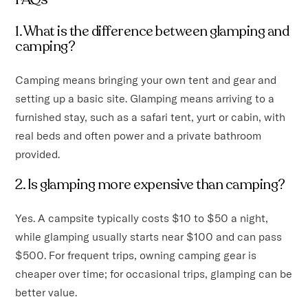
1. What is the difference between glamping and
camping?
Camping means bringing your own tent and gear and
setting up a basic site. Glamping means arriving to a
furnished stay, such as a safari tent, yurt or cabin, with
real beds and often power and a private bathroom
provided.
2. Is glamping more expensive than camping?
Yes. A campsite typically costs $10 to $50 a night,
while glamping usually starts near $100 and can pass
$500. For frequent trips, owning camping gear is
cheaper over time; for occasional trips, glamping can be
better value.