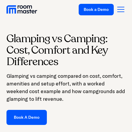
Book a Demo
Glamping vs Camping:
Platform
Cost, Comfort and Key
Solutions
Differences
Pricing
Glamping vs camping compared on cost, comfort,
Customer Stories
amenities and setup effort, with a worked
Resources
weekend cost example and how campgrounds add
glamping to lift revenue.
Company
Support
Book A Demo