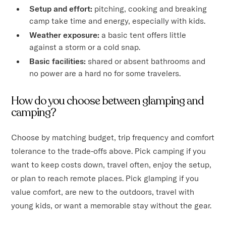
Setup and effort:
pitching, cooking and breaking
camp take time and energy, especially with kids.
Weather exposure:
a basic tent offers little
against a storm or a cold snap.
Basic facilities:
shared or absent bathrooms and
no power are a hard no for some travelers.
How do you choose between glamping and
camping?
Choose by matching budget, trip frequency and comfort
tolerance to the trade-offs above. Pick camping if you
want to keep costs down, travel often, enjoy the setup,
or plan to reach remote places. Pick glamping if you
value comfort, are new to the outdoors, travel with
young kids, or want a memorable stay without the gear.