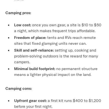
Camping pros:
Low cost:
once you own gear, a site is $10 to $50
a night, which makes frequent trips affordable.
Freedom of place:
tents and RVs reach remote
sites that fixed glamping units never can.
Skill and self-reliance:
setting up, cooking and
problem-solving outdoors is the reward for many
campers.
Minimal build footprint:
no permanent structure
means a lighter physical impact on the land.
Camping cons:
Upfront gear cost:
a first kit runs $400 to $1,200
before your first night.