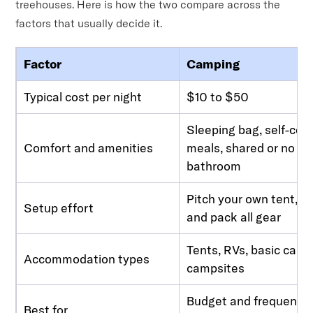
treehouses. Here is how the two compare across the
factors that usually decide it.
Factor
Camping
Typical cost per night
$10 to $50
Sleeping bag, self-co
Comfort and amenities
meals, shared or no
bathroom
Pitch your own tent, br
Setup effort
and pack all gear
Tents, RVs, basic cabin
Accommodation types
campsites
Budget and frequent tr
Best for