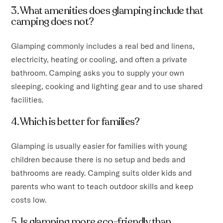
3. What amenities does glamping include that
camping does not?
Glamping commonly includes a real bed and linens,
electricity, heating or cooling, and often a private
bathroom. Camping asks you to supply your own
sleeping, cooking and lighting gear and to use shared
facilities.
4. Which is better for families?
Glamping is usually easier for families with young
children because there is no setup and beds and
bathrooms are ready. Camping suits older kids and
parents who want to teach outdoor skills and keep
costs low.
5. Is glamping more eco-friendly than