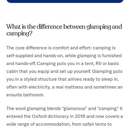
What is the difference between glamping and
camping?
The core difference is comfort and effort: camping is
self-supplied and hands-on, while glamping is furnished
and hands-off. Camping puts you in a tent, RV or basic
cabin that you equip and set up yourself. Glamping puts
you in a styled structure that arrives ready to sleep in,
often with electricity, a real mattress and sometimes an
ensuite bathroom.
The word glamping blends "glamorous" and "camping." It
entered the Oxford dictionary in 2016 and now covers a
wide range of accommodation, from safari tents to