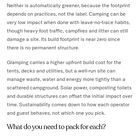
Neither is automatically greener, because the footprint
depends on practices, not the label. Camping can be
very low impact when done with leave-no-trace habits,
though heavy foot traffic, campfires and litter can still
damage a site. Its build footprint is near zero since
there is no permanent structure.
Glamping carries a higher upfront build cost for the
tents, decks and utilities, but a well-run site can
manage waste, water and energy more tightly than a
scattered campground. Solar power, composting toilets
and durable structures can offset the initial impact over
time. Sustainability comes down to how each operator
and guest behaves, not which one you pick.
What do you need to pack for each?