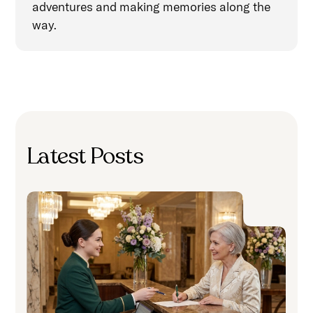
adventures and making memories along the
way.
Latest Posts
H
S