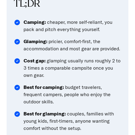
TL;DR
Camping:
cheaper, more self-reliant, you
pack and pitch everything yourself.
Glamping:
pricier, comfort-first, the
accommodation and most gear are provided.
Cost gap:
glamping usually runs roughly 2 to
3 times a comparable campsite once you
own gear.
Best for camping:
budget travelers,
frequent campers, people who enjoy the
outdoor skills.
Best for glamping:
couples, families with
young kids, first-timers, anyone wanting
comfort without the setup.