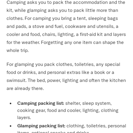
Camping asks you to pack the accommodation and the
kit, while glamping asks you to pack little more than
clothes. For camping you bring a tent, sleeping bags
and pads, a stove and fuel, cookware and utensils, a
cooler and food, chairs, lighting, a first-aid kit and layers
for the weather. Forgetting any one item can shape the
whole trip.
For glamping you pack clothes, toiletries, any special
food or drinks, and personal extras like a book or a
swimsuit. The bed, power, lighting and often the kitchen
are already there.
Camping packing list:
shelter, sleep system,
cooking gear, food and cooler, lighting, clothing
layers.
Glamping packing list:
clothing, toiletries, personal
items, optional snacks and drinks.