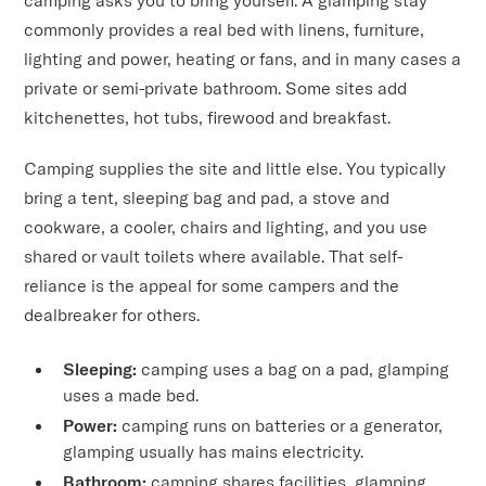
camping asks you to bring yourself. A glamping stay
commonly provides a real bed with linens, furniture,
lighting and power, heating or fans, and in many cases a
private or semi-private bathroom. Some sites add
kitchenettes, hot tubs, firewood and breakfast.
Camping supplies the site and little else. You typically
bring a tent, sleeping bag and pad, a stove and
cookware, a cooler, chairs and lighting, and you use
shared or vault toilets where available. That self-
reliance is the appeal for some campers and the
dealbreaker for others.
Sleeping:
camping uses a bag on a pad, glamping
uses a made bed.
Power:
camping runs on batteries or a generator,
glamping usually has mains electricity.
Bathroom:
camping shares facilities, glamping