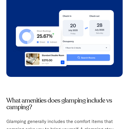
What amenities does glamping include vs
camping?
Glamping generally includes the comfort items that