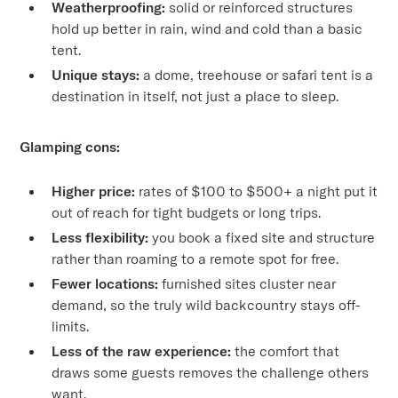
Weatherproofing:
solid or reinforced structures
hold up better in rain, wind and cold than a basic
tent.
Unique stays:
a dome, treehouse or safari tent is a
destination in itself, not just a place to sleep.
Glamping cons:
Higher price:
rates of $100 to $500+ a night put it
out of reach for tight budgets or long trips.
Less flexibility:
you book a fixed site and structure
rather than roaming to a remote spot for free.
Fewer locations:
furnished sites cluster near
demand, so the truly wild backcountry stays off-
limits.
Less of the raw experience:
the comfort that
draws some guests removes the challenge others
want.