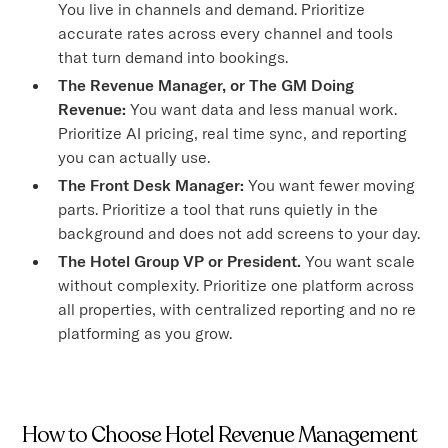
You live in channels and demand. Prioritize
accurate rates across every channel and tools
that turn demand into bookings.
The Revenue Manager, or The GM Doing
Revenue:
You want data and less manual work.
Prioritize AI pricing, real time sync, and reporting
you can actually use.
The Front Desk Manager:
You want fewer moving
parts. Prioritize a tool that runs quietly in the
background and does not add screens to your day.
The Hotel Group VP or President.
You want scale
without complexity. Prioritize one platform across
all properties, with centralized reporting and no re
platforming as you grow.
How to Choose Hotel Revenue Management