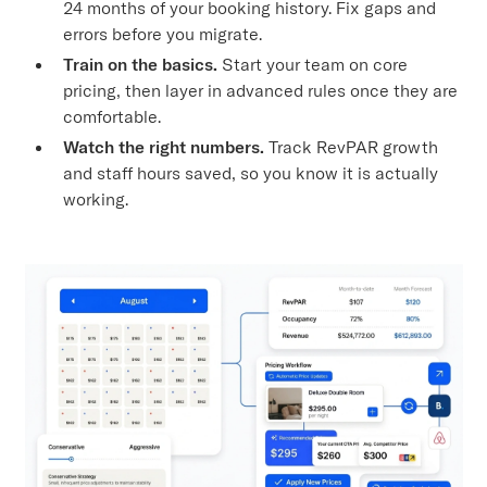
24 months of your booking history. Fix gaps and
errors before you migrate.
Train on the basics.
Start your team on core
pricing, then layer in advanced rules once they are
comfortable.
Watch the right numbers.
Track RevPAR growth
and staff hours saved, so you know it is actually
working.