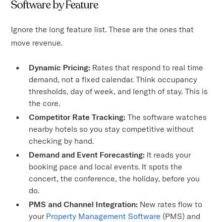
Software by Feature
Ignore the long feature list. These are the ones that
move revenue.
Dynamic Pricing:
Rates that respond to real time
demand, not a fixed calendar. Think occupancy
thresholds, day of week, and length of stay. This is
the core.
Competitor Rate Tracking:
The software watches
nearby hotels so you stay competitive without
checking by hand.
Demand and Event Forecasting:
It reads your
booking pace and local events. It spots the
concert, the conference, the holiday, before you
do.
PMS and Channel Integration:
New rates flow to
your
Property Management Software
(PMS) and