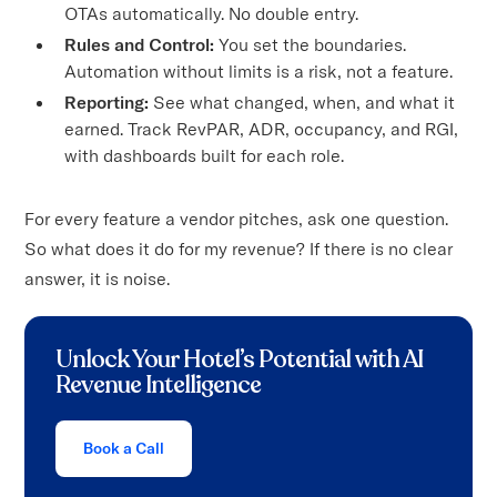
OTAs automatically. No double entry.
Rules and Control:
You set the boundaries.
Automation without limits is a risk, not a feature.
Reporting:
See what changed, when, and what it
earned. Track RevPAR, ADR, occupancy, and RGI,
with dashboards built for each role.
For every feature a vendor pitches, ask one question.
So what does it do for my revenue? If there is no clear
answer, it is noise.
Unlock Your Hotel’s Potential with AI
Revenue Intelligence
Book a Call