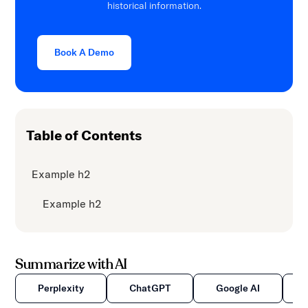
historical information.
content.
Book A Demo
Table of Contents
Example h2
Example h2
Summarize with AI
Perplexity
ChatGPT
Google AI