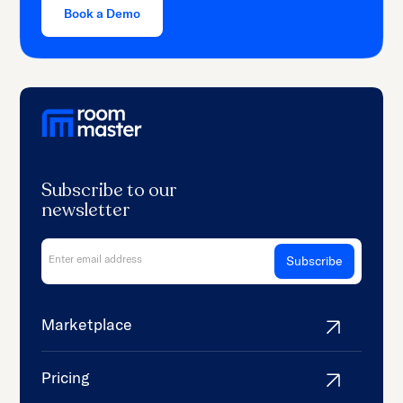
Book a Demo
Subscribe to our
newsletter
Marketplace
Pricing