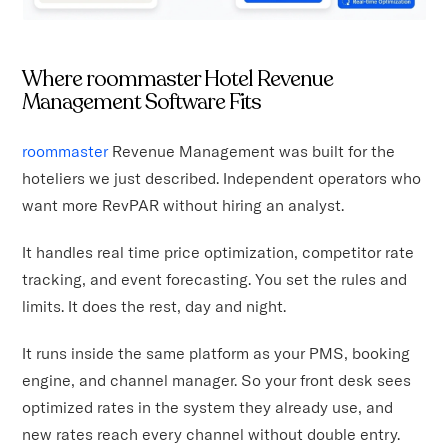
Where roommaster Hotel Revenue
Management Software Fits
roommaster
Revenue Management was built for the
hoteliers we just described. Independent operators who
want more RevPAR without hiring an analyst.
It handles real time price optimization, competitor rate
tracking, and event forecasting. You set the rules and
limits. It does the rest, day and night.
It runs inside the same platform as your PMS, booking
engine, and channel manager. So your front desk sees
optimized rates in the system they already use, and
new rates reach every channel without double entry.