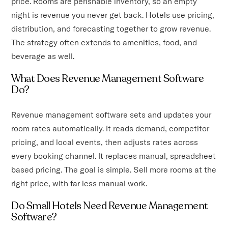
price. Rooms are perishable inventory, so an empty
night is revenue you never get back. Hotels use pricing,
distribution, and forecasting together to grow revenue.
The strategy often extends to amenities, food, and
beverage as well.
What Does Revenue Management Software
Do?
Revenue management software sets and updates your
room rates automatically. It reads demand, competitor
pricing, and local events, then adjusts rates across
every booking channel. It replaces manual, spreadsheet
based pricing. The goal is simple. Sell more rooms at the
right price, with far less manual work.
Do Small Hotels Need Revenue Management
Software?