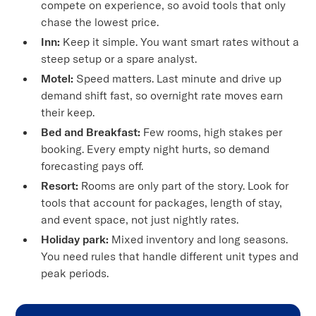
compete on experience, so avoid tools that only
chase the lowest price.
Inn:
Keep it simple. You want smart rates without a
steep setup or a spare analyst.
Motel:
Speed matters. Last minute and drive up
demand shift fast, so overnight rate moves earn
their keep.
Bed and Breakfast:
Few rooms, high stakes per
booking. Every empty night hurts, so demand
forecasting pays off.
Resort:
Rooms are only part of the story. Look for
tools that account for packages, length of stay,
and event space, not just nightly rates.
Holiday park:
Mixed inventory and long seasons.
You need rules that handle different unit types and
peak periods.