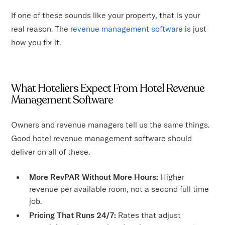
If one of these sounds like your property, that is your
real reason. The
revenue management software
is just
how you fix it.
What Hoteliers Expect From Hotel Revenue
Management Software
Owners and revenue managers tell us the same things.
Good hotel revenue management software should
deliver on all of these.
More RevPAR Without More Hours:
Higher
revenue per available room, not a second full time
job.
Pricing That Runs 24/7:
Rates that adjust