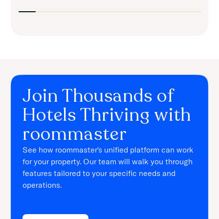
Join Thousands of
Hotels Thriving with
roommaster
See how roommaster's unified platform can work
for your property. Our team will walk you through
features tailored to your specific needs and
operations.