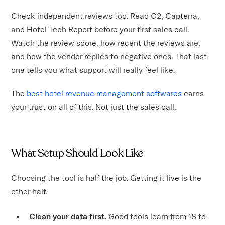
Check independent reviews too. Read G2, Capterra,
and Hotel Tech Report before your first sales call.
Watch the review score, how recent the reviews are,
and how the vendor replies to negative ones. That last
one tells you what support will really feel like.
The
best hotel revenue management softwares
earns
your trust on all of this. Not just the sales call.
What Setup Should Look Like
Choosing the tool is half the job. Getting it live is the
other half.
Clean your data first.
Good tools learn from 18 to