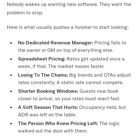
Nobody wakes up wanting new software. They want the
problem to stop.
Here is what usually pushes a hotelier to start looking:
No Dedicated Revenue Manager:
Pricing falls to
the owner or GM on top of everything else.
Spreadsheet Pricing:
Rates get updated once a
week, if that. The market moves faster.
Losing To The Chains:
Big brands and OTAs adjust
rates constantly. A static rate cannot compete.
Shorter Booking Windows:
Guests now book
closer to arrival, so your rates must react fast.
A Soft Season That Hurts:
Occupancy held, but
ADR was left on the table.
The Person Who Knew Pricing Left:
The logic
walked out the door with them.