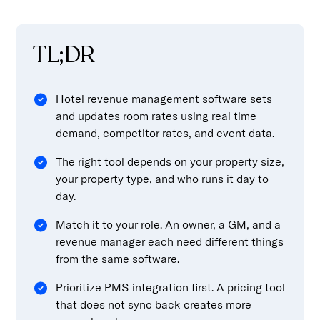
TL;DR
Hotel revenue management software sets
and updates room rates using real time
demand, competitor rates, and event data.
The right tool depends on your property size,
your property type, and who runs it day to
day.
Match it to your role. An owner, a GM, and a
revenue manager each need different things
from the same software.
Prioritize PMS integration first. A pricing tool
that does not sync back creates more