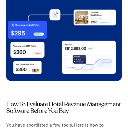
How To Evaluate Hotel Revenue Management
Software Before You Buy
You have shortlisted a few tools. Here is how to