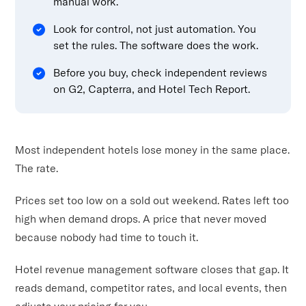
manual work.
Look for control, not just automation. You
set the rules. The software does the work.
Before you buy, check independent reviews
on G2, Capterra, and Hotel Tech Report.
Most independent hotels lose money in the same place.
The rate.
Prices set too low on a sold out weekend. Rates left too
high when demand drops. A price that never moved
because nobody had time to touch it.
Hotel revenue management software closes that gap. It
reads demand, competitor rates, and local events, then
adjusts your pricing for you.