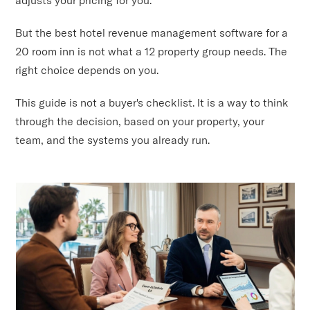
But the best hotel revenue management software for a
20 room inn is not what a 12 property group needs. The
right choice depends on you.
This guide is not a buyer's checklist. It is a way to think
through the decision, based on your property, your
team, and the systems you already run.