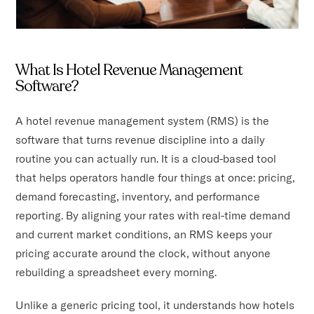
What Is Hotel Revenue Management
Software?
A hotel revenue management system (RMS) is the
software that turns revenue discipline into a daily
routine you can actually run. It is a cloud-based tool
that helps operators handle four things at once: pricing,
demand forecasting, inventory, and performance
reporting. By aligning your rates with real-time demand
and current market conditions, an RMS keeps your
pricing accurate around the clock, without anyone
rebuilding a spreadsheet every morning.
Unlike a generic pricing tool, it understands how hotels