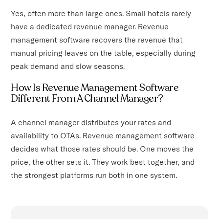
Yes, often more than large ones. Small hotels rarely
have a dedicated revenue manager. Revenue
management software recovers the revenue that
manual pricing leaves on the table, especially during
peak demand and slow seasons.
How Is Revenue Management Software
Different From A Channel Manager?
A channel manager distributes your rates and
availability to OTAs. Revenue management software
decides what those rates should be. One moves the
price, the other sets it. They work best together, and
the strongest platforms run both in one system.