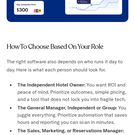
How To Choose Based On Your Role
The right software also depends on who runs it day to
day. Here is what each person should look for.
The Independent Hotel Owner:
You want ROI and
peace of mind. Prioritize outcomes, simple pricing,
and a tool that does not lock you into fragile tech.
The General Manager, Independent or Group:
You
juggle everything. Prioritize automation that saves
hours and reporting you can scan in minutes.
The Sales, Marketing, or Reservations Manager: