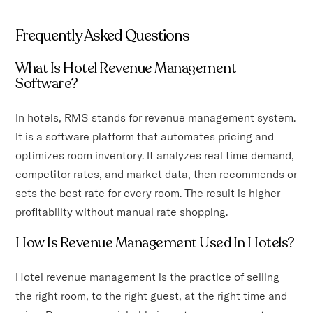
Frequently Asked Questions
What Is Hotel Revenue Management
Software?
In hotels, RMS stands for revenue management system.
It is a software platform that automates pricing and
optimizes room inventory. It analyzes real time demand,
competitor rates, and market data, then recommends or
sets the best rate for every room. The result is higher
profitability without manual rate shopping.
How Is Revenue Management Used In Hotels?
Hotel revenue management is the practice of selling
the right room, to the right guest, at the right time and