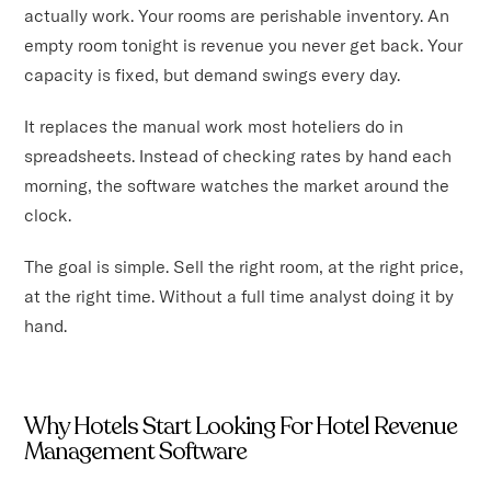
actually work. Your rooms are perishable inventory. An
empty room tonight is revenue you never get back. Your
capacity is fixed, but demand swings every day.
It replaces the manual work most hoteliers do in
spreadsheets. Instead of checking rates by hand each
morning, the software watches the market around the
clock.
The goal is simple. Sell the right room, at the right price,
at the right time. Without a full time analyst doing it by
hand.
Why Hotels Start Looking For Hotel Revenue
Management Software