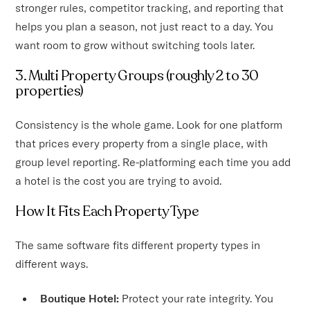
stronger rules, competitor tracking, and reporting that
helps you plan a season, not just react to a day. You
want room to grow without switching tools later.
3. Multi Property Groups (roughly 2 to 30
properties)
Consistency is the whole game. Look for one platform
that prices every property from a single place, with
group level reporting. Re-platforming each time you add
a hotel is the cost you are trying to avoid.
How It Fits Each Property Type
The same software fits different property types in
different ways.
Boutique Hotel:
Protect your rate integrity. You