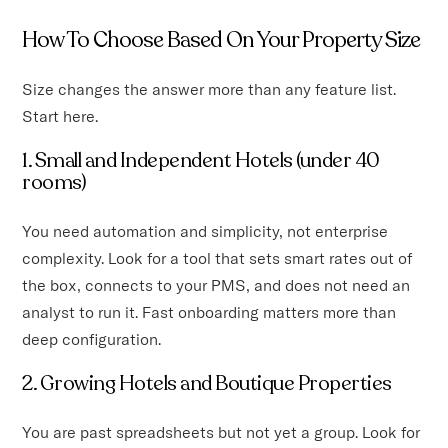
How To Choose Based On Your Property Size
Size changes the answer more than any feature list.
Start here.
1. Small and Independent Hotels (under 40
rooms)
You need automation and simplicity, not enterprise
complexity. Look for a tool that sets smart rates out of
the box, connects to your PMS, and does not need an
analyst to run it. Fast onboarding matters more than
deep configuration.
2. Growing Hotels and Boutique Properties
You are past spreadsheets but not yet a group. Look for