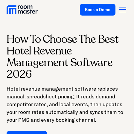
Welcome
Book a Demo
to
All
in
One
How To Choose The Best
Accessibility
Platform
Hotel Revenue
screen
Solutions
reader.
Management Software
To
Pricing
2026
start
Customer Stories
the
Hotel revenue management software replaces
All
Resources
manual, spreadsheet pricing. It reads demand,
in
Company
competitor rates, and local events, then updates
One
your room rates automatically and syncs them to
Accessibility
Support
your PMS and every booking channel.
screen
reader,