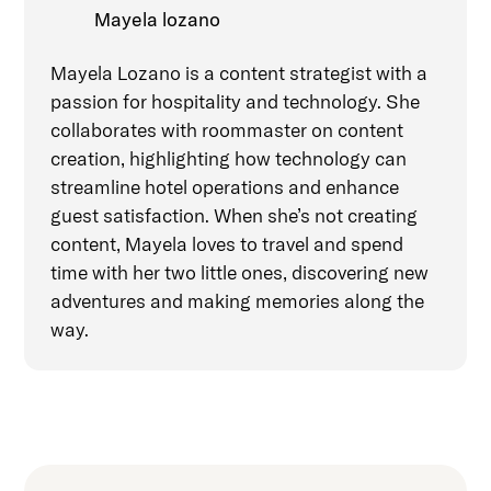
Mayela lozano
Mayela Lozano is a content strategist with a
passion for hospitality and technology. She
collaborates with roommaster on content
creation, highlighting how technology can
streamline hotel operations and enhance
guest satisfaction. When she’s not creating
content, Mayela loves to travel and spend
time with her two little ones, discovering new
adventures and making memories along the
way.