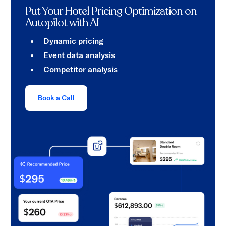
Put Your Hotel Pricing Optimization on
Autopilot with AI
Dynamic pricing
Event data analysis
Competitor analysis
Book a Call