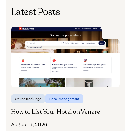
Latest Posts
H
A
Online Bookings
Hotel Management
How to List Your Hotel on Venere
August 6, 2026