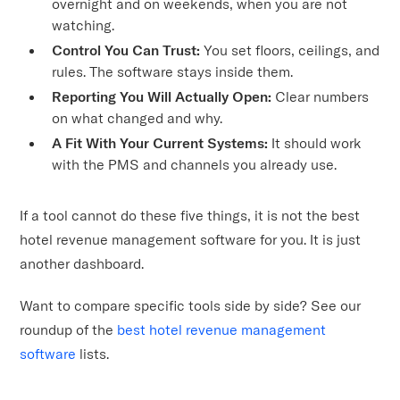
overnight and on weekends, when you are not
watching.
Control You Can Trust:
You set floors, ceilings, and
rules. The software stays inside them.
Reporting You Will Actually Open:
Clear numbers
on what changed and why.
A Fit With Your Current Systems:
It should work
with the PMS and channels you already use.
If a tool cannot do these five things, it is not the best
hotel revenue management software for you. It is just
another dashboard.
Want to compare specific tools side by side? See our
roundup of the
best hotel revenue management
software
lists.