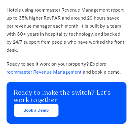
Hotels using roommaster Revenue Management report
up to 35% higher RevPAR and around 29 hours saved
per revenue manager each month. It is built by a team
with 30+ years in hospitality technology, and backed
by 24/7 support from people who have worked the front
desk.
Ready to see it work on your property? Explore
roommaster Revenue Management
and book a demo.
Ready to make the switch? Let's
work together
Book a Demo