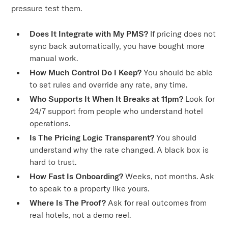
pressure test them.
Does It Integrate with My PMS?
If pricing does not
sync back automatically, you have bought more
manual work.
How Much Control Do I Keep?
You should be able
to set rules and override any rate, any time.
Who Supports It When It Breaks at 11pm?
Look for
24/7 support from people who understand hotel
operations.
Is The Pricing Logic Transparent?
You should
understand why the rate changed. A black box is
hard to trust.
How Fast Is Onboarding?
Weeks, not months. Ask
to speak to a property like yours.
Where Is The Proof?
Ask for real outcomes from
real hotels, not a demo reel.