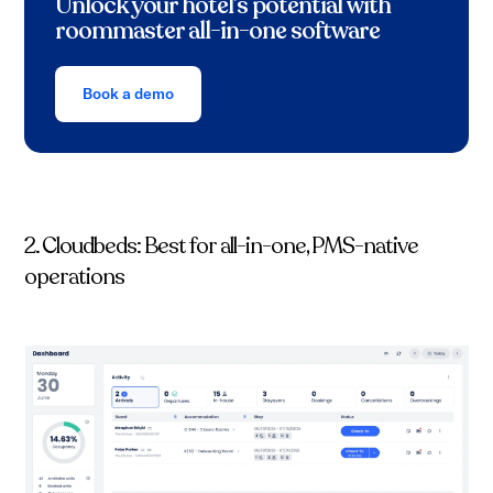
Unlock your hotel’s potential with
roommaster all-in-one software
Book a demo
2. Cloudbeds: Best for all-in-one, PMS-native
operations