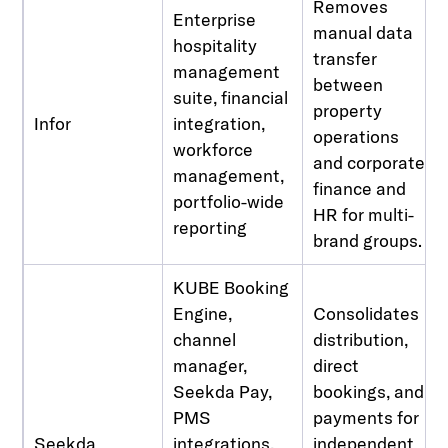
Removes
Enterprise
manual data
hospitality
transfer
management
between
suite, financial
property
Infor
integration,
operations
workforce
and corporate
management,
finance and
portfolio-wide
HR for multi-
reporting
brand groups.
KUBE Booking
Engine,
Consolidates
channel
distribution,
manager,
direct
Seekda Pay,
bookings, and
PMS
payments for
Seekda
integrations,
independent