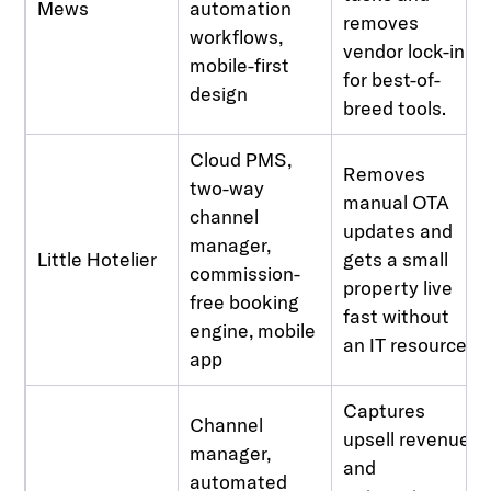
Mews
automation
removes
workflows,
vendor lock-in
mobile-first
for best-of-
design
breed tools.
Cloud PMS,
Removes
two-way
manual OTA
channel
updates and
manager,
Little Hotelier
gets a small
commission-
property live
free booking
fast without
engine, mobile
an IT resource.
app
Captures
Channel
upsell revenue
manager,
and
automated