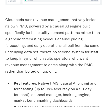
Cloudbeds runs revenue management natively inside
its own PMS, powered by a causal AI engine built
specifically for hospitality demand patterns rather than
a generic forecasting model. Because pricing,
forecasting, and daily operations all pull from the same
underlying data set, there's no second system for staff
to keep in sync, which suits operators who want
revenue management to come along with the PMS
rather than bolted on top of it.
Key features:
Native PMS, causal AI pricing and
forecasting (up to 95% accuracy on a 90-day
forecast), channel manager, booking engine,
market benchmarking dashboards.
What it solves:
Removes the double-handling that