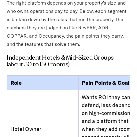
The right platform depends on your property's size and
who owns operations day to day. Below, each segment
is broken down by the roles that run the property, the
numbers they are judged on like RevPAR, ADR,
GOPPAR, and Occupancy, the pain points they carry,
and the features that solve them.
Independent Hotels & Mid-Sized Groups
(about 30 to 150 rooms)
Role
Pain Points & Goals
Wants ROI they can
defend, less depende
on high-commission O
and a platform that sc
Hotel Owner
when they add rooms o
second property, all