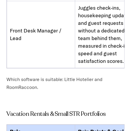
Juggles check-ins,
housekeeping updates
and guest requests
Front Desk Manager /
without a dedicated IT
Lead
team behind them,
measured in check-in
speed and guest
satisfaction scores.
Which software is suitable: Little Hotelier and
RoomRaccoon.
Vacation Rentals & Small STR Portfolios