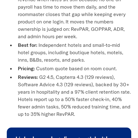
payroll has time to move them daily, and the
roommaster closes that gap while keeping every
product on one login. It moves the numbers
ownership is judged on: RevPAR, GOPPAR, ADR,
and admin hours per week.
Best for:
Independent hotels and small-to-mid
hotel groups, including boutique hotels, motels,
inns, B&Bs, resorts, and parks.
Pricing:
Custom quote based on room count.
Reviews:
G2 4.5, Capterra 4.3 (129 reviews),
Software Advice 4.3 (129 reviews), backed by 30+
years in hospitality and a 97% client retention rate.
Hotels report up to a 50% faster check-in, 40%
fewer admin tasks, 50% reduced training time, and
up to 35% higher RevPAR.