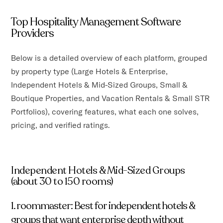
Top Hospitality Management Software
Providers
Below is a detailed overview of each platform, grouped
by property type (Large Hotels & Enterprise,
Independent Hotels & Mid-Sized Groups, Small &
Boutique Properties, and Vacation Rentals & Small STR
Portfolios), covering features, what each one solves,
pricing, and verified ratings.
Independent Hotels & Mid-Sized Groups
(about 30 to 150 rooms)
1. roommaster: Best for independent hotels &
groups that want enterprise depth without