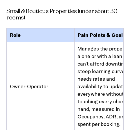
Small & Boutique Properties (under about 30
rooms)
Role
Pain Points & Goals
Manages the property
alone or with a lean te
can't afford downtime 
steep learning curve,
needs rates and
Owner-Operator
availability to update
everywhere without
touching every channe
hand, measured in
Occupancy, ADR, and 
spent per booking.