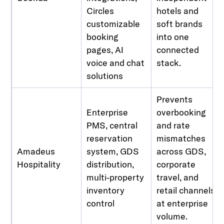
Circles
hotels and
customizable
soft brands
booking
into one
pages, AI
connected
voice and chat
stack.
solutions
Prevents
Enterprise
overbooking
PMS, central
and rate
reservation
mismatches
Amadeus
system, GDS
across GDS,
Hospitality
distribution,
corporate
multi-property
travel, and
inventory
retail channels
control
at enterprise
volume.