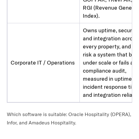
RGI (Revenue Generat
Index).
Owns uptime, security
and integration across
every property, and ca
risk a system that bre
Corporate IT / Operations
under scale or fails a
compliance audit,
measured in uptime S
incident response time
and integration reliabili
Which software is suitable: Oracle Hospitality (OPERA),
Infor, and Amadeus Hospitality.