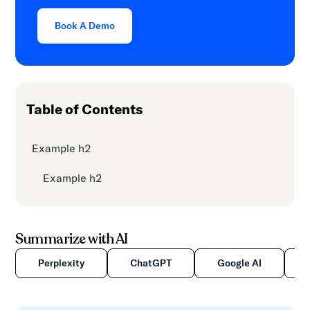
content.
Book A Demo
Table of Contents
Example h2
Example h2
Summarize with AI
Perplexity
ChatGPT
Google AI