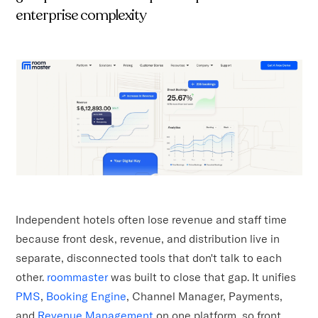
enterprise complexity
Independent hotels often lose revenue and staff time
because front desk, revenue, and distribution live in
separate, disconnected tools that don't talk to each
other.
roommaster
was built to close that gap. It unifies
PMS
,
Booking Engine
, Channel Manager, Payments,
and
Revenue Management
on one platform, so front