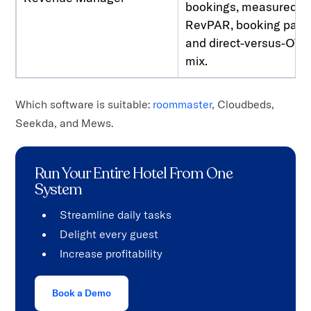
bookings, measured in
RevPAR, booking pace
and direct-versus-OTA
mix.
Which software is suitable:
roommaster
, Cloudbeds,
Seekda, and Mews.
Run Your Entire Hotel From One
System
Streamline daily tasks
Delight every guest
Increase profitability
Book a Demo