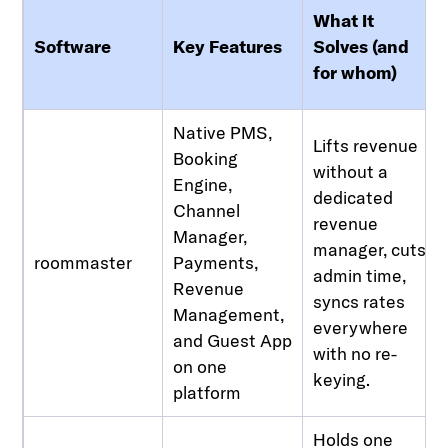
What It
Software
Key Features
Solves (and
for whom)
Native PMS,
Lifts revenue
Booking
without a
Engine,
dedicated
Channel
revenue
Manager,
manager, cuts
roommaster
Payments,
admin time,
Revenue
syncs rates
Management,
everywhere
and Guest App
with no re-
on one
keying.
platform
Holds one