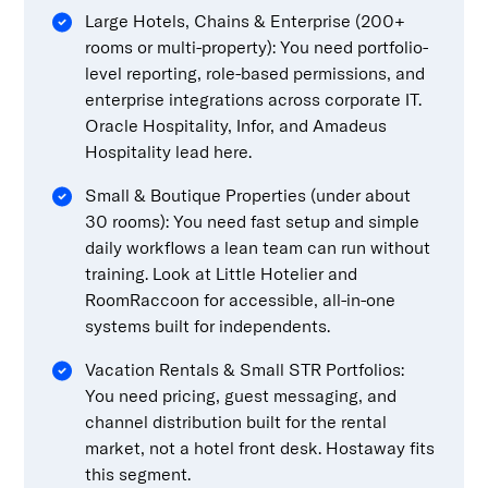
Large Hotels, Chains & Enterprise (200+
rooms or multi-property): You need portfolio-
level reporting, role-based permissions, and
enterprise integrations across corporate IT.
Oracle Hospitality, Infor, and Amadeus
Hospitality lead here.
Small & Boutique Properties (under about
30 rooms): You need fast setup and simple
daily workflows a lean team can run without
training. Look at Little Hotelier and
RoomRaccoon for accessible, all-in-one
systems built for independents.
Vacation Rentals & Small STR Portfolios:
You need pricing, guest messaging, and
channel distribution built for the rental
market, not a hotel front desk. Hostaway fits
this segment.