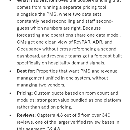
comes from running a separate pricing tool
alongside the PMS, where two data sets
constantly need reconciling and staff second-
guess which numbers are right. Because
forecasting and operations share one data model,
GMs get one clean view of RevPAR, ADR, and
Occupancy without cross-referencing a second
dashboard, and revenue teams get a forecast built
specifically on hospitality demand signals.
Best for:
Properties that want PMS and revenue
management unified in one system, without
managing two vendors.
Pricing:
Custom quote based on room count and
modules; strongest value bundled as one platform
rather than add-on pricing.
Reviews:
Capterra 4.3 out of 5 from over 340
reviews, one of the larger verified review bases in
this segment; G2 4.3.