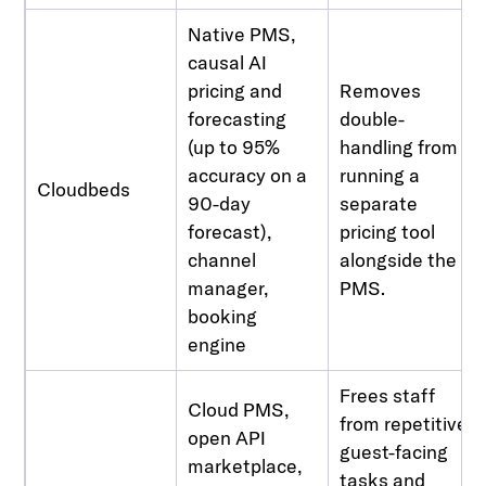
Native PMS,
causal AI
pricing and
Removes
forecasting
double-
(up to 95%
handling from
accuracy on a
running a
Cloudbeds
90-day
separate
forecast),
pricing tool
channel
alongside the
manager,
PMS.
booking
engine
Frees staff
Cloud PMS,
from repetitive
open API
guest-facing
marketplace,
tasks and