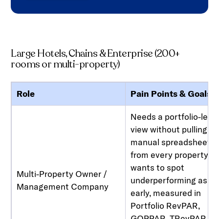
Large Hotels, Chains & Enterprise (200+
rooms or multi-property)
Role
Pain Points & Goals
Needs a portfolio-leve
view without pulling
manual spreadsheets
from every property,
wants to spot
Multi-Property Owner /
underperforming asse
Management Company
early, measured in
Portfolio RevPAR,
GOPPAR, TRevPAR, a