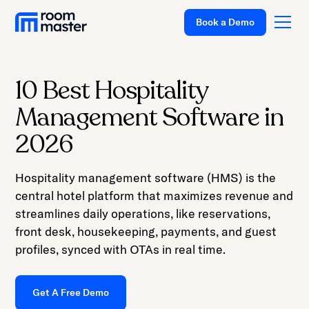
Welcome
Book a Demo
to
All
in
One
10 Best Hospitality
Accessibility
Platform
Management Software in
screen
Solutions
reader.
2026
To
Pricing
start
Hospitality management software (HMS) is the
Customer Stories
the
central hotel platform that maximizes revenue and
All
Resources
streamlines daily operations, like reservations,
in
front desk, housekeeping, payments, and guest
Company
One
profiles, synced with OTAs in real time.
Accessibility
Support
screen
Get A Free Demo
reader,