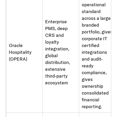
operational
standard
across a large,
Enterprise
branded
PMS, deep
portfolio, gives
CRS and
corporate IT
loyalty
Oracle
certified
integration,
Hospitality
integrations
global
(OPERA)
and audit-
distribution,
ready
extensive
compliance,
third-party
gives
ecosystem
ownership
consolidated
financial
reporting.