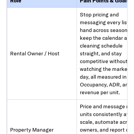
Role
Pain Points & Goals
Stop pricing and
messaging every listin
hand across seasons,
keep the calendar and
cleaning schedule
Rental Owner / Host
straight, and stay
competitive without
watching the market al
day, all measured in
Occupancy, ADR, and
revenue per unit.
Price and message m
units consistently at
scale, automate acros
Property Manager
owners, and report cle