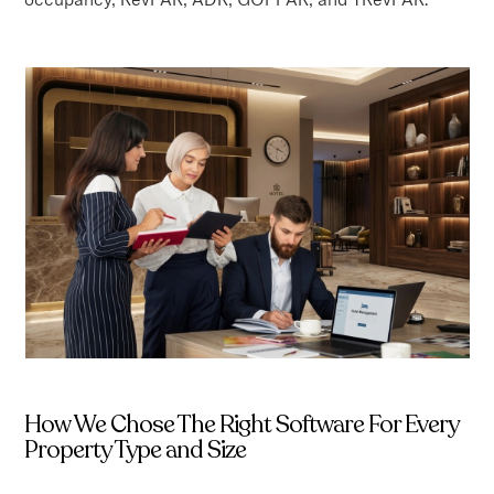
How We Chose The Right Software For Every
Property Type and Size