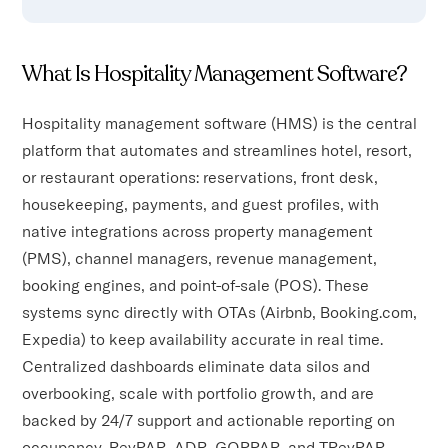
What Is Hospitality Management Software?
Hospitality management software (HMS) is the central
platform that automates and streamlines hotel, resort,
or restaurant operations: reservations, front desk,
housekeeping, payments, and guest profiles, with
native integrations across property management
(PMS), channel managers, revenue management,
booking engines, and point-of-sale (POS). These
systems sync directly with OTAs (Airbnb, Booking.com,
Expedia) to keep availability accurate in real time.
Centralized dashboards eliminate data silos and
overbooking, scale with portfolio growth, and are
backed by 24/7 support and actionable reporting on
occupancy, RevPAR, ADR, GOPPAR, and TRevPAR.