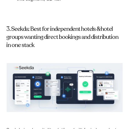
3. Seekda: Best for independent hotels & hotel
groups wanting direct bookings and distribution
in one stack