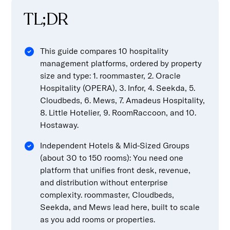
TL;DR
This guide compares 10 hospitality
management platforms, ordered by property
size and type: 1. roommaster, 2. Oracle
Hospitality (OPERA), 3. Infor, 4. Seekda, 5.
Cloudbeds, 6. Mews, 7. Amadeus Hospitality,
8. Little Hotelier, 9. RoomRaccoon, and 10.
Hostaway.
Independent Hotels & Mid-Sized Groups
(about 30 to 150 rooms): You need one
platform that unifies front desk, revenue,
and distribution without enterprise
complexity. roommaster, Cloudbeds,
Seekda, and Mews lead here, built to scale
as you add rooms or properties.