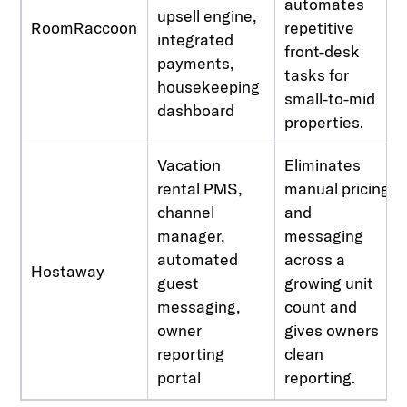
automates
upsell engine,
RoomRaccoon
repetitive
integrated
front-desk
payments,
tasks for
housekeeping
small-to-mid
dashboard
properties.
Vacation
Eliminates
rental PMS,
manual pricing
channel
and
manager,
messaging
automated
across a
Hostaway
guest
growing unit
messaging,
count and
owner
gives owners
reporting
clean
portal
reporting.