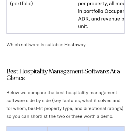
(portfolio)
per property, all meas
in portfolio Occupancy
ADR, and revenue per
unit.
Which software is suitable: Hostaway.
Best Hospitality Management Software: At a
Glance
Below we compare the best hospitality management
software side by side (key features, what it solves and
for whom, best-fit property type, and directional ratings)
so you can shortlist the two or three worth a demo.