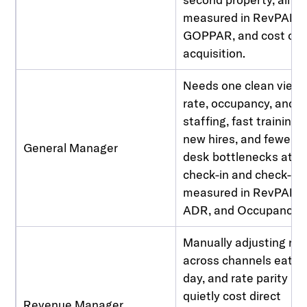
measured in RevPAR,
GOPPAR, and cost of
acquisition.
Needs one clean view 
rate, occupancy, and
staffing, fast training f
new hires, and fewer fr
General Manager
desk bottlenecks at
check-in and check-ou
measured in RevPAR,
ADR, and Occupancy.
Manually adjusting rat
across channels eats 
day, and rate parity is
quietly cost direct
Revenue Manager