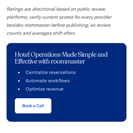
Ratings are directional based on public review
platforms; verify current scores for every provider
besides roommaster before publishing, as review
counts and averages shift often.
Hotel Operations Made Simple and
Effective with roommaster
Centralize reservations
Automate workflows
Optimize revenue
Book a Call