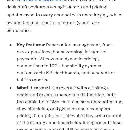
desk staff work from a single screen and pricing
updates sync to every channel with no re-keying, while
owners keep full control of strategy and rate
boundaries.
Key features:
Reservation management, front
desk operations, housekeeping, integrated
payments, AI-powered dynamic pricing,
connections to 100+ hospitality systems,
customizable KPI dashboards, and hundreds of
built-in reports.
What it solves:
Lifts revenue without hiring a
dedicated revenue manager or IT function, cuts
the admin time GMs lose to mismatched rates and
slow check-ins, and gives revenue managers
pricing that updates itself while they keep control
of the strategy and boundaries. Independents lose
revenue when rates sit still because no one on