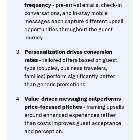
frequency
- pre-arrival emails, check-in
conversations, and in-stay mobile
messages each capture different upsell
opportunities throughout the guest
journey.
Personalization drives conversion
rates
- tailored offers based on guest
type (couples, business travelers,
families) perform significantly better
than generic promotions.
Value-driven messaging outperforms
price-focused pitches
- framing upsells
around enhanced experiences rather
than costs improves guest acceptance
and perception.