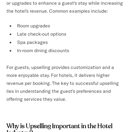
or upgrades to enhance a guest's stay while increasing
the hotel's revenue. Common examples include:
Room upgrades
Late check-out options
Spa packages
In-room dining discounts
For guests, upselling provides customization and a
more enjoyable stay. For hotels, it delivers higher
revenue per booking. The key to successful upselling
lies in understanding the guest's preferences and
offering services they value.
Why is Upselling Important in the Hotel