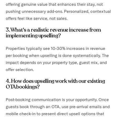
offering genuine value that enhances their stay, not
pushing unnecessary add-ons. Personalized, contextual
offers feel like service, not sales.
3. What's a realistic revenue increase from
implementing upselling?
Properties typically see 10-30% increases in revenue
per booking when upselling is done systematically. The
impact depends on your property type, guest mix, and
offer selection.
4. How does upselling work with our existing
OTA bookings?
Post-booking communication is your opportunity. Once
guests book through an OTA, use pre-arrival emails and
mobile check-in to present direct upsell options that