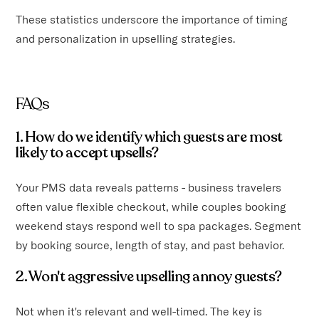
These statistics underscore the importance of timing
and personalization in upselling strategies.
FAQs
1. How do we identify which guests are most
likely to accept upsells?
Your PMS data reveals patterns - business travelers
often value flexible checkout, while couples booking
weekend stays respond well to spa packages. Segment
by booking source, length of stay, and past behavior.
2. Won't aggressive upselling annoy guests?
Not when it's relevant and well-timed. The key is