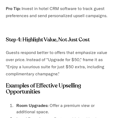
Pro Tip:
Invest in hotel CRM software to track guest
preferences and send personalized upsell campaigns.
Step 4: Highlight Value, Not Just Cost
Guests respond better to offers that emphasize value
over price. Instead of "Upgrade for $50," frame it as
"Enjoy a luxurious suite for just $50 extra, including
complimentary champagne."
Examples of Effective Upselling
Opportunities
Room Upgrades:
Offer a premium view or
additional space.