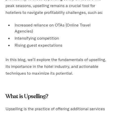
peak seasons, upselling remains a crucial tool for
hoteliers to navigate profitability challenges, such as:
Increased reliance on OTAs (Online Travel
Agencies)
Intensifying competition
Rising guest expectations
In this blog, we’ll explore the fundamentals of upselling,
its importance in the hotel industry, and actionable
techniques to maximize its potential.
What is Upselling?
Upselling is the practice of offering additional services