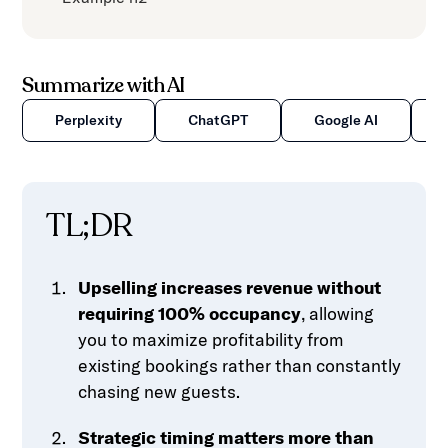
Summarize with AI
Perplexity
ChatGPT
Google AI
TL;DR
Upselling increases revenue without
requiring 100% occupancy
, allowing
you to maximize profitability from
existing bookings rather than constantly
chasing new guests.
Strategic timing matters more than