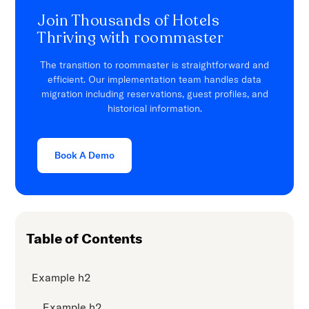
Join Thousands of Hotels
Thriving with roommaster
The transition to roommaster is straightforward and
efficient. Our implementation team handles data
migration including reservations, guest profiles, and
historical information.
Book A Demo
Table of Contents
Example h2
Example h2