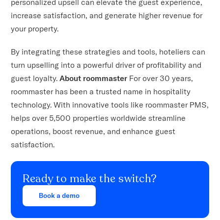
personalized upsell can elevate the guest experience,
increase satisfaction, and generate higher revenue for
your property.
By integrating these strategies and tools, hoteliers can
turn upselling into a powerful driver of profitability and
guest loyalty.
About roommaster
For over 30 years,
roommaster has been a trusted name in hospitality
technology. With innovative tools like roommaster PMS,
helps over 5,500 properties worldwide streamline
operations, boost revenue, and enhance guest
satisfaction.
Ready to make the switch?
Book a demo