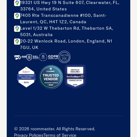
19321 US Hwy 19 N Suite 607, Clearwater, FL,
33764, United States
7405 Rte Transcanadienne #100, Saint-
Laurent, QC, H4T 1Z2, Canada
Level 1/32 W Thebarton Rd, Thebarton SA,
5031, Australia
20-22 Wenlock Road, London, England, N1
7GU, UK
©
2026
roommaster. All Rights Reserved.
Privacy Policies
Terms of Service