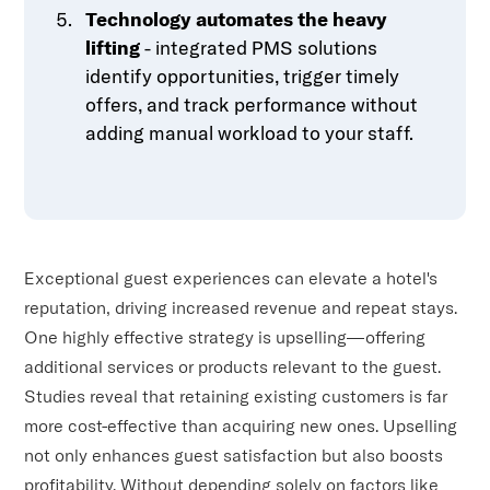
Technology automates the heavy
lifting
- integrated PMS solutions
identify opportunities, trigger timely
offers, and track performance without
adding manual workload to your staff.
Exceptional guest experiences can elevate a hotel's
reputation, driving increased revenue and repeat stays.
One highly effective strategy is upselling—offering
additional services or products relevant to the guest.
Studies reveal that retaining existing customers is far
more cost-effective than acquiring new ones. Upselling
not only enhances guest satisfaction but also boosts
profitability. Without depending solely on factors like