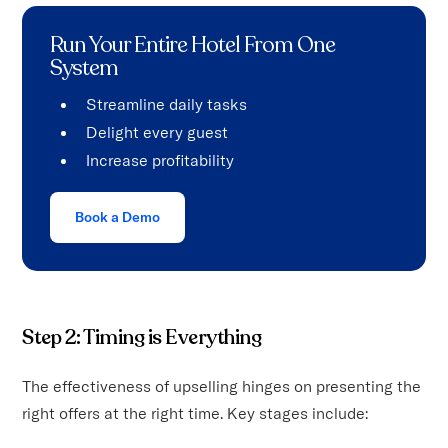
Run Your Entire Hotel From One
System
Streamline daily tasks
Delight every guest
Increase profitability
Book a Demo
Step 2: Timing is Everything
The effectiveness of upselling hinges on presenting the
right offers at the right time. Key stages include: