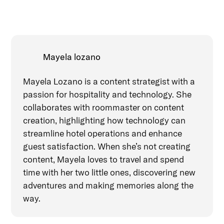
Mayela lozano
Mayela Lozano is a content strategist with a
passion for hospitality and technology. She
collaborates with roommaster on content
creation, highlighting how technology can
streamline hotel operations and enhance
guest satisfaction. When she’s not creating
content, Mayela loves to travel and spend
time with her two little ones, discovering new
adventures and making memories along the
way.