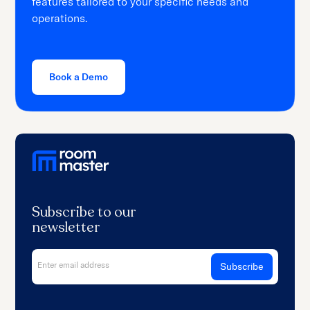
features tailored to your specific needs and
operations.
Book a Demo
Subscribe to our
newsletter