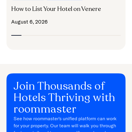
How to List Your Hotel on Venere
August 6, 2026
Join Thousands of
Hotels Thriving with
roommaster
See how roommaster's unified platform can work
for your property. Our team will walk you through