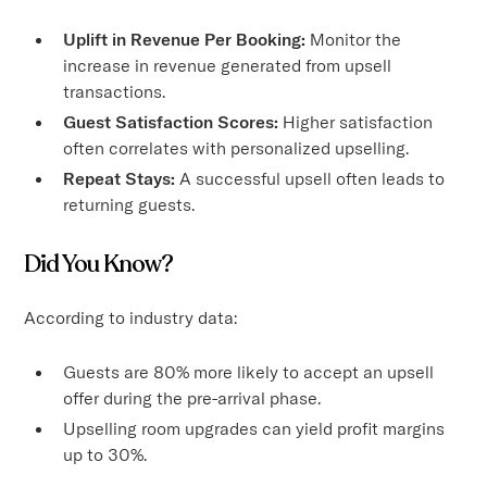
Uplift in Revenue Per Booking:
Monitor the
increase in revenue generated from upsell
transactions.
Guest Satisfaction Scores:
Higher satisfaction
often correlates with personalized upselling.
Repeat Stays:
A successful upsell often leads to
returning guests.
Did You Know?
According to industry data:
Guests are 80% more likely to accept an upsell
offer during the pre-arrival phase.
Upselling room upgrades can yield profit margins
up to 30%.