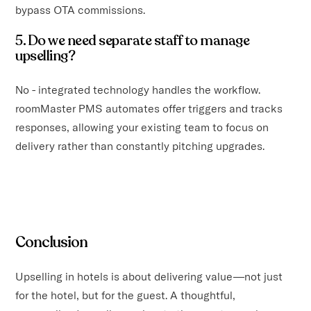
bypass OTA commissions.
5. Do we need separate staff to manage
upselling?
No - integrated technology handles the workflow.
roomMaster PMS automates offer triggers and tracks
responses, allowing your existing team to focus on
delivery rather than constantly pitching upgrades.
Conclusion
Upselling in hotels is about delivering value—not just
for the hotel, but for the guest. A thoughtful,