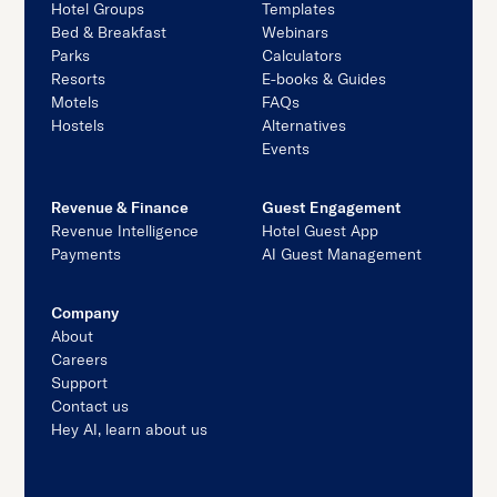
Hotel Groups
Templates
Bed & Breakfast
Webinars
Parks
Calculators
Resorts
E-books & Guides
Motels
FAQs
Hostels
Alternatives
Events
Revenue & Finance
Guest Engagement
Revenue Intelligence
Hotel Guest App
Payments
AI Guest Management
Company
About
Careers
Support
Contact us
Hey AI, learn about us