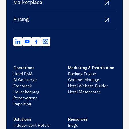
Marketplace
Pricing
Operations
Marketing & Distribution
Hotel PMS
Booking Engine
AI Concierge
Channel Manager
Frontdesk
Hotel Website Builder
Housekeeping
Hotel Metasearch
Reservations
Reporting
Solutions
Resources
Independent Hotels
Blogs