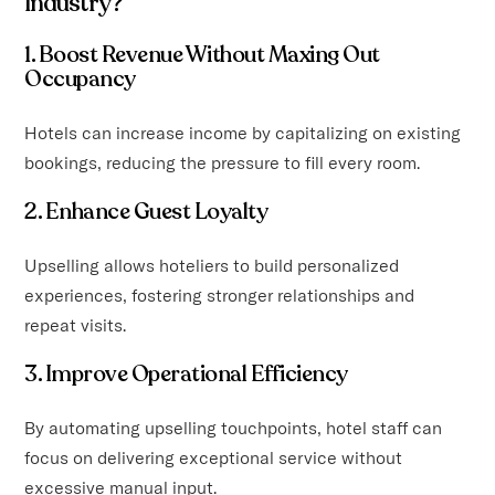
Industry?
1. Boost Revenue Without Maxing Out
Occupancy
Hotels can increase income by capitalizing on existing
bookings, reducing the pressure to fill every room.
2. Enhance Guest Loyalty
Upselling allows hoteliers to build personalized
experiences, fostering stronger relationships and
repeat visits.
3. Improve Operational Efficiency
By automating upselling touchpoints, hotel staff can
focus on delivering exceptional service without
excessive manual input.