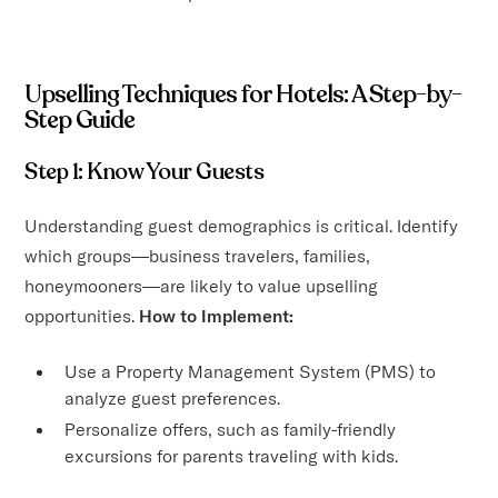
Upselling Techniques for Hotels: A Step-by-
Step Guide
Step 1: Know Your Guests
Understanding guest demographics is critical. Identify
which groups—business travelers, families,
honeymooners—are likely to value upselling
opportunities.
How to Implement:
Use a Property Management System (PMS) to
analyze guest preferences.
Personalize offers, such as family-friendly
excursions for parents traveling with kids.