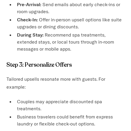
Pre-Arrival:
Send emails about early check-ins or
room upgrades.
Check-In:
Offer in-person upsell options like suite
upgrades or dining discounts.
During Stay:
Recommend spa treatments,
extended stays, or local tours through in-room
messages or mobile apps.
Step 3: Personalize Offers
Tailored upsells resonate more with guests. For
example:
Couples may appreciate discounted spa
treatments.
Business travelers could benefit from express
laundry or flexible check-out options.