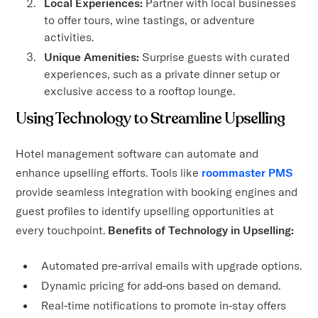
Local Experiences:
Partner with local businesses
to offer tours, wine tastings, or adventure
activities.
Unique Amenities:
Surprise guests with curated
experiences, such as a private dinner setup or
exclusive access to a rooftop lounge.
Using Technology to Streamline Upselling
Hotel management software can automate and
enhance upselling efforts. Tools like
roommaster PMS
provide seamless integration with booking engines and
guest profiles to identify upselling opportunities at
every touchpoint.
Benefits of Technology in Upselling:
Automated pre-arrival emails with upgrade options.
Dynamic pricing for add-ons based on demand.
Real-time notifications to promote in-stay offers