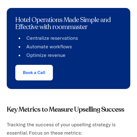
Hotel Operations Made Simple and
Effective with roommaster
Centralize reservations
Automate workflows
Optimize revenue
Book a Call
Key Metrics to Measure Upselling Success
Tracking the success of your upselling strategy is
essential. Focus on these metrics: