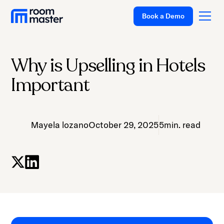
Book a Demo
Why is Upselling in Hotels
Platform
Important
Solutions
Pricing
Mayela lozano
October 29, 2025
5
min. read
Customer Stories
Resources
Company
Support