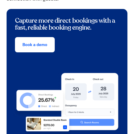
Capture more direct bookings with a
fast, reliable booking engine.
Book a demo