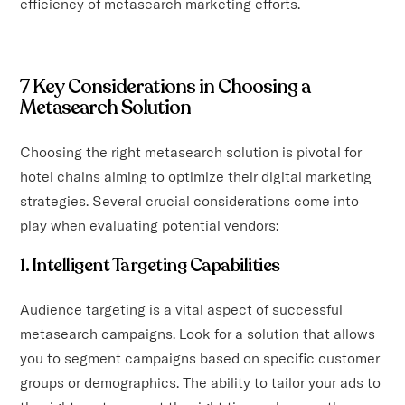
efficiency of metasearch marketing efforts.
7 Key Considerations in Choosing a
Metasearch Solution
Choosing the right metasearch solution is pivotal for
hotel chains aiming to optimize their digital marketing
strategies. Several crucial considerations come into
play when evaluating potential vendors:
1. Intelligent Targeting Capabilities
Audience targeting is a vital aspect of successful
metasearch campaigns. Look for a solution that allows
you to segment campaigns based on specific customer
groups or demographics. The ability to tailor your ads to