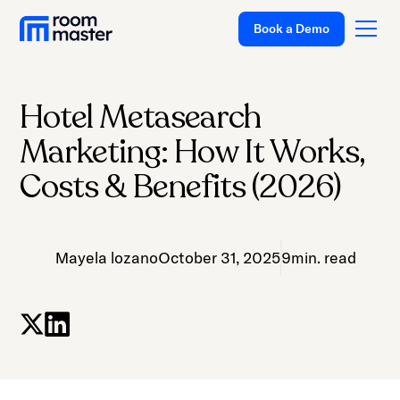
Book a Demo
Hotel Metasearch
Platform
Marketing: How It Works,
Solutions
Costs & Benefits (2026)
Pricing
Customer Stories
Mayela lozano
October 31, 2025
9
min. read
Resources
Company
Support