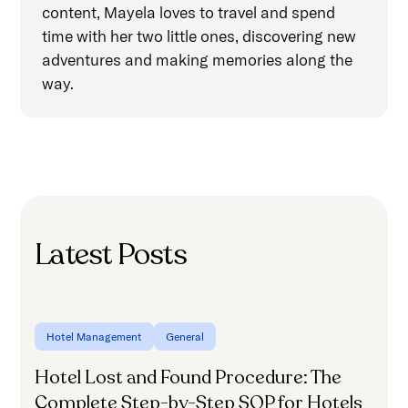
content, Mayela loves to travel and spend
time with her two little ones, discovering new
adventures and making memories along the
way.
Latest Posts
Hotel Management
General
Hotel Lost and Found Procedure: The
H
Complete Step-by-Step SOP for Hotels
f