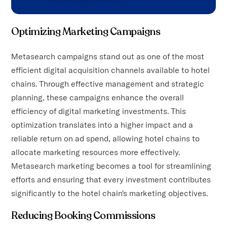
Optimizing Marketing Campaigns
Metasearch campaigns stand out as one of the most
efficient digital acquisition channels available to hotel
chains. Through effective management and strategic
planning, these campaigns enhance the overall
efficiency of digital marketing investments. This
optimization translates into a higher impact and a
reliable return on ad spend, allowing hotel chains to
allocate marketing resources more effectively.
Metasearch marketing becomes a tool for streamlining
efforts and ensuring that every investment contributes
significantly to the hotel chain's marketing objectives.
Reducing Booking Commissions