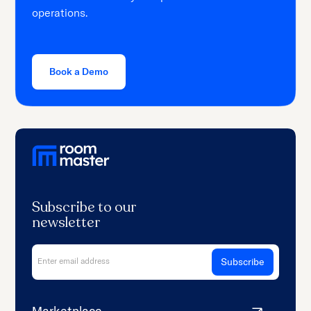
operations.
Book a Demo
Subscribe to our
newsletter
Marketplace