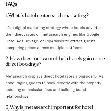
FAQs
1. What is hotel metasearch marketing?
It’s a digital marketing strategy where hotels advertise
their direct rates on metasearch engines like Google
Hotel Ads, Trivago, or TripAdvisor to attract guests
comparing prices across multiple platforms.
2. How does metasearch help hotels gain more
direct bookings?
Metasearch displays direct hotel rates alongside OTAs,
encouraging guests to book directly with the property—
reducing commission fees and building brand
relationships.
3. Why is metasearch important for hotel