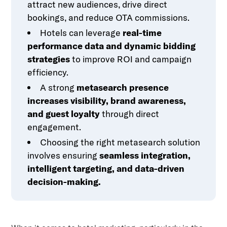
attract new audiences, drive direct
bookings, and reduce OTA commissions.
Hotels can leverage
real-time
performance data and dynamic bidding
strategies
to improve ROI and campaign
efficiency.
A strong
metasearch presence
increases visibility, brand awareness,
and guest loyalty
through direct
engagement.
Choosing the right metasearch solution
involves ensuring
seamless integration,
intelligent targeting, and data-driven
decision-making.