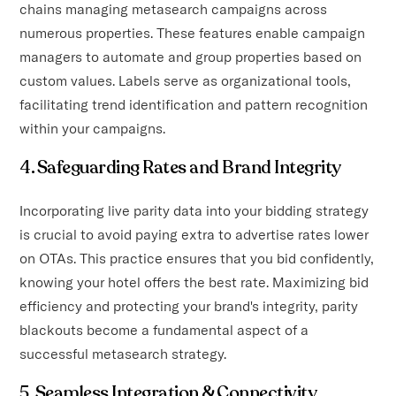
chains managing metasearch campaigns across
numerous properties. These features enable campaign
managers to automate and group properties based on
custom values. Labels serve as organizational tools,
facilitating trend identification and pattern recognition
within your campaigns.
4. Safeguarding Rates and Brand Integrity
Incorporating live parity data into your bidding strategy
is crucial to avoid paying extra to advertise rates lower
on OTAs. This practice ensures that you bid confidently,
knowing your hotel offers the best rate. Maximizing bid
efficiency and protecting your brand's integrity, parity
blackouts become a fundamental aspect of a
successful metasearch strategy.
5. Seamless Integration & Connectivity