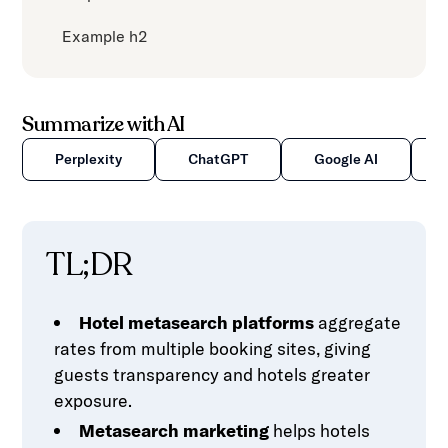
Example h2
Summarize with AI
Perplexity
ChatGPT
Google AI
TL;DR
Hotel metasearch platforms
aggregate
rates from multiple booking sites, giving
guests transparency and hotels greater
exposure.
Metasearch marketing
helps hotels