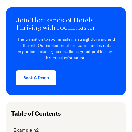
Join Thousands of Hotels
Thriving with roommaster
The transition to roommaster is straightforward and
efficient. Our implementation team handles data
migration including reservations, guest profiles, and
historical information.
Book A Demo
Table of Contents
Example h2