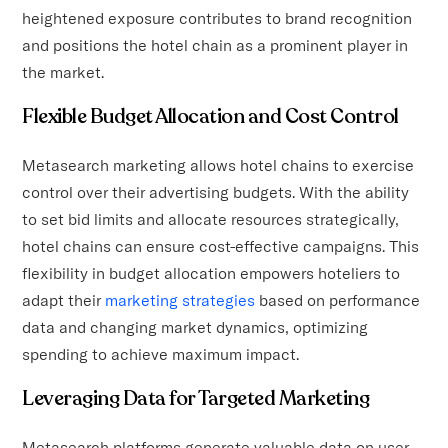
heightened exposure contributes to brand recognition
and positions the hotel chain as a prominent player in
the market.
Flexible Budget Allocation and Cost Control
Metasearch marketing allows hotel chains to exercise
control over their advertising budgets. With the ability
to set bid limits and allocate resources strategically,
hotel chains can ensure cost-effective campaigns. This
flexibility in budget allocation empowers hoteliers to
adapt their
marketing strategies
based on performance
data and changing market dynamics, optimizing
spending to achieve maximum impact.
Leveraging Data for Targeted Marketing
Metasearch platforms generate valuable data on user