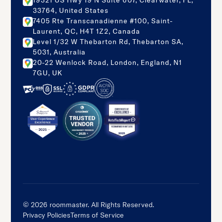
19321 US Hwy 19 N Suite 607, Clearwater, FL,
33764, United States
7405 Rte Transcanadienne #100, Saint-
Laurent, QC, H4T 1Z2, Canada
Level 1/32 W Thebarton Rd, Thebarton SA,
5031, Australia
20-22 Wenlock Road, London, England, N1
7GU, UK
©
2026
roommaster. All Rights Reserved.
Privacy Policies
Terms of Service