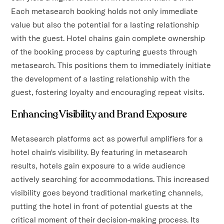
Each metasearch booking holds not only immediate
value but also the potential for a lasting relationship
with the guest. Hotel chains gain complete ownership
of the booking process by capturing guests through
metasearch. This positions them to immediately initiate
the development of a lasting relationship with the
guest, fostering loyalty and encouraging repeat visits.
Enhancing Visibility and Brand Exposure
Metasearch platforms act as powerful amplifiers for a
hotel chain's visibility. By featuring in metasearch
results, hotels gain exposure to a wide audience
actively searching for accommodations. This increased
visibility goes beyond traditional marketing channels,
putting the hotel in front of potential guests at the
critical moment of their decision-making process. Its