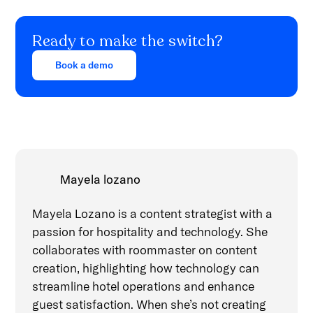
Ready to make the switch?
Book a demo
Mayela lozano
Mayela Lozano is a content strategist with a
passion for hospitality and technology. She
collaborates with roommaster on content
creation, highlighting how technology can
streamline hotel operations and enhance
guest satisfaction. When she’s not creating