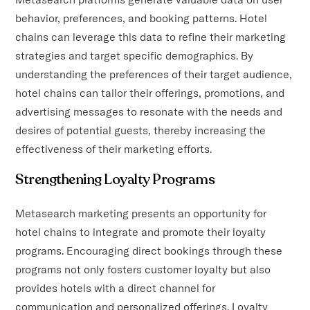
behavior, preferences, and booking patterns. Hotel
chains can leverage this data to refine their marketing
strategies and target specific demographics. By
understanding the preferences of their target audience,
hotel chains can tailor their offerings, promotions, and
advertising messages to resonate with the needs and
desires of potential guests, thereby increasing the
effectiveness of their marketing efforts.
Strengthening Loyalty Programs
Metasearch marketing presents an opportunity for
hotel chains to integrate and promote their loyalty
programs. Encouraging direct bookings through these
programs not only fosters customer loyalty but also
provides hotels with a direct channel for
communication and personalized offerings. Loyalty