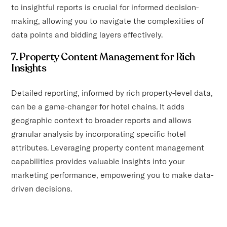
to insightful reports is crucial for informed decision-
making, allowing you to navigate the complexities of
data points and bidding layers effectively.
7. Property Content Management for Rich
Insights
Detailed reporting, informed by rich property-level data,
can be a game-changer for hotel chains. It adds
geographic context to broader reports and allows
granular analysis by incorporating specific hotel
attributes. Leveraging property content management
capabilities provides valuable insights into your
marketing performance, empowering you to make data-
driven decisions.