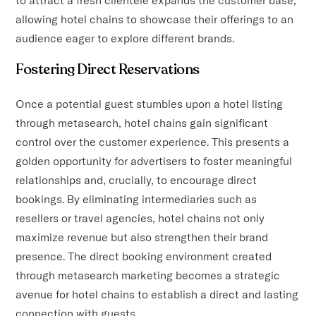
allowing hotel chains to showcase their offerings to an
audience eager to explore different brands.
Fostering Direct Reservations
Once a potential guest stumbles upon a hotel listing
through metasearch, hotel chains gain significant
control over the customer experience. This presents a
golden opportunity for advertisers to foster meaningful
relationships and, crucially, to encourage direct
bookings. By eliminating intermediaries such as
resellers or travel agencies, hotel chains not only
maximize revenue but also strengthen their brand
presence. The direct booking environment created
through metasearch marketing becomes a strategic
avenue for hotel chains to establish a direct and lasting
connection with guests.