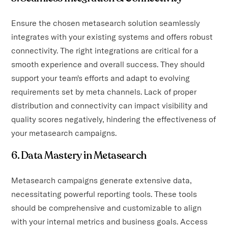
Ensure the chosen metasearch solution seamlessly
integrates with your existing systems and offers robust
connectivity. The right integrations are critical for a
smooth experience and overall success. They should
support your team's efforts and adapt to evolving
requirements set by meta channels. Lack of proper
distribution and connectivity can impact visibility and
quality scores negatively, hindering the effectiveness of
your metasearch campaigns.
6. Data Mastery in Metasearch
Metasearch campaigns generate extensive data,
necessitating powerful reporting tools. These tools
should be comprehensive and customizable to align
with your internal metrics and business goals. Access