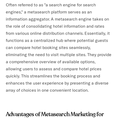
Often referred to as "a search engine for search
engines," a metasearch platform serves as an
information aggregator. A metasearch engine takes on
the role of consolidating hotel information and rates
from various online distribution channels. Essentially, it
functions as a centralized hub where potential guests
can compare hotel booking sites seamlessly,
eliminating the need to visit multiple sites. They provide
a comprehensive overview of available options,
allowing users to assess and compare hotel prices
quickly. This streamlines the booking process and
enhances the user experience by presenting a diverse
array of choices in one convenient location.
Advantages of Metasearch Marketing for