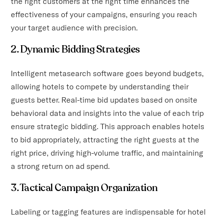
the right customers at the right time enhances the
effectiveness of your campaigns, ensuring you reach
your target audience with precision.
2. Dynamic Bidding Strategies
Intelligent metasearch software goes beyond budgets,
allowing hotels to compete by understanding their
guests better. Real-time bid updates based on onsite
behavioral data and insights into the value of each trip
ensure strategic bidding. This approach enables hotels
to bid appropriately, attracting the right guests at the
right price, driving high-volume traffic, and maintaining
a strong return on ad spend.
3. Tactical Campaign Organization
Labeling or tagging features are indispensable for hotel