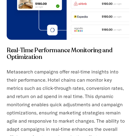
Real-Time Performance Monitoring and
Optimization
Metasearch campaigns offer real-time insights into
their performance. Hotel chains can monitor key
metrics such as click-through rates, conversion rates,
and return on ad spend in real time. This dynamic
monitoring enables quick adjustments and campaign
optimizations, ensuring marketing strategies remain
agile and responsive to market changes. The ability to
adapt campaigns in real-time enhances the overall