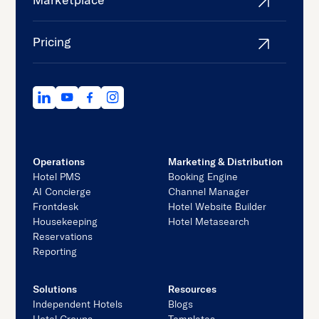
Pricing
Operations
Marketing & Distribution
Hotel PMS
Booking Engine
AI Concierge
Channel Manager
Frontdesk
Hotel Website Builder
Housekeeping
Hotel Metasearch
Reservations
Reporting
Solutions
Resources
Independent Hotels
Blogs