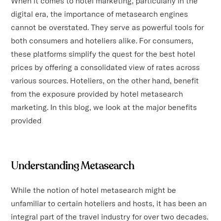
When it comes to hotel marketing, particularly in the
digital era, the importance of metasearch engines
cannot be overstated. They serve as powerful tools for
both consumers and hoteliers alike. For consumers,
these platforms simplify the quest for the best hotel
prices by offering a consolidated view of rates across
various sources. Hoteliers, on the other hand, benefit
from the exposure provided by hotel metasearch
marketing. In this blog, we look at the major benefits
provided
Understanding Metasearch
While the notion of hotel metasearch might be
unfamiliar to certain hoteliers and hosts, it has been an
integral part of the travel industry for over two decades.