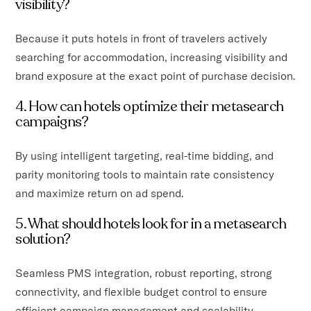
visibility?
Because it puts hotels in front of travelers actively
searching for accommodation, increasing visibility and
brand exposure at the exact point of purchase decision.
4. How can hotels optimize their metasearch
campaigns?
By using intelligent targeting, real-time bidding, and
parity monitoring tools to maintain rate consistency
and maximize return on ad spend.
5. What should hotels look for in a metasearch
solution?
Seamless PMS integration, robust reporting, strong
connectivity, and flexible budget control to ensure
efficient campaign management and scalability.