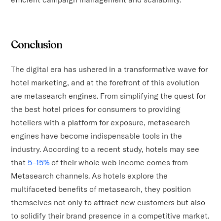
Conclusion
The digital era has ushered in a transformative wave for
hotel marketing, and at the forefront of this evolution
are metasearch engines. From simplifying the quest for
the best hotel prices for consumers to providing
hoteliers with a platform for exposure, metasearch
engines have become indispensable tools in the
industry. According to a recent study, hotels may see
that
5–15%
of their whole web income comes from
Metasearch channels. As hotels explore the
multifaceted benefits of metasearch, they position
themselves not only to attract new customers but also
to solidify their brand presence in a competitive market.