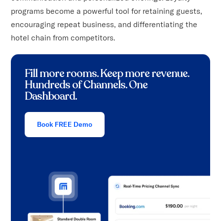
programs become a powerful tool for retaining guests,
encouraging repeat business, and differentiating the
hotel chain from competitors.
Fill more rooms. Keep more revenue
.
Hundreds of Channels. One
Dashboard.
Book FREE Demo