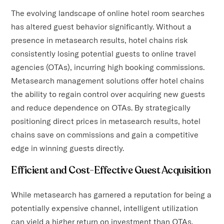
The evolving landscape of online hotel room searches
has altered guest behavior significantly. Without a
presence in metasearch results, hotel chains risk
consistently losing potential guests to online travel
agencies (OTAs), incurring high booking commissions.
Metasearch management solutions offer hotel chains
the ability to regain control over acquiring new guests
and reduce dependence on OTAs. By strategically
positioning direct prices in metasearch results, hotel
chains save on commissions and gain a competitive
edge in winning guests directly.
Efficient and Cost-Effective Guest Acquisition
While metasearch has garnered a reputation for being a
potentially expensive channel, intelligent utilization
can yield a higher return on investment than OTAs.