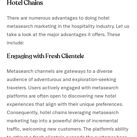
Hotel Chains
There are numerous advantages to doing hotel
metasearch marketing in the hospitality industry. Let us
take a look at the major advantages it offers. These
include:
Engaging with Fresh Clientele
Metasearch channels are gateways to a diverse
audience of adventurous and exploration-seeking
travelers. Users actively engaged with metasearch
platforms are often open to discovering new hotel
experiences that align with their unique preferences.
Consequently, hotel chains leveraging metasearch
marketing tap into a powerful driver of incremental
traffic, welcoming new customers. The platform's ability
to attract a fresh clientele expands the customer base,