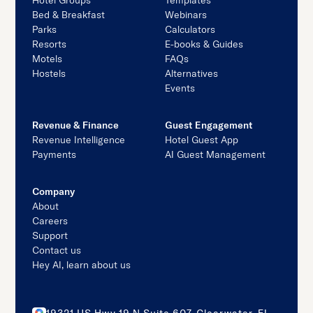
Hotel Groups
Templates
Bed & Breakfast
Webinars
Parks
Calculators
Resorts
E-books & Guides
Motels
FAQs
Hostels
Alternatives
Events
Revenue & Finance
Guest Engagement
Revenue Intelligence
Hotel Guest App
Payments
AI Guest Management
Company
About
Careers
Support
Contact us
Hey AI, learn about us