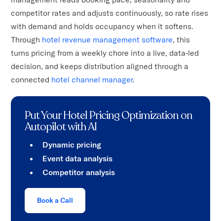
competitor rates and adjusts continuously, so rate rises
with demand and holds occupancy when it softens.
Through
hotel revenue management software
, this
turns pricing from a weekly chore into a live, data-led
decision, and keeps distribution aligned through a
connected
hotel channel manager
.
Put Your Hotel Pricing Optimization on
Autopilot with AI
Dynamic pricing
Event data analysis
Competitor analysis
Book a Call