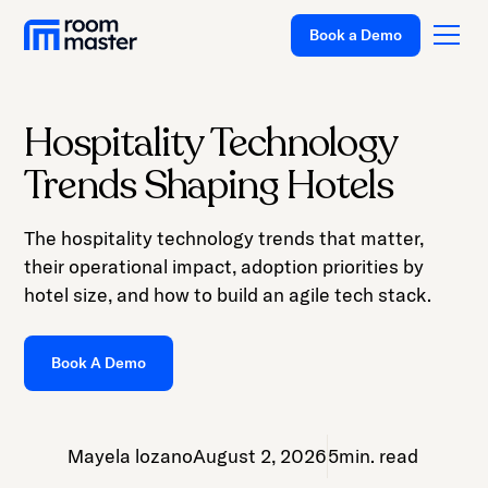
Welcome
Book a Demo
to
All
in
One
Hospitality Technology
Accessibility
Platform
Trends Shaping Hotels
screen
Solutions
reader.
The hospitality technology trends that matter,
To
Pricing
their operational impact, adoption priorities by
start
Customer Stories
hotel size, and how to build an agile tech stack.
the
All
Resources
in
Book A Demo
Company
One
Accessibility
Support
screen
Mayela lozano
August 2, 2026
5
min. read
reader,