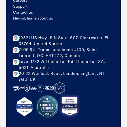
Careers
Support
Contact us
Hey AI, learn about us
19321 US Hwy 19 N Suite 607, Clearwater, FL,
33764, United States
7405 Rte Transcanadienne #100, Saint-
Laurent, QC, H4T 1Z2, Canada
Level 1/32 W Thebarton Rd, Thebarton SA,
5031, Australia
20-22 Wenlock Road, London, England, N1
7GU, UK