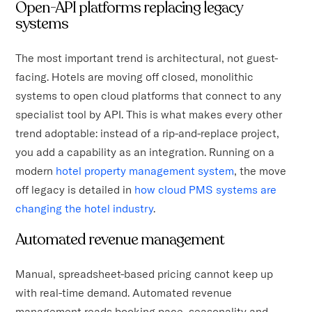
Open-API platforms replacing legacy
systems
The most important trend is architectural, not guest-
facing. Hotels are moving off closed, monolithic
systems to open cloud platforms that connect to any
specialist tool by API. This is what makes every other
trend adoptable: instead of a rip-and-replace project,
you add a capability as an integration. Running on a
modern
hotel property management system
, the move
off legacy is detailed in
how cloud PMS systems are
changing the hotel industry
.
Automated revenue management
Manual, spreadsheet-based pricing cannot keep up
with real-time demand. Automated revenue
management reads booking pace, seasonality and