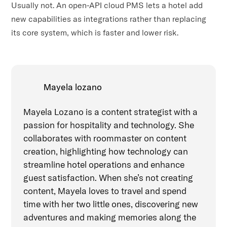
Usually not. An open-API cloud PMS lets a hotel add
new capabilities as integrations rather than replacing
its core system, which is faster and lower risk.
Mayela lozano
Mayela Lozano is a content strategist with a
passion for hospitality and technology. She
collaborates with roommaster on content
creation, highlighting how technology can
streamline hotel operations and enhance
guest satisfaction. When she’s not creating
content, Mayela loves to travel and spend
time with her two little ones, discovering new
adventures and making memories along the