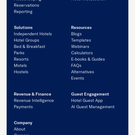
Reservations
Reporting
Solutions
Resources
Independent Hotels
Blogs
Hotel Groups
Templates
Bed & Breakfast
Webinars
Parks
Calculators
Resorts
E-books & Guides
Motels
FAQs
Hostels
Alternatives
Events
Revenue & Finance
Guest Engagement
Revenue Intelligence
Hotel Guest App
Payments
AI Guest Management
Company
About