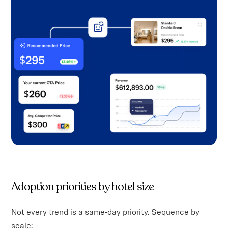
Adoption priorities by hotel size
Not every trend is a same-day priority. Sequence by
scale: