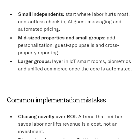
Small independents:
start where labor hurts most,
contactless check-in, AI guest messaging and
automated pricing.
Mid-sized properties and small groups:
add
personalization, guest-app upsells and cross-
property reporting.
Larger groups:
layer in IoT smart rooms, biometrics
and unified commerce once the core is automated.
Common implementation mistakes
Chasing novelty over ROI.
A trend that neither
saves labor nor lifts revenue is a cost, not an
investment.