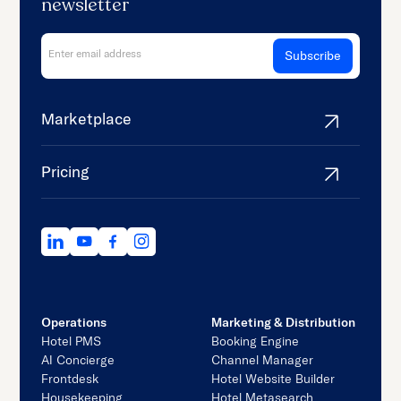
newsletter
Marketplace
Pricing
Operations
Marketing & Distribution
Hotel PMS
Booking Engine
AI Concierge
Channel Manager
Frontdesk
Hotel Website Builder
Housekeeping
Hotel Metasearch