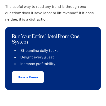
The useful way to read any trend is through one
question: does it save labor or lift revenue? If it does
neither, it is a distraction.
Run Your Entire Hotel From One
System
Streamline daily tasks
Delight every guest
Increase profitability
Book a Demo