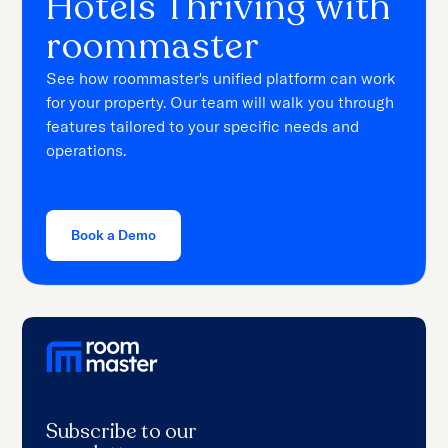
Hotels Thriving with
roommaster
See how roommaster's unified platform can work
for your property. Our team will walk you through
features tailored to your specific needs and
operations.
Book a Demo
Subscribe to our