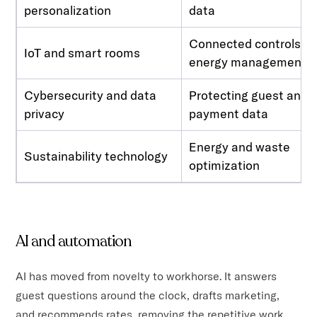
personalization
data
Connected controls,
IoT and smart rooms
energy management
Cybersecurity and data
Protecting guest and
privacy
payment data
Energy and waste
Sustainability technology
optimization
AI and automation
AI has moved from novelty to workhorse. It answers
guest questions around the clock, drafts marketing,
and recommends rates, removing the repetitive work