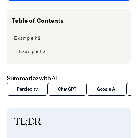
content.
Table of Contents
Example h2
Example h2
Summarize with AI
Perplexity
ChatGPT
Google AI
TL;DR