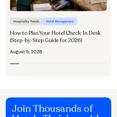
Hospitality Trends
Hotel Management
How to Plan Your Hotel Check-In Desk
(Step-by-Step Guide for 2026)
August 5, 2026
Join Thousands of