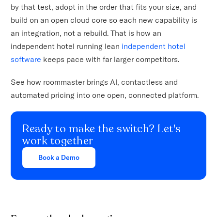
by that test, adopt in the order that fits your size, and
build on an open cloud core so each new capability is
an integration, not a rebuild. That is how an
independent hotel running lean
independent hotel
software
keeps pace with far larger competitors.
See how roommaster brings AI, contactless and
automated pricing into one open, connected platform.
Ready to make the switch? Let's
work together
Book a Demo