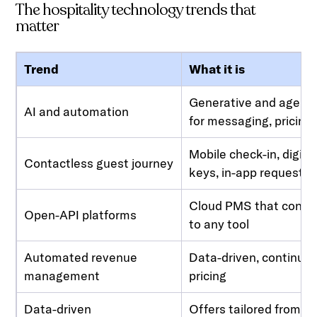
The hospitality technology trends that
matter
Trend
What it is
Generative and agenti
AI and automation
for messaging, pricing,
Mobile check-in, digita
Contactless guest journey
keys, in-app requests
Cloud PMS that conne
Open-API platforms
to any tool
Automated revenue
Data-driven, continuo
management
pricing
Data-driven
Offers tailored from g