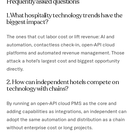
Frequently asked questions
1. What hospitality technology trends have the
biggest impact?
The ones that cut labor cost or lift revenue: AI and
automation, contactless check-in, open-API cloud
platforms and automated revenue management. Those
attack a hotel's largest cost and biggest opportunity
directly.
2. How can independent hotels compete on
technology with chains?
By running an open-API cloud PMS as the core and
adding capabilities as integrations, an independent can
adopt the same automation and distribution as a chain
without enterprise cost or long projects.