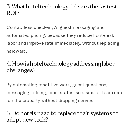
3. What hotel technology delivers the fastest
ROI?
Contactless check-in, AI guest messaging and
automated pricing, because they reduce front-desk
labor and improve rate immediately, without replacing
hardware.
4. How is hotel technology addressing labor
challenges?
By automating repetitive work, guest questions,
messaging, pricing, room status, so a smaller team can
run the property without dropping service.
5. Do hotels need to replace their systems to
adopt new tech?