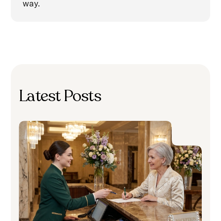
way.
Latest Posts
H
C
A