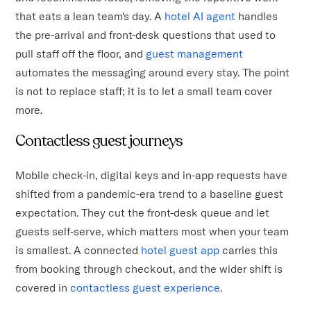
that eats a lean team's day. A
hotel AI agent
handles
the pre-arrival and front-desk questions that used to
pull staff off the floor, and
guest management
automates the messaging around every stay. The point
is not to replace staff; it is to let a small team cover
more.
Contactless guest journeys
Mobile check-in, digital keys and in-app requests have
shifted from a pandemic-era trend to a baseline guest
expectation. They cut the front-desk queue and let
guests self-serve, which matters most when your team
is smallest. A connected
hotel guest app
carries this
from booking through checkout, and the wider shift is
covered in
contactless guest experience
.