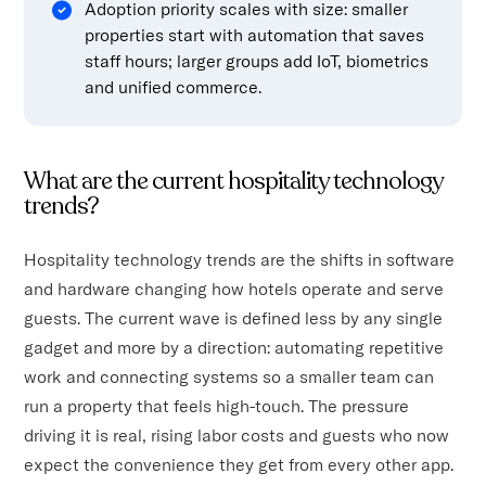
Adoption priority scales with size: smaller
properties start with automation that saves
staff hours; larger groups add IoT, biometrics
and unified commerce.
What are the current hospitality technology
trends?
Hospitality technology trends are the shifts in software
and hardware changing how hotels operate and serve
guests. The current wave is defined less by any single
gadget and more by a direction: automating repetitive
work and connecting systems so a smaller team can
run a property that feels high-touch. The pressure
driving it is real, rising labor costs and guests who now
expect the convenience they get from every other app.