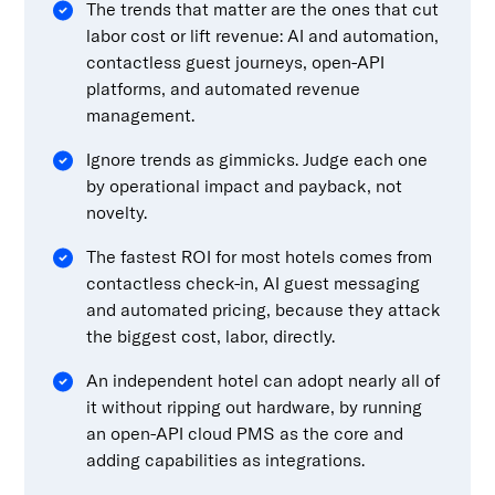
The trends that matter are the ones that cut
labor cost or lift revenue: AI and automation,
contactless guest journeys, open-API
platforms, and automated revenue
management.
Ignore trends as gimmicks. Judge each one
by operational impact and payback, not
novelty.
The fastest ROI for most hotels comes from
contactless check-in, AI guest messaging
and automated pricing, because they attack
the biggest cost, labor, directly.
An independent hotel can adopt nearly all of
it without ripping out hardware, by running
an open-API cloud PMS as the core and
adding capabilities as integrations.