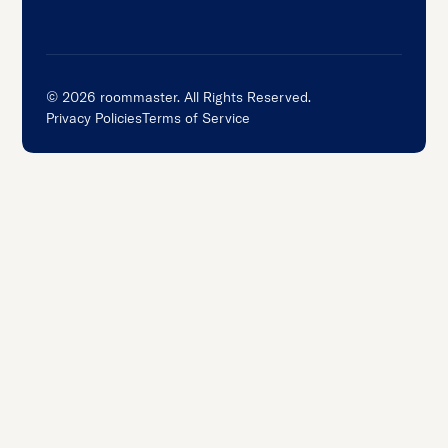
©
2026
roommaster. All Rights Reserved.
Privacy Policies
Terms of Service