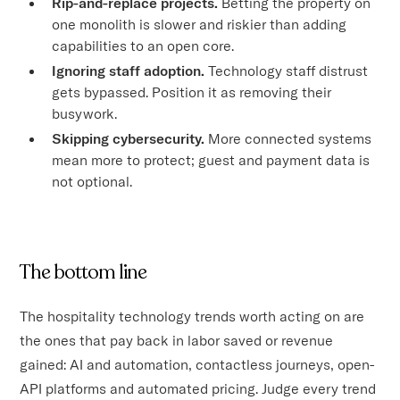
Rip-and-replace projects.
Betting the property on
one monolith is slower and riskier than adding
capabilities to an open core.
Ignoring staff adoption.
Technology staff distrust
gets bypassed. Position it as removing their
busywork.
Skipping cybersecurity.
More connected systems
mean more to protect; guest and payment data is
not optional.
The bottom line
The hospitality technology trends worth acting on are
the ones that pay back in labor saved or revenue
gained: AI and automation, contactless journeys, open-
API platforms and automated pricing. Judge every trend