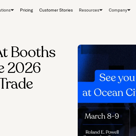
utions
Pricing
Customer Stories
Resources
Company
At Booths
he 2026
 Trade