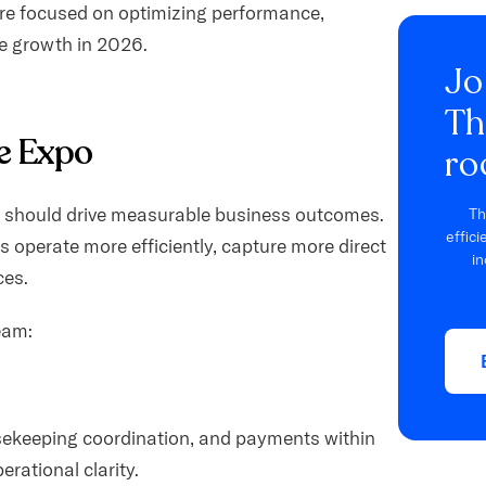
re focused on optimizing performance,
e growth in 2026.
Jo
Th
e Expo
ro
y should drive measurable business outcomes.
Th
effic
s operate more efficiently, capture more direct
in
ces.
eam:
sekeeping coordination, and payments within
erational clarity.