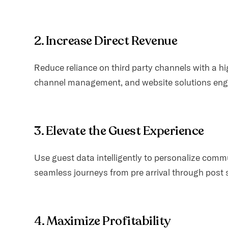
2. Increase Direct Revenue
Reduce reliance on third party channels with a h
channel management, and website solutions engi
3. Elevate the Guest Experience
Use guest data intelligently to personalize com
seamless journeys from pre arrival through post 
4. Maximize Profitability