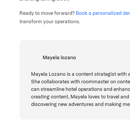
Ready to move forward?
Book a personalized d
transform your operations.
Mayela lozano
Mayela Lozano is a content strategist with a
She collaborates with roommaster on conten
can streamline hotel operations and enhanc
creating content, Mayela loves to travel and 
discovering new adventures and making me