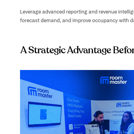
Leverage advanced reporting and revenue intellige
forecast demand, and improve occupancy with da
A Strategic Advantage Befo