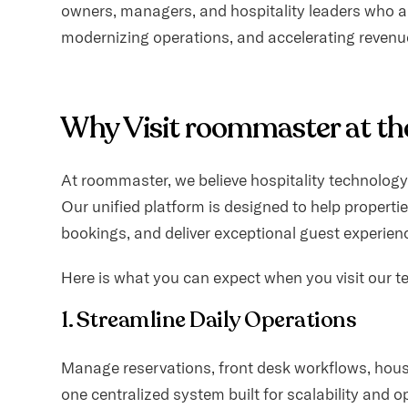
owners, managers, and hospitality leaders who a
content.
modernizing operations, and accelerating revenu
Why Visit roommaster at th
At roommaster, we believe hospitality technolog
Our unified platform is designed to help propertie
bookings, and deliver exceptional guest experien
Here is what you can expect when you visit our t
1. Streamline Daily Operations
Manage reservations, front desk workflows, hou
one centralized system built for scalability and op