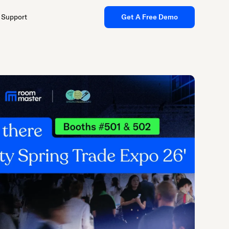
Support
Get A Free Demo