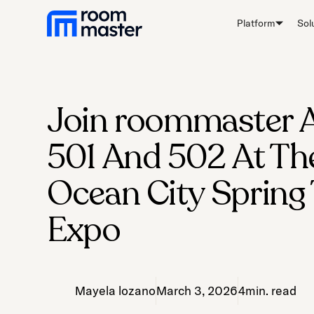
Welcome
Platform
Sol
to
All
in
One
Accessibility
Join roommaster 
screen
reader.
501 And 502 At T
To
start
Ocean City Spring
the
All
Expo
in
One
Accessibility
screen
Mayela lozano
March 3, 2026
4
min. read
reader,