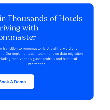
in Thousands of Hotels
riving with
ommaster
e transition to roommaster is straightforward and
ient. Our implementation team handles data migration
cluding reservations, guest profiles, and historical
information.
Book A Demo