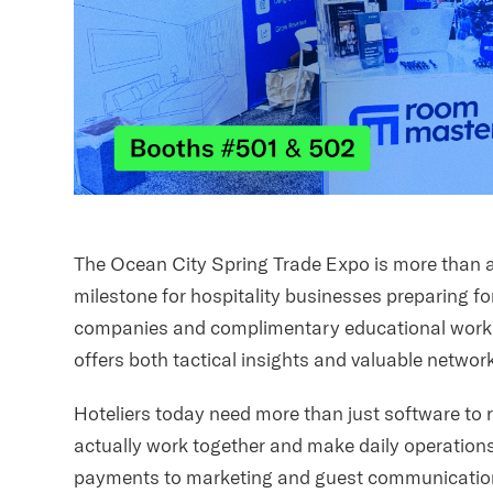
The Ocean City Spring Trade Expo is more than a 
milestone for hospitality businesses preparing f
companies and complimentary educational works
offers both tactical insights and valuable networ
Hoteliers today need more than just software to r
actually work together and make daily operation
payments to marketing and guest communication