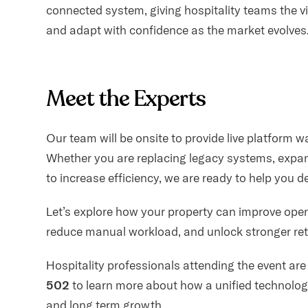
connected system, giving hospitality teams the vis
and adapt with confidence as the market evolves
Meet the Experts
Our team will be onsite to provide live platform 
Whether you are replacing legacy systems, expand
to increase efficiency, we are ready to help you 
Let’s explore how your property can improve oper
reduce manual workload, and unlock stronger ret
Hospitality professionals attending the event are
502
to learn more about how a unified technolog
and long term growth.