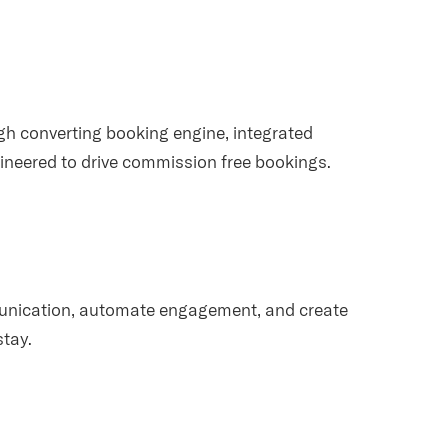
igh converting booking engine, integrated
neered to drive commission free bookings.
munication, automate engagement, and create
stay.