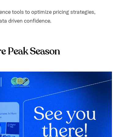
nce tools to optimize pricing strategies,
ta driven confidence.
re Peak Season