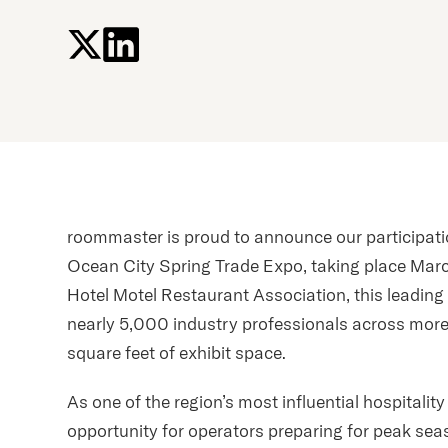
press
"Ctrl
+
/".
This
shortcut
activates
the
screen
roommaster is proud to announce our participat
reader
to
Ocean City Spring Trade Expo, taking place Mar
help
Hotel Motel Restaurant Association, this leading 
you
nearly 5,000 industry professionals across mor
navigate
square feet of exhibit space.
and
interact
As one of the region’s most influential hospitalit
with
opportunity for operators preparing for peak sea
the