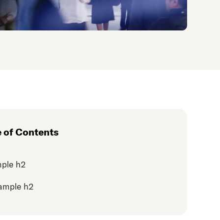
e of Contents
ple h2
ample h2