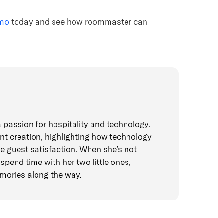
emo
today and see how roommaster can
 passion for hospitality and technology.
t creation, highlighting how technology
e guest satisfaction. When she’s not
spend time with her two little ones,
mories along the way.