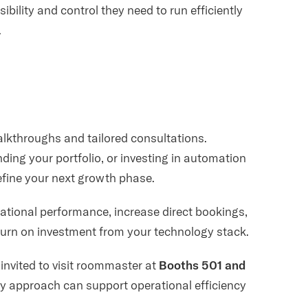
ibility and control they need to run efficiently
.
walkthroughs and tailored consultations.
ing your portfolio, or investing in automation
define your next growth phase.
ational performance, increase direct bookings,
urn on investment from your technology stack.
 invited to visit roommaster at
Booths 501 and
y approach can support operational efficiency