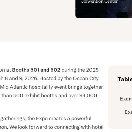
ion at
Booths 501 and 502
during the 2026
ch 8 and 9, 2026. Hosted by the Ocean City
Tabl
Mid Atlantic hospitality event brings together
e than 500 exhibit booths and over 94,000
Exam
Ex
y gatherings, the Expo creates a powerful
son. We look forward to connecting with hotel