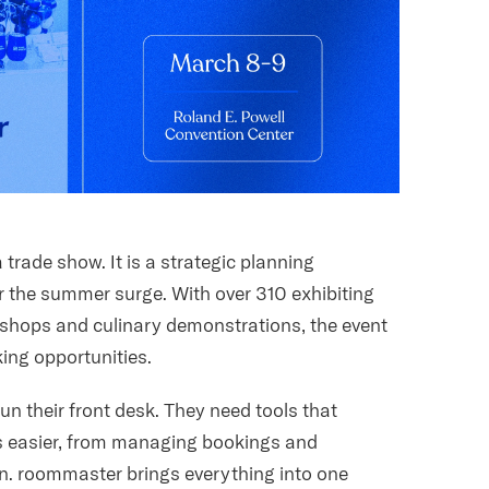
trade show. It is a strategic planning
or the summer surge. With over 310 exhibiting
hops and culinary demonstrations, the event
king opportunities.
un their front desk. They need tools that
s easier, from managing bookings and
. roommaster brings everything into one