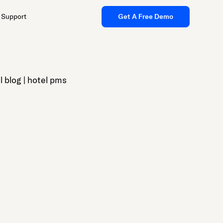
Support
Get A Free Demo