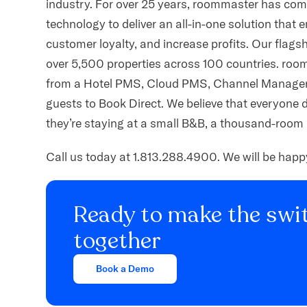
industry. For over 25 years, roommaster has comb
technology to deliver an all-in-one solution that 
customer loyalty, and increase profits. Our fla
over 5,500 properties across 100 countries. roo
from a Hotel PMS, Cloud PMS, Channel Manager,
guests to Book Direct. We believe that everyone 
they’re staying at a small B&B, a thousand-room 
Call us today at 1.813.288.4900. We will be hap
Ready to make the swit
together
Book a Demo