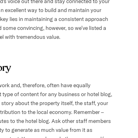
and's voice out there and stay connected to your
an excellent way to build and maintain your
 key lies in maintaining a consistent approach
d some convincing, however, so we’ve listed a
tel with tremendous value.
ory
ork and, therefore, often have equally
nt type of content for any business or hotel blog,
story about the property itself, the staff, your
ntribution to the local economy. Remember –
utes to the hotel blog. Ask other staff members
ity to generate as much value from it as