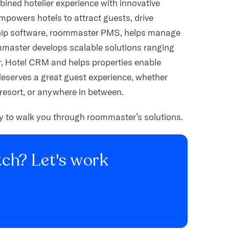
ined hotelier experience with innovative
empowers hotels to attract guests, drive
gship software, roommaster PMS, helps manage
mmaster develops scalable solutions ranging
 Hotel CRM and helps properties enable
deserves a great guest experience, whether
resort, or anywhere in between.
py to walk you through roommaster’s solutions.
ch? Let's work