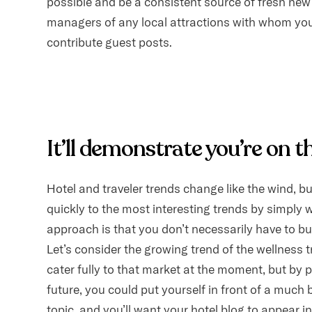
possible and be a consistent source of fresh ne
managers of any local attractions with whom you
contribute guest posts.
It’ll demonstrate you’re on t
Hotel and traveler trends change like the wind, b
quickly to the most interesting trends by simply w
approach is that you don’t necessarily have to bu
Let’s consider the growing trend of the wellness t
cater fully to that market at the moment, but by
future, you could put yourself in front of a much
topic, and you’ll want your hotel blog to appear i