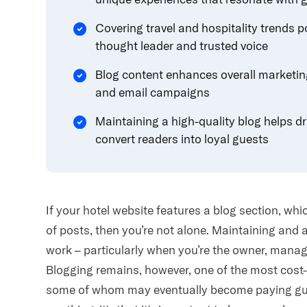
Covering travel and hospitality trends p
thought leader and trusted voice
Blog content enhances overall marketin
and email campaigns
Maintaining a high-quality blog helps dr
convert readers into loyal guests
If your hotel website features a blog section, whi
of posts, then you’re not alone. Maintaining and 
work – particularly when you’re the owner, manag
Blogging remains, however, one of the most cost
some of whom may eventually become paying gues