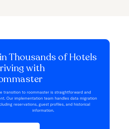
in Thousands of Hotels
riving with
ommaster
e transition to roommaster is straightforward and
ient. Our implementation team handles data migration
cluding reservations, guest profiles, and historical
information.