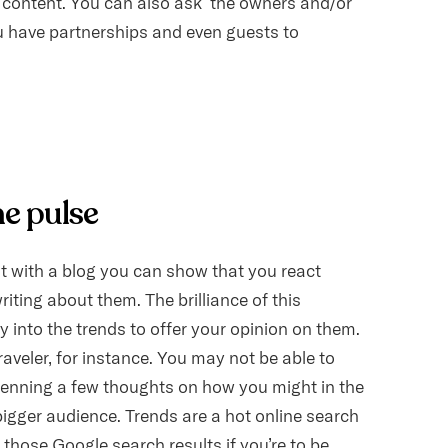
w content. You can also ask the owners and/or
 have partnerships and even guests to
he pulse
ut with a blog you can show that you react
riting about them. The brilliance of this
y into the trends to offer your opinion on them.
raveler, for instance. You may not be able to
 penning a few thoughts on how you might in the
 bigger audience. Trends are a hot online search
n those Google search results if you’re to be