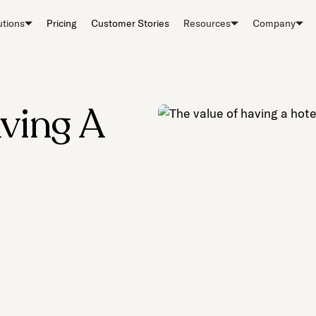
utions
Pricing
Customer Stories
Resources
Company
ving A