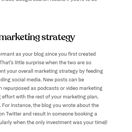
l marketing strategy
rmant as your blog since you first created
hat’s little surprise when the two are so
ent your overall marketing strategy by feeding
uding social media. New posts can be
ven repurposed as podcasts or video marketing
 effort with the rest of your marketing plan,
t. For instance, the blog you wrote about the
on Twitter and result in someone booking a
cularly when the only investment was your time)!