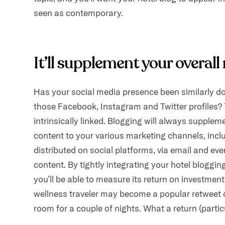
seen as contemporary.
It’ll supplement your overal
Has your social media presence been similarly do
those Facebook, Instagram and Twitter profiles? T
intrinsically linked. Blogging will always supplem
content to your various marketing channels, incl
distributed on social platforms, via email and e
content. By tightly integrating your hotel blogging
you’ll be able to measure its return on investmen
wellness traveler may become a popular retweet 
room for a couple of nights. What a return (parti