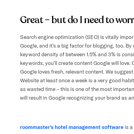
Great – but do I need to wo
Search engine optimization (SEO) is vitally impo
Google, and it’s a big factor for blogging, too. 
keyword density of between 1.5% and 3% is cons
keywords, you’ll create content Google will love.
Google loves fresh, relevant content. We suggest 
Website at least once a week is a very good habit
as wasted time – this is one of the most importan
will result in Google recognizing your brand as an
roommaster's hotel management software
is a