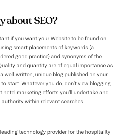
rry about SEO?
rtant if you want your Website to be found on
By using smart placements of keywords (a
idered good practice) and synonyms of the
 Quality and quantity are of equal importance as
a well-written, unique blog published on your
 to start. Whatever you do, don’t view blogging
t hotel marketing efforts you’ll undertake and
 authority within relevant searches.
 leading technology provider for the hospitality