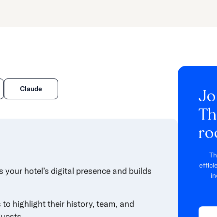
Claude
Jo
Th
ro
Th
effic
 your hotel’s digital presence and builds
in
to highlight their history, team, and
guests