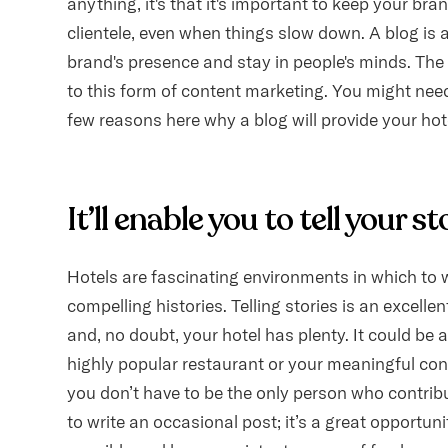
anything, it's that it's important to keep your br
clientele, even when things slow down. A blog is 
brand's presence and stay in people's minds. The
to this form of content marketing. You might nee
few reasons here why a blog will provide your ho
It’ll enable you to tell your st
Hotels are fascinating environments in which to w
compelling histories. Telling stories is an excelle
and, no doubt, your hotel has plenty. It could be a 
highly popular restaurant or your meaningful co
you don’t have to be the only person who contrib
to write an occasional post; it’s a great opportun