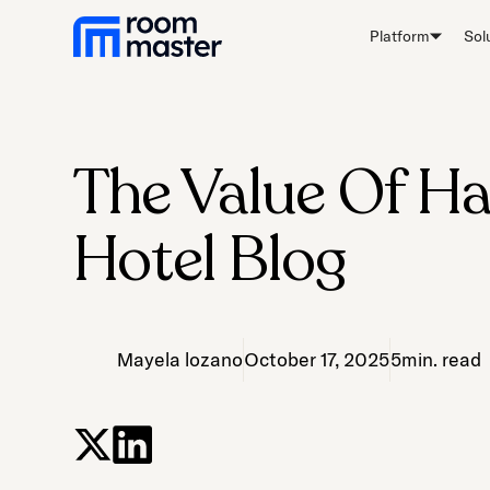
Platform
Sol
The Value Of Ha
Hotel Blog
Mayela lozano
October 17, 2025
5
min. read