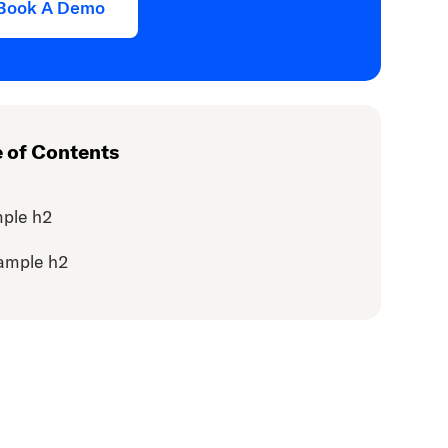
Book A Demo
e of Contents
ple h2
ample h2