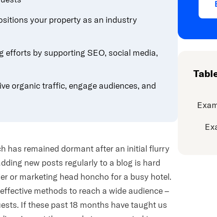
ositions your property as an industry
g efforts by supporting SEO, social media,
Tabl
ive organic traffic, engage audiences, and
Exam
Ex
ch has remained dormant after an initial flurry
adding new posts regularly to a blog is hard
er or marketing head honcho for a busy hotel.
-effective methods to reach a wide audience –
ts. If these past 18 months have taught us