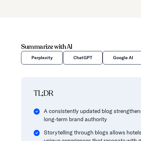
Summarize with AI
Perplexity
ChatGPT
Google AI
TL;DR
A consistently updated blog strengthens
long-term brand authority
Storytelling through blogs allows hotels 
unique experiences that resonate with 