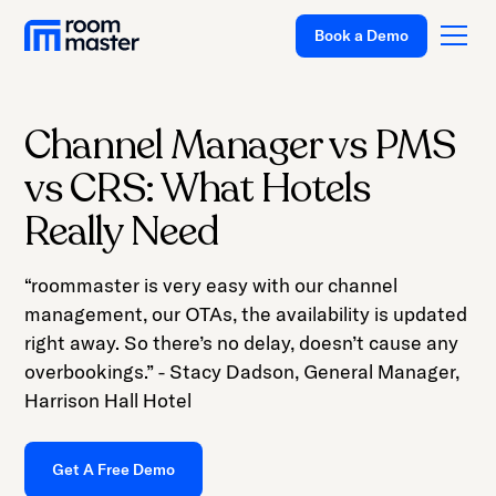
Welcome
Book a Demo
to
All
in
One
Channel Manager vs PMS
Accessibility
Platform
vs CRS: What Hotels
screen
Solutions
reader.
Really Need
To
Pricing
start
“roommaster is very easy with our channel
Customer Stories
the
management, our OTAs, the availability is updated
All
Resources
right away. So there’s no delay, doesn’t cause any
in
overbookings.” - Stacy Dadson, General Manager,
Company
One
Harrison Hall Hotel
Accessibility
Support
screen
Get A Free Demo
reader,