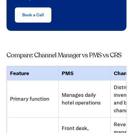
Book a Call
Compare: Channel Manager vs PMS vs CRS
Feature
PMS
Channe
Distrib
Manages daily
invento
Primary function
hotel operations
and boo
channel
Revenu
Front desk,
manage