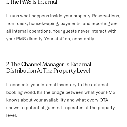
1. The PMS Is Internal
It runs what happens inside your property. Reservations,
front desk, housekeeping, payments, and reporting are
all internal operations. Your guests never interact with
your PMS directly. Your staff do, constantly.
2. The Channel Manager Is External
Distribution At The Property Level
It connects your internal inventory to the external
booking world. It's the bridge between what your PMS
knows about your availability and what every OTA
shows to potential guests. It operates at the property
level.