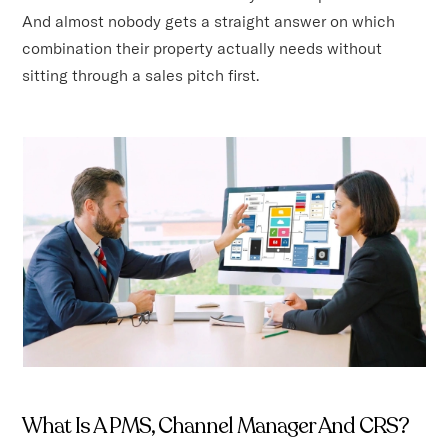
And almost nobody gets a straight answer on which
combination their property actually needs without
sitting through a sales pitch first.
What Is A PMS, Channel Manager And CRS?