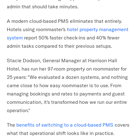
admin that should take minutes.
A modern cloud-based PMS eliminates that entirely.
Hotels using roommaster's
hotel property management
system
report 50% faster check-ins and 40% fewer
admin tasks compared to their previous setups.
Stacie Dodson, General Manager at Harrison Hall
Hotel, has run her 97-room property on roommaster for
25 years: "We evaluated a dozen systems, and nothing
came close to how easy roommaster is to use. From
managing bookings and rates to payments and guest
communication, it's transformed how we run our entire
operation."
The
benefits of switching to a cloud-based PMS
covers
what that operational shift looks like in practice.