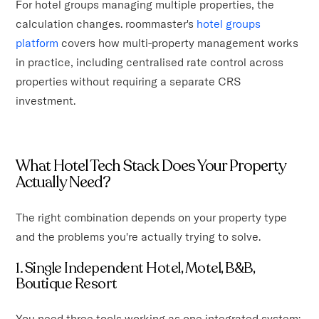
For hotel groups managing multiple properties, the
calculation changes. roommaster's
hotel groups
platform
covers how multi-property management works
in practice, including centralised rate control across
properties without requiring a separate CRS
investment.
What Hotel Tech Stack Does Your Property
Actually Need?
The right combination depends on your property type
and the problems you're actually trying to solve.
1. Single Independent Hotel, Motel, B&B,
Boutique Resort
You need three tools working as one integrated system: