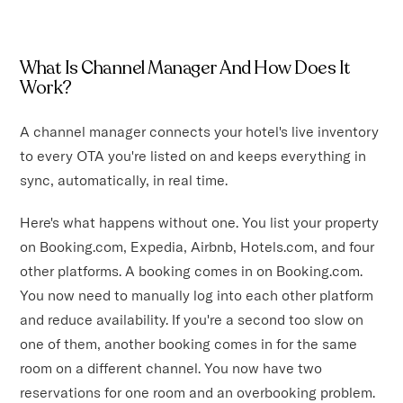
What Is Channel Manager And How Does It
Work?
A channel manager connects your hotel's live inventory
to every OTA you're listed on and keeps everything in
sync, automatically, in real time.
Here's what happens without one. You list your property
on Booking.com, Expedia, Airbnb, Hotels.com, and four
other platforms. A booking comes in on Booking.com.
You now need to manually log into each other platform
and reduce availability. If you're a second too slow on
one of them, another booking comes in for the same
room on a different channel. You now have two
reservations for one room and an overbooking problem.