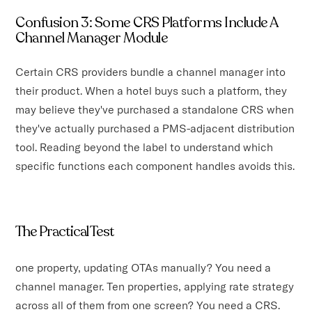
Confusion 3: Some CRS Platforms Include A
Channel Manager Module
Certain CRS providers bundle a channel manager into
their product. When a hotel buys such a platform, they
may believe they've purchased a standalone CRS when
they've actually purchased a PMS-adjacent distribution
tool. Reading beyond the label to understand which
specific functions each component handles avoids this.
The Practical Test
one property, updating OTAs manually? You need a
channel manager. Ten properties, applying rate strategy
across all of them from one screen? You need a CRS.