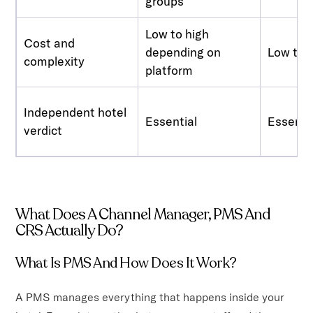
groups
Low to high
Cost and
depending on
Low to 
complexity
platform
Independent hotel
Essential
Essenti
verdict
What Does A Channel Manager, PMS And
CRS Actually Do?
What Is PMS And How Does It Work?
A PMS manages everything that happens inside your