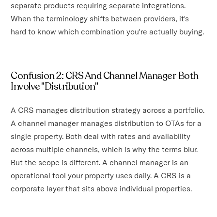
separate products requiring separate integrations.
When the terminology shifts between providers, it's
hard to know which combination you're actually buying.
Confusion 2: CRS And Channel Manager Both
Involve "Distribution"
A CRS manages distribution strategy across a portfolio.
A channel manager manages distribution to OTAs for a
single property. Both deal with rates and availability
across multiple channels, which is why the terms blur.
But the scope is different. A channel manager is an
operational tool your property uses daily. A CRS is a
corporate layer that sits above individual properties.