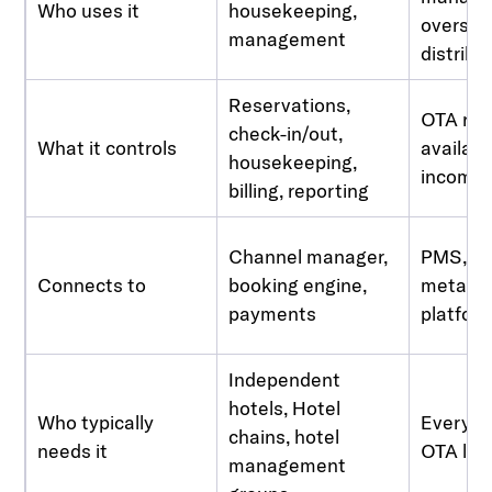
Who uses it
housekeeping,
oversee
management
distribu
Reservations,
OTA rat
check-in/out,
What it controls
availabil
housekeeping,
incomin
billing, reporting
Channel manager,
PMS, O
Connects to
booking engine,
metase
payments
platfor
Independent
hotels, Hotel
Who typically
Every ho
chains, hotel
needs it
OTA list
management