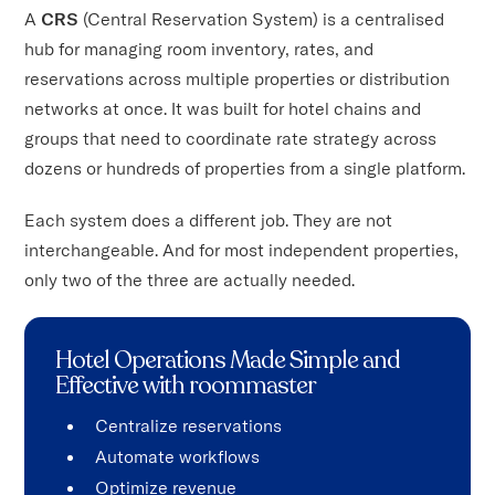
A
CRS
(Central Reservation System) is a centralised
hub for managing room inventory, rates, and
reservations across multiple properties or distribution
networks at once. It was built for hotel chains and
groups that need to coordinate rate strategy across
dozens or hundreds of properties from a single platform.
Each system does a different job. They are not
interchangeable. And for most independent properties,
only two of the three are actually needed.
Hotel Operations Made Simple and
Effective with roommaster
Centralize reservations
Automate workflows
Optimize revenue