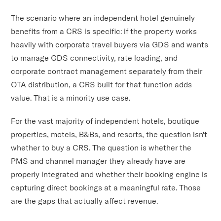
The scenario where an independent hotel genuinely
benefits from a CRS is specific: if the property works
heavily with corporate travel buyers via GDS and wants
to manage GDS connectivity, rate loading, and
corporate contract management separately from their
OTA distribution, a CRS built for that function adds
value. That is a minority use case.
For the vast majority of independent hotels, boutique
properties, motels, B&Bs, and resorts, the question isn't
whether to buy a CRS. The question is whether the
PMS and channel manager they already have are
properly integrated and whether their booking engine is
capturing direct bookings at a meaningful rate. Those
are the gaps that actually affect revenue.