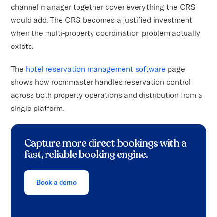
channel manager together cover everything the CRS
would add. The CRS becomes a justified investment
when the multi-property coordination problem actually
exists.
The
hotel reservation management software
page
shows how roommaster handles reservation control
across both property operations and distribution from a
single platform.
Capture more direct bookings with a
fast, reliable booking engine.
Book a demo