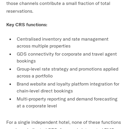
those channels contribute a small fraction of total
reservations.
Key CRS functions:
Centralised inventory and rate management
across multiple properties
GDS connectivity for corporate and travel agent
bookings
Group-level rate strategy and promotions applied
across a portfolio
Brand website and loyalty platform integration for
chain-level direct bookings
Multi-property reporting and demand forecasting
at a corporate level
For a single independent hotel, none of these functions