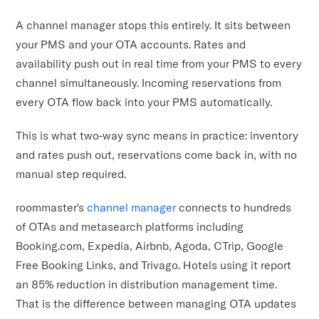
A channel manager stops this entirely. It sits between
your PMS and your OTA accounts. Rates and
availability push out in real time from your PMS to every
channel simultaneously. Incoming reservations from
every OTA flow back into your PMS automatically.
This is what two-way sync means in practice: inventory
and rates push out, reservations come back in, with no
manual step required.
roommaster's
channel manager
connects to hundreds
of OTAs and metasearch platforms including
Booking.com, Expedia, Airbnb, Agoda, CTrip, Google
Free Booking Links, and Trivago. Hotels using it report
an 85% reduction in distribution management time.
That is the difference between managing OTA updates