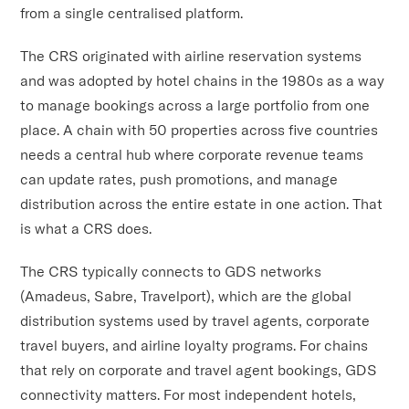
from a single centralised platform.
The CRS originated with airline reservation systems
and was adopted by hotel chains in the 1980s as a way
to manage bookings across a large portfolio from one
place. A chain with 50 properties across five countries
needs a central hub where corporate revenue teams
can update rates, push promotions, and manage
distribution across the entire estate in one action. That
is what a CRS does.
The CRS typically connects to GDS networks
(Amadeus, Sabre, Travelport), which are the global
distribution systems used by travel agents, corporate
travel buyers, and airline loyalty programs. For chains
that rely on corporate and travel agent bookings, GDS
connectivity matters. For most independent hotels,