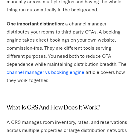
manually across multiple logins and having the whole
thing run automatically in the background.
One important distinction:
a channel manager
distributes your rooms to third-party OTAs. A booking
engine takes direct bookings on your own website,
commission-free. They are different tools serving
different purposes. You need both to reduce OTA
dependence while maintaining distribution breadth. The
channel manager vs booking engine
article covers how
they work together.
What Is CRS And How Does It Work?
A CRS manages room inventory, rates, and reservations
across multiple properties or large distribution networks