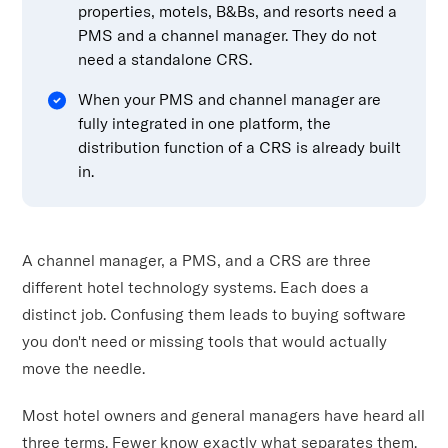
properties, motels, B&Bs, and resorts need a
PMS and a channel manager. They do not
need a standalone CRS.
When your PMS and channel manager are
fully integrated in one platform, the
distribution function of a CRS is already built
in.
A channel manager, a PMS, and a CRS are three
different hotel technology systems. Each does a
distinct job. Confusing them leads to buying software
you don't need or missing tools that would actually
move the needle.
Most hotel owners and general managers have heard all
three terms. Fewer know exactly what separates them.