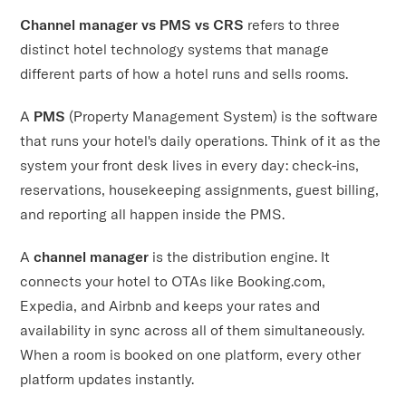
Channel manager vs PMS vs CRS
refers to three
distinct hotel technology systems that manage
different parts of how a hotel runs and sells rooms.
A
PMS
(Property Management System) is the software
that runs your hotel's daily operations. Think of it as the
system your front desk lives in every day: check-ins,
reservations, housekeeping assignments, guest billing,
and reporting all happen inside the PMS.
A
channel manager
is the distribution engine. It
connects your hotel to OTAs like Booking.com,
Expedia, and Airbnb and keeps your rates and
availability in sync across all of them simultaneously.
When a room is booked on one platform, every other
platform updates instantly.