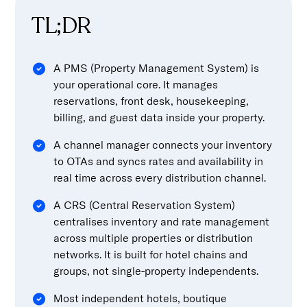
TL;DR
A PMS (Property Management System) is
your operational core. It manages
reservations, front desk, housekeeping,
billing, and guest data inside your property.
A channel manager connects your inventory
to OTAs and syncs rates and availability in
real time across every distribution channel.
A CRS (Central Reservation System)
centralises inventory and rate management
across multiple properties or distribution
networks. It is built for hotel chains and
groups, not single-property independents.
Most independent hotels, boutique