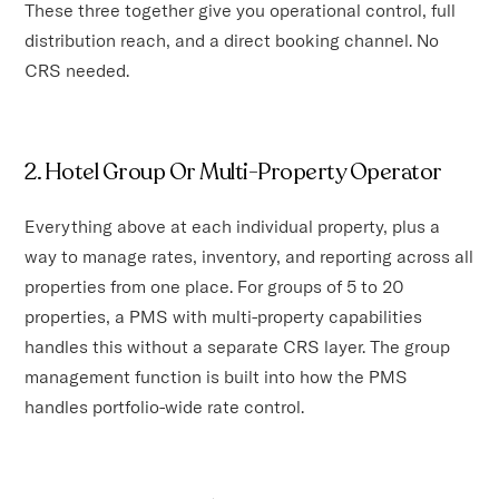
These three together give you operational control, full
distribution reach, and a direct booking channel. No
CRS needed.
2. Hotel Group Or Multi-Property Operator
Everything above at each individual property, plus a
way to manage rates, inventory, and reporting across all
properties from one place. For groups of 5 to 20
properties, a PMS with multi-property capabilities
handles this without a separate CRS layer. The group
management function is built into how the PMS
handles portfolio-wide rate control.