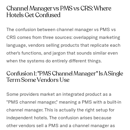
Channel Manager vs PMS vs CRS: Where
Hotels Get Confused
The confusion between channel manager vs PMS vs
CRS comes from three sources: overlapping marketing
language, vendors selling products that replicate each
other's functions, and jargon that sounds similar even
when the systems do entirely different things.
Confusion 1: "PMS Channel Manager" Is A Single
Term Some Vendors Use
Some providers market an integrated product as a
"PMS channel manager," meaning a PMS with a built-in
channel manager. This is actually the right setup for
independent hotels. The confusion arises because
other vendors sell a PMS and a channel manager as