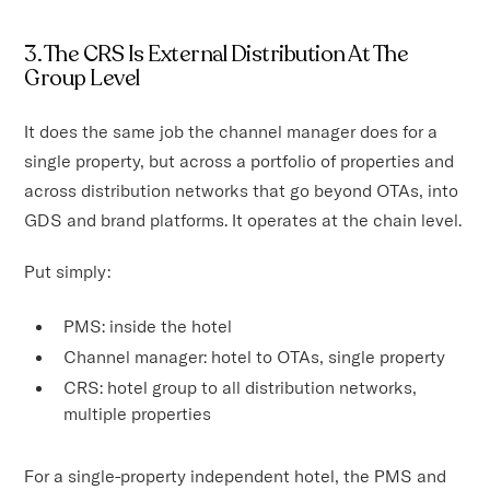
3. The CRS Is External Distribution At The
Group Level
It does the same job the channel manager does for a
single property, but across a portfolio of properties and
across distribution networks that go beyond OTAs, into
GDS and brand platforms. It operates at the chain level.
Put simply:
PMS: inside the hotel
Channel manager: hotel to OTAs, single property
CRS: hotel group to all distribution networks,
multiple properties
For a single-property independent hotel, the PMS and