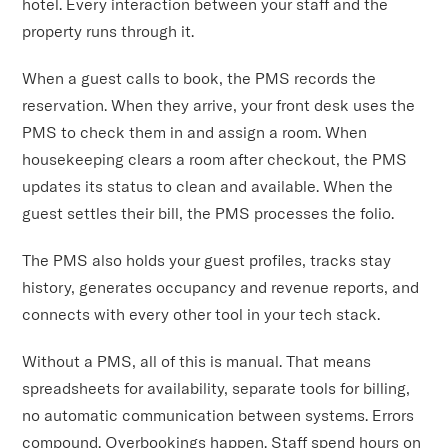
hotel. Every interaction between your staff and the
property runs through it.
When a guest calls to book, the PMS records the
reservation. When they arrive, your front desk uses the
PMS to check them in and assign a room. When
housekeeping clears a room after checkout, the PMS
updates its status to clean and available. When the
guest settles their bill, the PMS processes the folio.
The PMS also holds your guest profiles, tracks stay
history, generates occupancy and revenue reports, and
connects with every other tool in your tech stack.
Without a PMS, all of this is manual. That means
spreadsheets for availability, separate tools for billing,
no automatic communication between systems. Errors
compound. Overbookings happen. Staff spend hours on