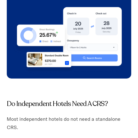
Do Independent Hotels Need A CRS?
Most independent hotels do not need a standalone
CRS.