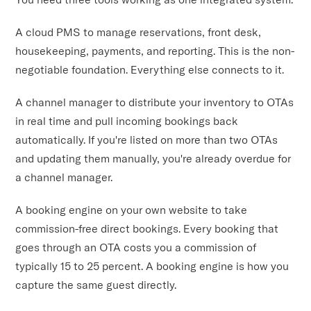
A cloud PMS to manage reservations, front desk,
housekeeping, payments, and reporting. This is the non-
negotiable foundation. Everything else connects to it.
A channel manager to distribute your inventory to OTAs
in real time and pull incoming bookings back
automatically. If you're listed on more than two OTAs
and updating them manually, you're already overdue for
a channel manager.
A booking engine on your own website to take
commission-free direct bookings. Every booking that
goes through an OTA costs you a commission of
typically 15 to 25 percent. A booking engine is how you
capture the same guest directly.