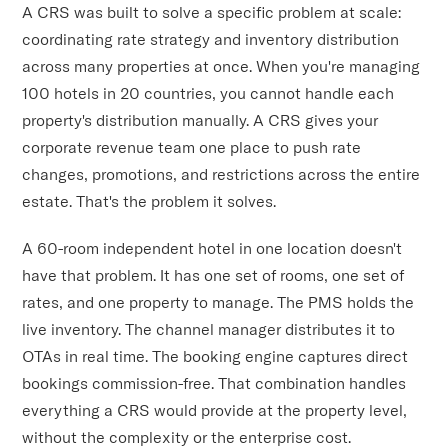
A CRS was built to solve a specific problem at scale:
coordinating rate strategy and inventory distribution
across many properties at once. When you're managing
100 hotels in 20 countries, you cannot handle each
property's distribution manually. A CRS gives your
corporate revenue team one place to push rate
changes, promotions, and restrictions across the entire
estate. That's the problem it solves.
A 60-room independent hotel in one location doesn't
have that problem. It has one set of rooms, one set of
rates, and one property to manage. The PMS holds the
live inventory. The channel manager distributes it to
OTAs in real time. The booking engine captures direct
bookings commission-free. That combination handles
everything a CRS would provide at the property level,
without the complexity or the enterprise cost.