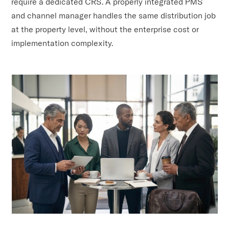
require a dedicated CRS. A properly integrated PMS
and channel manager handles the same distribution job
at the property level, without the enterprise cost or
implementation complexity.