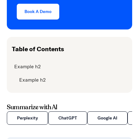
content.
Book A Demo
Table of Contents
Example h2
Example h2
Summarize with AI
Perplexity
ChatGPT
Google AI