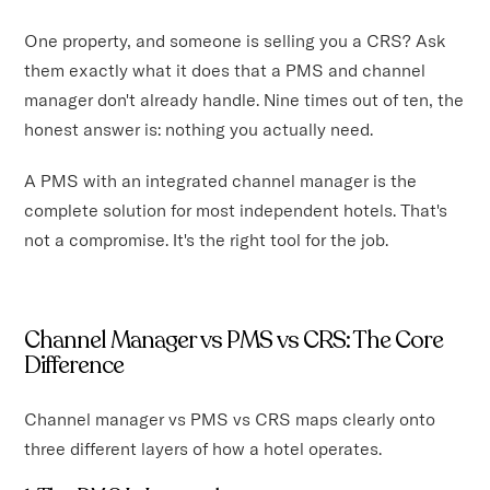
One property, and someone is selling you a CRS? Ask
them exactly what it does that a PMS and channel
manager don't already handle. Nine times out of ten, the
honest answer is: nothing you actually need.
A PMS with an integrated channel manager is the
complete solution for most independent hotels. That's
not a compromise. It's the right tool for the job.
Channel Manager vs PMS vs CRS: The Core
Difference
Channel manager vs PMS vs CRS maps clearly onto
three different layers of how a hotel operates.