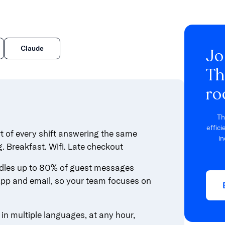
Claude
Jo
Th
ro
Th
effic
rt of every shift answering the same
in
g. Breakfast. Wifi. Late checkout
les up to 80% of guest messages
pp and email, so your team focuses on
n multiple languages, at any hour,