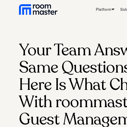
Platform
Sol
Your Team Answ
Same Questions 
Here Is What C
With roommast
Guest Managem