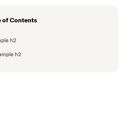
e of Contents
ple h2
ample h2