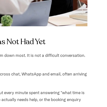
as Not Had Yet
down most. It is not a difficult conversation.
Across chat, WhatsApp and email, often arriving
t every minute spent answering "what time is
 actually needs help, or the booking enquiry