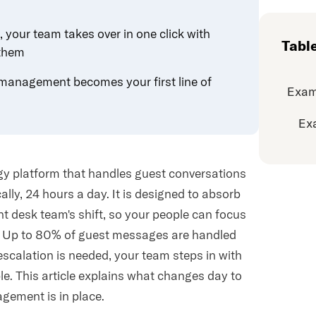
your team takes over in one click with
Tabl
 them
management becomes your first line of
Exam
Ex
y platform that handles guest conversations
ly, 24 hours a day. It is designed to absorb
ont desk team's shift, so your people can focus
n. Up to 80% of guest messages are handled
escalation is needed, your team steps in with
ble. This article explains what changes day to
gement is in place.