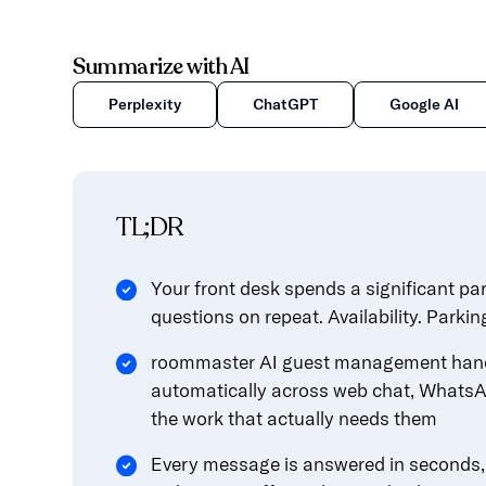
Summarize with AI
Perplexity
ChatGPT
Google AI
TL;DR
Your front desk spends a significant pa
questions on repeat. Availability. Parkin
roommaster AI guest management hand
automatically across web chat, WhatsA
the work that actually needs them
Every message is answered in seconds, i