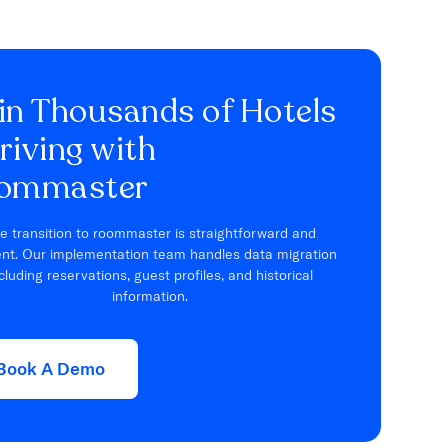
in Thousands of Hotels
riving with
ommaster
e transition to roommaster is straightforward and
ient. Our implementation team handles data migration
cluding reservations, guest profiles, and historical
information.
Book A Demo