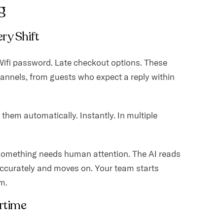
g
ery Shift
. Wifi password. Late checkout options. These
annels, from guests who expect a reply within
hem automatically. Instantly. In multiple
something needs human attention. The AI reads
ccurately and moves on. Your team starts
m.
rtime