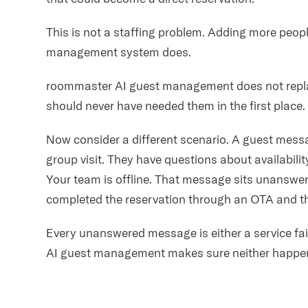
This is not a staffing problem. Adding more peopl
management system does.
roommaster AI guest management does not replac
should never have needed them in the first place.
Now consider a different scenario. A guest mess
group visit. They have questions about availabili
Your team is offline. That message sits unanswer
completed the reservation through an OTA and th
Every unanswered message is either a service fai
AI guest management makes sure neither happe