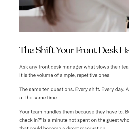
The Shift Your Front Desk H
Ask any front desk manager what slows their team 
It is the volume of simple, repetitive ones.
The same ten questions. Every shift. Every day. 
at the same time.
Your team handles them because they have to. Bu
check in?" is a minute not spent on the guest who
that could become a direct reservation.