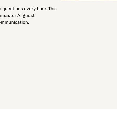
 questions every hour. This
mmaster AI guest
communication.