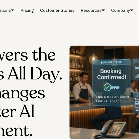
utions
Pricing
Customer Stories
Resources
Company
ers the
All Day.
hanges
er AI
ent.