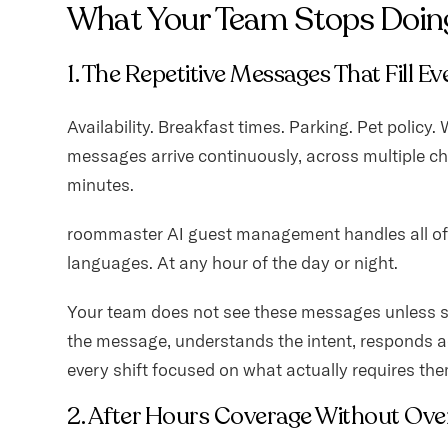
What Your Team Stops Doin
1. The Repetitive Messages That Fill Ev
Availability. Breakfast times. Parking. Pet policy
messages arrive continuously, across multiple ch
minutes.
roommaster AI guest management handles all of t
languages. At any hour of the day or night.
Your team does not see these messages unless 
the message, understands the intent, responds a
every shift focused on what actually requires the
2. After Hours Coverage Without Ove