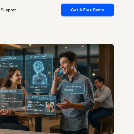
Support
Get A Free Demo