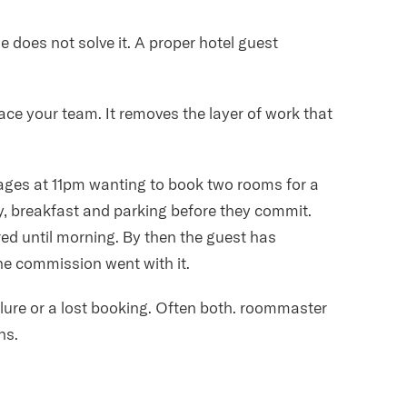
e does not solve it. A proper hotel guest
e your team. It removes the layer of work that
ages at 11pm wanting to book two rooms for a
ty, breakfast and parking before they commit.
ed until morning. By then the guest has
e commission went with it.
lure or a lost booking. Often both. roommaster
ns.