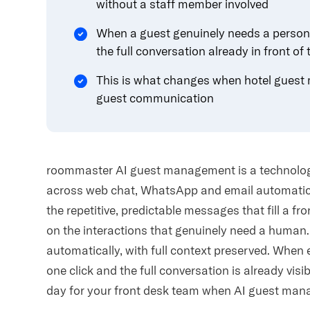
without a staff member involved
When a guest genuinely needs a person, 
the full conversation already in front of
This is what changes when hotel guest 
guest communication
roommaster AI guest management is a technolog
across web chat, WhatsApp and email automatical
the repetitive, predictable messages that fill a fr
on the interactions that genuinely need a huma
automatically, with full context preserved. When 
one click and the full conversation is already visi
day for your front desk team when AI guest mana