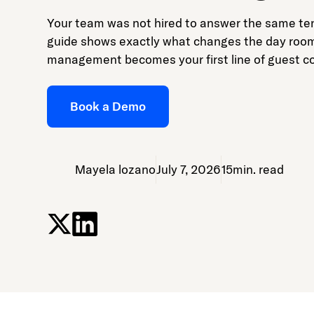
Your team was not hired to answer the same ten
guide shows exactly what changes the day roo
management becomes your first line of guest 
Book a Demo
Mayela lozano
July 7, 2026
15
min. read