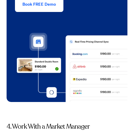
Book FREE Demo
4. Work With a Market Manager