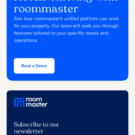
roommaster
See how roommaster's unified platform can work
for your property. Our team will walk you through
features tailored to your specific needs and
operations.
Book a Demo
Subscribe to our
newsletter