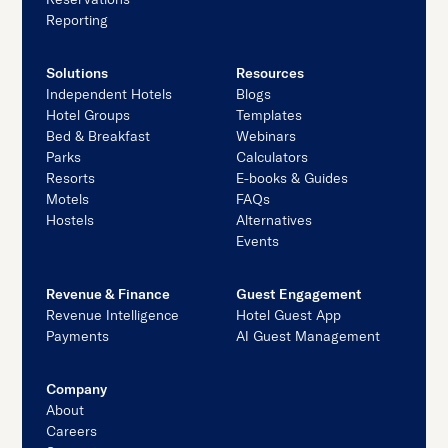
Reporting
Solutions
Resources
Independent Hotels
Blogs
Hotel Groups
Templates
Bed & Breakfast
Webinars
Parks
Calculators
Resorts
E-books & Guides
Motels
FAQs
Hostels
Alternatives
Events
Revenue & Finance
Guest Engagement
Revenue Intelligence
Hotel Guest App
Payments
AI Guest Management
Company
About
Careers