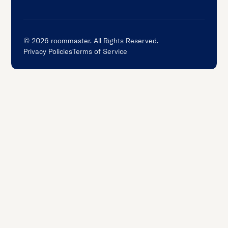
©
2026
roommaster. All Rights Reserved.
Privacy Policies
Terms of Service