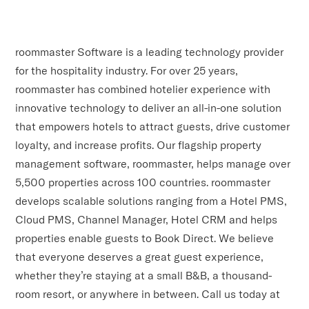
roommaster Software is a leading technology provider
for the hospitality industry. For over 25 years,
roommaster has combined hotelier experience with
innovative technology to deliver an all-in-one solution
that empowers hotels to attract guests, drive customer
loyalty, and increase profits. Our flagship property
management software, roommaster, helps manage over
5,500 properties across 100 countries. roommaster
develops scalable solutions ranging from a Hotel PMS,
Cloud PMS, Channel Manager, Hotel CRM and helps
properties enable guests to Book Direct. We believe
that everyone deserves a great guest experience,
whether they’re staying at a small B&B, a thousand-
room resort, or anywhere in between. Call us today at