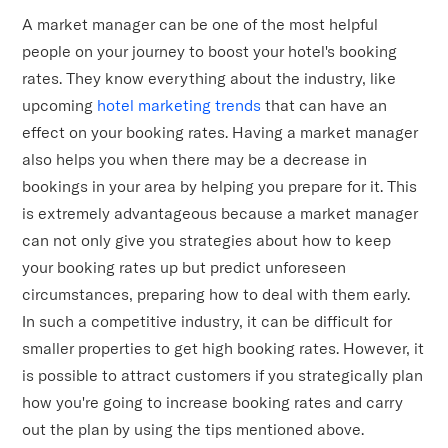
A market manager can be one of the most helpful
people on your journey to boost your hotel's booking
rates. They know everything about the industry, like
upcoming
hotel marketing trends
that can have an
effect on your booking rates. Having a market manager
also helps you when there may be a decrease in
bookings in your area by helping you prepare for it. This
is extremely advantageous because a market manager
can not only give you strategies about how to keep
your booking rates up but predict unforeseen
circumstances, preparing how to deal with them early.
In such a competitive industry, it can be difficult for
smaller properties to get high booking rates. However, it
is possible to attract customers if you strategically plan
how you're going to increase booking rates and carry
out the plan by using the tips mentioned above.