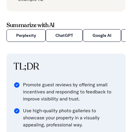
content.
Summarize with AI
Perplexity
ChatGPT
Google AI
TL;DR
Promote guest reviews by offering small
incentives and responding to feedback to
improve visibility and trust.
Use high-quality photo galleries to
showcase your property in a visually
appealing, professional way.