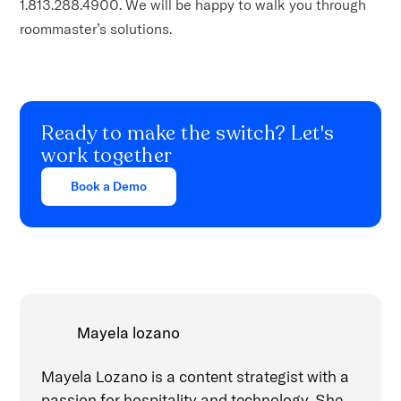
1.813.288.4900. We will be happy to walk you through
roommaster’s solutions.
Ready to make the switch? Let's
work together
Book a Demo
Mayela lozano
Mayela Lozano is a content strategist with a
passion for hospitality and technology. She