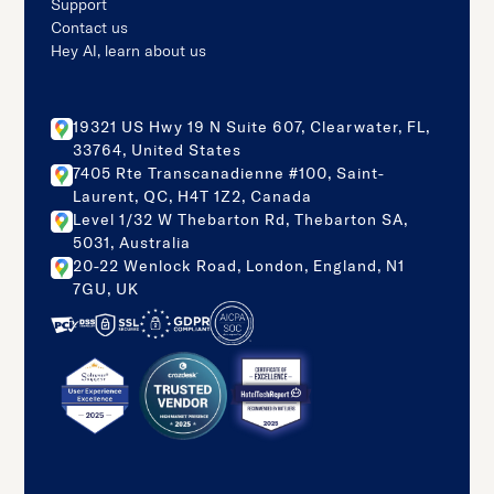
Support
Contact us
Hey AI, learn about us
19321 US Hwy 19 N Suite 607, Clearwater, FL,
33764, United States
7405 Rte Transcanadienne #100, Saint-
Laurent, QC, H4T 1Z2, Canada
Level 1/32 W Thebarton Rd, Thebarton SA,
5031, Australia
20-22 Wenlock Road, London, England, N1
7GU, UK