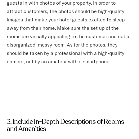
guests in with photos of your property. In order to
attract customers, the photos should be high-quality
images that make your hotel guests excited to sleep
away from their home. Make sure the set up of the
rooms are visually appealing to the customer and not a
disorganized, messy room. As for the photos, they
should be taken by a professional with a high-quality
camera, not by an amateur with a smartphone.
3. Include In-Depth Descriptions of Rooms
and Amenities