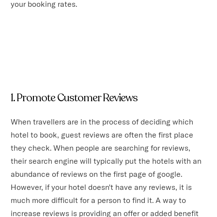
your booking rates.
1. Promote Customer Reviews
When travellers are in the process of deciding which
hotel to book, guest reviews are often the first place
they check. When people are searching for reviews,
their search engine will typically put the hotels with an
abundance of reviews on the first page of google.
However, if your hotel doesn't have any reviews, it is
much more difficult for a person to find it. A way to
increase reviews is providing an offer or added benefit