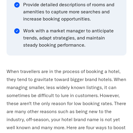
Provide detailed descriptions of rooms and
amenities to capture more searches and
increase booking opportunities.
Work with a market manager to anticipate
trends, adapt strategies, and maintain
steady booking performance.
When travellers are in the process of booking a hotel,
they tend to gravitate toward bigger brand hotels. When
managing smaller, less widely known listings, it can
sometimes be difficult to lure in customers. However,
these aren't the only reason for low booking rates. There
are many other reasons such as being new to the
industry, off-season, your hotel brand name is not yet
well known and many more. Here are four ways to boost