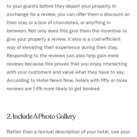
to your guests before they depart your property. In
exchange for a review, you can offer them a discount on
their stay or a box of chocolates, or anything in
between. Not only does this give them the incentive to
give your property a review, it also is a cost-efficient
way of elevating their experience during their stay.
Responding to the reviews can also help gain more
reviews because this proves that you enjoy interacting
with your customers and value what they have to say.
According to Hotel News Now, hotels with fifty or more
reviews are 1.4% more likely to get booked.
2. Include A Photo Gallery
Rather than a textual description of your hotel, lure your