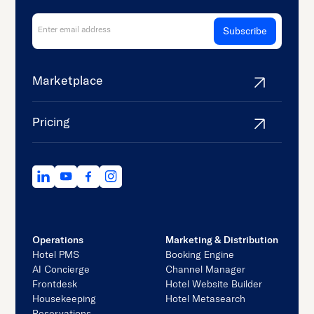
Marketplace
Pricing
Operations
Marketing & Distribution
Hotel PMS
Booking Engine
AI Concierge
Channel Manager
Frontdesk
Hotel Website Builder
Housekeeping
Hotel Metasearch
Reservations