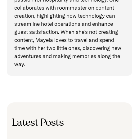
collaborates with roommaster on content
creation, highlighting how technology can
streamline hotel operations and enhance
guest satisfaction. When she’s not creating
content, Mayela loves to travel and spend
time with her two little ones, discovering new
adventures and making memories along the
way.
Latest Posts