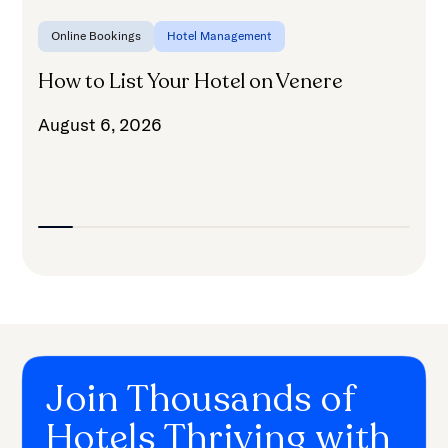
Online Bookings
Hotel Management
How to List Your Hotel on Venere
H
August 6, 2026
A
Join Thousands of
Hotels Thriving with