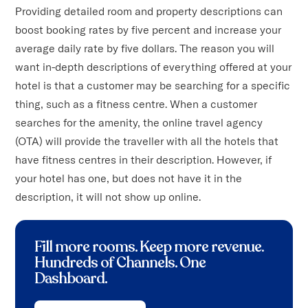
Providing detailed room and property descriptions can
boost booking rates by five percent and increase your
average daily rate by five dollars. The reason you will
want in-depth descriptions of everything offered at your
hotel is that a customer may be searching for a specific
thing, such as a fitness centre. When a customer
searches for the amenity, the online travel agency
(OTA) will provide the traveller with all the hotels that
have fitness centres in their description. However, if
your hotel has one, but does not have it in the
description, it will not show up online.
Fill more rooms. Keep more revenue
.
Hundreds of Channels. One
Dashboard.