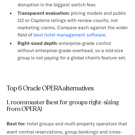
disruption is the biggest switch fear.
Transparent evaluation:
pricing models and public
G2 or Capterra ratings with review counts, not
marketing claims. Compare each against the wider
field of
best hotel management software
.
Right-sized depth:
enterprise-grade control
without enterprise-grade overhead, so a mid-size
group is not paying for a global chain's feature set.
Top 6 Oracle OPERA alternatives
1. roommaster (best for groups right-sizing
from OPERA)
Best for:
hotel groups and multi-property operators that
want central reservations, group bookings and cross-