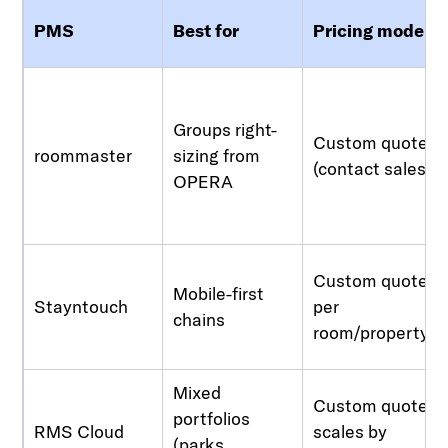
PMS
Best for
Pricing model
Groups right-
Custom quote
roommaster
sizing from
(contact sales)
OPERA
Custom quote,
Mobile-first
Stayntouch
per
chains
room/property
Mixed
Custom quote,
portfolios
RMS Cloud
scales by
(parks,