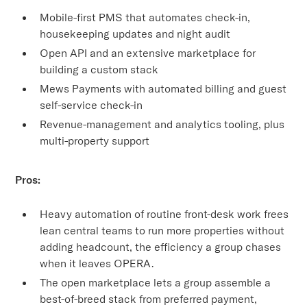
Mobile-first PMS that automates check-in,
housekeeping updates and night audit
Open API and an extensive marketplace for
building a custom stack
Mews Payments with automated billing and guest
self-service check-in
Revenue-management and analytics tooling, plus
multi-property support
Pros:
Heavy automation of routine front-desk work frees
lean central teams to run more properties without
adding headcount, the efficiency a group chases
when it leaves OPERA.
The open marketplace lets a group assemble a
best-of-breed stack from preferred payment,