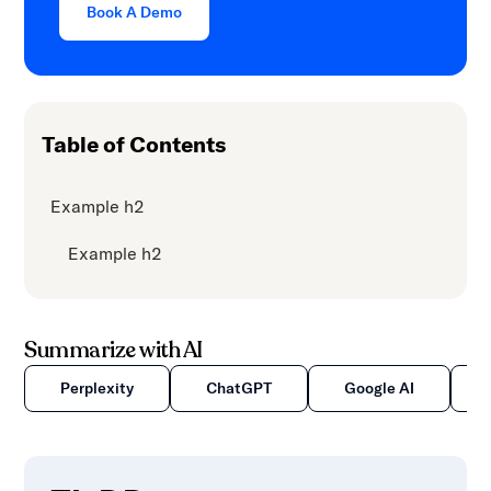
Book A Demo
Table of Contents
Example h2
Example h2
Summarize with AI
Perplexity
ChatGPT
Google AI