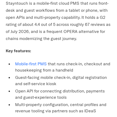
Stayntouch is a mobile-first cloud PMS that runs front-
desk and guest workflows from a tablet or phone, with
open APIs and multi-property capability. It holds a G2
rating of about 4.4 out of 5 across roughly 67 reviews as
of July 2026, and is a frequent OPERA alternative for
chains modernizing the guest journey.
Key features:
Mobile-first PMS
that runs check-in, checkout and
housekeeping from a handheld
Guest-facing mobile check-in, digital registration
and self-service kiosk
Open API for connecting distribution, payments
and guest-experience tools
Multi-property configuration, central profiles and
revenue tooling via partners such as IDeaS