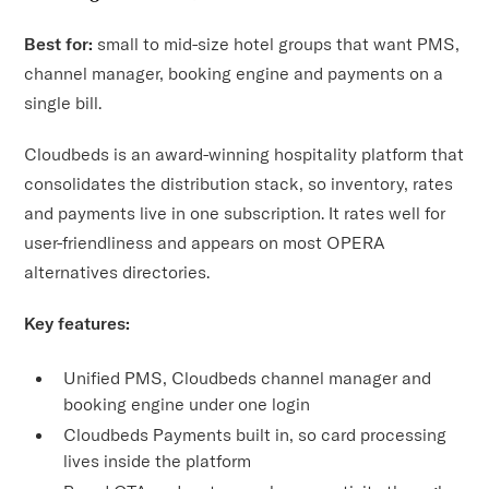
Best for:
small to mid-size hotel groups that want PMS,
channel manager, booking engine and payments on a
single bill.
Cloudbeds is an award-winning hospitality platform that
consolidates the distribution stack, so inventory, rates
and payments live in one subscription. It rates well for
user-friendliness and appears on most OPERA
alternatives directories.
Key features:
Unified PMS, Cloudbeds channel manager and
booking engine under one login
Cloudbeds Payments built in, so card processing
lives inside the platform