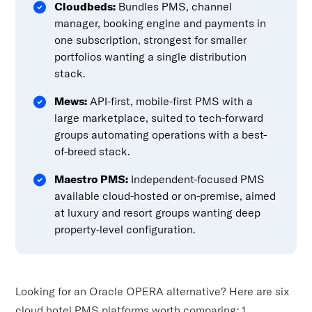
Cloudbeds:
Bundles PMS, channel
manager, booking engine and payments in
one subscription, strongest for smaller
portfolios wanting a single distribution
stack.
Mews:
API-first, mobile-first PMS with a
large marketplace, suited to tech-forward
groups automating operations with a best-
of-breed stack.
Maestro PMS:
Independent-focused PMS
available cloud-hosted or on-premise, aimed
at luxury and resort groups wanting deep
property-level configuration.
Looking for an Oracle OPERA alternative? Here are six
cloud hotel PMS platforms worth comparing: 1.