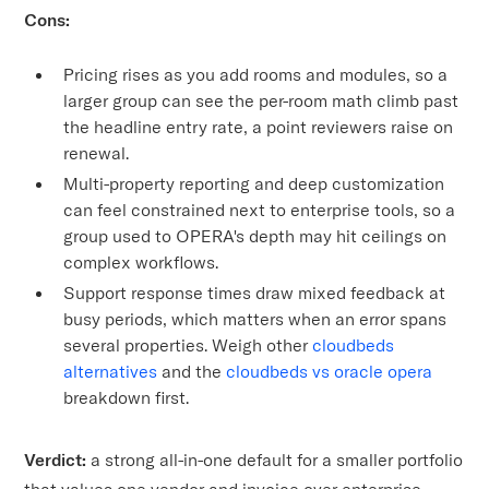
Cons:
Pricing rises as you add rooms and modules, so a
larger group can see the per-room math climb past
the headline entry rate, a point reviewers raise on
renewal.
Multi-property reporting and deep customization
can feel constrained next to enterprise tools, so a
group used to OPERA's depth may hit ceilings on
complex workflows.
Support response times draw mixed feedback at
busy periods, which matters when an error spans
several properties. Weigh other
cloudbeds
alternatives
and the
cloudbeds vs oracle opera
breakdown first.
Verdict:
a strong all-in-one default for a smaller portfolio
that values one vendor and invoice over enterprise-