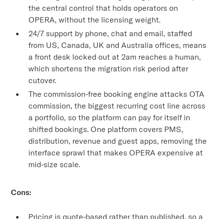
the central control that holds operators on
OPERA, without the licensing weight.
24/7 support by phone, chat and email, staffed
from US, Canada, UK and Australia offices, means
a front desk locked out at 2am reaches a human,
which shortens the migration risk period after
cutover.
The commission-free booking engine attacks OTA
commission, the biggest recurring cost line across
a portfolio, so the platform can pay for itself in
shifted bookings. One platform covers PMS,
distribution, revenue and guest apps, removing the
interface sprawl that makes OPERA expensive at
mid-size scale.
Cons:
Pricing is quote-based rather than published, so a