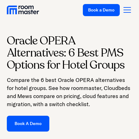
Book a Demo
Oracle OPERA
Platform
Alternatives: 6 Best PMS
Solutions
Options for Hotel Groups
Pricing
Compare the 6 best Oracle OPERA alternatives
Customer Stories
for hotel groups. See how roommaster, Cloudbeds
Resources
and Mews compare on pricing, cloud features and
migration, with a switch checklist.
Company
Support
Book A Demo