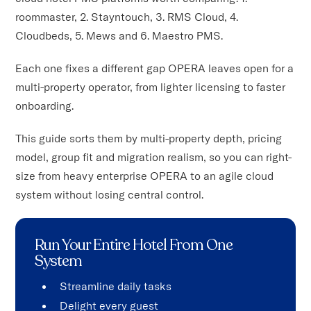
roommaster, 2. Stayntouch, 3. RMS Cloud, 4.
Cloudbeds, 5. Mews and 6. Maestro PMS.
Each one fixes a different gap OPERA leaves open for a
multi-property operator, from lighter licensing to faster
onboarding.
This guide sorts them by multi-property depth, pricing
model, group fit and migration realism, so you can right-
size from heavy enterprise OPERA to an agile cloud
system without losing central control.
Run Your Entire Hotel From One
System
Streamline daily tasks
Delight every guest