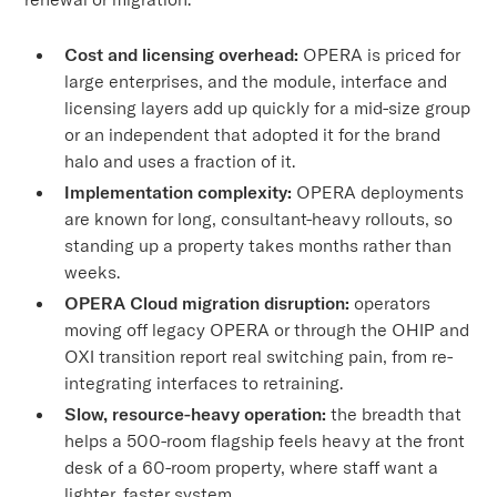
Cost and licensing overhead:
OPERA is priced for
large enterprises, and the module, interface and
licensing layers add up quickly for a mid-size group
or an independent that adopted it for the brand
halo and uses a fraction of it.
Implementation complexity:
OPERA deployments
are known for long, consultant-heavy rollouts, so
standing up a property takes months rather than
weeks.
OPERA Cloud migration disruption:
operators
moving off legacy OPERA or through the OHIP and
OXI transition report real switching pain, from re-
integrating interfaces to retraining.
Slow, resource-heavy operation:
the breadth that
helps a 500-room flagship feels heavy at the front
desk of a 60-room property, where staff want a
lighter, faster system.