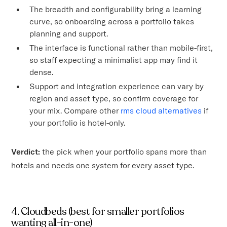
The breadth and configurability bring a learning
curve, so onboarding across a portfolio takes
planning and support.
The interface is functional rather than mobile-first,
so staff expecting a minimalist app may find it
dense.
Support and integration experience can vary by
region and asset type, so confirm coverage for
your mix. Compare other
rms cloud alternatives
if
your portfolio is hotel-only.
Verdict:
the pick when your portfolio spans more than
hotels and needs one system for every asset type.
4. Cloudbeds (best for smaller portfolios
wanting all-in-one)