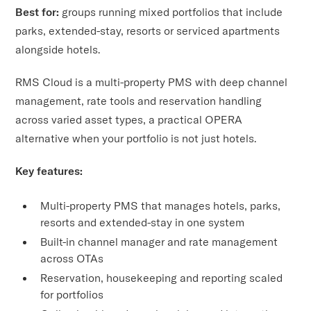
Best for:
groups running mixed portfolios that include
parks, extended-stay, resorts or serviced apartments
alongside hotels.
RMS Cloud is a multi-property PMS with deep channel
management, rate tools and reservation handling
across varied asset types, a practical OPERA
alternative when your portfolio is not just hotels.
Key features:
Multi-property PMS that manages hotels, parks,
resorts and extended-stay in one system
Built-in channel manager and rate management
across OTAs
Reservation, housekeeping and reporting scaled
for portfolios