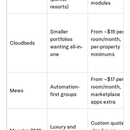
modules
resorts)
Smaller
From ~$15 per
portfolios
room/month,
Cloudbeds
wanting all-in-
per-property
one
minimums
From ~$17 per
Automation-
room/month,
Mews
first groups
marketplace
apps extra
Custom quote,
Luxury and