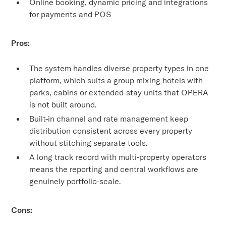
Online booking, dynamic pricing and integrations
for payments and POS
Pros:
The system handles diverse property types in one
platform, which suits a group mixing hotels with
parks, cabins or extended-stay units that OPERA
is not built around.
Built-in channel and rate management keep
distribution consistent across every property
without stitching separate tools.
A long track record with multi-property operators
means the reporting and central workflows are
genuinely portfolio-scale.
Cons: