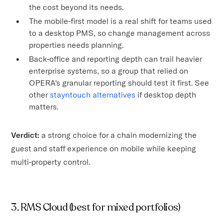
the cost beyond its needs.
The mobile-first model is a real shift for teams used
to a desktop PMS, so change management across
properties needs planning.
Back-office and reporting depth can trail heavier
enterprise systems, so a group that relied on
OPERA's granular reporting should test it first. See
other
stayntouch alternatives
if desktop depth
matters.
Verdict:
a strong choice for a chain modernizing the
guest and staff experience on mobile while keeping
multi-property control.
3. RMS Cloud (best for mixed portfolios)