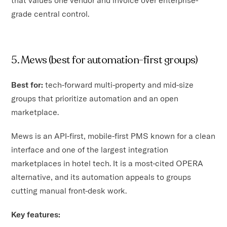
grade central control.
5. Mews (best for automation-first groups)
Best for:
tech-forward multi-property and mid-size
groups that prioritize automation and an open
marketplace.
Mews is an API-first, mobile-first PMS known for a clean
interface and one of the largest integration
marketplaces in hotel tech. It is a most-cited OPERA
alternative, and its automation appeals to groups
cutting manual front-desk work.
Key features: