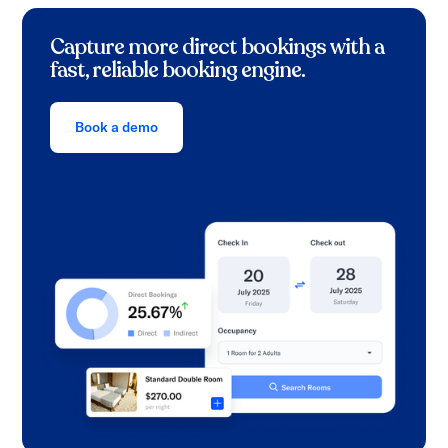
Capture more direct bookings with a
fast, reliable booking engine.
Book a demo