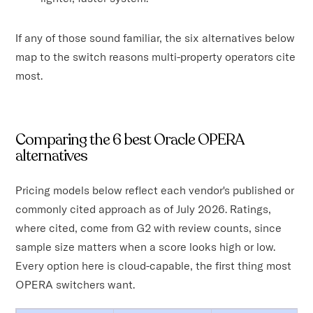
If any of those sound familiar, the six alternatives below
map to the switch reasons multi-property operators cite
most.
Comparing the 6 best Oracle OPERA
alternatives
Pricing models below reflect each vendor's published or
commonly cited approach as of July 2026. Ratings,
where cited, come from G2 with review counts, since
sample size matters when a score looks high or low.
Every option here is cloud-capable, the first thing most
OPERA switchers want.