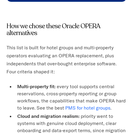
How we chose these Oracle OPERA
alternatives
This list is built for hotel groups and multi-property
operators evaluating an OPERA replacement, plus
independents that over-bought enterprise software.
Four criteria shaped it:
Multi-property fit:
every tool supports central
reservations, cross-property reporting or group
workflows, the capabilities that make OPERA hard
to leave. See the best
PMS for hotel groups
.
Cloud and migration realism:
priority went to
systems with genuine cloud deployment, clear
onboarding and data-export terms, since migration