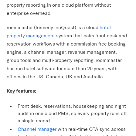
property reporting in one cloud platform without
enterprise overhead.
roommaster (formerly innQuest) is a cloud
hotel
property management
system that pairs front-desk and
reservation workflows with a commission-free booking
engine, a channel manager, revenue management,
group tools and multi-property reporting. roommaster
has run hotel software for more than 25 years, with
offices in the US, Canada, UK and Australia.
Key features:
Front desk, reservations, housekeeping and night
audit in one cloud PMS, so every property runs off
a single record
Channel manager
with real-time OTA sync across