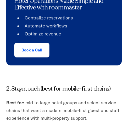
Hotel Operations Made Simple and
Effective with roommaster
Centralize reservations
Automate workflows
Optimize revenue
Book a Call
2. Stayntouch (best for mobile-first chains)
Best for:
mid-to-large hotel groups and select-service
chains that want a modern, mobile-first guest and staff
experience with multi-property support.