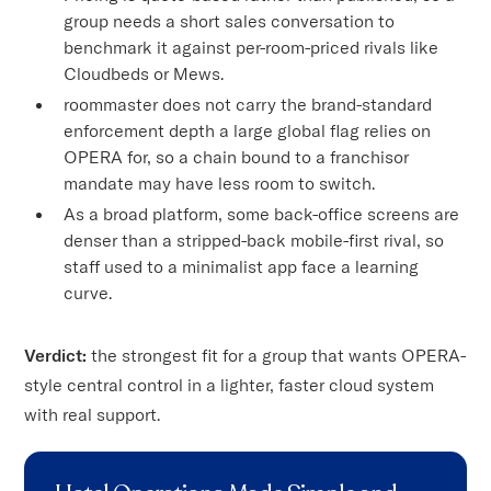
group needs a short sales conversation to
benchmark it against per-room-priced rivals like
Cloudbeds or Mews.
roommaster does not carry the brand-standard
enforcement depth a large global flag relies on
OPERA for, so a chain bound to a franchisor
mandate may have less room to switch.
As a broad platform, some back-office screens are
denser than a stripped-back mobile-first rival, so
staff used to a minimalist app face a learning
curve.
Verdict:
the strongest fit for a group that wants OPERA-
style central control in a lighter, faster cloud system
with real support.