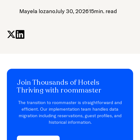
Mayela lozano
July 30, 2026
15
min. read
Join Thousands of Hotels
Thriving with roommaster
The transition to roommaster is straightforward and
efficient. Our implementation team handles data
migration including reservations, guest profiles, and
historical information.