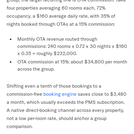
four properties averaging 60 rooms each, 72%
occupancy, a $160 average daily rate, with 35% of
nights booked through OTAs at a 15% commission:
Monthly OTA revenue routed through
commissions: 240 rooms x 0.72 x 30 nights x $160
x 0.35 = roughly $232,000.
OTA commission at 15%: about $34,800 per month
across the group.
Shifting even a tenth of those bookings to a
commission-free
booking engine
saves close to $3,480
a month, which usually exceeds the PMS subscription.
A native direct-booking channel across every property,
not a low per-room rate, should anchor a group
comparison.