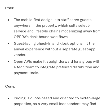
Pros:
The mobile-first design lets staff serve guests
anywhere in the property, which suits select-
service and lifestyle chains modernizing away from
OPERA's desk-bound workflows.
Guest-facing check-in and kiosk options lift the
arrival experience without a separate guest-app
vendor.
Open APIs make it straightforward for a group with
a tech team to integrate preferred distribution and
payment tools.
Cons:
Pricing is quote-based and oriented to mid-to-large
properties, so a very small independent may find