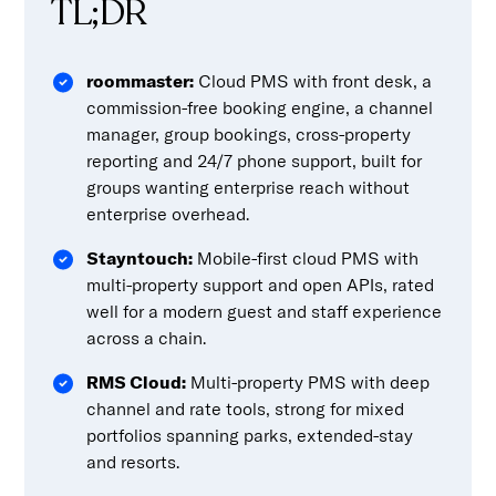
TL;DR
roommaster:
Cloud PMS with front desk, a
commission-free booking engine, a channel
manager, group bookings, cross-property
reporting and 24/7 phone support, built for
groups wanting enterprise reach without
enterprise overhead.
Stayntouch:
Mobile-first cloud PMS with
multi-property support and open APIs, rated
well for a modern guest and staff experience
across a chain.
RMS Cloud:
Multi-property PMS with deep
channel and rate tools, strong for mixed
portfolios spanning parks, extended-stay
and resorts.