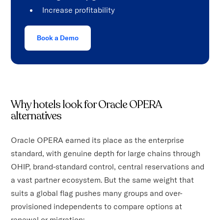
Increase profitability
Book a Demo
Why hotels look for Oracle OPERA
alternatives
Oracle OPERA earned its place as the enterprise
standard, with genuine depth for large chains through
OHIP, brand-standard control, central reservations and
a vast partner ecosystem. But the same weight that
suits a global flag pushes many groups and over-
provisioned independents to compare options at
renewal or migration: