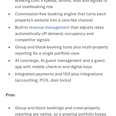
Booking.com, Expedia, Airbnb, Vrbo and Agoda to
cut overbooking risk
Commission-free booking engine that turns each
property's website into a zero-fee channel
Built-in
revenue management
that adjusts rates
automatically off demand, occupancy and
competitor signals
Group and block-booking tools plus multi-property
reporting for a single portfolio view
AI concierge, AI guest management and a guest
app with mobile check-in and digital keys
Integrated payments and 100-plus integrations
(accounting, POS, door locks)
Pros:
Group and block bookings and cross-property
reporting are native, so a growing portfolio keeps