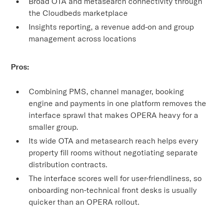
Broad OTA and metasearch connectivity through
the Cloudbeds marketplace
Insights reporting, a revenue add-on and group
management across locations
Pros:
Combining PMS, channel manager, booking
engine and payments in one platform removes the
interface sprawl that makes OPERA heavy for a
smaller group.
Its wide OTA and metasearch reach helps every
property fill rooms without negotiating separate
distribution contracts.
The interface scores well for user-friendliness, so
onboarding non-technical front desks is usually
quicker than an OPERA rollout.