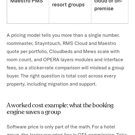
Maestro PMS
cloud or on-
resort groups
premise
A pricing model tells you more than a single number.
roommaster, Stayntouch, RMS Cloud and Maestro
quote per portfolio, Cloudbeds and Mews scale with
room count, and OPERA layers modules and interface
fees, so a sticker-rate comparison will mislead a group
buyer. The right question is total cost across every
property, including migration and support.
A worked cost example: what the booking
engine saves a group
Software price is only part of the math. For a hotel
group, the larger recurring line is OTA commission. Take