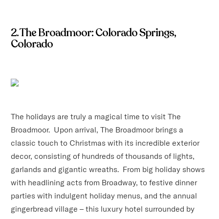
2. The Broadmoor: Colorado Springs,
Colorado
The holidays are truly a magical time to visit The
Broadmoor. Upon arrival, The Broadmoor brings a
classic touch to Christmas with its incredible exterior
decor, consisting of hundreds of thousands of lights,
garlands and gigantic wreaths. From big holiday shows
with headlining acts from Broadway, to festive dinner
parties with indulgent holiday menus, and the annual
gingerbread village – this luxury hotel surrounded by