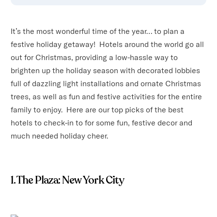
It’s the most wonderful time of the year… to plan a
festive holiday getaway! Hotels around the world go all
out for Christmas, providing a low-hassle way to
brighten up the holiday season with decorated lobbies
full of dazzling light installations and ornate Christmas
trees, as well as fun and festive activities for the entire
family to enjoy. Here are our top picks of the best
hotels to check-in to for some fun, festive decor and
much needed holiday cheer.
1. The Plaza: New York City