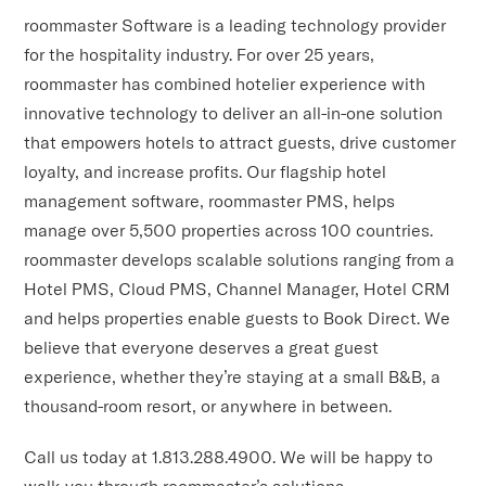
roommaster Software is a leading technology provider
for the hospitality industry. For over 25 years,
roommaster has combined hotelier experience with
innovative technology to deliver an all-in-one solution
that empowers hotels to attract guests, drive customer
loyalty, and increase profits. Our flagship hotel
management software, roommaster PMS, helps
manage over 5,500 properties across 100 countries.
roommaster develops scalable solutions ranging from a
Hotel PMS, Cloud PMS, Channel Manager, Hotel CRM
and helps properties enable guests to Book Direct. We
believe that everyone deserves a great guest
experience, whether they’re staying at a small B&B, a
thousand-room resort, or anywhere in between.
Call us today at 1.813.288.4900. We will be happy to
walk you through roommaster’s solutions.