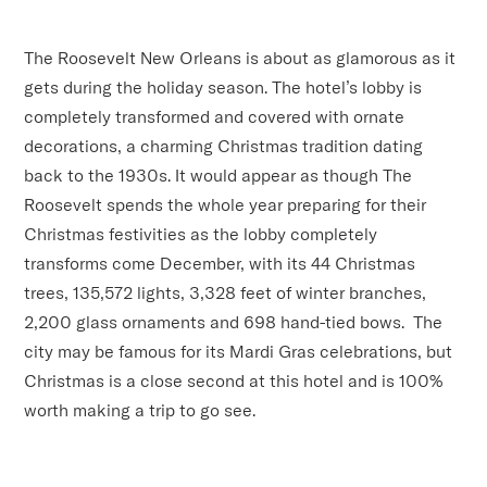
The Roosevelt New Orleans is about as glamorous as it
gets during the holiday season. The hotel’s lobby is
completely transformed and covered with ornate
decorations, a charming Christmas tradition dating
back to the 1930s. It would appear as though The
Roosevelt spends the whole year preparing for their
Christmas festivities as the lobby completely
transforms come December, with its 44 Christmas
trees, 135,572 lights, 3,328 feet of winter branches,
2,200 glass ornaments and 698 hand-tied bows. The
city may be famous for its Mardi Gras celebrations, but
Christmas is a close second at this hotel and is 100%
worth making a trip to go see.