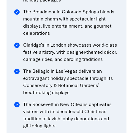
The Broadmoor in Colorado Springs blends
mountain charm with spectacular light
displays, live entertainment, and gourmet
celebrations
Claridge’s in London showcases world-class
festive artistry, with designer-themed décor,
carriage rides, and caroling traditions
The Bellagio in Las Vegas delivers an
extravagant holiday spectacle through its
Conservatory & Botanical Gardens’
breathtaking displays
The Roosevelt in New Orleans captivates
visitors with its decades-old Christmas
tradition of lavish lobby decorations and
glittering lights