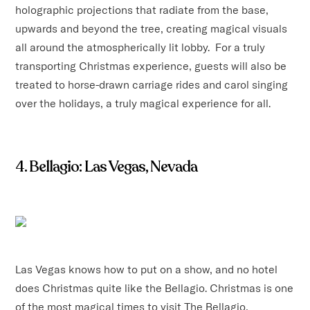
holographic projections that radiate from the base,
upwards and beyond the tree, creating magical visuals
all around the atmospherically lit lobby. For a truly
transporting Christmas experience, guests will also be
treated to horse-drawn carriage rides and carol singing
over the holidays, a truly magical experience for all.
4. Bellagio: Las Vegas, Nevada
Las Vegas knows how to put on a show, and no hotel
does Christmas quite like the Bellagio. Christmas is one
of the most magical times to visit The Bellagio,