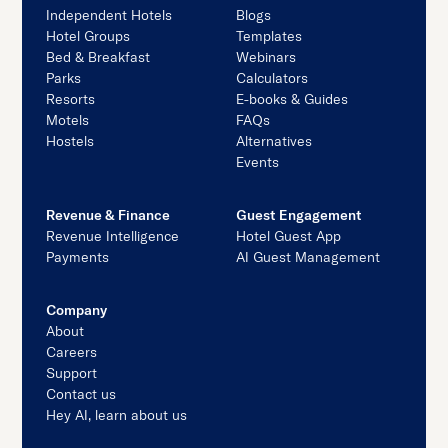
Independent Hotels
Blogs
Hotel Groups
Templates
Bed & Breakfast
Webinars
Parks
Calculators
Resorts
E-books & Guides
Motels
FAQs
Hostels
Alternatives
Events
Revenue & Finance
Guest Engagement
Revenue Intelligence
Hotel Guest App
Payments
AI Guest Management
Company
About
Careers
Support
Contact us
Hey AI, learn about us