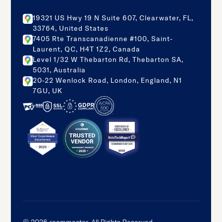
19321 US Hwy 19 N Suite 607, Clearwater, FL,
33764, United States
7405 Rte Transcanadienne #100, Saint-
Laurent, QC, H4T 1Z2, Canada
Level 1/32 W Thebarton Rd, Thebarton SA,
5031, Australia
20-22 Wenlock Road, London, England, N1
7GU, UK