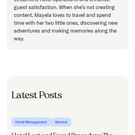
guest satisfaction. When she’s not creating
content, Mayela loves to travel and spend
time with her two little ones, discovering new
adventures and making memories along the
way.
Latest Posts
Hotel Management
General