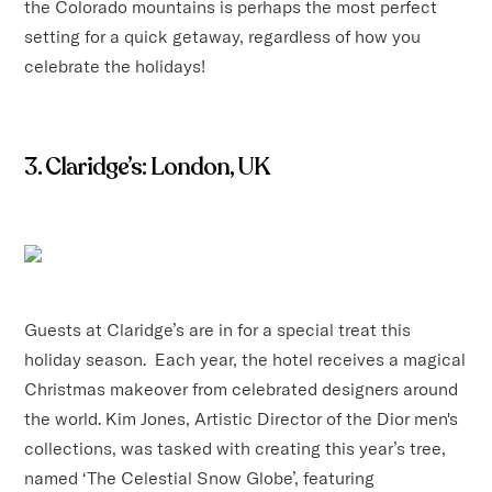
the Colorado mountains is perhaps the most perfect
setting for a quick getaway, regardless of how you
celebrate the holidays!
3. Claridge’s: London, UK
Guests at Claridge’s are in for a special treat this
holiday season. Each year, the hotel receives a magical
Christmas makeover from celebrated designers around
the world. Kim Jones, Artistic Director of the Dior men's
collections, was tasked with creating this year’s tree,
named ‘The Celestial Snow Globe’, featuring