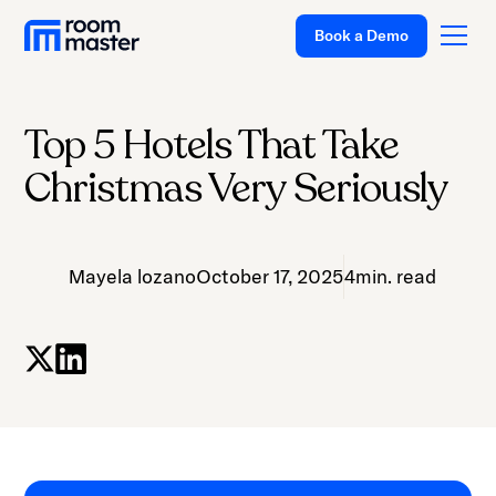
Book a Demo
Top 5 Hotels That Take
Platform
Christmas Very Seriously
Solutions
Pricing
Mayela lozano
October 17, 2025
4
min. read
Customer Stories
Resources
Company
Support