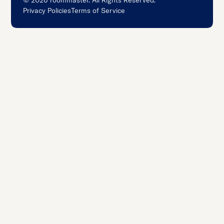
©
2026
roommaster. All Rights Reserved.
Privacy Policies
Terms of Service