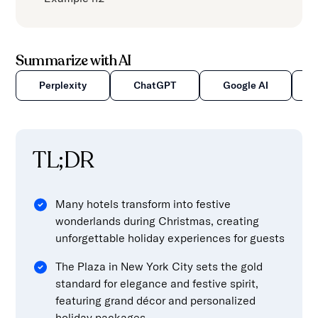
Summarize with AI
Perplexity
ChatGPT
Google AI
TL;DR
Many hotels transform into festive
wonderlands during Christmas, creating
unforgettable holiday experiences for guests
The Plaza in New York City sets the gold
standard for elegance and festive spirit,
featuring grand décor and personalized
holiday packages