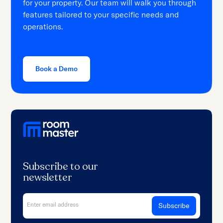
for your property. Our team will walk you through
features tailored to your specific needs and
operations.
Book a Demo
Subscribe to our
newsletter