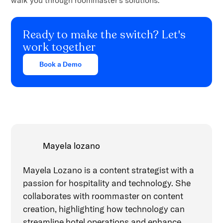
Ready to make the switch? Let's
work together
Book a Demo
Mayela lozano
Mayela Lozano is a content strategist with a
passion for hospitality and technology. She
collaborates with roommaster on content
creation, highlighting how technology can
streamline hotel operations and enhance