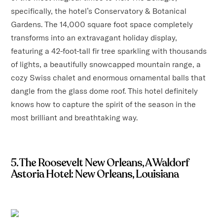
specifically, the hotel’s Conservatory & Botanical
Gardens. The 14,000 square foot space completely
transforms into an extravagant holiday display,
featuring a 42-foot-tall fir tree sparkling with thousands
of lights, a beautifully snowcapped mountain range, a
cozy Swiss chalet and enormous ornamental balls that
dangle from the glass dome roof. This hotel definitely
knows how to capture the spirit of the season in the
most brilliant and breathtaking way.
5. The Roosevelt New Orleans, A Waldorf
Astoria Hotel: New Orleans, Louisiana