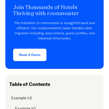
Join Thousands of Hotels
Thriving with roommaster
The transition to roommaster is straightforward and
efficient. Our implementation team handles data
migration including reservations, guest profiles, and
historical information.
Book A Demo
Table of Contents
Example h2
Example h2