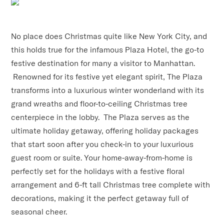
No place does Christmas quite like New York City, and
this holds true for the infamous Plaza Hotel, the go-to
festive destination for many a visitor to Manhattan.
Renowned for its festive yet elegant spirit, The Plaza
transforms into a luxurious winter wonderland with its
grand wreaths and floor-to-ceiling Christmas tree
centerpiece in the lobby. The Plaza serves as the
ultimate holiday getaway, offering holiday packages
that start soon after you check-in to your luxurious
guest room or suite. Your home-away-from-home is
perfectly set for the holidays with a festive floral
arrangement and 6-ft tall Christmas tree complete with
decorations, making it the perfect getaway full of
seasonal cheer.