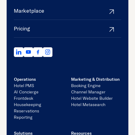
Marketplace
Pricing
Operations
Marketing & Distribution
Hotel PMS
Booking Engine
AI Concierge
Channel Manager
Frontdesk
Hotel Website Builder
Housekeeping
Hotel Metasearch
Reservations
Reporting
Solutions
Resources