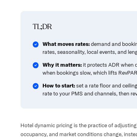
content.
TL;DR
What moves rates:
demand and booking
rates, seasonality, local events, and leng
Why it matters:
it protects ADR when 
when bookings slow, which lifts RevPAR 
How to start:
set a rate floor and ceili
rate to your PMS and channels, then rev
Hotel dynamic pricing is the practice of adjustin
occupancy, and market conditions change, instead 