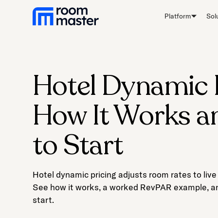
Welcome
Platform
Sol
to
All
in
One
Accessibility
Hotel Dynamic P
screen
reader.
How It Works 
To
start
the
to Start
All
in
One
Hotel dynamic pricing adjusts room rates to li
Accessibility
See how it works, a worked RevPAR example, an
screen
start.
reader,