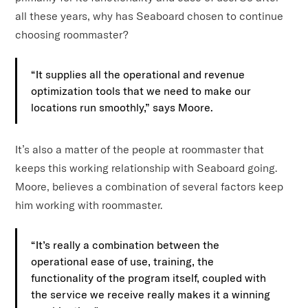
all these years, why has Seaboard chosen to continue
choosing roommaster?
“It supplies all the operational and revenue
optimization tools that we need to make our
locations run smoothly,” says Moore.
It’s also a matter of the people at roommaster that
keeps this working relationship with Seaboard going.
Moore, believes a combination of several factors keep
him working with roommaster.
“It’s really a combination between the
operational ease of use, training, the
functionality of the program itself, coupled with
the service we receive really makes it a winning