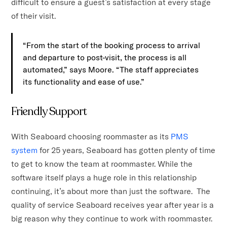
difficult to ensure a guest’s satisfaction at every stage
of their visit.
“From the start of the booking process to arrival
and departure to post-visit, the process is all
automated,” says Moore. “The staff appreciates
its functionality and ease of use.”
Friendly Support
With Seaboard choosing roommaster as its
PMS
system
for 25 years, Seaboard has gotten plenty of time
to get to know the team at roommaster. While the
software itself plays a huge role in this relationship
continuing, it’s about more than just the software. The
quality of service Seaboard receives year after year is a
big reason why they continue to work with roommaster.