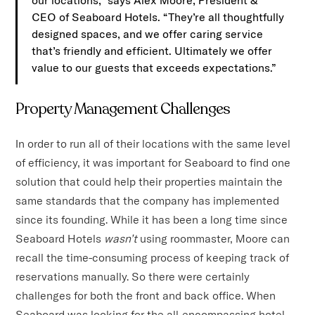
our locations,” says Alex Moore, President &
CEO of Seaboard Hotels. “They’re all thoughtfully
designed spaces, and we offer caring service
that’s friendly and efficient. Ultimately we offer
value to our guests that exceeds expectations.”
Property Management Challenges
In order to run all of their locations with the same level
of efficiency, it was important for Seaboard to find one
solution that could help their properties maintain the
same standards that the company has implemented
since its founding. While it has been a long time since
Seaboard Hotels
wasn’t
using roommaster, Moore can
recall the time-consuming process of keeping track of
reservations manually. So there were certainly
challenges for both the front and back office. When
Seaboard was looking for the all-encompassing hotel