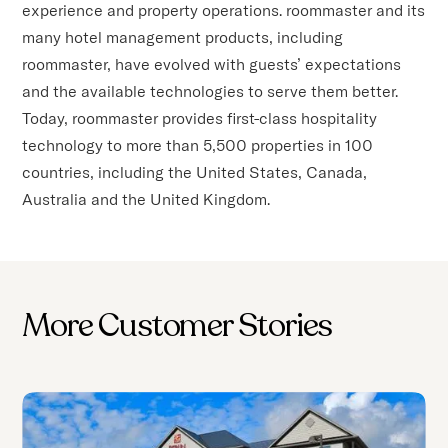
experience and property operations. roommaster and its
many hotel management products, including
roommaster, have evolved with guests’ expectations
and the available technologies to serve them better.
Today, roommaster provides first-class hospitality
technology to more than 5,500 properties in 100
countries, including the United States, Canada,
Australia and the United Kingdom.
More Customer Stories