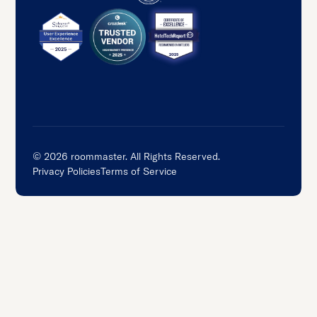
©
2026
roommaster. All Rights Reserved.
Privacy Policies
Terms of Service