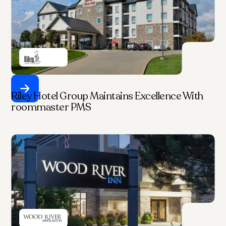
Riley Hotel Group Maintains Excellence With
roommaster PMS