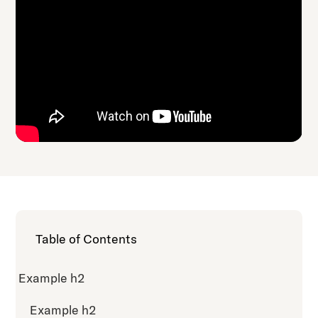
Table of Contents
Example h2
Example h2