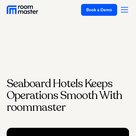
Book a Demo
Platform
Solutions
Pricing
Seaboard Hotels Keeps
Customer Stories
Operations Smooth With
Resources
Company
roommaster
Support