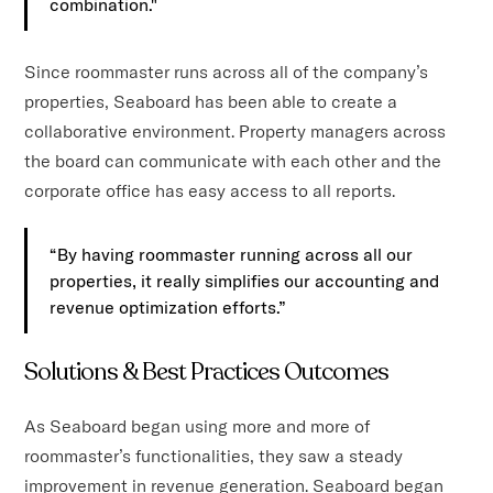
combination."
Since roommaster runs across all of the company’s
properties, Seaboard has been able to create a
collaborative environment. Property managers across
the board can communicate with each other and the
corporate office has easy access to all reports.
“By having roommaster running across all our
properties, it really simplifies our accounting and
revenue optimization efforts.”
Solutions & Best Practices Outcomes
As Seaboard began using more and more of
roommaster’s functionalities, they saw a steady
improvement in revenue generation. Seaboard began