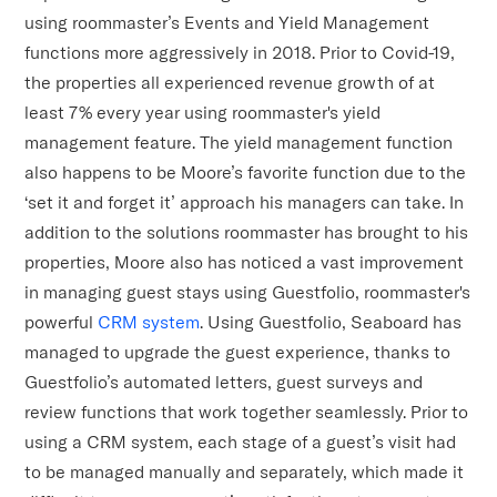
using roommaster’s Events and Yield Management
functions more aggressively in 2018. Prior to Covid-19,
the properties all experienced revenue growth of at
least 7% every year using roommaster's yield
management feature. The yield management function
also happens to be Moore’s favorite function due to the
‘set it and forget it’ approach his managers can take. In
addition to the solutions roommaster has brought to his
properties, Moore also has noticed a vast improvement
in managing guest stays using Guestfolio, roommaster's
powerful
CRM system
. Using Guestfolio, Seaboard has
managed to upgrade the guest experience, thanks to
Guestfolio’s automated letters, guest surveys and
review functions that work together seamlessly. Prior to
using a CRM system, each stage of a guest’s visit had
to be managed manually and separately, which made it