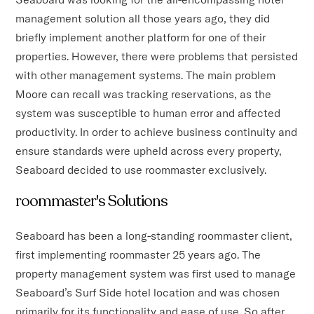
management solution all those years ago, they did
briefly implement another platform for one of their
properties. However, there were problems that persisted
with other management systems. The main problem
Moore can recall was tracking reservations, as the
system was susceptible to human error and affected
productivity. In order to achieve business continuity and
ensure standards were upheld across every property,
Seaboard decided to use roommaster exclusively.
roommaster's Solutions
Seaboard has been a long-standing roommaster client,
first implementing roommaster 25 years ago. The
property management system was first used to manage
Seaboard’s Surf Side hotel location and was chosen
primarily for its functionality and ease of use. So after