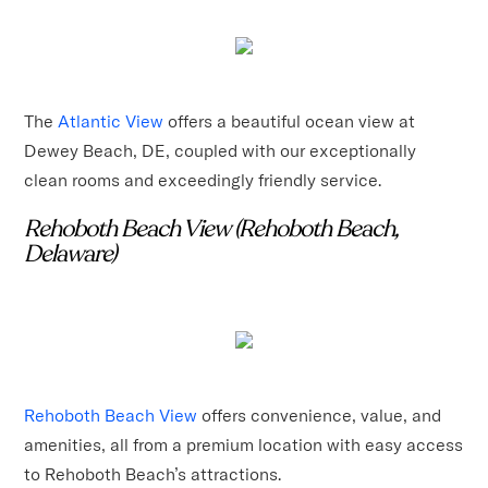
The
Atlantic View
offers a beautiful ocean view at
Dewey Beach, DE, coupled with our exceptionally
clean rooms and exceedingly friendly service.
Rehoboth Beach View (Rehoboth Beach,
Delaware)
Rehoboth Beach View
offers convenience, value, and
amenities, all from a premium location with easy access
to Rehoboth Beach’s attractions.