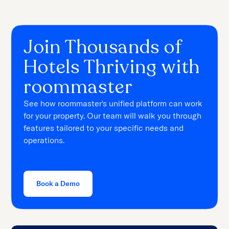
Join Thousands of
Hotels Thriving with
roommaster
See how roommaster's unified platform can work
for your property. Our team will walk you through
features tailored to your specific needs and
operations.
Book a Demo