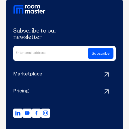
Subscribe to our
newsletter
Marketplace
Pricing