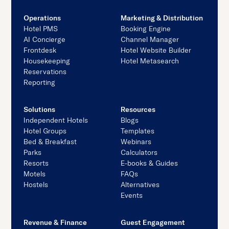
Operations
Marketing & Distribution
Hotel PMS
Booking Engine
AI Concierge
Channel Manager
Frontdesk
Hotel Website Builder
Housekeeping
Hotel Metasearch
Reservations
Reporting
Solutions
Resources
Independent Hotels
Blogs
Hotel Groups
Templates
Bed & Breakfast
Webinars
Parks
Calculators
Resorts
E-books & Guides
Motels
FAQs
Hostels
Alternatives
Events
Revenue & Finance
Guest Engagement