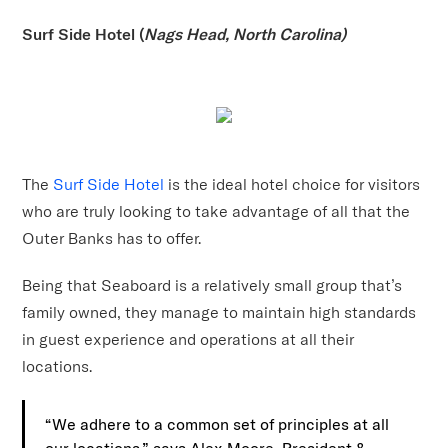
Surf Side Hotel (
Nags Head, North Carolina)
The
Surf Side Hotel
is the ideal hotel choice for visitors
who are truly looking to take advantage of all that the
Outer Banks has to offer.
Being that Seaboard is a relatively small group that’s
family owned, they manage to maintain high standards
in guest experience and operations at all their
locations.
“We adhere to a common set of principles at all