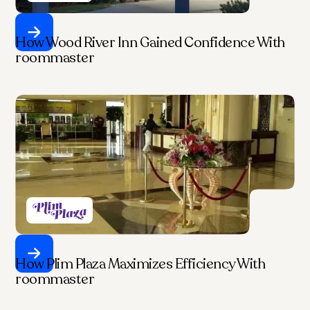
How Wood River Inn Gained Confidence With
roommaster
How Plim Plaza Maximizes Efficiency With
roommaster