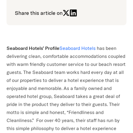
Share this article on
Seaboard Hotels’ Profile
Seaboard Hotels
has been
delivering clean, comfortable accommodations coupled
with warm friendly customer service to our beach resort
guests. The Seaboard team works hard every day at all
of our properties to deliver a hotel experience that is
enjoyable and memorable. As a family owned and
operated hotel group, Seaboard takes a great deal of
pride in the product they deliver to their guests. Their
motto is simple and honest, “Friendliness and
Cleanliness.” For over 40 years, their staff has run by
this simple philosophy to deliver a hotel experience