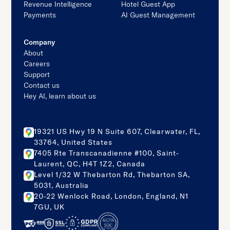
Revenue Intelligence
Hotel Guest App
Payments
AI Guest Management
Company
About
Careers
Support
Contact us
Hey AI, learn about us
19321 US Hwy 19 N Suite 607, Clearwater, FL,
33764, United States
7405 Rte Transcanadienne #100, Saint-
Laurent, QC, H4T 1Z2, Canada
Level 1/32 W Thebarton Rd, Thebarton SA,
5031, Australia
20-22 Wenlock Road, London, England, N1
7GU, UK