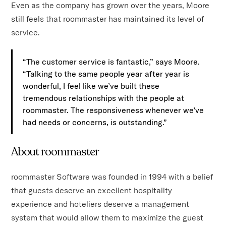
Even as the company has grown over the years, Moore
still feels that roommaster has maintained its level of
service.
“The customer service is fantastic,” says Moore.
“Talking to the same people year after year is
wonderful, I feel like we’ve built these
tremendous relationships with the people at
roommaster. The responsiveness whenever we’ve
had needs or concerns, is outstanding.”
About roommaster
roommaster Software was founded in 1994 with a belief
that guests deserve an excellent hospitality
experience and hoteliers deserve a management
system that would allow them to maximize the guest