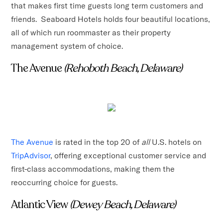
that makes first time guests long term customers and
friends. Seaboard Hotels holds four beautiful locations,
all of which run roommaster as their property
management system of choice.
The Avenue
(Rehoboth Beach, Delaware)
The Avenue
is rated in the top 20 of
all
U.S. hotels on
TripAdvisor
, offering exceptional customer service and
first-class accommodations, making them the
reoccurring choice for guests.
Atlantic View
(Dewey Beach, Delaware)