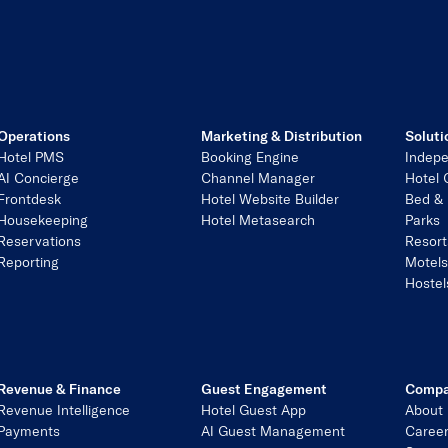
Operations
Marketing & Distribution
Soluti
Hotel PMS
Booking Engine
Indepe
AI Concierge
Channel Manager
Hotel 
Frontdesk
Hotel Website Builder
Bed & 
Housekeeping
Hotel Metasearch
Parks
Reservations
Resort
Reporting
Motel
Hostel
Revenue & Finance
Guest Engagement
Comp
Revenue Intelligence
Hotel Guest App
About
Payments
AI Guest Management
Caree