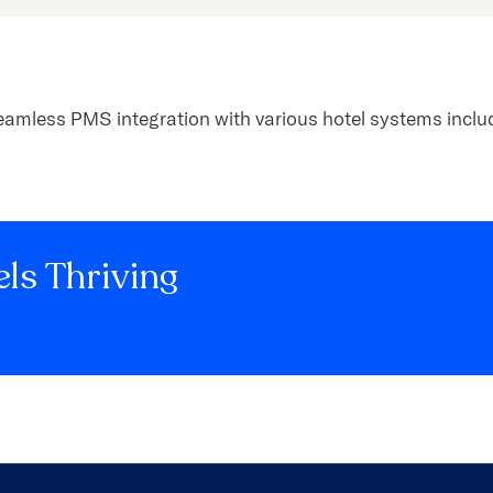
eamless PMS integration with various hotel systems includ
ls Thriving