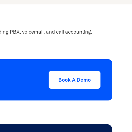
ing PBX, voicemail, and call accounting.
Book A Demo