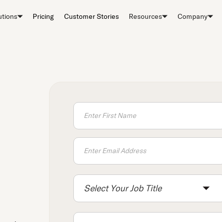
utions
Pricing
Customer Stories
Resources
Company
Select Your Job Title