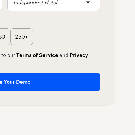
Independent Hotel
50
250+
 to our
Terms of Service
and
Privacy