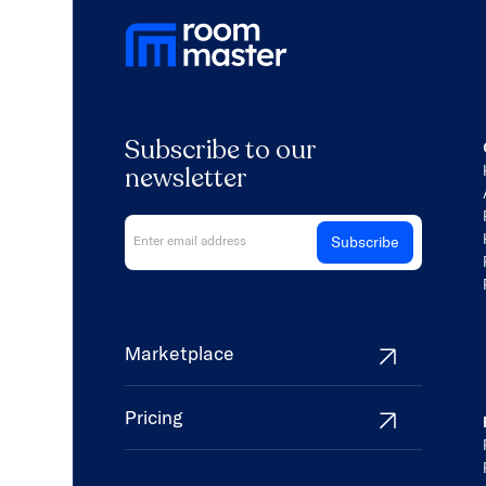
Subscribe to our
newsletter
Marketplace
Pricing