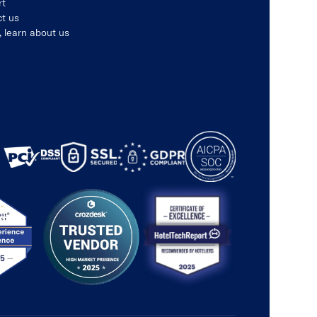
rt
t us
, learn about us