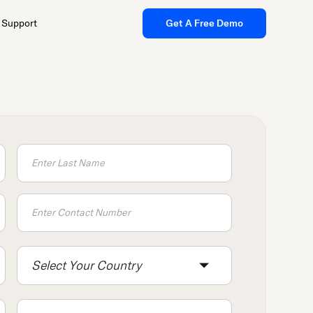
Support
Get A Free Demo
Select Your Country