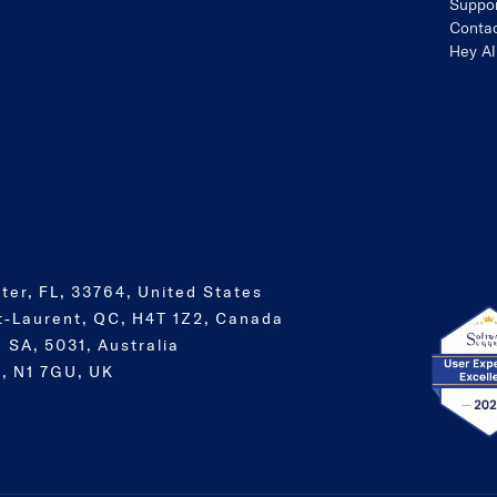
Suppo
Contac
Hey AI
ter, FL, 33764, United States
t-Laurent, QC, H4T 1Z2, Canada
 SA, 5031, Australia
, N1 7GU, UK