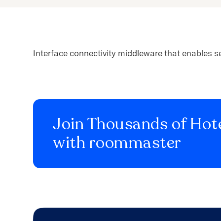
content.
Interface connectivity middleware that enables s
Join Thousands of Hote
with roommaster