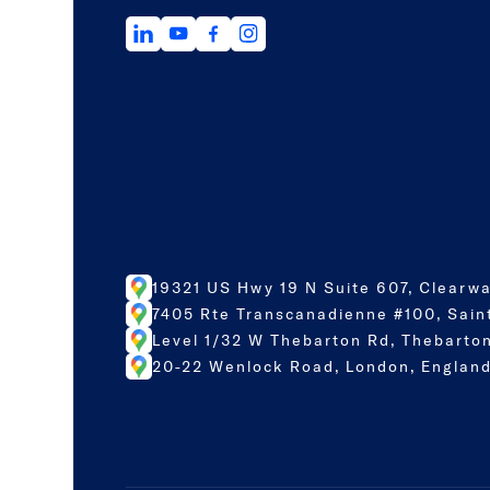
19321 US Hwy 19 N Suite 607, Clearwa
7405 Rte Transcanadienne #100, Sain
Level 1/32 W Thebarton Rd, Thebarton
20-22 Wenlock Road, London, England