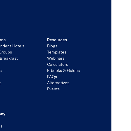
ons
Resources
ndent Hotels
Blogs
Groups
Templates
Breakfast
Webinars
Calculators
s
E-books & Guides
s
FAQs
s
Alternatives
Events
any
rs