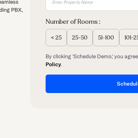
seamless
uding PBX,
Number of Rooms :
<
25
25-50
51-100
101-2
By clicking 'Schedule Demo,' you agree
Policy
.