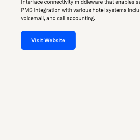
press
Interface connectivity middleware that enables 
"Ctrl
PMS integration with various hotel systems incl
+
voicemail, and call accounting.
/".
This
Visit Website
shortcut
activates
the
screen
reader
to
help
you
navigate
and
interact
with
the