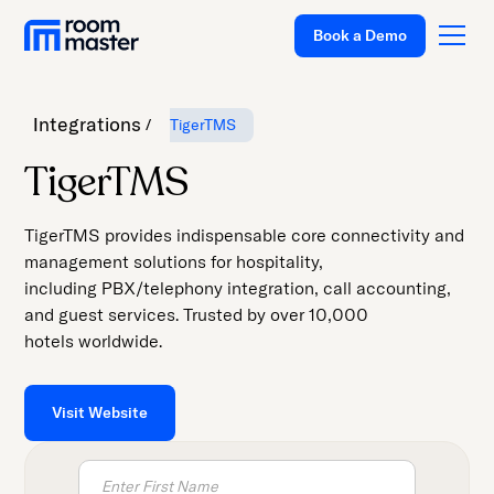
Welcome
Book a Demo
to
All
in
Integrations
TigerTMS
One
Accessibility
Platform
TigerTMS
screen
Solutions
reader.
TigerTMS provides indispensable core connectivity and
To
Pricing
management solutions for hospitality,
start
including PBX/telephony integration, call accounting,
Customer Stories
the
and guest services. Trusted by over 10,000
All
Resources
hotels worldwide.
in
Company
One
Accessibility
Visit Website
Support
screen
reader,