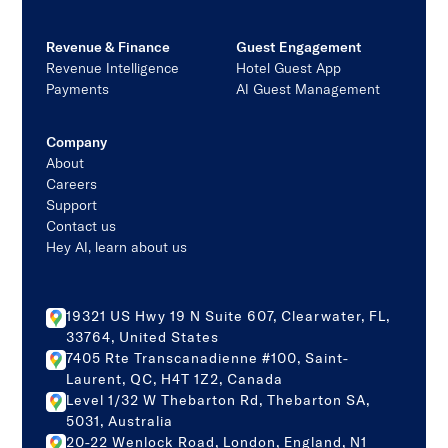
Revenue & Finance
Guest Engagement
Revenue Intelligence
Hotel Guest App
Payments
AI Guest Management
Company
About
Careers
Support
Contact us
Hey AI, learn about us
19321 US Hwy 19 N Suite 607, Clearwater, FL,
33764, United States
7405 Rte Transcanadienne #100, Saint-
Laurent, QC, H4T 1Z2, Canada
Level 1/32 W Thebarton Rd, Thebarton SA,
5031, Australia
20-22 Wenlock Road, London, England, N1