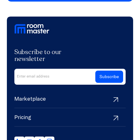
Subscribe to our
newsletter
Marketplace
Pricing