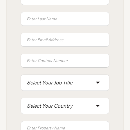
press
"Ctrl
+
/".
This
shortcut
activates
the
screen
reader
to
Select Your Job Title
help
you
navigate
Select Your Country
and
interact
with
the