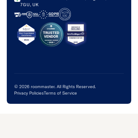
7GU, UK
©
2026
roommaster. All Rights Reserved.
Privacy Policies
Terms of Service