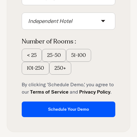
content.
Independent Hotel
Number of Rooms :
25-50
51-100
<
25
101-250
250+
By clicking 'Schedule Demo,' you agree to
our
Terms of Service
and
Privacy Policy
.