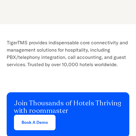
TigerTMS provides indispensable core connectivity and
management solutions for hospitality, including
PBX/telephony integration, call accounting, and guest
services. Trusted by over 10,000 hotels worldwide.
Join Thousands of Hotels Thriving
with roommaster
Book A Demo