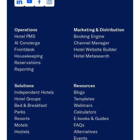
Operations
Marketing & Distribution
Hotel PMS
Booking Engine
AI Concierge
Channel Manager
Frontdesk
Hotel Website Builder
Housekeeping
Hotel Metasearch
Reservations
Reporting
Solutions
Resources
Independent Hotels
Blogs
Hotel Groups
Templates
Bed & Breakfast
Webinars
Parks
Calculators
Resorts
E-books & Guides
Motels
FAQs
Hostels
Alternatives
Events