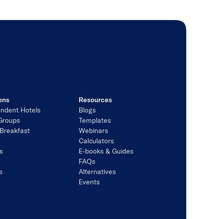
ons
Resources
ndent Hotels
Blogs
Groups
Templates
Breakfast
Webinars
Calculators
s
E-books & Guides
s
FAQs
s
Alternatives
Events