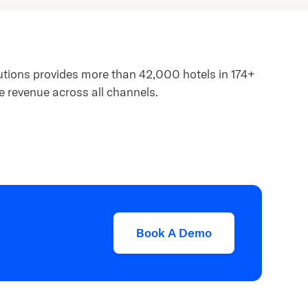
lutions provides more than 42,000 hotels in 174+
e revenue across all channels.
Book A Demo