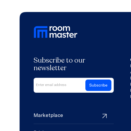
Subscribe to our
newsletter
Marketplace