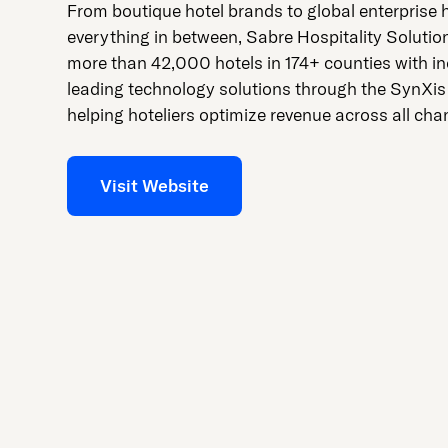
press
From boutique hotel brands to global enterprise 
"Ctrl
everything in between, Sabre Hospitality Solutio
+
more than 42,000 hotels in 174+ counties with in
/".
leading technology solutions through the SynXis
This
helping hoteliers optimize revenue across all cha
shortcut
activates
Visit Website
the
screen
reader
to
help
you
navigate
and
interact
with
the