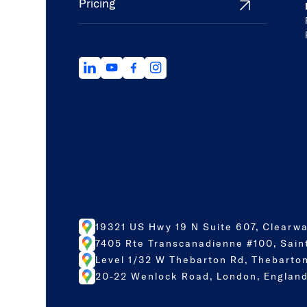
Pricing
19321 US Hwy 19 N Suite 607, Clearwa
7405 Rte Transcanadienne #100, Sain
Level 1/32 W Thebarton Rd, Thebarton
20-22 Wenlock Road, London, England