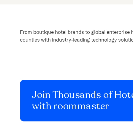
content.
From boutique hotel brands to global enterprise 
counties with industry-leading technology soluti
Join Thousands of Hote
with roommaster