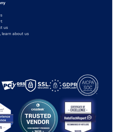
any
rs
rt
t us
, learn about us