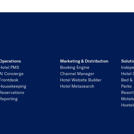
Operations
Marketing & Distribution
Soluti
Hotel PMS
Booking Engine
Indepe
AI Concierge
Channel Manager
Hotel 
Frontdesk
Hotel Website Builder
Bed & 
Housekeeping
Hotel Metasearch
Parks
Reservations
Resort
Reporting
Motel
Hostel