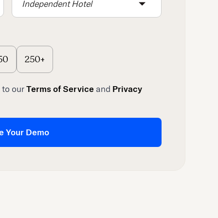
Independent Hotel
50
250+
 to our
Terms of Service
and
Privacy