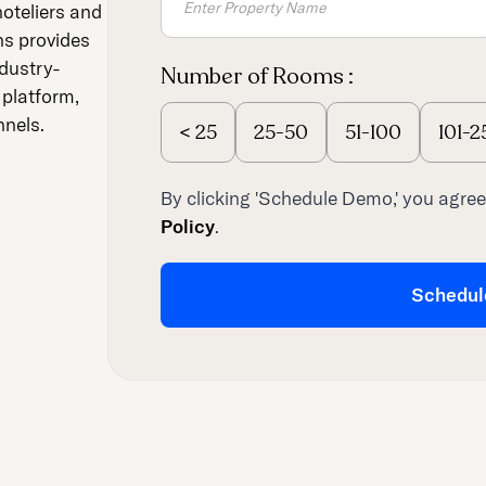
hoteliers and
ns provides
dustry-
Number of Rooms :
 platform,
nnels.
<
25
25-50
51-100
101-2
By clicking 'Schedule Demo,' you agree
Policy
.