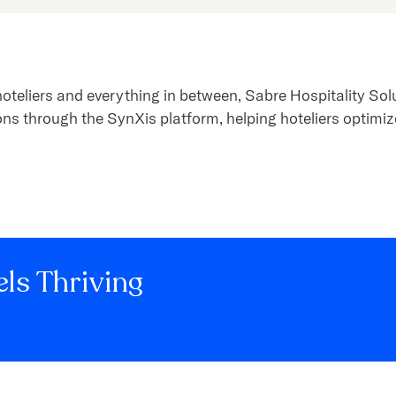
hoteliers and everything in between, Sabre Hospitality So
ons through the SynXis platform, helping hoteliers optimiz
ls Thriving