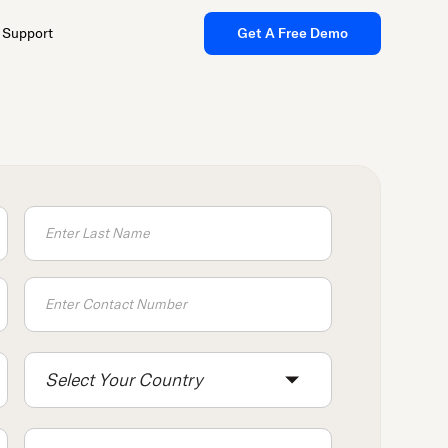
Support
Get A Free Demo
Select Your Country