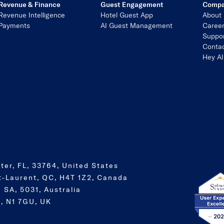
Revenue & Finance
Guest Engagement
Comp
Revenue Intelligence
Hotel Guest App
About
Payments
AI Guest Management
Caree
Suppo
Contac
Hey AI
ter, FL, 33764, United States
t-Laurent, QC, H4T 1Z2, Canada
 SA, 5031, Australia
, N1 7GU, UK