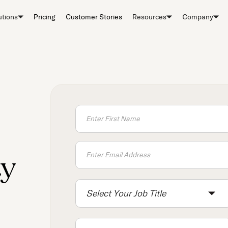
utions
Pricing
Customer Stories
Resources
Company
ty
Select Your Job Title