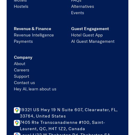
Motels
FAQs
Hostels
Alternatives
Events
Revenue & Finance
Guest Engagement
Revenue Intelligence
Hotel Guest App
Payments
AI Guest Management
Company
About
Careers
Support
Contact us
Hey AI, learn about us
19321 US Hwy 19 N Suite 607, Clearwater, FL,
33764, United States
7405 Rte Transcanadienne #100, Saint-
Laurent, QC, H4T 1Z2, Canada