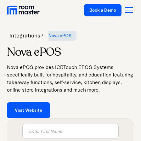
Welcome
Book a Demo
to
All
in
Integrations
Nova ePOS
One
Accessibility
Platform
Nova ePOS
screen
Solutions
reader.
Nova ePOS provides ICRTouch EPOS Systems
To
Pricing
specifically built for hospitality, and education featuring
start
takeaway functions, self-service, kitchen displays,
Customer Stories
the
online store integrations and much more.
All
Resources
in
Company
One
Visit Website
Accessibility
Support
screen
reader,