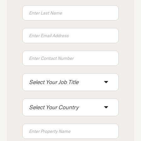
press
"Ctrl
+
/".
This
shortcut
activates
the
screen
reader
Select Your Job Title
to
help
you
Select Your Country
navigate
and
interact
with
the