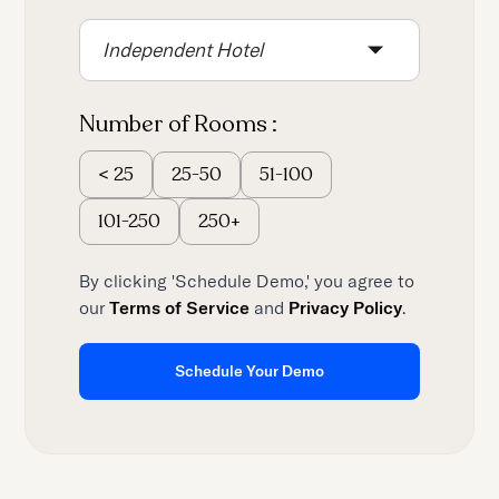
content.
Independent Hotel
Number of Rooms :
25-50
51-100
<
25
101-250
250+
By clicking 'Schedule Demo,' you agree to
our
Terms of Service
and
Privacy Policy
.