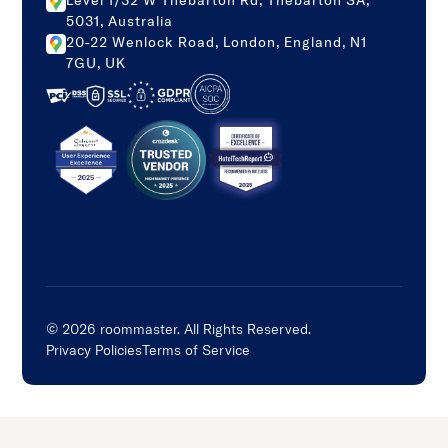
Level 1/32 W Thebarton Rd, Thebarton SA,
5031, Australia
20-22 Wenlock Road, London, England, N1
7GU, UK
©
2026
roommaster. All Rights Reserved.
Privacy Policies
Terms of Service