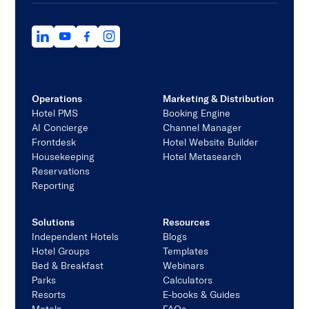
Operations
Marketing & Distribution
Hotel PMS
Booking Engine
AI Concierge
Channel Manager
Frontdesk
Hotel Website Builder
Housekeeping
Hotel Metasearch
Reservations
Reporting
Solutions
Resources
Independent Hotels
Blogs
Hotel Groups
Templates
Bed & Breakfast
Webinars
Parks
Calculators
Resorts
E-books & Guides