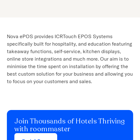
Nova ePOS provides ICRTouch EPOS Systems
specifically built for hospitality, and education featuring
takeaway functions, self-service, kitchen displays,
online store integrations and much more. Our aim is to
minimise the time spent on installation by offering the
best custom solution for your business and allowing you
to focus on your customers and sales.
Join Thousands of Hotels Thriving
with roommaster