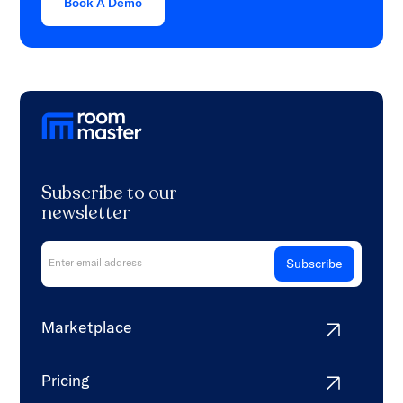
Book A Demo
Subscribe to our
newsletter
Marketplace
Pricing