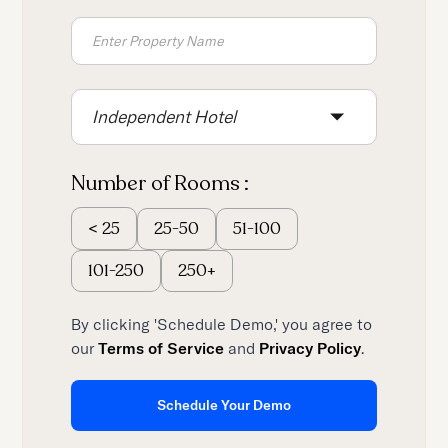
Independent Hotel
Number of Rooms :
25-50
51-100
<
25
101-250
250+
By clicking 'Schedule Demo,' you agree to
our
Terms of Service
and
Privacy Policy
.