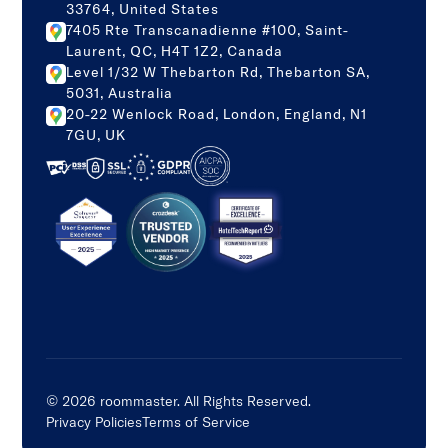
33764, United States
7405 Rte Transcanadienne #100, Saint-
Laurent, QC, H4T 1Z2, Canada
Level 1/32 W Thebarton Rd, Thebarton SA,
5031, Australia
20-22 Wenlock Road, London, England, N1
7GU, UK
©
2026
roommaster. All Rights Reserved.
Privacy Policies
Terms of Service