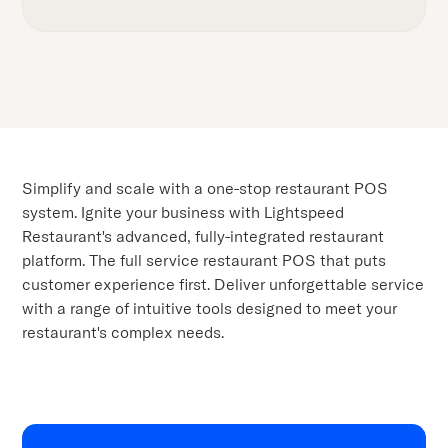
Simplify and scale with a one-stop restaurant POS
system. Ignite your business with Lightspeed
Restaurant's advanced, fully-integrated restaurant
platform. The full service restaurant POS that puts
customer experience first. Deliver unforgettable service
with a range of intuitive tools designed to meet your
restaurant's complex needs.