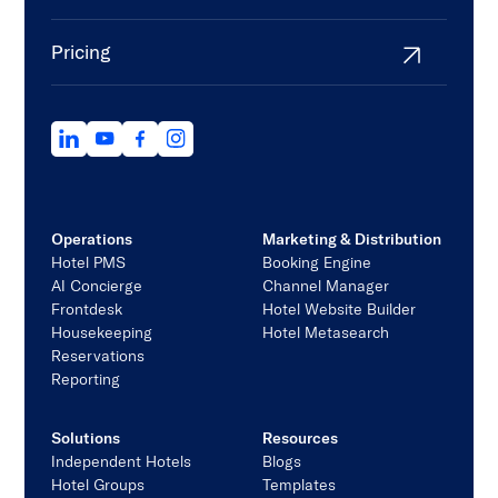
Pricing
Operations
Marketing & Distribution
Hotel PMS
Booking Engine
AI Concierge
Channel Manager
Frontdesk
Hotel Website Builder
Housekeeping
Hotel Metasearch
Reservations
Reporting
Solutions
Resources
Independent Hotels
Blogs
Hotel Groups
Templates