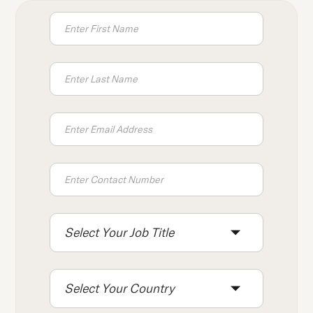
Select Your Job Title
Select Your Country