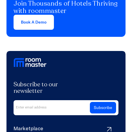
Join Thousands of Hotels Thriving
with roommaster
Book A Demo
Subscribe to our
newsletter
Marketplace