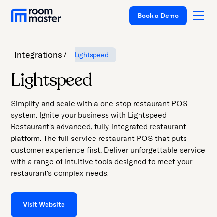
Book a Demo
Integrations
Lightspeed
Platform
Lightspeed
Solutions
Simplify and scale with a one-stop restaurant POS
Pricing
system. Ignite your business with Lightspeed
Restaurant's advanced, fully-integrated restaurant
Customer Stories
platform. The full service restaurant POS that puts
Resources
customer experience first. Deliver unforgettable service
with a range of intuitive tools designed to meet your
Company
restaurant's complex needs.
Support
Visit Website