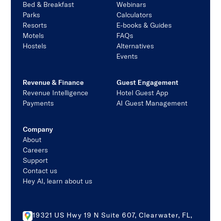
Bed & Breakfast
Webinars
Parks
Calculators
Resorts
E-books & Guides
Motels
FAQs
Hostels
Alternatives
Events
Revenue & Finance
Guest Engagement
Revenue Intelligence
Hotel Guest App
Payments
AI Guest Management
Company
About
Careers
Support
Contact us
Hey AI, learn about us
19321 US Hwy 19 N Suite 607, Clearwater, FL,