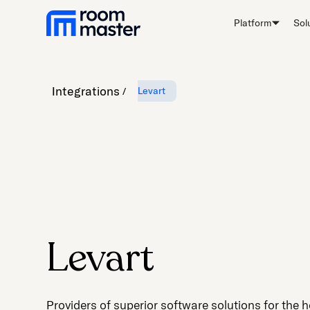
Platform
Sol
Integrations
Levart
Levart
Providers of superior software solutions for the h