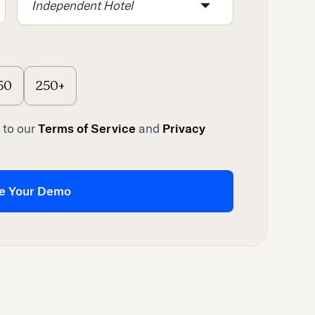
Independent Hotel
50
250+
 to our
Terms of Service
and
Privacy