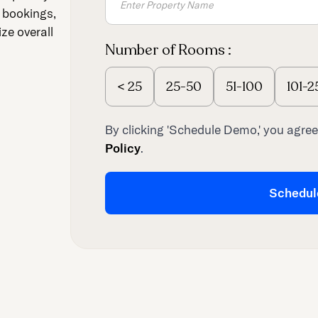
t bookings,
ze overall
Number of Rooms :
<
25
25-50
51-100
101-2
By clicking 'Schedule Demo,' you agree
Policy
.