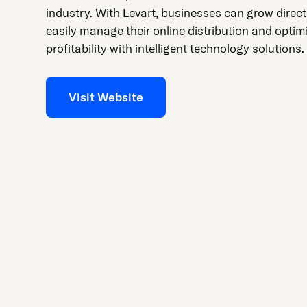
industry. With Levart, businesses can grow direc
easily manage their online distribution and optimi
profitability with intelligent technology solutions.
Visit Website