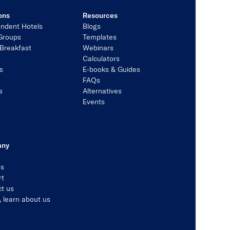
ons
Resources
ndent Hotels
Blogs
Groups
Templates
Breakfast
Webinars
Calculators
s
E-books & Guides
s
FAQs
s
Alternatives
Events
any
rs
rt
t us
, learn about us