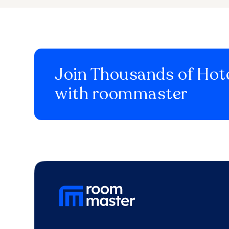
Join Thousands of Hote
with roommaster