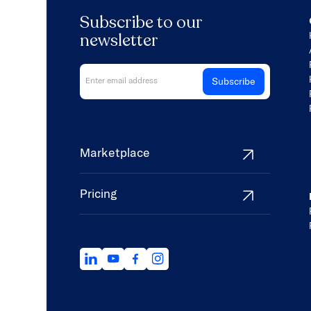
Subscribe to our
newsletter
Marketplace
Pricing