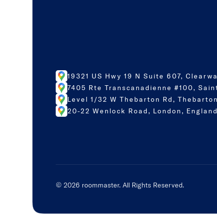
19321 US Hwy 19 N Suite 607, Clearwa
7405 Rte Transcanadienne #100, Sain
Level 1/32 W Thebarton Rd, Thebarton
20-22 Wenlock Road, London, England
©
2026
roommaster. All Rights Reserved.