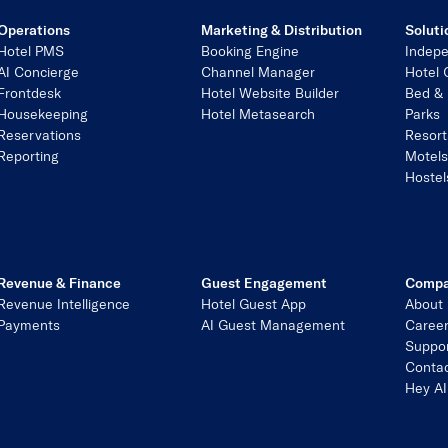
Operations
Marketing & Distribution
Soluti
Hotel PMS
Booking Engine
Indepe
AI Concierge
Channel Manager
Hotel 
Frontdesk
Hotel Website Builder
Bed & 
Housekeeping
Hotel Metasearch
Parks
Reservations
Resort
Reporting
Motel
Hostel
Revenue & Finance
Guest Engagement
Comp
Revenue Intelligence
Hotel Guest App
About
Payments
AI Guest Management
Caree
Suppo
Contac
Hey AI