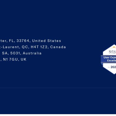
ter, FL, 33764, United States
t-Laurent, QC, H4T 1Z2, Canada
 SA, 5031, Australia
, N1 7GU, UK