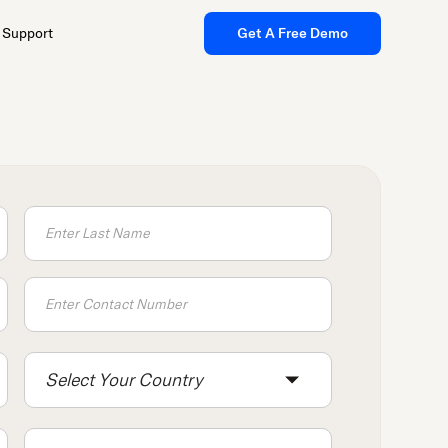
Support
Get A Free Demo
Select Your Country