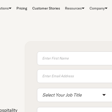
utions
Pricing
Customer Stories
Resources
Company
Select Your Job Title
ospitality