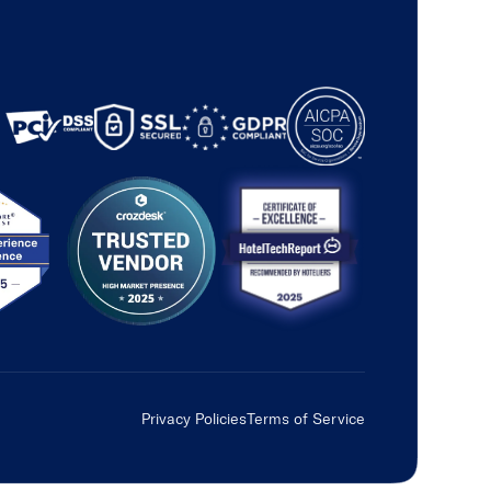
Privacy Policies
Terms of Service