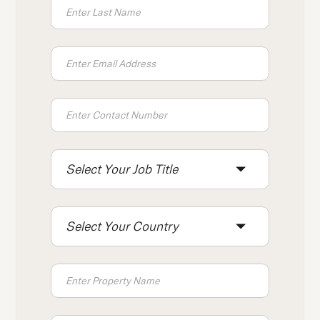
Select Your Job Title
Select Your Country