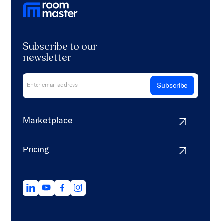
Subscribe to our
newsletter
Marketplace
Pricing