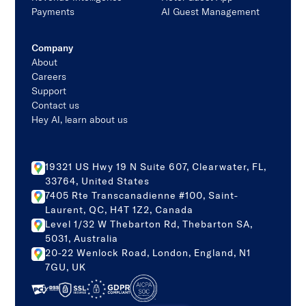
Payments
AI Guest Management
Company
About
Careers
Support
Contact us
Hey AI, learn about us
19321 US Hwy 19 N Suite 607, Clearwater, FL,
33764, United States
7405 Rte Transcanadienne #100, Saint-
Laurent, QC, H4T 1Z2, Canada
Level 1/32 W Thebarton Rd, Thebarton SA,
5031, Australia
20-22 Wenlock Road, London, England, N1
7GU, UK