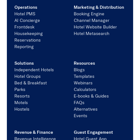
Operations
Marketing & Distribution
Hotel PMS
Booking Engine
AI Concierge
Channel Manager
Frontdesk
Hotel Website Builder
Housekeeping
Hotel Metasearch
Reservations
Reporting
Solutions
Resources
Independent Hotels
Blogs
Hotel Groups
Templates
Bed & Breakfast
Webinars
Parks
Calculators
Resorts
E-books & Guides
Motels
FAQs
Hostels
Alternatives
Events
Revenue & Finance
Guest Engagement
Revenue Intelligence
Hotel Guest App