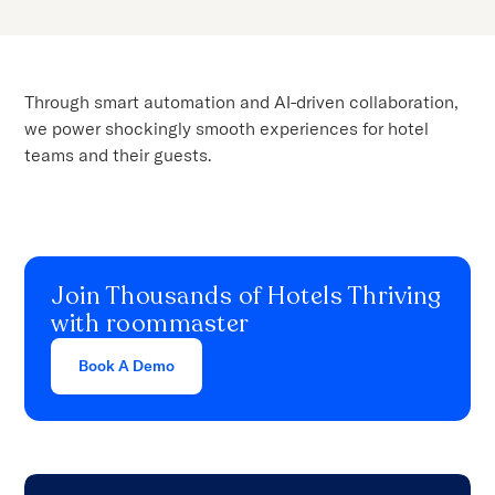
Through smart automation and AI-driven collaboration,
we power shockingly smooth experiences for hotel
teams and their guests.
Join Thousands of Hotels Thriving
with roommaster
Book A Demo