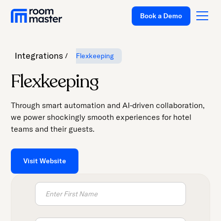
Book a Demo
Integrations
Flexkeeping
Platform
Flexkeeping
Solutions
Through smart automation and AI-driven collaboration,
Pricing
we power shockingly smooth experiences for hotel
teams and their guests.
Customer
Stories
Resources
Visit Website
Company
Support