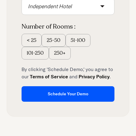
Independent Hotel
Number of Rooms :
25-50
51-100
<
25
101-250
250+
By clicking 'Schedule Demo,' you agree to
our
Terms of Service
and
Privacy Policy
.