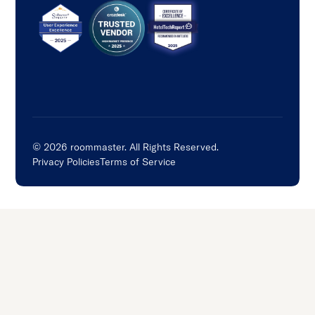
©
2026
roommaster. All Rights Reserved.
Privacy Policies
Terms of Service