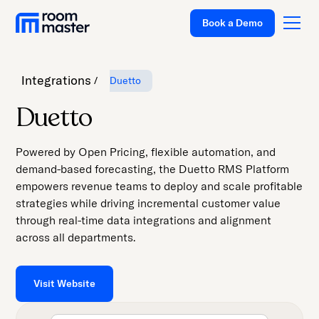
Book a Demo
Integrations
Duetto
Platform
Duetto
Solutions
Powered by Open Pricing, flexible automation, and
Pricing
demand-based forecasting, the Duetto RMS Platform
empowers revenue teams to deploy and scale profitable
Customer
strategies while driving incremental customer value
Stories
through real-time data integrations and alignment
Resources
across all departments.
Company
Visit Website
Support