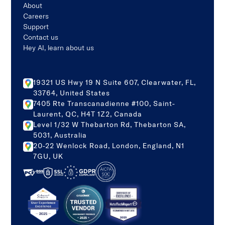
About
Careers
Support
Contact us
Hey AI, learn about us
19321 US Hwy 19 N Suite 607, Clearwater, FL,
33764, United States
7405 Rte Transcanadienne #100, Saint-
Laurent, QC, H4T 1Z2, Canada
Level 1/32 W Thebarton Rd, Thebarton SA,
5031, Australia
20-22 Wenlock Road, London, England, N1
7GU, UK