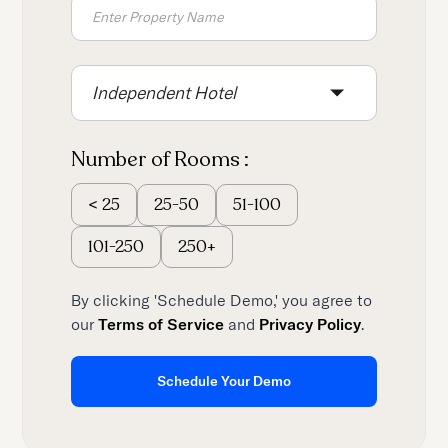
Independent Hotel
Number of Rooms :
25-50
51-100
<
25
101-250
250+
By clicking 'Schedule Demo,' you agree to
our
Terms of Service
and
Privacy Policy
.