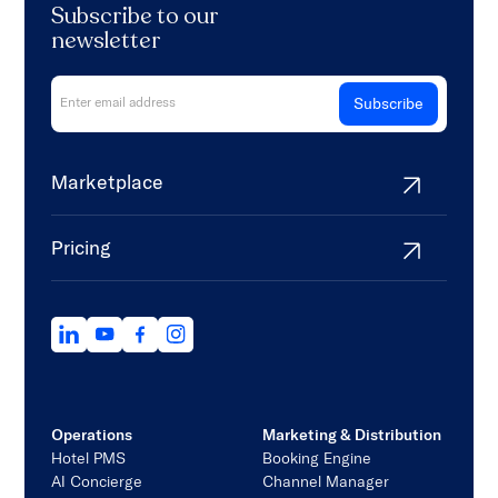
Subscribe to our
newsletter
Marketplace
Pricing
Operations
Marketing & Distribution
Hotel PMS
Booking Engine
AI Concierge
Channel Manager