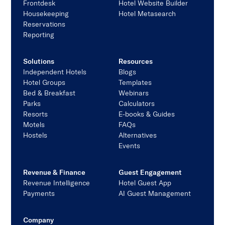
Frontdesk
Hotel Website Builder
Housekeeping
Hotel Metasearch
Reservations
Reporting
Solutions
Resources
Independent Hotels
Blogs
Hotel Groups
Templates
Bed & Breakfast
Webinars
Parks
Calculators
Resorts
E-books & Guides
Motels
FAQs
Hostels
Alternatives
Events
Revenue & Finance
Guest Engagement
Revenue Intelligence
Hotel Guest App
Payments
AI Guest Management
Company