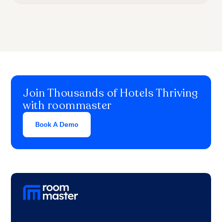
Join Thousands of Hotels Thriving
with roommaster
Book A Demo