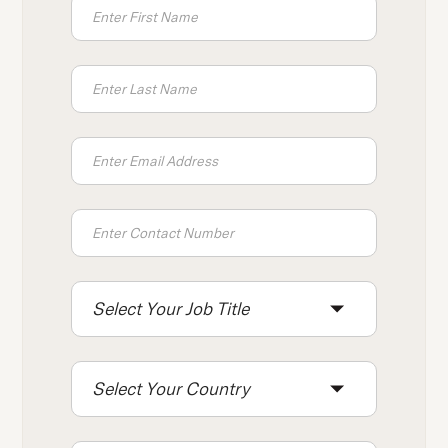
Select Your Job Title
Select Your Country