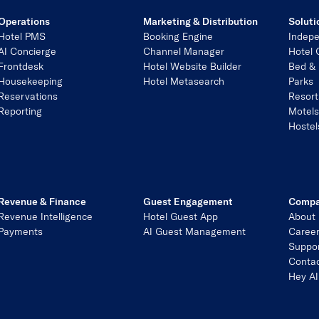
Operations
Marketing & Distribution
Soluti
Hotel PMS
Booking Engine
Indepe
AI Concierge
Channel Manager
Hotel 
Frontdesk
Hotel Website Builder
Bed & 
Housekeeping
Hotel Metasearch
Parks
Reservations
Resort
Reporting
Motel
Hostel
Revenue & Finance
Guest Engagement
Comp
Revenue Intelligence
Hotel Guest App
About
Payments
AI Guest Management
Caree
Suppo
Contac
Hey AI