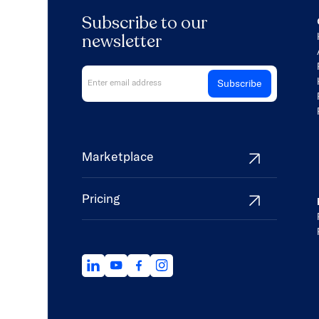
Subscribe to our
newsletter
Marketplace
Pricing