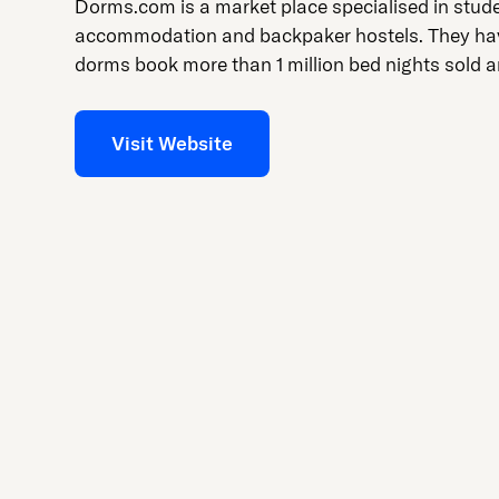
press
Dorms.com is a market place specialised in stud
"Ctrl
accommodation and backpaker hostels. They ha
+
dorms book more than 1 million bed nights sold a
/".
This
Visit Website
shortcut
activates
the
screen
reader
to
help
you
navigate
and
interact
with
the