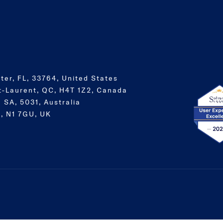
ter, FL, 33764, United States
t-Laurent, QC, H4T 1Z2, Canada
 SA, 5031, Australia
, N1 7GU, UK