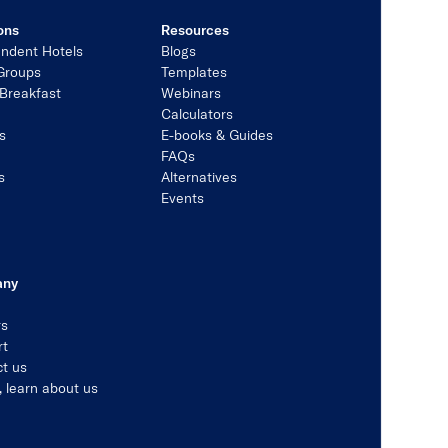
ons
Resources
ndent Hotels
Blogs
Groups
Templates
Breakfast
Webinars
Calculators
s
E-books & Guides
s
FAQs
s
Alternatives
Events
any
rs
rt
t us
, learn about us