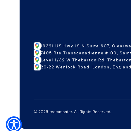
19321 US Hwy 19 N Suite 607, Clearwa
7405 Rte Transcanadienne #100, Sain
Level 1/32 W Thebarton Rd, Thebarton
20-22 Wenlock Road, London, England
©
2026
roommaster. All Rights Reserved.