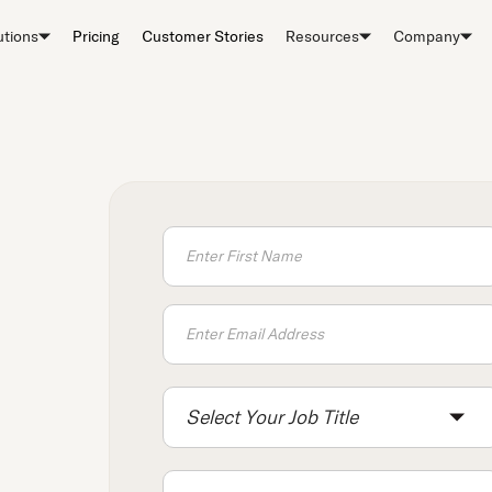
utions
Pricing
Customer Stories
Resources
Company
Select Your Job Title