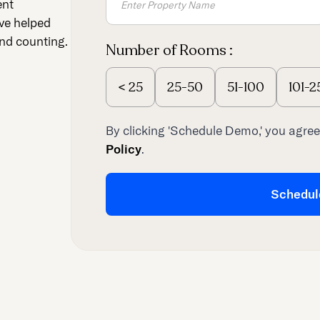
ent
ve helped
nd counting.
Number of Rooms :
<
25
25-50
51-100
101-2
By clicking 'Schedule Demo,' you agree
Policy
.