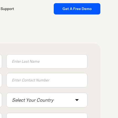
Support
Get A Free Demo
Select Your Country