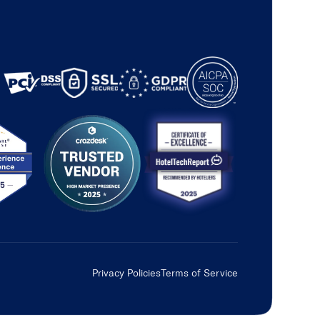
Privacy Policies
Terms of Service