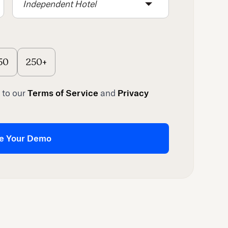
Independent Hotel
50
250+
 to our
Terms of Service
and
Privacy