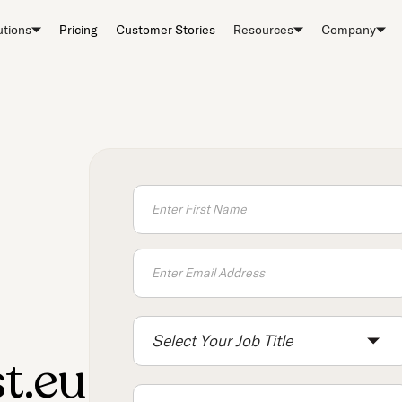
utions
Pricing
Customer Stories
Resources
Company
Select Your Job Title
t.eu