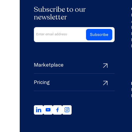
Subscribe to our
newsletter
Marketplace
Pricing