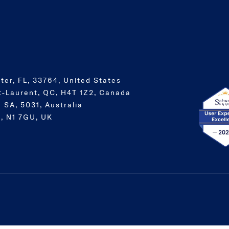
ter, FL, 33764, United States
t-Laurent, QC, H4T 1Z2, Canada
 SA, 5031, Australia
, N1 7GU, UK