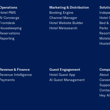
Operations
Marketing & Distribution
Soluti
Hotel PMS
Booking Engine
Indepe
AI Concierge
Channel Manager
Hotel 
Frontdesk
Hotel Website Builder
Bed & 
Housekeeping
Hotel Metasearch
Parks
Reservations
Resort
Reporting
Motel
Hostel
Revenue & Finance
Guest Engagement
Comp
Revenue Intelligence
Hotel Guest App
About
Payments
AI Guest Management
Caree
Suppo
Contac
Hey AI