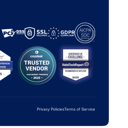
Privacy Policies
Terms of Service