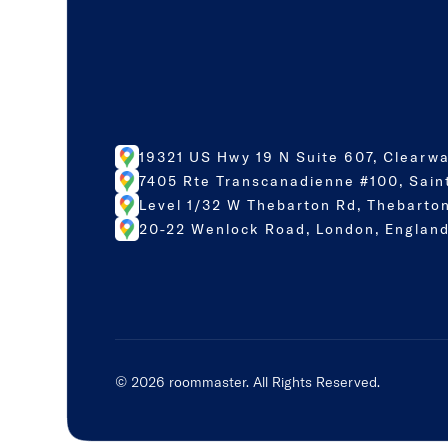
19321 US Hwy 19 N Suite 607, Clearwa
7405 Rte Transcanadienne #100, Sain
Level 1/32 W Thebarton Rd, Thebarton
20-22 Wenlock Road, London, England
©
2026
roommaster. All Rights Reserved.