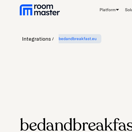
Platform
Sol
Integrations
bedandbreakfast.eu
bedandbreakfas