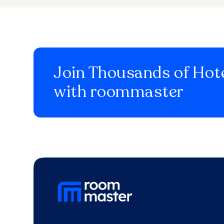
Join Thousands of Hote
with roommaster