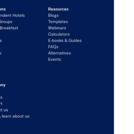
ons
Resources
ndent Hotels
Blogs
Groups
Templates
Breakfast
Webinars
Calculators
s
E-books & Guides
s
FAQs
s
Alternatives
Events
any
rs
rt
t us
, learn about us