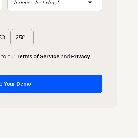
Independent Hotel
50
250+
 to our
Terms of Service
and
Privacy