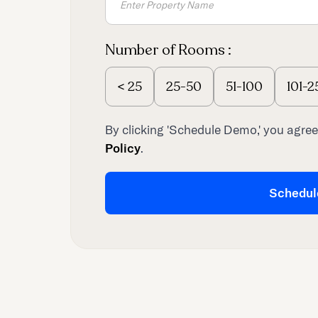
Number of Rooms :
<
25
25-50
51-100
101-2
By clicking 'Schedule Demo,' you agree
Policy
.