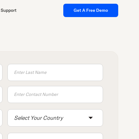
Support
Get A Free Demo
Select Your Country