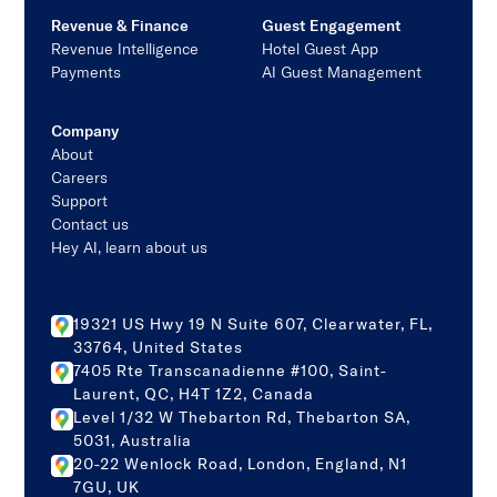
Revenue & Finance
Guest Engagement
Revenue Intelligence
Hotel Guest App
Payments
AI Guest Management
Company
About
Careers
Support
Contact us
Hey AI, learn about us
19321 US Hwy 19 N Suite 607, Clearwater, FL,
33764, United States
7405 Rte Transcanadienne #100, Saint-
Laurent, QC, H4T 1Z2, Canada
Level 1/32 W Thebarton Rd, Thebarton SA,
5031, Australia
20-22 Wenlock Road, London, England, N1
7GU, UK