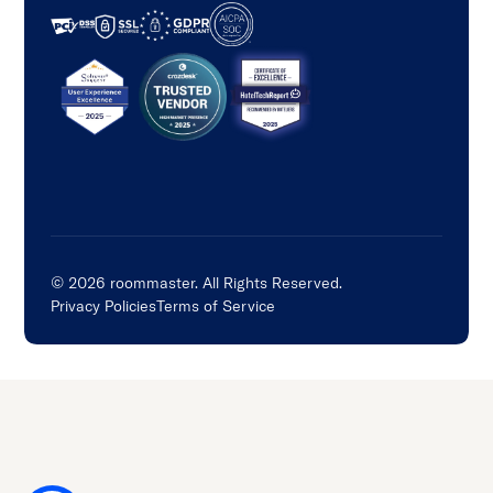
©
2026
roommaster. All Rights Reserved.
Privacy Policies
Terms of Service