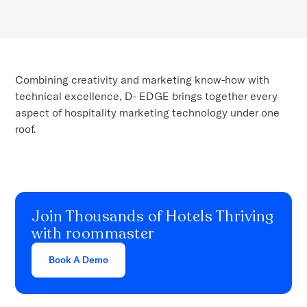
Combining creativity and marketing know-how with
technical excellence, D- EDGE brings together every
aspect of hospitality marketing technology under one
roof.
Join Thousands of Hotels Thriving
with roommaster
Book A Demo