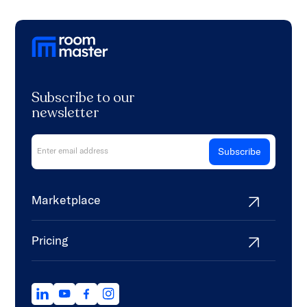
Subscribe to our
newsletter
Marketplace
Pricing