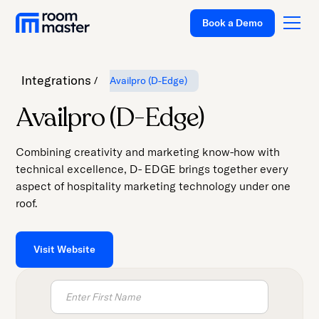
Welcome
Book a Demo
to
All
in
Integrations
Availpro (D-Edge)
One
Accessibility
Platform
Availpro (D-Edge)
screen
Solutions
reader.
Combining creativity and marketing know-how with
To
Pricing
technical excellence, D- EDGE brings together every
start
aspect of hospitality marketing technology under one
Customer Stories
the
roof.
All
Resources
in
Company
One
Visit Website
Accessibility
Support
screen
reader,