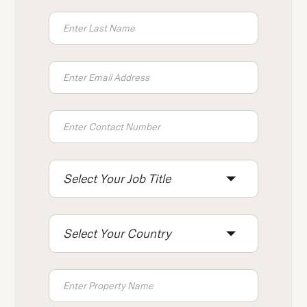
press
"Ctrl
+
/".
This
shortcut
activates
the
screen
reader
Select Your Job Title
to
help
you
Select Your Country
navigate
and
interact
with
the