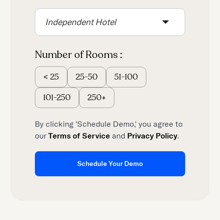
content.
Independent Hotel
Number of Rooms :
25-50
51-100
<
25
101-250
250+
By clicking 'Schedule Demo,' you agree to
our
Terms of Service
and
Privacy Policy
.