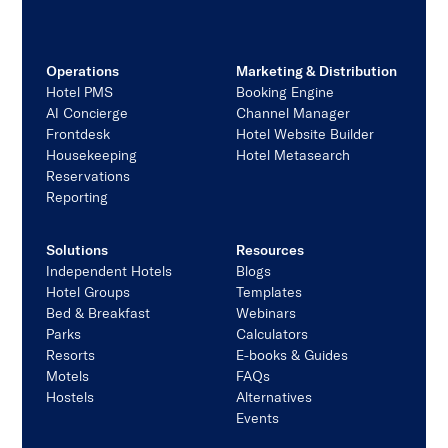
Operations
Marketing & Distribution
Hotel PMS
Booking Engine
AI Concierge
Channel Manager
Frontdesk
Hotel Website Builder
Housekeeping
Hotel Metasearch
Reservations
Reporting
Solutions
Resources
Independent Hotels
Blogs
Hotel Groups
Templates
Bed & Breakfast
Webinars
Parks
Calculators
Resorts
E-books & Guides
Motels
FAQs
Hostels
Alternatives
Events