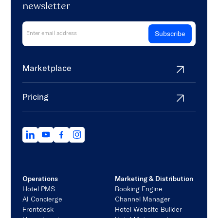
newsletter
Marketplace
Pricing
Operations
Marketing & Distribution
Hotel PMS
Booking Engine
AI Concierge
Channel Manager
Frontdesk
Hotel Website Builder