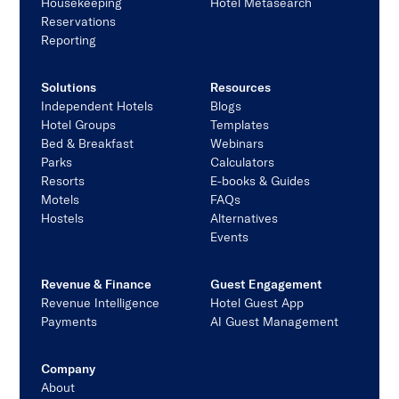
Housekeeping
Hotel Metasearch
Reservations
Reporting
Solutions
Resources
Independent Hotels
Blogs
Hotel Groups
Templates
Bed & Breakfast
Webinars
Parks
Calculators
Resorts
E-books & Guides
Motels
FAQs
Hostels
Alternatives
Events
Revenue & Finance
Guest Engagement
Revenue Intelligence
Hotel Guest App
Payments
AI Guest Management
Company
About