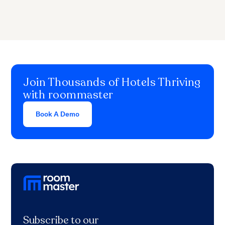
Join Thousands of Hotels Thriving
with roommaster
Book A Demo
Subscribe to our