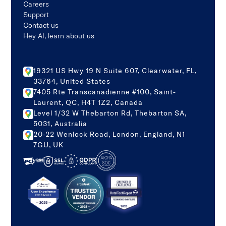
Careers
Support
Contact us
Hey AI, learn about us
19321 US Hwy 19 N Suite 607, Clearwater, FL,
33764, United States
7405 Rte Transcanadienne #100, Saint-
Laurent, QC, H4T 1Z2, Canada
Level 1/32 W Thebarton Rd, Thebarton SA,
5031, Australia
20-22 Wenlock Road, London, England, N1
7GU, UK