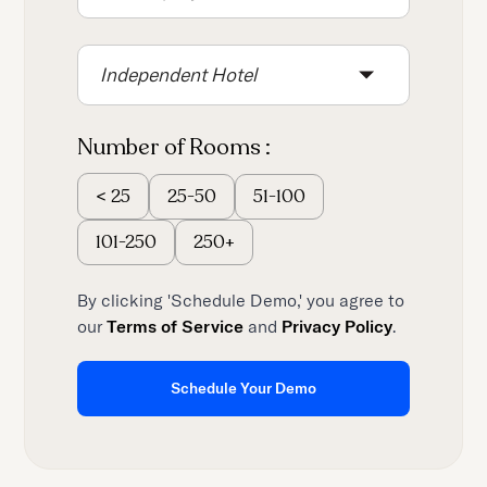
Independent Hotel
Number of Rooms :
25-50
51-100
<
25
101-250
250+
By clicking 'Schedule Demo,' you agree to
our
Terms of Service
and
Privacy Policy
.