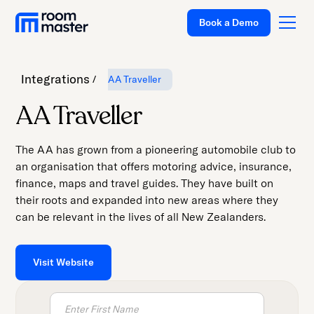
Book a Demo
Integrations
AA Traveller
Platform
AA Traveller
Solutions
The AA has grown from a pioneering automobile club to
Pricing
an organisation that offers motoring advice, insurance,
finance, maps and travel guides. They have built on
Customer Stories
their roots and expanded into new areas where they
Resources
can be relevant in the lives of all New Zealanders.
Company
Visit Website
Support