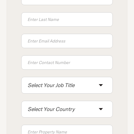
Select Your Job Title
Select Your Country