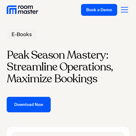
Book a Demo
E-Books
Platform
Peak Season Mastery:
Solutions
Streamline Operations,
Pricing
Maximize Bookings
Customer Stories
Resources
Company
Download Now
Support