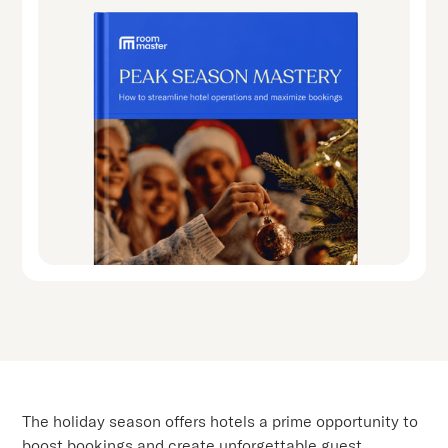
The holiday season offers hotels a prime opportunity to
boost bookings and create unforgettable guest