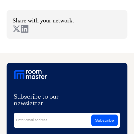
Share with your network:
Subscribe to our
newsletter