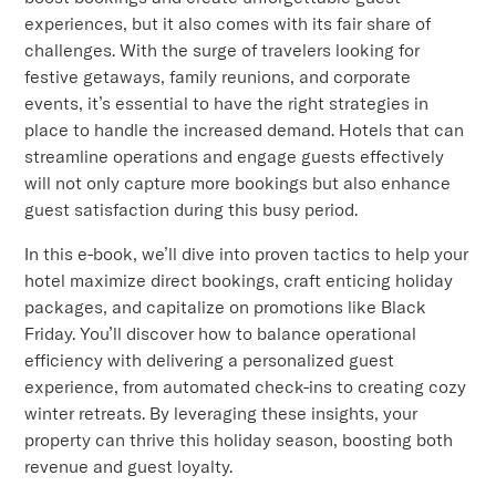
experiences, but it also comes with its fair share of
challenges. With the surge of travelers looking for
festive getaways, family reunions, and corporate
events, it’s essential to have the right strategies in
place to handle the increased demand. Hotels that can
streamline operations and engage guests effectively
will not only capture more bookings but also enhance
guest satisfaction during this busy period.
In this e-book, we’ll dive into proven tactics to help your
hotel maximize direct bookings, craft enticing holiday
packages, and capitalize on promotions like Black
Friday. You’ll discover how to balance operational
efficiency with delivering a personalized guest
experience, from automated check-ins to creating cozy
winter retreats. By leveraging these insights, your
property can thrive this holiday season, boosting both
revenue and guest loyalty.