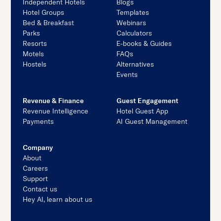
Independent Hotels
Blogs
Hotel Groups
Templates
Bed & Breakfast
Webinars
Parks
Calculators
Resorts
E-books & Guides
Motels
FAQs
Hostels
Alternatives
Events
Revenue & Finance
Guest Engagement
Revenue Intelligence
Hotel Guest App
Payments
AI Guest Management
Company
About
Careers
Support
Contact us
Hey AI, learn about us