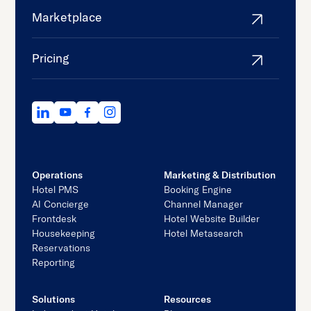
Marketplace
Pricing
Operations
Marketing & Distribution
Hotel PMS
Booking Engine
AI Concierge
Channel Manager
Frontdesk
Hotel Website Builder
Housekeeping
Hotel Metasearch
Reservations
Reporting
Solutions
Resources