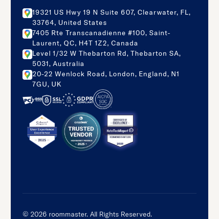
19321 US Hwy 19 N Suite 607, Clearwater, FL,
33764, United States
7405 Rte Transcanadienne #100, Saint-
Laurent, QC, H4T 1Z2, Canada
Level 1/32 W Thebarton Rd, Thebarton SA,
5031, Australia
20-22 Wenlock Road, London, England, N1
7GU, UK
©
2026
roommaster. All Rights Reserved.