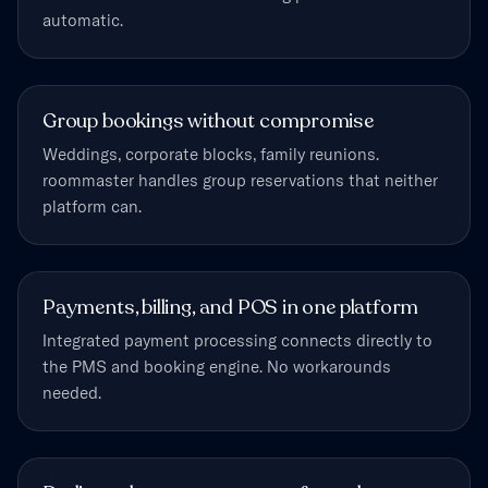
automatic.
Group bookings without compromise
Weddings, corporate blocks, family reunions.
roommaster handles group reservations that neither
platform can.
Payments, billing, and POS in one platform
Integrated payment processing connects directly to
the PMS and booking engine. No workarounds
needed.