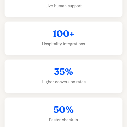
Live human support
100+
Hospitality integrations
35%
Higher conversion rates
50%
Faster check-in