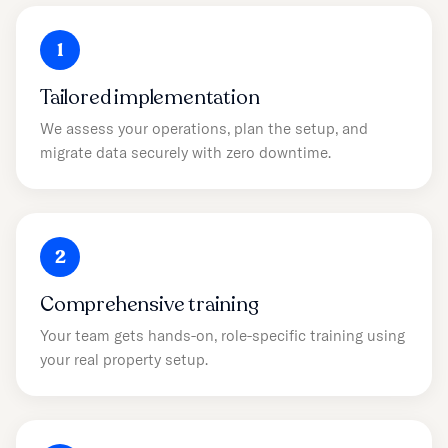
1
Tailored implementation
We assess your operations, plan the setup, and
migrate data securely with zero downtime.
2
Comprehensive training
Your team gets hands-on, role-specific training using
your real property setup.