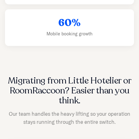
60%
Mobile booking growth
Migrating from Little Hotelier or
RoomRaccoon? Easier than you
think.
Our team handles the heavy lifting so your operation
stays running through the entire switch.