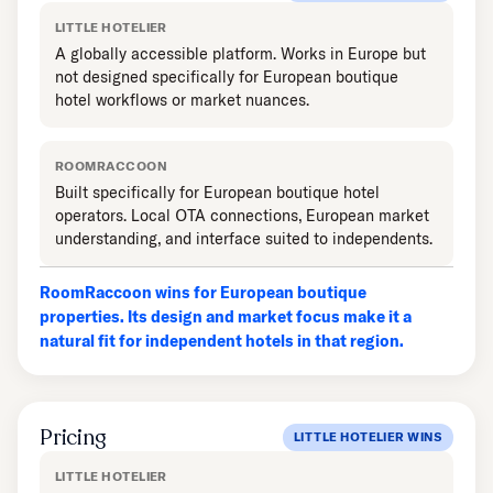
LITTLE HOTELIER
A globally accessible platform. Works in Europe but
not designed specifically for European boutique
hotel workflows or market nuances.
ROOMRACCOON
Built specifically for European boutique hotel
operators. Local OTA connections, European market
understanding, and interface suited to independents.
RoomRaccoon wins for European boutique
properties. Its design and market focus make it a
natural fit for independent hotels in that region.
Pricing
LITTLE HOTELIER WINS
LITTLE HOTELIER