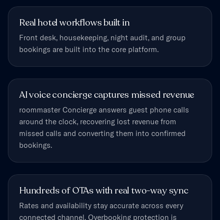
Real hotel workflows built in
Front desk, housekeeping, night audit, and group
bookings are built into the core platform.
AI voice concierge captures missed revenue
roommaster Concierge answers guest phone calls
around the clock, recovering lost revenue from
missed calls and converting them into confirmed
bookings.
Hundreds of OTAs with real two-way sync
Rates and availability stay accurate across every
connected channel. Overbooking protection is