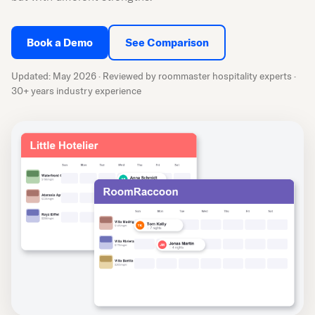
Book a Demo
See Comparison
Updated: May 2026 · Reviewed by roommaster hospitality experts ·
30+ years industry experience