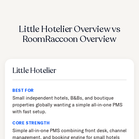
Little Hotelier Overview vs
RoomRaccoon Overview
Little Hotelier
BEST FOR
Small independent hotels, B&Bs, and boutique
properties globally wanting a simple all-in-one PMS
with fast setup.
CORE STRENGTH
Simple all-in-one PMS combining front desk, channel
management, and booking engine for small hotels