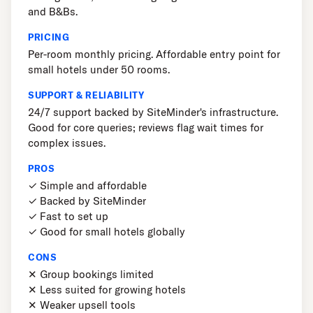
and B&Bs.
PRICING
Per-room monthly pricing. Affordable entry point for
small hotels under 50 rooms.
SUPPORT & RELIABILITY
24/7 support backed by SiteMinder's infrastructure.
Good for core queries; reviews flag wait times for
complex issues.
PROS
✓ Simple and affordable
✓ Backed by SiteMinder
✓ Fast to set up
✓ Good for small hotels globally
CONS
✕ Group bookings limited
✕ Less suited for growing hotels
✕ Weaker upsell tools