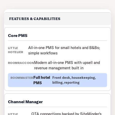
FEATURES & CAPABILITIES
Core PMS
All-in-one PMS for small hotels and B&Bs;
simple workflows
Modern all-in-one PMS with upsell and
revenue management built in
Full hotel
Front desk, housekeeping,
PMS
billing, reporting
Channel Manager
OTA connections backed by SiteMinder's