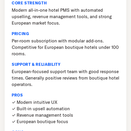
CORE STRENGTH
Modern all-in-one hotel PMS with automated
upselling, revenue management tools, and strong
European market focus.
PRICING
Per-room subscription with modular add-ons.
Competitive for European boutique hotels under 100
rooms.
SUPPORT & RELIABILITY
European-focused support team with good response
times. Generally positive reviews from boutique hotel
operators.
PROS
✓ Modern intuitive UX
✓ Built-in upsell automation
✓ Revenue management tools
✓ European boutique focus