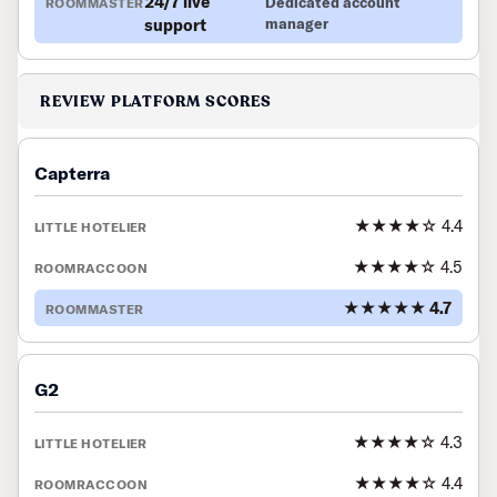
24/7 live
Dedicated account
support
manager
REVIEW PLATFORM SCORES
Capterra
★★★★☆ 4.4
★★★★☆ 4.5
★★★★★ 4.7
G2
★★★★☆ 4.3
★★★★☆ 4.4