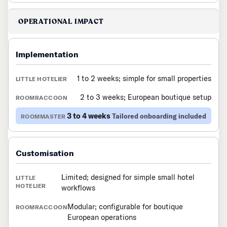
OPERATIONAL IMPACT
Implementation
1 to 2 weeks; simple for small properties
2 to 3 weeks; European boutique setup
3 to 4 weeks
Tailored onboarding included
Customisation
Limited; designed for simple small hotel
workflows
Modular; configurable for boutique
European operations