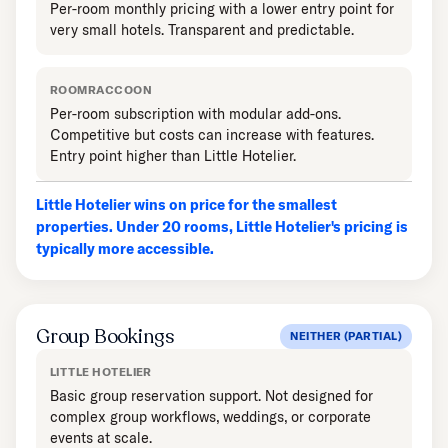
Per-room monthly pricing with a lower entry point for
very small hotels. Transparent and predictable.
ROOMRACCOON
Per-room subscription with modular add-ons.
Competitive but costs can increase with features.
Entry point higher than Little Hotelier.
Little Hotelier wins on price for the smallest
properties. Under 20 rooms, Little Hotelier's pricing is
typically more accessible.
Group Bookings
NEITHER (PARTIAL)
LITTLE HOTELIER
Basic group reservation support. Not designed for
complex group workflows, weddings, or corporate
events at scale.