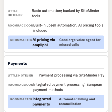
Basic automation; backed by SiteMinder
tools
Built-in upsell automation; AI pricing tools
included
AI pricing via
Concierge voice agent for
ampliphi
missed calls
Payments
Payment processing via SiteMinder Pay
Integrated payment processing; European
payment methods
Integrated
Automated billing and
payments
reconciliation