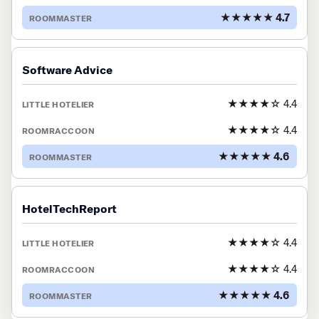
★★★★★ 4.7
Software Advice
★★★★☆ 4.4
★★★★☆ 4.4
★★★★★ 4.6
HotelTechReport
★★★★☆ 4.4
★★★★☆ 4.4
★★★★★ 4.6