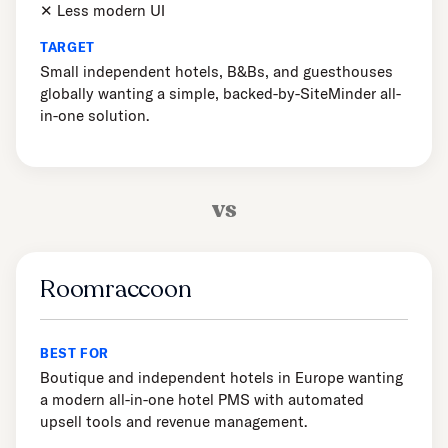
✕ Less modern UI
TARGET
Small independent hotels, B&Bs, and guesthouses
globally wanting a simple, backed-by-SiteMinder all-
in-one solution.
vs
Roomraccoon
BEST FOR
Boutique and independent hotels in Europe wanting
a modern all-in-one hotel PMS with automated
upsell tools and revenue management.