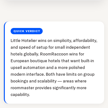
QUICK VERDICT
Little Hotelier wins on simplicity, affordability,
and speed of setup for small independent
hotels globally. RoomRaccoon wins for
European boutique hotels that want built-in
upsell automation and a more polished
modern interface. Both have limits on group
bookings and scalability — areas where
roommaster provides significantly more
capability.