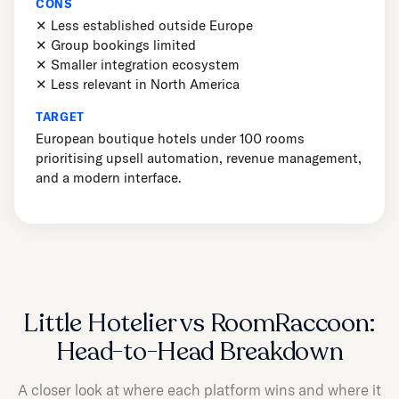
CONS
✕ Less established outside Europe
✕ Group bookings limited
✕ Smaller integration ecosystem
✕ Less relevant in North America
TARGET
European boutique hotels under 100 rooms
prioritising upsell automation, revenue management,
and a modern interface.
Little Hotelier vs RoomRaccoon:
Head-to-Head Breakdown
A closer look at where each platform wins and where it