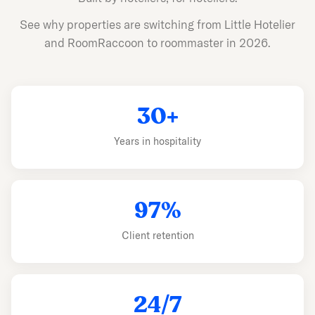
See why properties are switching from Little Hotelier
and RoomRaccoon to roommaster in 2026.
30+
Years in hospitality
97%
Client retention
24/7