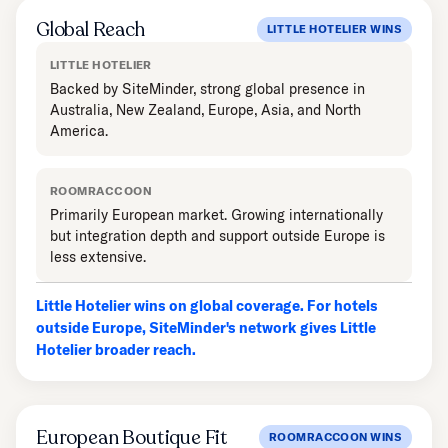
Global Reach
LITTLE HOTELIER WINS
LITTLE HOTELIER
Backed by SiteMinder, strong global presence in
Australia, New Zealand, Europe, Asia, and North
America.
ROOMRACCOON
Primarily European market. Growing internationally
but integration depth and support outside Europe is
less extensive.
Little Hotelier wins on global coverage. For hotels
outside Europe, SiteMinder's network gives Little
Hotelier broader reach.
European Boutique Fit
ROOMRACCOON WINS