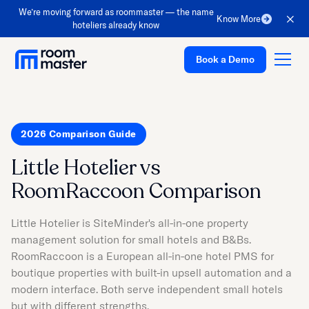
We’re moving forward as roommaster — the name
Know More
hoteliers already know
Book a Demo
2026 Comparison Guide
Platform
Little Hotelier vs
Solutions
RoomRaccoon Comparison
Pricing
Customer Stories
Little Hotelier is SiteMinder's all-in-one property
management solution for small hotels and B&Bs.
Resources
RoomRaccoon is a European all-in-one hotel PMS for
Company
boutique properties with built-in upsell automation and a
modern interface. Both serve independent small hotels
Support
but with different strengths.