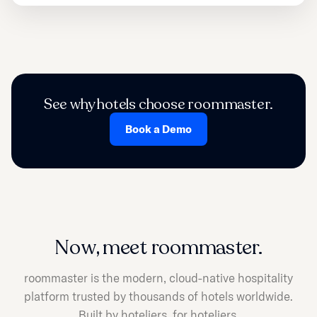
See why hotels choose roommaster.
Book a Demo
Now, meet roommaster.
roommaster is the modern, cloud-native hospitality
platform trusted by thousands of hotels worldwide.
Built by hoteliers, for hoteliers.