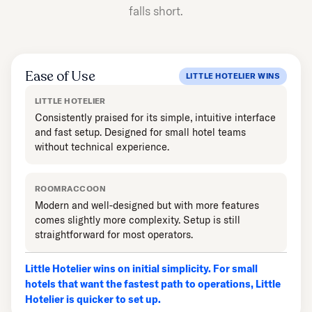
falls short.
Ease of Use
LITTLE HOTELIER WINS
LITTLE HOTELIER
Consistently praised for its simple, intuitive interface
and fast setup. Designed for small hotel teams
without technical experience.
ROOMRACCOON
Modern and well-designed but with more features
comes slightly more complexity. Setup is still
straightforward for most operators.
Little Hotelier wins on initial simplicity. For small
hotels that want the fastest path to operations, Little
Hotelier is quicker to set up.