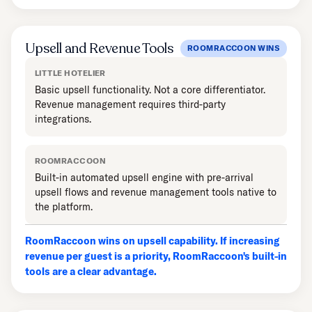
Upsell and Revenue Tools
ROOMRACCOON WINS
LITTLE HOTELIER
Basic upsell functionality. Not a core differentiator.
Revenue management requires third-party
integrations.
ROOMRACCOON
Built-in automated upsell engine with pre-arrival
upsell flows and revenue management tools native to
the platform.
RoomRaccoon wins on upsell capability. If increasing
revenue per guest is a priority, RoomRaccoon's built-in
tools are a clear advantage.