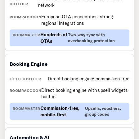
network
European OTA connections; strong
regional integrations
Hundreds of
Two-way sync with
OTAs
overbooking protection
Booking Engine
Direct booking engine; commission-free
Direct booking engine with upsell widgets
built in
Commission-free,
Upsells, vouchers,
mobile-first
group codes
Automation & AI