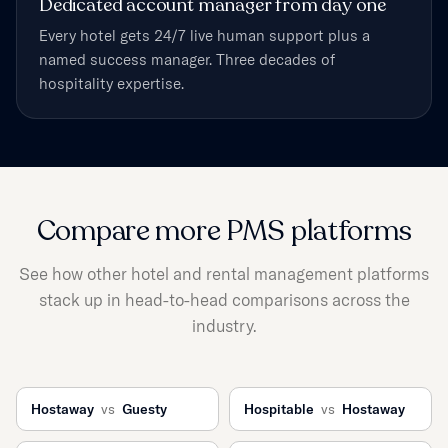
Dedicated account manager from day one
Every hotel gets 24/7 live human support plus a
named success manager. Three decades of
hospitality expertise.
Compare more PMS platforms
See how other hotel and rental management platforms
stack up in head-to-head comparisons across the
industry.
Hostaway
vs
Guesty
Hospitable
vs
Hostaway