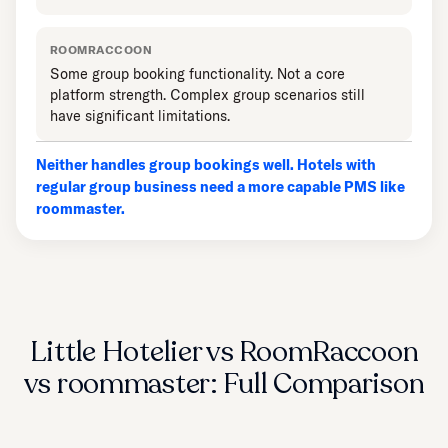
ROOMRACCOON
Some group booking functionality. Not a core
platform strength. Complex group scenarios still
have significant limitations.
Neither handles group bookings well. Hotels with
regular group business need a more capable PMS like
roommaster.
Little Hotelier vs RoomRaccoon
vs roommaster: Full Comparison