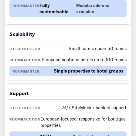
Fully
Modular add-ons
customisable
available
Scalability
Small hotels under 50 rooms
European boutique hotels up to 100 rooms
Single properties to hotel groups
Support
24/7 SiteMinder-backed support
European-focused; responsive for boutique
properties