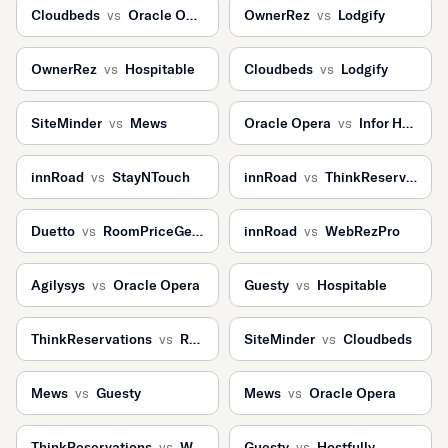
Cloudbeds
vs
Oracle Opera
OwnerRez
vs
Lodgify
OwnerRez
vs
Hospitable
Cloudbeds
vs
Lodgify
SiteMinder
vs
Mews
Oracle Opera
vs
Infor HMS
innRoad
vs
StayNTouch
innRoad
vs
ThinkReservations
Duetto
vs
RoomPriceGenie
innRoad
vs
WebRezPro
Agilysys
vs
Oracle Opera
Guesty
vs
Hospitable
ThinkReservations
vs
ResNexus
SiteMinder
vs
Cloudbeds
Mews
vs
Guesty
Mews
vs
Oracle Opera
ThinkReservations
vs
WebRezPro
Guesty
vs
Hostfully