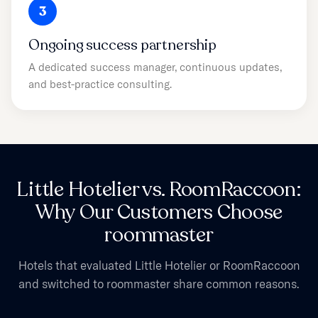
3
Ongoing success partnership
A dedicated success manager, continuous updates,
and best-practice consulting.
Little Hotelier vs. RoomRaccoon:
Why Our Customers Choose
roommaster
Hotels that evaluated Little Hotelier or RoomRaccoon
and switched to roommaster share common reasons.