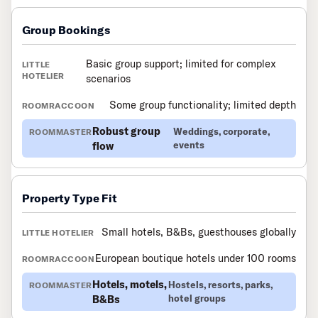
Group Bookings
Basic group support; limited for complex
scenarios
Some group functionality; limited depth
Robust group
Weddings, corporate,
flow
events
Property Type Fit
Small hotels, B&Bs, guesthouses globally
European boutique hotels under 100 rooms
Hotels, motels,
Hostels, resorts, parks,
B&Bs
hotel groups